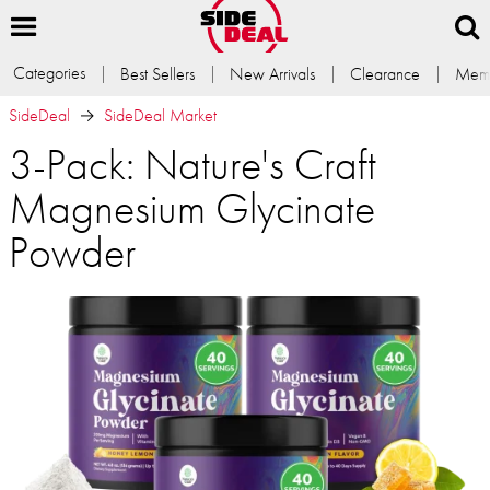
Categories
Best Sellers
New Arrivals
Clearance
Memb
SideDeal
SideDeal Market
3-Pack: Nature's Craft
Magnesium Glycinate
Powder