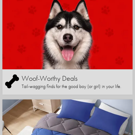
Woof-Worthy Deals
Tail-wagging finds for the good boy (or girl) in your life.