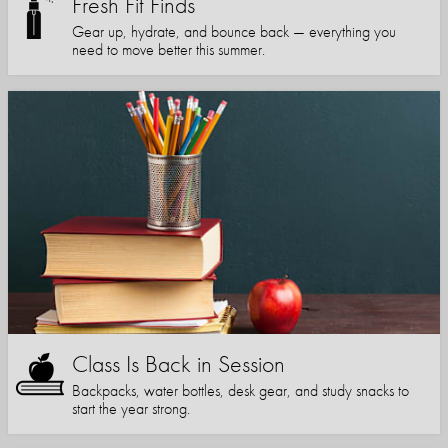
Fresh Fit Finds
Gear up, hydrate, and bounce back — everything you
need to move better this summer.
Class Is Back in Session
Backpacks, water bottles, desk gear, and study snacks to
start the year strong.