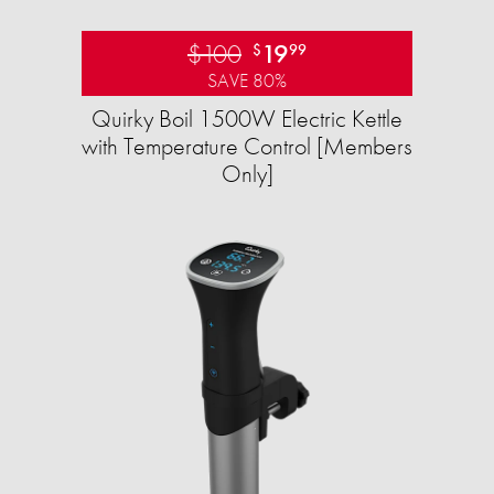
$100
19
$
99
SAVE 80%
Quirky Boil 1500W Electric Kettle
with Temperature Control [Members
Only]