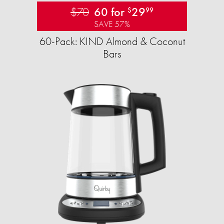
$70
60 for
29
$
99
SAVE 57%
60-Pack: KIND Almond & Coconut
Bars