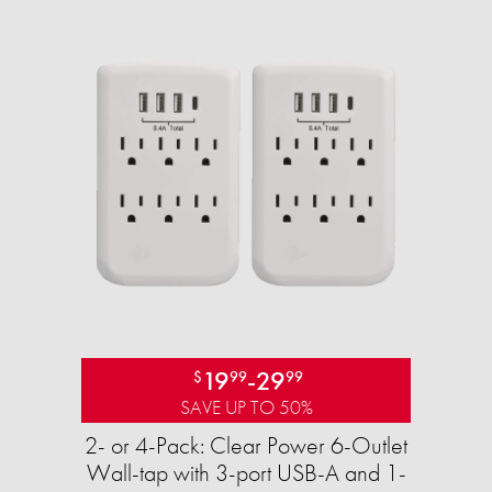
19
-
29
$
99
99
SAVE UP TO 50%
2- or 4-Pack: Clear Power 6-Outlet
Wall-tap with 3-port USB-A and 1-