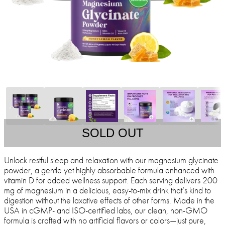
SOLD OUT
Unlock restful sleep and relaxation with our magnesium glycinate
powder, a gentle yet highly absorbable formula enhanced with
vitamin D for added wellness support. Each serving delivers 200
mg of magnesium in a delicious, easy-to-mix drink that’s kind to
digestion without the laxative effects of other forms. Made in the
USA in cGMP- and ISO-certified labs, our clean, non-GMO
formula is crafted with no artificial flavors or colors—just pure,