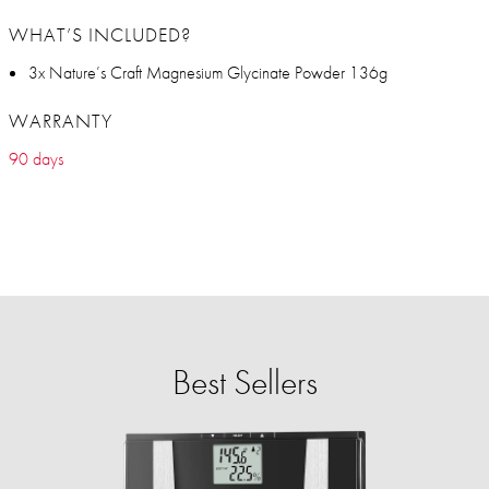
WHAT’S INCLUDED?
3x Nature’s Craft Magnesium Glycinate Powder 136g
WARRANTY
90 days
Best Sellers