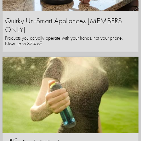
Quirky Un-Smart Appliances [MEMBERS
ONLY]
Products you actually operate with your hands, not your phone.
Now up to 87% off.