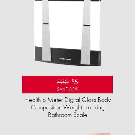
$30
5
$
SAVE 83%
Health o Meter Digital Glass Body
Composition Weight Tracking
Bathroom Scale​