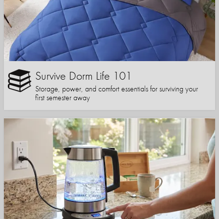
Survive Dorm Life 101
Storage, power, and comfort essentials for surviving your
first semester away