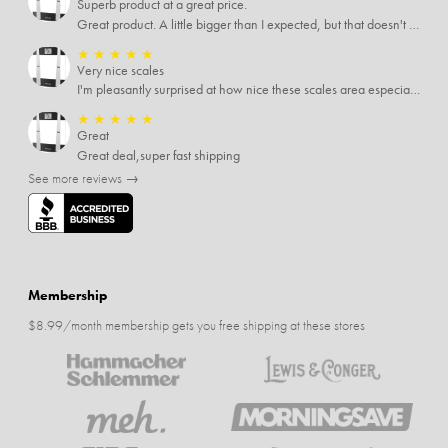
Superb product at a great price.
Great product. A little bigger than I expected, but that doesn't really matter to me.
★
★
★
★
★
Very nice scales
I'm pleasantly surprised at how nice these scales area especially since I only paid $5 for them. Extremely happy customer.
★
★
★
★
★
Great
Great deal,super fast shipping
See more reviews →
Membership
$8.99/month membership gets you free shipping at these stores