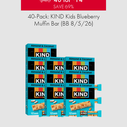
SAVE 69%
40-Pack: KIND Kids Blueberry
Muffin Bar (BB 8/5/26)