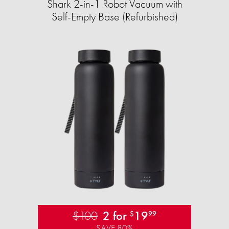
Shark 2-in-1 Robot Vacuum with
Self-Empty Base (Refurbished)
$100
2 for
19
$
99
SAVE 80%