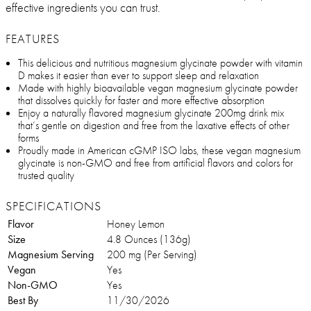
effective ingredients you can trust.
FEATURES
This delicious and nutritious magnesium glycinate powder with vitamin
D makes it easier than ever to support sleep and relaxation
Made with highly bioavailable vegan magnesium glycinate powder
that dissolves quickly for faster and more effective absorption
Enjoy a naturally flavored magnesium glycinate 200mg drink mix
that’s gentle on digestion and free from the laxative effects of other
forms
Proudly made in American cGMP ISO labs, these vegan magnesium
glycinate is non-GMO and free from artificial flavors and colors for
trusted quality
SPECIFICATIONS
Flavor
Honey Lemon
Size
4.8 Ounces (136g)
Magnesium Serving
200 mg (Per Serving)
Vegan
Yes
Non-GMO
Yes
Best By
11/30/2026