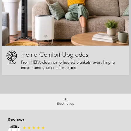
Home Comfort Upgrades
From HEPA-clean air to heated blankets, everything to
make home your comfiest place.
Back to top
Reviews
★
★
★
★
★