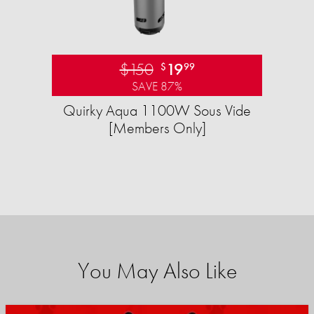
$150
19
$
99
SAVE 87%
Quirky Aqua 1100W Sous Vide
[Members Only]
You May Also Like