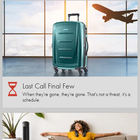
Last Call Final Few
When they're gone, they're gone. That's not a threat, it's a
schedule.