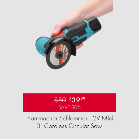
$80
39
$
99
SAVE 50%
Hammacher Schlemmer 12V Mini
3" Cordless Circular Saw