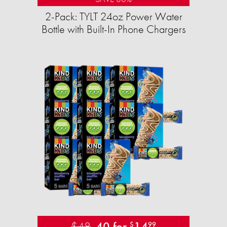
2-Pack: TYLT 24oz Power Water
Bottle with Built-In Phone Chargers
$48
40 for
14
$
99