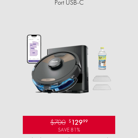
Port USB-C
$700
129
$
99
SAVE 81%