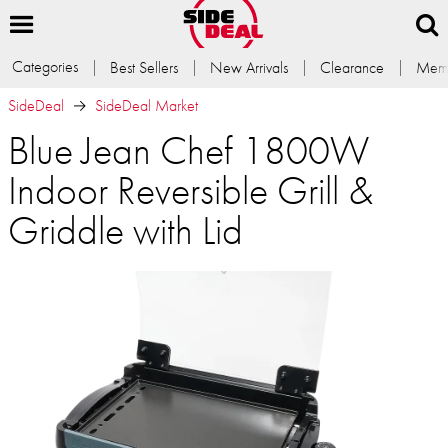
Categories
Best Sellers
New Arrivals
Clearance
Memb
SideDeal
SideDeal Market
Blue Jean Chef 1800W
Indoor Reversible Grill &
Griddle with Lid