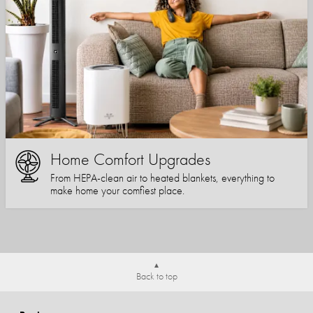
Home Comfort Upgrades
From HEPA-clean air to heated blankets, everything to
make home your comfiest place.
Back to top