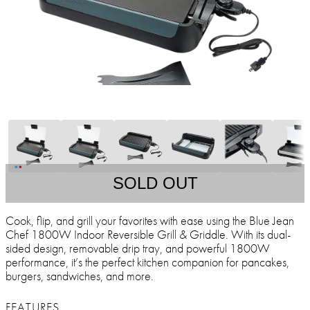
SOLD OUT
Cook, flip, and grill your favorites with ease using the Blue Jean
Chef 1800W Indoor Reversible Grill & Griddle. With its dual-
sided design, removable drip tray, and powerful 1800W
performance, it’s the perfect kitchen companion for pancakes,
burgers, sandwiches, and more.
FEATURES