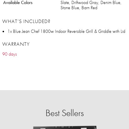
Available Colors
Slate, Driftwood Gray, Denim Blue,
Stone Blue, Barn Red
WHAT’S INCLUDED?
1x Blue Jean Chef 1800w Indoor Reversible Grill & Griddle with Lid
WARRANTY
90 days
Best Sellers