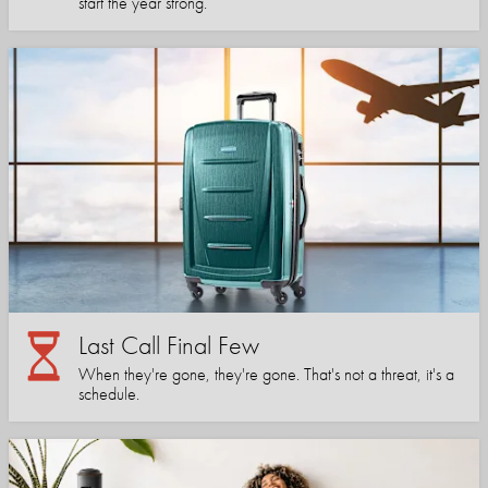
start the year strong.
Last Call Final Few
When they're gone, they're gone. That's not a threat, it's a
schedule.