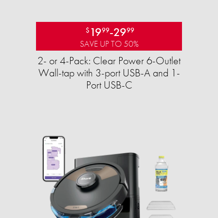
19
-
29
$
99
99
SAVE UP TO 50%
2- or 4-Pack: Clear Power 6-Outlet
Wall-tap with 3-port USB-A and 1-
Port USB-C