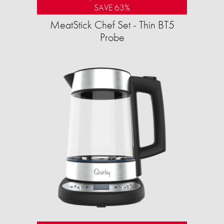
SAVE 63%
MeatStick Chef Set - Thin BT5
Probe