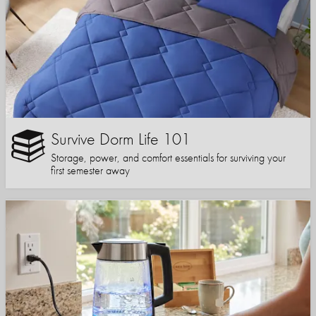
Survive Dorm Life 101
Storage, power, and comfort essentials for surviving your
first semester away