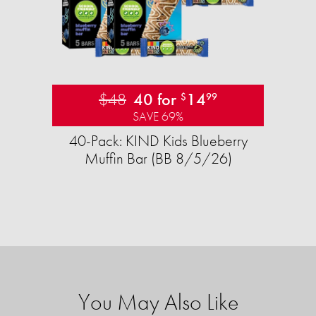
$48
40 for
14
$
99
SAVE 69%
40-Pack: KIND Kids Blueberry
Muffin Bar (BB 8/5/26)
You May Also Like