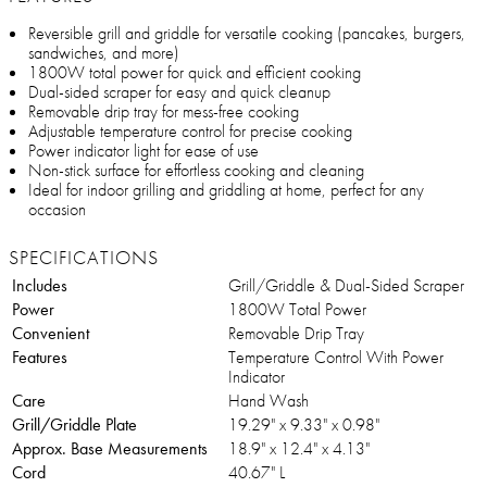
Reversible grill and griddle for versatile cooking (pancakes, burgers,
sandwiches, and more)
1800W total power for quick and efficient cooking
Dual-sided scraper for easy and quick cleanup
Removable drip tray for mess-free cooking
Adjustable temperature control for precise cooking
Power indicator light for ease of use
Non-stick surface for effortless cooking and cleaning
Ideal for indoor grilling and griddling at home, perfect for any
occasion
SPECIFICATIONS
Includes
Grill/Griddle & Dual-Sided Scraper
Power
1800W Total Power
Convenient
Removable Drip Tray
Features
Temperature Control With Power
Indicator
Care
Hand Wash
Grill/Griddle Plate
19.29" x 9.33" x 0.98"
Approx. Base Measurements
18.9" x 12.4" x 4.13"
Cord
40.67" L