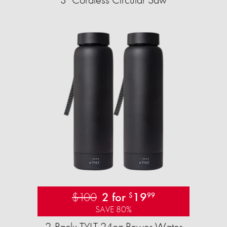
$100
2 for
19
$
99
SAVE 80%
2-Pack: TYLT 24oz Power Water