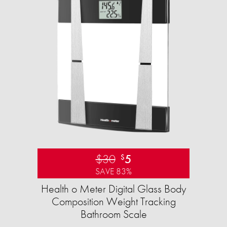
$30
5
$
SAVE 83%
Health o Meter Digital Glass Body
Composition Weight Tracking
Bathroom Scale​