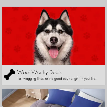
Woof-Worthy Deals
Tail-wagging finds for the good boy (or girl) in your life.