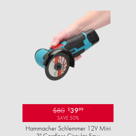
$80
39
$
99
SAVE 50%
Hammacher Schlemmer 12V Mini
3" Cordless Circular Saw