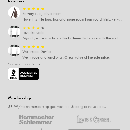
Reviews
★
★
★
★
★
So very cute, lots of room
I love this little bag, has a lot more room than you'd think, very soft material, nice big zipper pulls, soooo many pockets.
★
★
★
★
★
Love the scale
My only issue was two of the batteries that came with the scale were actually rusted out. I thought the deal was great on the scale and so I am not too upset about it, just feel that if you order a product that comes with batteries, those should be in good condition as well.
★
★
★
★
★
Well made Device
Well made and functional. Great value at the sale price.
See more reviews →
Membership
$8.99/month membership gets you free shipping at these stores