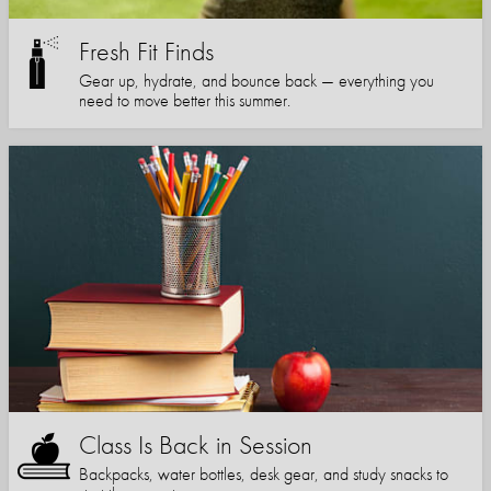
Fresh Fit Finds
Gear up, hydrate, and bounce back — everything you
need to move better this summer.
Class Is Back in Session
Backpacks, water bottles, desk gear, and study snacks to