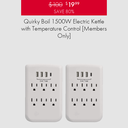
$100
19
$
99
SAVE 80%
Quirky Boil 1500W Electric Kettle
with Temperature Control [Members
Only]