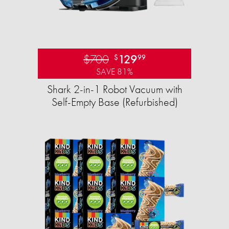
$700
129
$
99
SAVE 81%
Shark 2-in-1 Robot Vacuum with
Self-Empty Base (Refurbished)