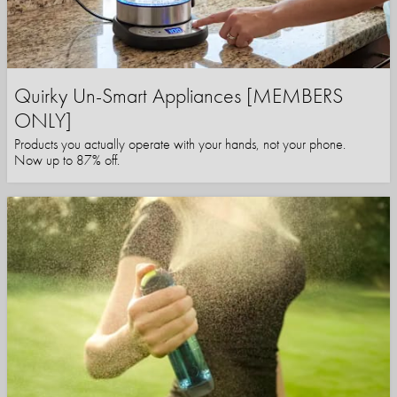
Quirky Un-Smart Appliances [MEMBERS
ONLY]
Products you actually operate with your hands, not your phone.
Now up to 87% off.