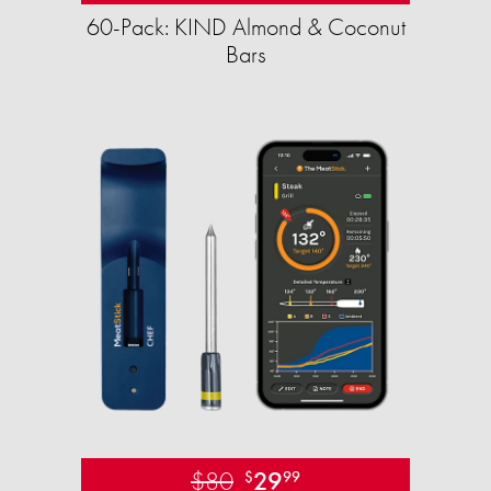
60-Pack: KIND Almond & Coconut
Bars
$80
29
$
99