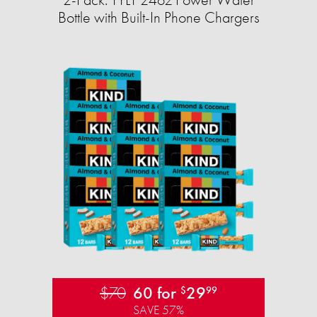
Bottle with Built-In Phone Chargers
$70
60 for
29
$
99
SAVE 57%