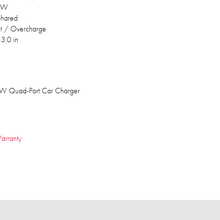
0W
hared
uit / Overcharge
 3.0 in
W Quad-Port Car Charger
arranty