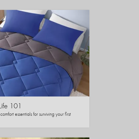
Life 101
mfort essentials for surviving your first