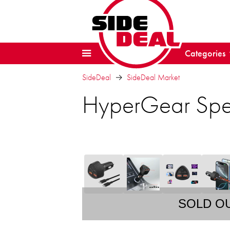
Categories
SideDeal
SideDeal Market
HyperGear Spe
SOLD O