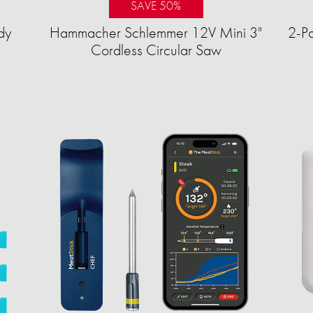
SAVE 50%
dy
Hammacher Schlemmer 12V Mini 3"
2-Pa
Cordless Circular Saw