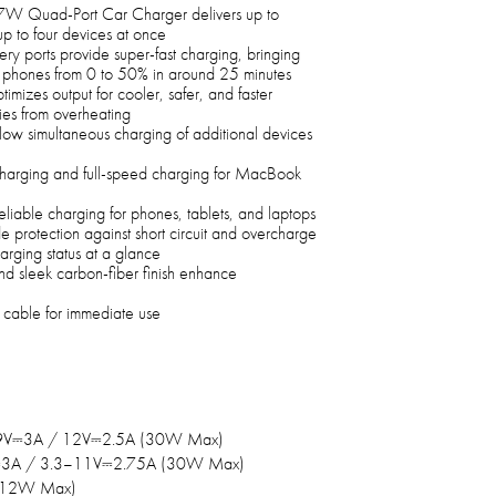
W Quad-Port Car Charger delivers up to
p to four devices at once
ports provide super-fast charging, bringing
 phones from 0 to 50% in around 25 minutes
imizes output for cooler, safer, and faster
ies from overheating
ow simultaneous charging of additional devices
harging and full-speed charging for MacBook
reliable charging for phones, tablets, and laptops
e protection against short circuit and overcharge
arging status at a glance
d sleek carbon-fiber finish enhance
cable for immediate use
9V⎓3A / 12V⎓2.5A (30W Max)
⎓3A / 3.3–11V⎓2.75A (30W Max)
(12W Max)