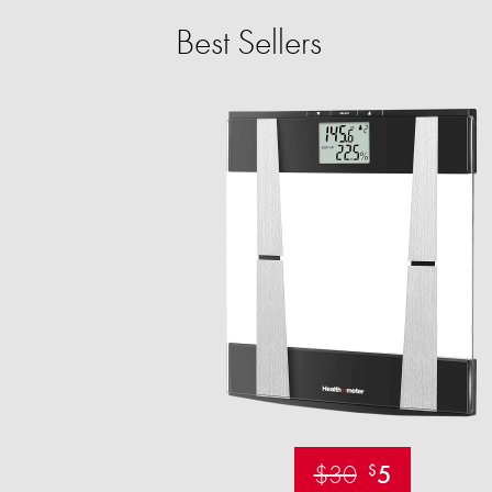
Best Sellers
$30
5
$