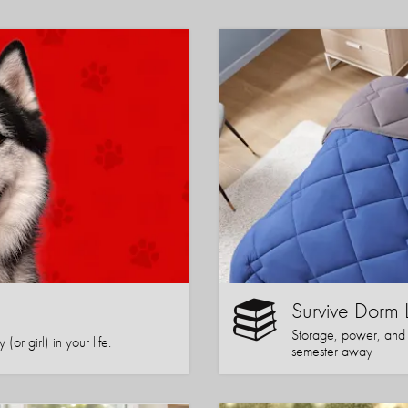
Survive Dorm 
Storage, power, and co
or girl) in your life.
semester away