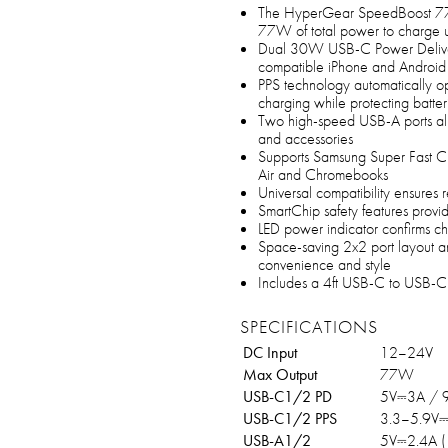
The HyperGear SpeedBoost 77
77W of total power to charge u
Dual 30W USB-C Power Delivery 
compatible iPhone and Android
PPS technology automatically opt
charging while protecting batter
Two high-speed USB-A ports all
and accessories
Supports Samsung Super Fast C
Air and Chromebooks
Universal compatibility ensures 
SmartChip safety features provid
LED power indicator confirms ch
Space-saving 2x2 port layout an
convenience and style
Includes a 4ft USB-C to USB-C 
SPECIFICATIONS
DC Input
12–24V
Max Output
77W
USB-C1/2 PD
5V⎓3A / 
USB-C1/2 PPS
3.3–5.9V
USB-A1/2
5V⎓2.4A 