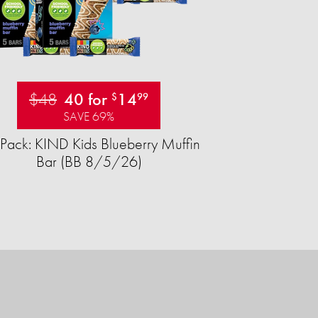
$48
40 for
14
$
99
SAVE 69%
Pack: KIND Kids Blueberry Muffin
Bar (BB 8/5/26)