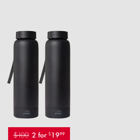
$100
2 for
19
$
99