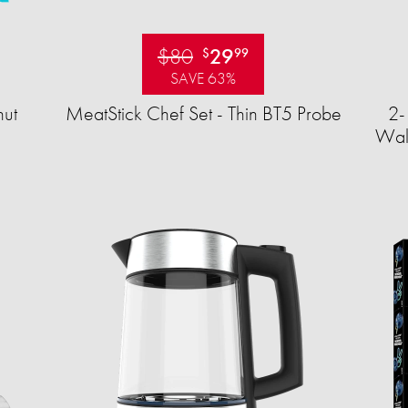
$80
29
$
99
SAVE 63%
ut
MeatStick Chef Set - Thin BT5 Probe
2-
Wall