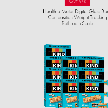
SAVE 83%
Health o Meter Digital Glass Bo
Composition Weight Tracking
Bathroom Scale​