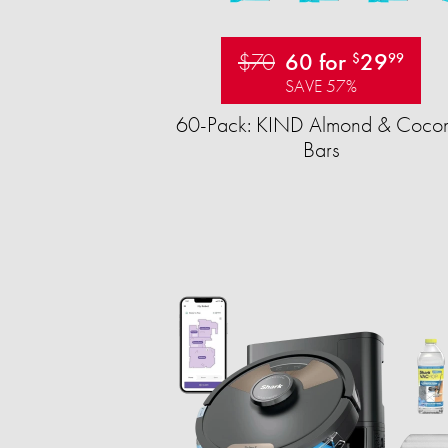
$70
60 for
29
$
99
SAVE 57%
60-Pack: KIND Almond & Cocon
Bars