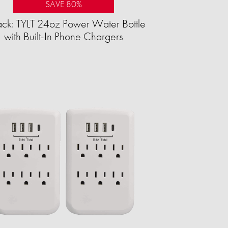
SAVE 80%
ck: TYLT 24oz Power Water Bottle
with Built-In Phone Chargers