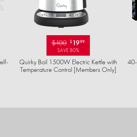
$100
19
$
99
SAVE 80%
elf-
Quirky Boil 1500W Electric Kettle with
40-
Temperature Control [Members Only]