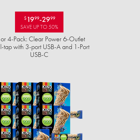
19
-
29
$
99
99
SAVE UP TO 50%
 or 4-Pack: Clear Power 6-Outlet
-tap with 3-port USB-A and 1-Port
USB-C