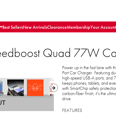
Best Sellers
New Arrivals
Clearance
Membership
Your Account
edboost Quad 77W Car 
Power up in the fast lane wi
Port Car Charger. Featuring d
high-speed USB-A ports, and 77W
keeps phones, tablets, and eve
with SmartChip safety protecti
carbon-fiber finish, it’s the ulti
drive.
UT
FEATURES