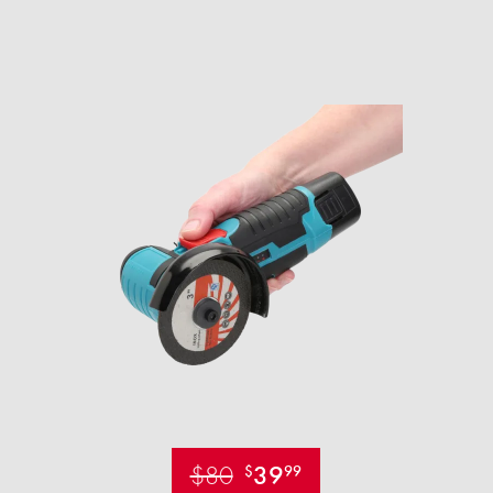
$80
39
$
99