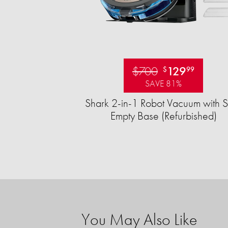
$700
129
$
99
SAVE 81%
Shark 2-in-1 Robot Vacuum with S
Empty Base (Refurbished)
You May Also Like