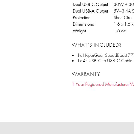
Dual USB-C Output
30W + 3
Dual USB-A Output
5V⎓3.4A S
Protection
Short Circ
Dimensions
1.6 x 1.6 x
Weight
1.6 oz
WHAT’S INCLUDED?
1x HyperGear SpeedBoost 77
1x 4ft USB-C to USB-C Cable
WARRANTY
1 Year Registered Manufacturer W