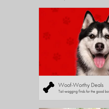
Woof-Worthy Deals
Tail-wagging finds for the good boy (