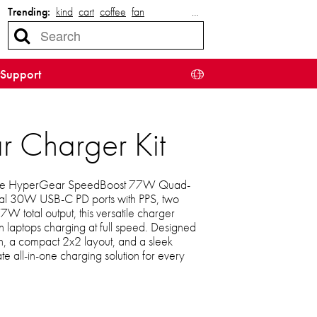
Trending:
kind
cart
coffee
fan
…
Support
Charger Kit
th the HyperGear SpeedBoost 77W Quad-
ual 30W USB-C PD ports with PPS, two
 total output, this versatile charger
n laptops charging at full speed. Designed
on, a compact 2x2 layout, and a sleek
mate all-in-one charging solution for every