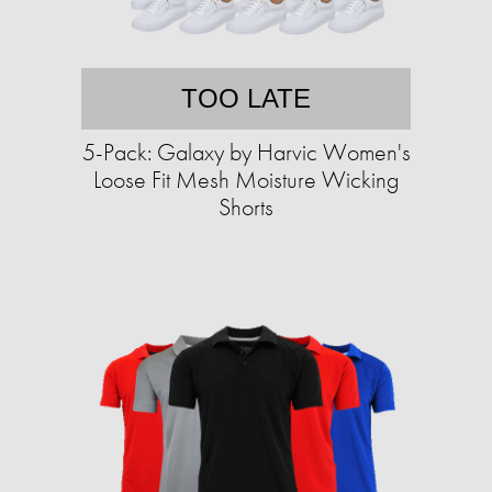
TOO LATE
5-Pack: Galaxy by Harvic Women's
Loose Fit Mesh Moisture Wicking
Shorts