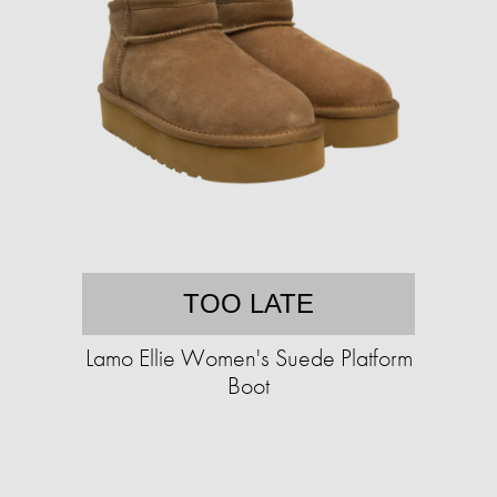
TOO LATE
Lamo Ellie Women's Suede Platform
Boot