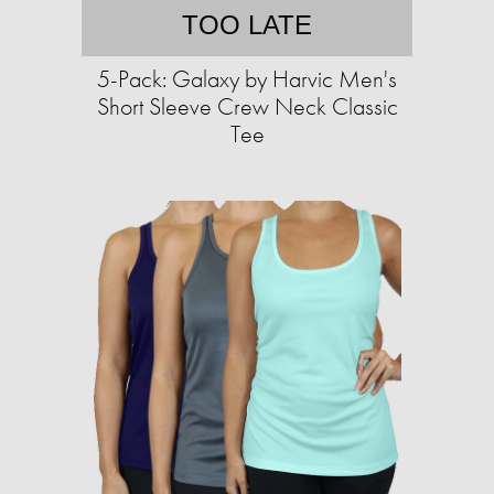
TOO LATE
5-Pack: Galaxy by Harvic Men's
Short Sleeve Crew Neck Classic
Tee