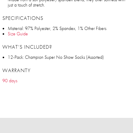
just a touch of stretch.
SPECIFICATIONS
Material: 97% Polyester, 2% Spandex, 1% Other Fibers
Size Guide
WHAT’S INCLUDED?
12-Pack: Champion Super No Show Socks (Assorted)
WARRANTY
90 days