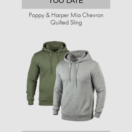
TOO LATE
Poppy & Harper Mia Chevron
Quilted Sling