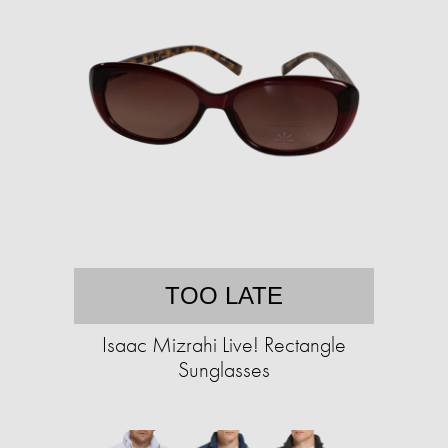
TOO LATE
Isaac Mizrahi Live! Rectangle
Sunglasses