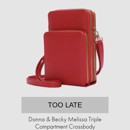
TOO LATE
Donna & Becky Melissa Triple
Compartment Crossbody