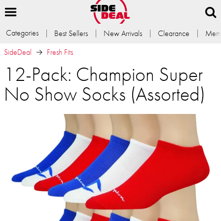
Categories
Best Sellers
New Arrivals
Clearance
Memb
SideDeal
Fresh Fits
12-Pack: Champion Super
No Show Socks (Assorted)