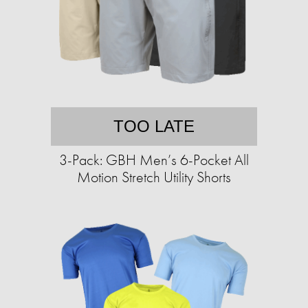
TOO LATE
3-Pack: GBH Men’s 6-Pocket All
Motion Stretch Utility Shorts