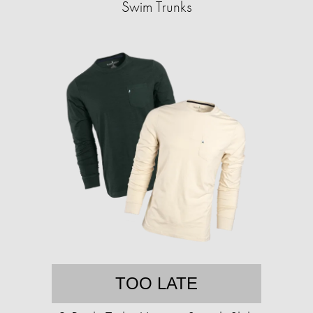
Swim Trunks
TOO LATE