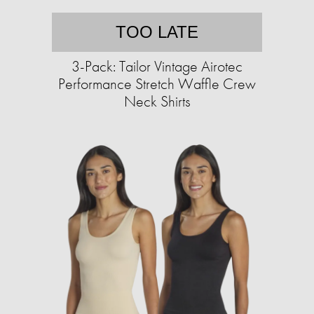
TOO LATE
3-Pack: Tailor Vintage Airotec
Performance Stretch Waffle Crew
Neck Shirts