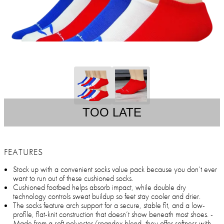
TOO LATE
FEATURES
Stock up with a convenient socks value pack because you don’t ever
want to run out of these cushioned socks.
Cushioned footbed helps absorb impact, while double dry
technology controls sweat buildup so feet stay cooler and drier.
The socks feature arch support for a secure, stable fit, and a low-
profile, flat-knit construction that doesn’t show beneath most shoes. -
Made from a soft polyester/spandex blend, they offer softness with