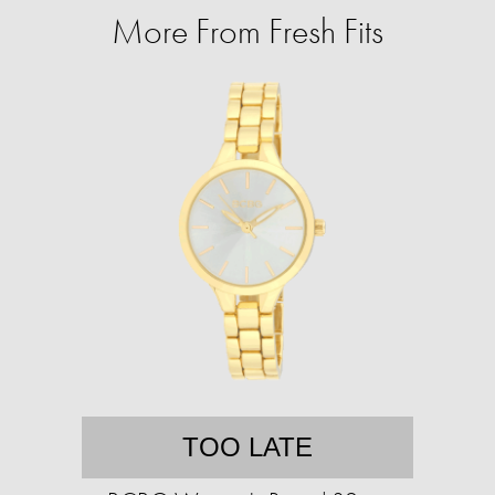
More From Fresh Fits
TOO LATE