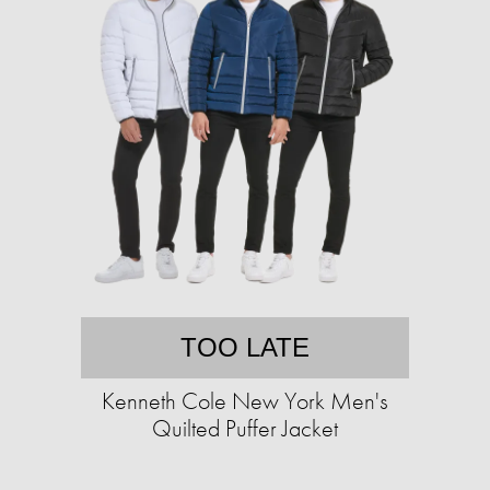
TOO LATE
Kenneth Cole New York Men's
Quilted Puffer Jacket