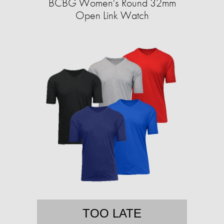
BCBG Women's Round 32mm
Open Link Watch
TOO LATE