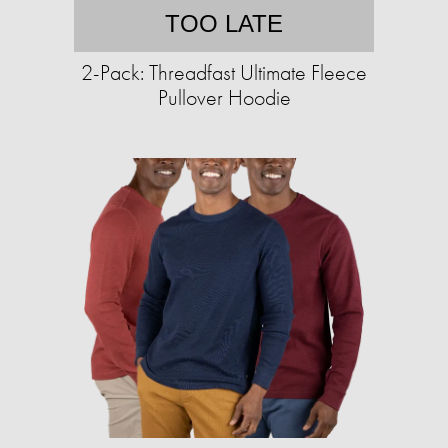
TOO LATE
2-Pack: Threadfast Ultimate Fleece
Pullover Hoodie