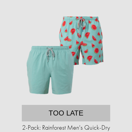
TOO LATE
2-Pack: Rainforest Men's Quick-Dry