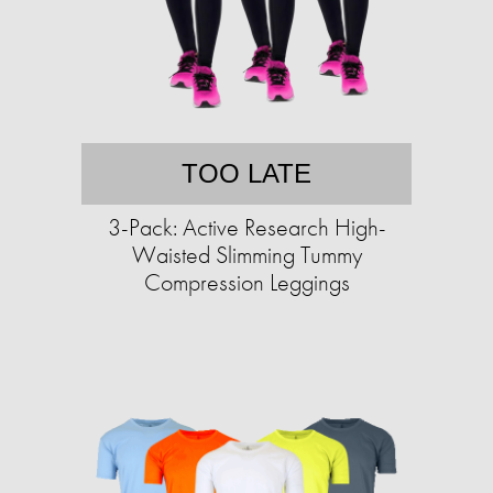
TOO LATE
3-Pack: Active Research High-
Waisted Slimming Tummy
Compression Leggings