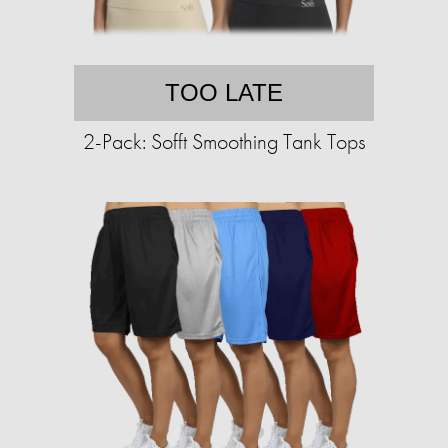
TOO LATE
2-Pack: Sofft Smoothing Tank Tops