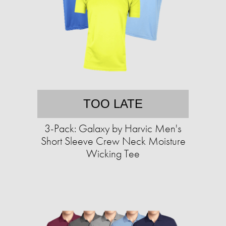
TOO LATE
3-Pack: Galaxy by Harvic Men's
Short Sleeve Crew Neck Moisture
Wicking Tee