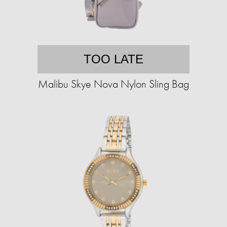
TOO LATE
Malibu Skye Nova Nylon Sling Bag