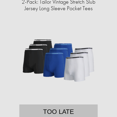
2-Pack: Tailor Vintage Stretch Slub
Jersey Long Sleeve Pocket Tees
TOO LATE