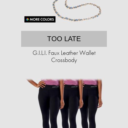
TOO LATE
G.I.L.I. Faux Leather Wallet
Crossbody