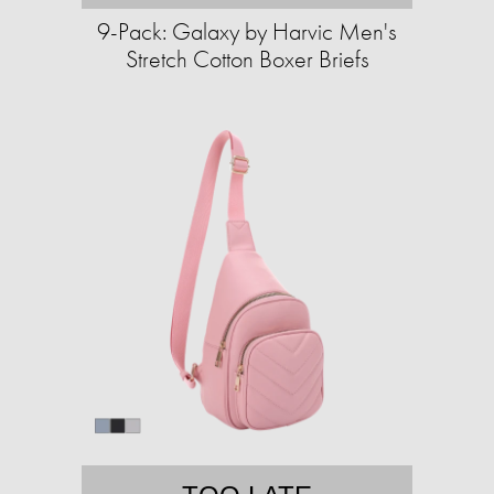
9-Pack: Galaxy by Harvic Men's
Stretch Cotton Boxer Briefs