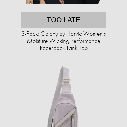
TOO LATE
3-Pack: Galaxy by Harvic Women's
Moisture Wicking Performance
Racerback Tank Top