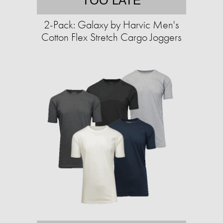
TOO LATE
2-Pack: Galaxy by Harvic Men's
Cotton Flex Stretch Cargo Joggers