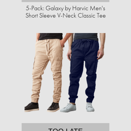
5-Pack: Galaxy by Harvic Men's
Short Sleeve V-Neck Classic Tee