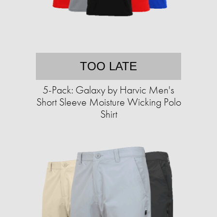
TOO LATE
5-Pack: Galaxy by Harvic Men's
Short Sleeve Moisture Wicking Polo
Shirt