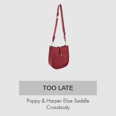
TOO LATE
Poppy & Harper Elise Saddle
Crossbody