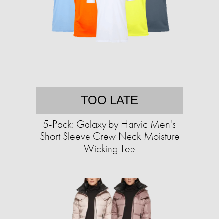
TOO LATE
5-Pack: Galaxy by Harvic Men's
Short Sleeve Crew Neck Moisture
Wicking Tee