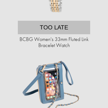
TOO LATE
BCBG Women's 33mm Fluted Link
Bracelet Watch