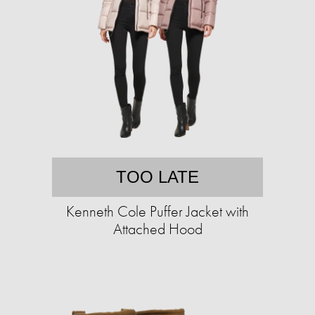
TOO LATE
Kenneth Cole Puffer Jacket with
Attached Hood