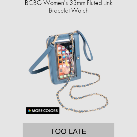
BCBG Women's 33mm Fluted Link
Bracelet Watch
TOO LATE