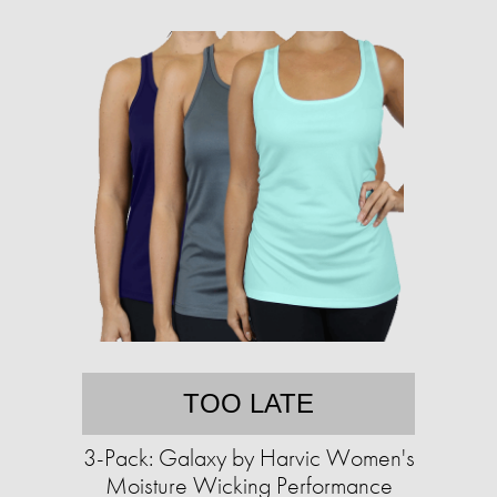
TOO LATE
3-Pack: Galaxy by Harvic Women's
Moisture Wicking Performance