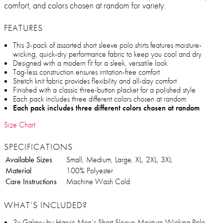
comfort, and colors chosen at random for variety.
FEATURES
This 3-pack of assorted short sleeve polo shirts features moisture-
wicking, quick-dry performance fabric to keep you cool and dry
Designed with a modern fit for a sleek, versatile look
Tag-less construction ensures irritation-free comfort
Stretch knit fabric provides flexibility and all-day comfort
Finished with a classic three-button placket for a polished style
Each pack includes three different colors chosen at random
Each pack includes three different colors chosen at random
Size Chart
SPECIFICATIONS
Available Sizes
Small, Medium, Large, XL, 2XL, 3XL
Material
100% Polyester
Care Instructions
Machine Wash Cold
WHAT’S INCLUDED?
3x Galaxy by Harvic Men’s Short Sleeve Moisture Wicking Polo