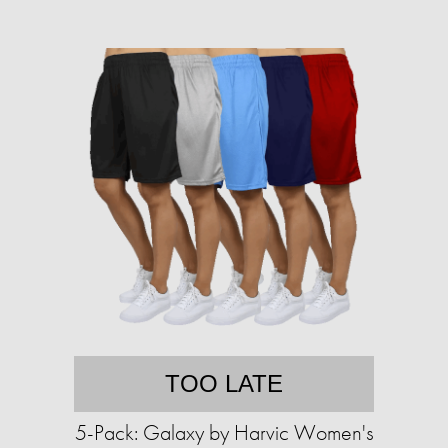
TOO LATE
5-Pack: Galaxy by Harvic Women's