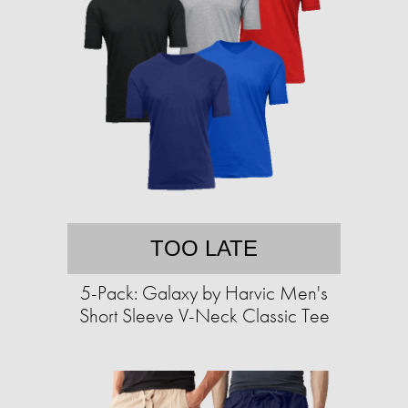
TOO LATE
5-Pack: Galaxy by Harvic Men's
Short Sleeve V-Neck Classic Tee