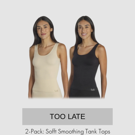
TOO LATE
2-Pack: Sofft Smoothing Tank Tops