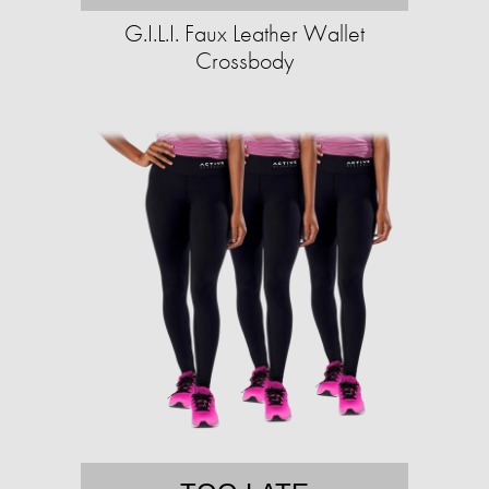
G.I.L.I. Faux Leather Wallet
Crossbody