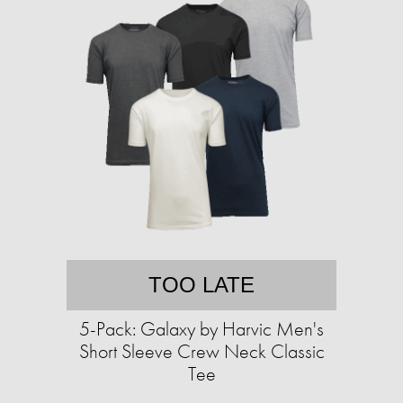
TOO LATE
5-Pack: Galaxy by Harvic Men's
Short Sleeve Crew Neck Classic
Tee