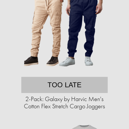
TOO LATE
2-Pack: Galaxy by Harvic Men's
Cotton Flex Stretch Cargo Joggers