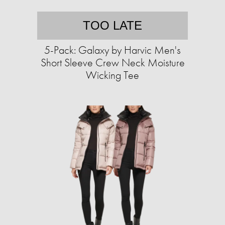
TOO LATE
5-Pack: Galaxy by Harvic Men's
Short Sleeve Crew Neck Moisture
Wicking Tee