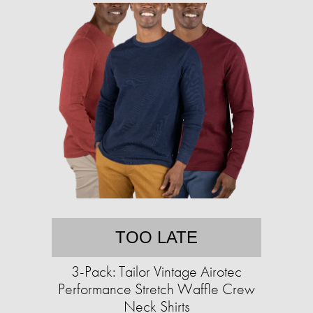
TOO LATE
3-Pack: Tailor Vintage Airotec
Performance Stretch Waffle Crew
Neck Shirts