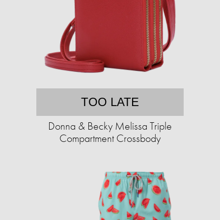
TOO LATE
Donna & Becky Melissa Triple
Compartment Crossbody