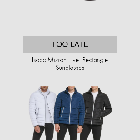
TOO LATE
Isaac Mizrahi Live! Rectangle
Sunglasses