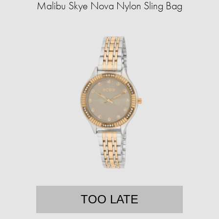
Malibu Skye Nova Nylon Sling Bag
TOO LATE