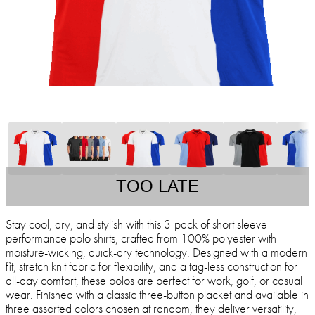
TOO LATE
Stay cool, dry, and stylish with this 3-pack of short sleeve
performance polo shirts, crafted from 100% polyester with
moisture-wicking, quick-dry technology. Designed with a modern
fit, stretch knit fabric for flexibility, and a tag-less construction for
all-day comfort, these polos are perfect for work, golf, or casual
wear. Finished with a classic three-button placket and available in
three assorted colors chosen at random, they deliver versatility,