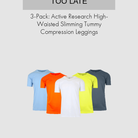
TOO LATE
3-Pack: Active Research High-
Waisted Slimming Tummy
Compression Leggings