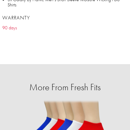
Shirts
WARRANTY
90 days
More From Fresh Fits