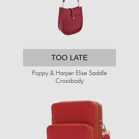
TOO LATE
Poppy & Harper Elise Saddle
Crossbody