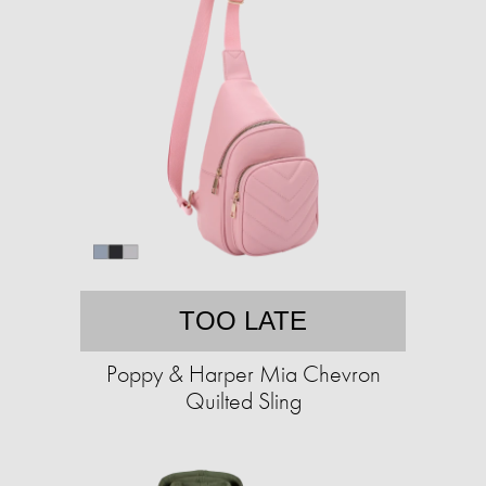
TOO LATE
Poppy & Harper Mia Chevron
Quilted Sling