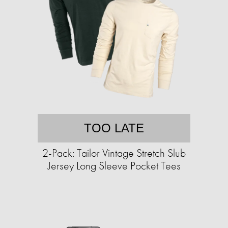
TOO LATE
2-Pack: Tailor Vintage Stretch Slub
Jersey Long Sleeve Pocket Tees