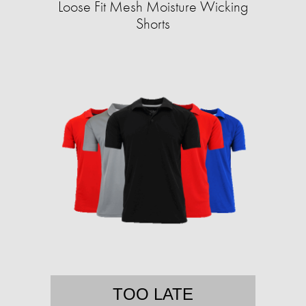
Loose Fit Mesh Moisture Wicking
Shorts
TOO LATE