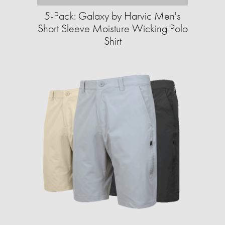
5-Pack: Galaxy by Harvic Men's
Short Sleeve Moisture Wicking Polo
Shirt