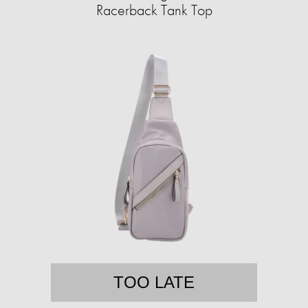
Racerback Tank Top
TOO LATE