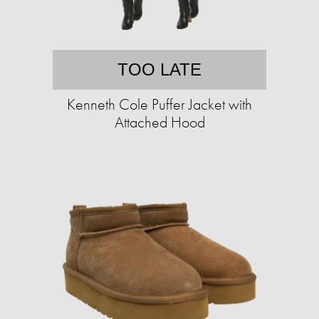
TOO LATE
Kenneth Cole Puffer Jacket with
Attached Hood