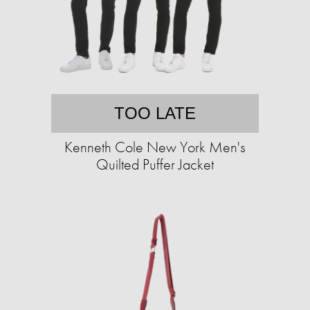
TOO LATE
Kenneth Cole New York Men's
Quilted Puffer Jacket