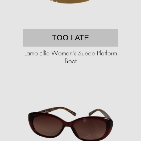
TOO LATE
Lamo Ellie Women's Suede Platform
Boot