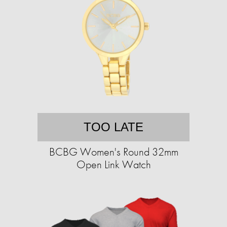
TOO LATE
BCBG Women's Round 32mm
Open Link Watch