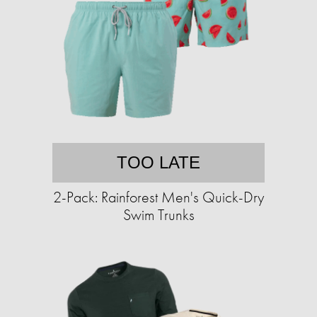
TOO LATE
2-Pack: Rainforest Men's Quick-Dry
Swim Trunks