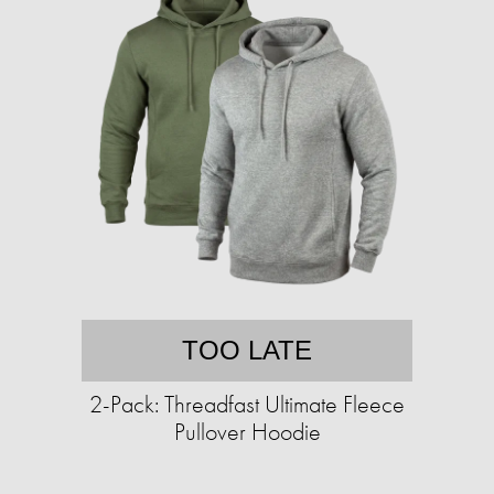
TOO LATE
2-Pack: Threadfast Ultimate Fleece
Pullover Hoodie