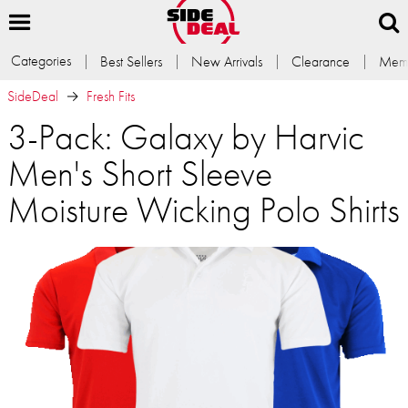
Categories
Best Sellers
New Arrivals
Clearance
Memb
SideDeal
Fresh Fits
3-Pack: Galaxy by Harvic
Men's Short Sleeve
Moisture Wicking Polo Shirts