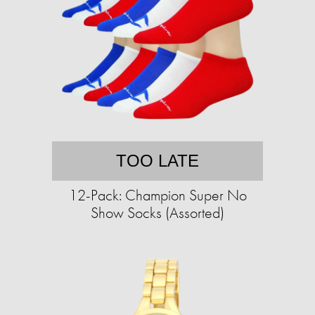
TOO LATE
12-Pack: Champion Super No
Show Socks (Assorted)