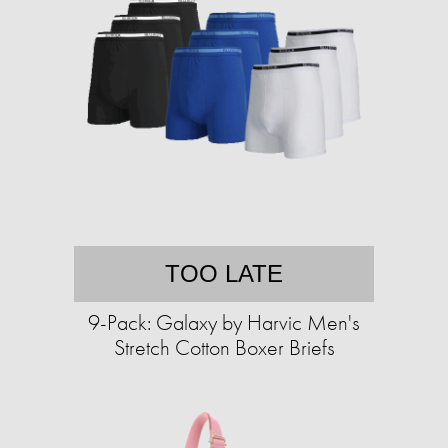
TOO LATE
9-Pack: Galaxy by Harvic Men's
Stretch Cotton Boxer Briefs