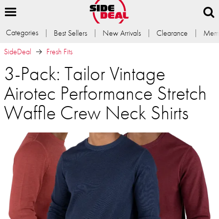
Categories
Best Sellers
New Arrivals
Clearance
Memb
SideDeal
Fresh Fits
3-Pack: Tailor Vintage
Airotec Performance Stretch
Waffle Crew Neck Shirts