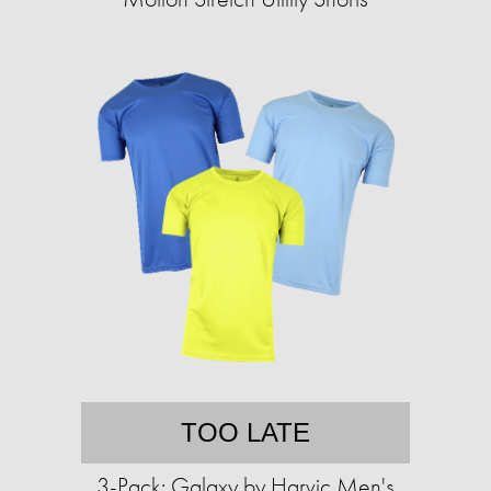
TOO LATE
3-Pack: Galaxy by Harvic Men's