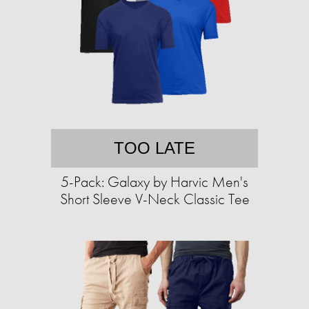
TOO LATE
5-Pack: Galaxy by Harvic Men's
Short Sleeve V-Neck Classic Tee