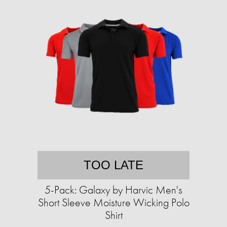
TOO LATE
5-Pack: Galaxy by Harvic Men's
Short Sleeve Moisture Wicking Polo
Shirt