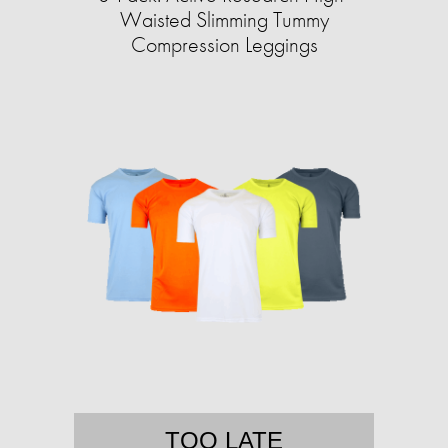
Waisted Slimming Tummy
Compression Leggings
TOO LATE