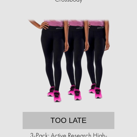
TOO LATE
3-Pack: Active Research High-