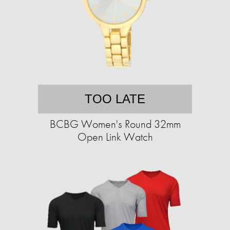
TOO LATE
BCBG Women's Round 32mm
Open Link Watch