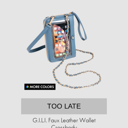
TOO LATE
G.I.L.I. Faux Leather Wallet
Crossbody