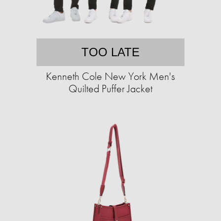
TOO LATE
Kenneth Cole New York Men's
Quilted Puffer Jacket