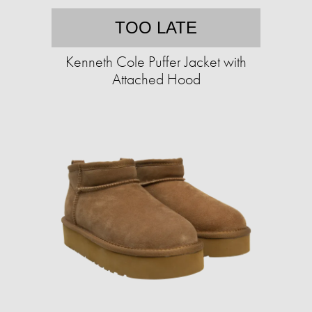
TOO LATE
Kenneth Cole Puffer Jacket with
Attached Hood