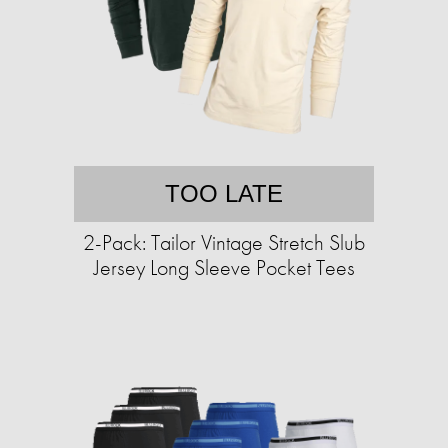
TOO LATE
2-Pack: Tailor Vintage Stretch Slub
Jersey Long Sleeve Pocket Tees