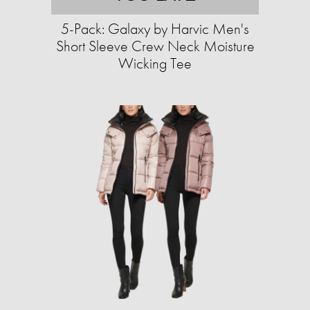
5-Pack: Galaxy by Harvic Men's
Short Sleeve Crew Neck Moisture
Wicking Tee