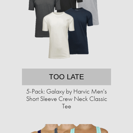
TOO LATE
5-Pack: Galaxy by Harvic Men's
Short Sleeve Crew Neck Classic
Tee