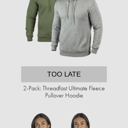
TOO LATE
2-Pack: Threadfast Ultimate Fleece
Pullover Hoodie