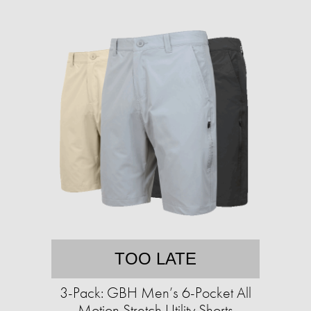
TOO LATE
3-Pack: GBH Men’s 6-Pocket All
Motion Stretch Utility Shorts