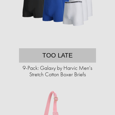
TOO LATE
9-Pack: Galaxy by Harvic Men's
Stretch Cotton Boxer Briefs