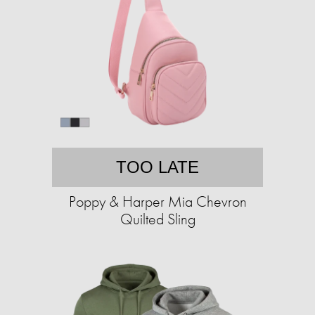
TOO LATE
Poppy & Harper Mia Chevron
Quilted Sling