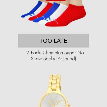
TOO LATE
12-Pack: Champion Super No
Show Socks (Assorted)