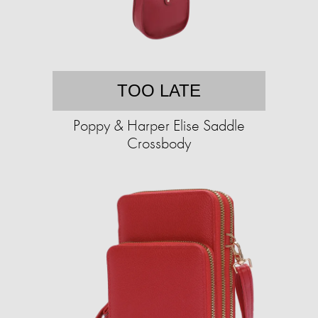
TOO LATE
Poppy & Harper Elise Saddle
Crossbody