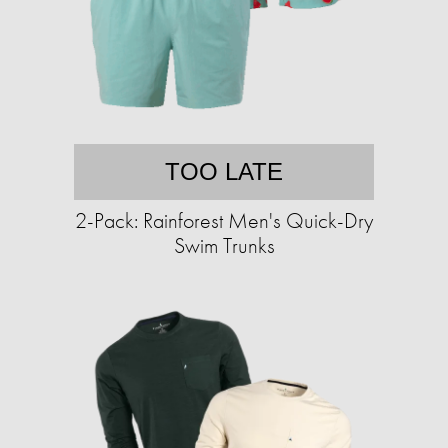
TOO LATE
2-Pack: Rainforest Men's Quick-Dry
Swim Trunks