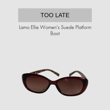
TOO LATE
Lamo Ellie Women's Suede Platform
Boot