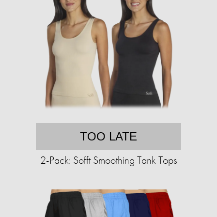
TOO LATE
2-Pack: Sofft Smoothing Tank Tops