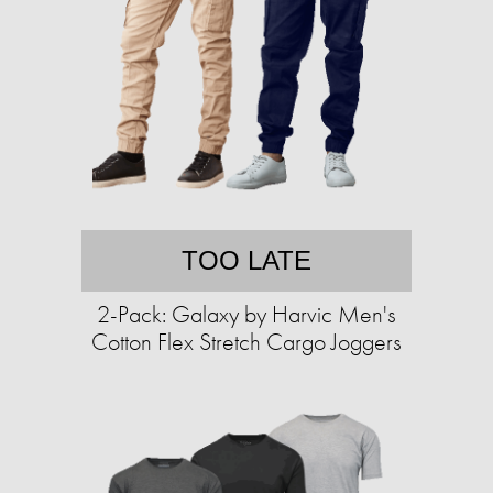
TOO LATE
2-Pack: Galaxy by Harvic Men's
Cotton Flex Stretch Cargo Joggers