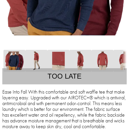
TOO LATE
Ease Into Fall With this comfortable and soft waffle tee that make
layering easy. Upgraded with our AIROTEC+® which is antiviral,
antimicrobial and with permanent odor-control. This means less
laundry which is better for our environment. The fabric surface
has excellent water and oil repellency, while the fabric backside
has advance moisture management that is breathable and wicks
moisture away to keep skin dry, cool and comfortable.