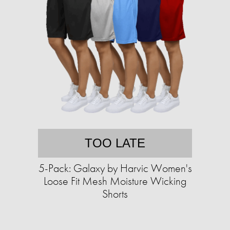
TOO LATE
5-Pack: Galaxy by Harvic Women's
Loose Fit Mesh Moisture Wicking
Shorts