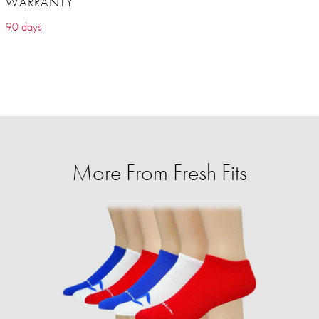
WARRANTY
90 days
More From Fresh Fits