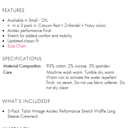
FEATURES
Available in Small - 2XL
In a 3 pack in: Canyon Red + Zinfandel + Navy colors
Airotec performance finish
Stretch for added comfort and mobility
Updated classic fit
Size Chart
SPECIFICATIONS
Material Composition
93% cotton, 2% viscose, 5% spandex
Care
Machine wash warm, Tumble dry warm,
Warm iron to activate the water repellent
finish, no steam, Do not use fabric softener, Do
not dry clean
WHAT’S INCLUDED?
3-Pack: Tailor Vintage Airotec Performance Stretch Waffle Long
Sleeve Crewneck