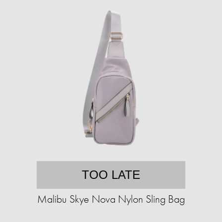
TOO LATE
Malibu Skye Nova Nylon Sling Bag