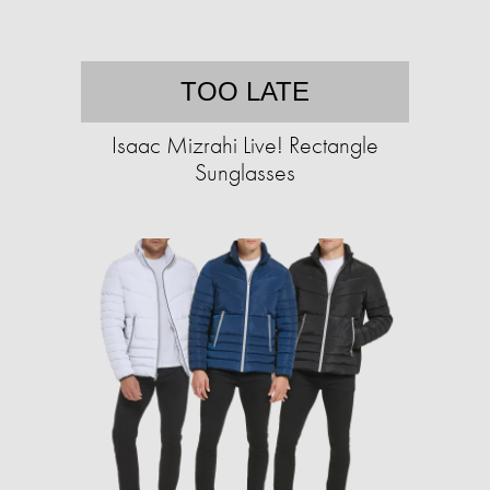
TOO LATE
Isaac Mizrahi Live! Rectangle
Sunglasses