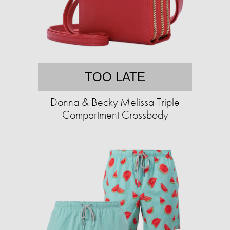
TOO LATE
Donna & Becky Melissa Triple
Compartment Crossbody