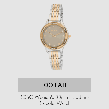
TOO LATE
BCBG Women's 33mm Fluted Link
Bracelet Watch