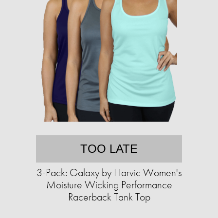
TOO LATE
3-Pack: Galaxy by Harvic Women's
Moisture Wicking Performance
Racerback Tank Top