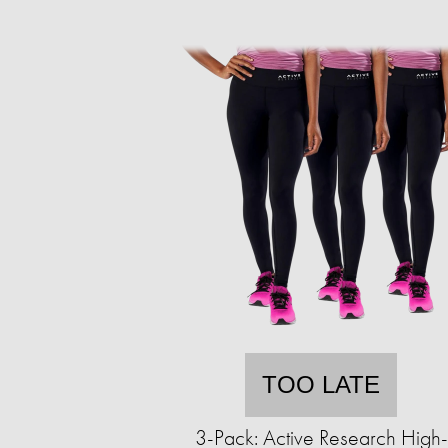
TOO LATE
3-Pack: Active Research High-