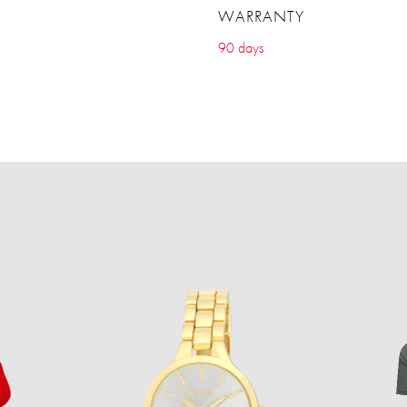
WARRANTY
90 days