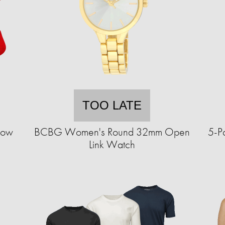
TOO LATE
how
BCBG Women's Round 32mm Open
5-P
Link Watch