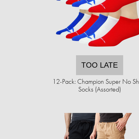
TOO LATE
12-Pack: Champion Super No S
Socks (Assorted)