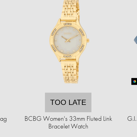
TOO LATE
Bag
BCBG Women's 33mm Fluted Link
G.I
Bracelet Watch