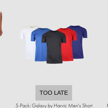
TOO LATE
5-Pack: Galaxy by Harvic Men's Short