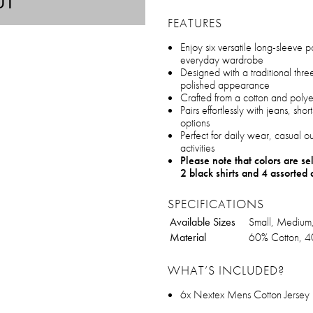
UT
FEATURES
Enjoy six versatile long-sleeve po
everyday wardrobe
Designed with a traditional thre
polished appearance
Crafted from a cotton and polyest
Pairs effortlessly with jeans, short
options
Perfect for daily wear, casual o
activities
Please note that colors are s
2 black shirts and 4 assorted 
SPECIFICATIONS
Available Sizes
Small, Medium,
Material
60% Cotton, 4
WHAT’S INCLUDED?
6x Nextex Mens Cotton Jersey L