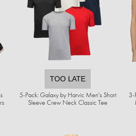
TOO LATE
s
5-Pack: Galaxy by Harvic Men's Short
3-
rs
Sleeve Crew Neck Classic Tee