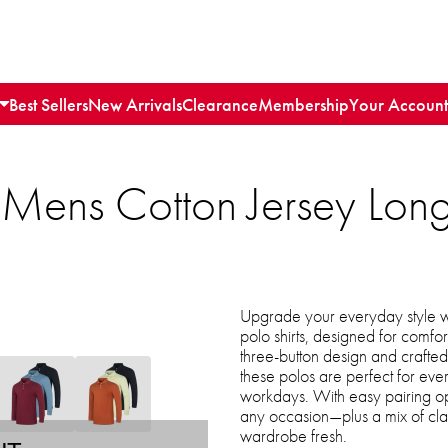
Best Sellers
New Arrivals
Clearance
Membership
Your Account
 Mens Cotton Jersey Lon
Upgrade your everyday style wi
polo shirts, designed for comfort
three-button design and crafted 
these polos are perfect for eve
workdays. With easy pairing opti
any occasion—plus a mix of cla
wardrobe fresh.