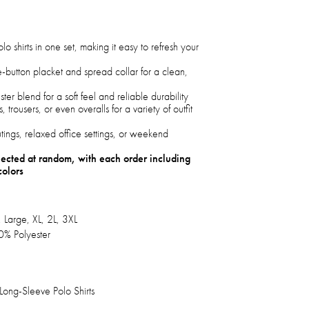
lo shirts in one set, making it easy to refresh your
e-button placket and spread collar for a clean,
er blend for a soft feel and reliable durability
s, trousers, or even overalls for a variety of outfit
utings, relaxed office settings, or weekend
elected at random, with each order including
colors
 Large, XL, 2L, 3XL
0% Polyester
ong-Sleeve Polo Shirts