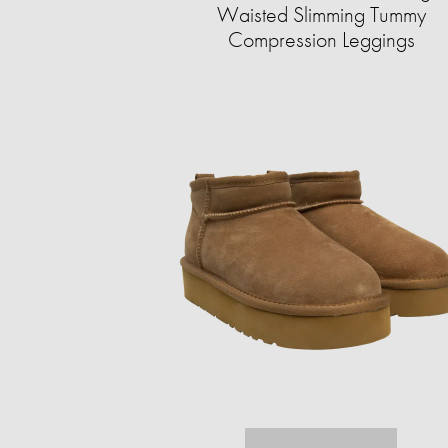
Waisted Slimming Tummy
Compression Leggings