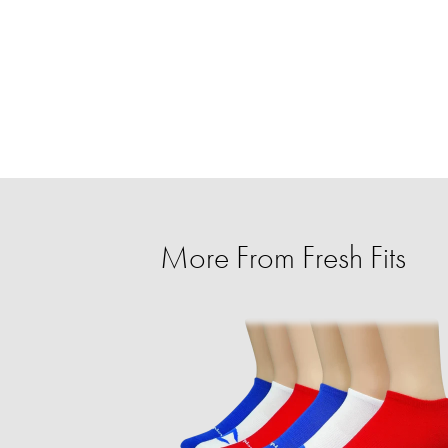
More From Fresh Fits