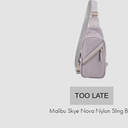
TOO LATE
Malibu Skye Nova Nylon Sling 