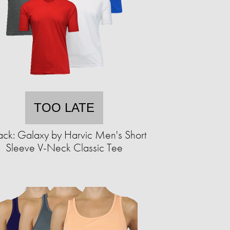
TOO LATE
ack: Galaxy by Harvic Men's Short
Sleeve V-Neck Classic Tee