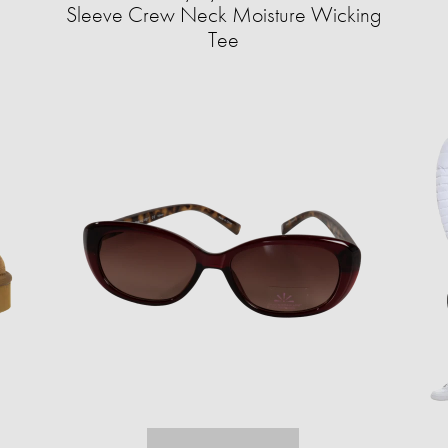
Sleeve Crew Neck Moisture Wicking
Tee