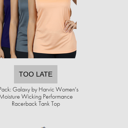
TOO LATE
Pack: Galaxy by Harvic Women's
Moisture Wicking Performance
Racerback Tank Top