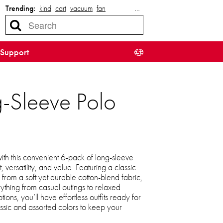
Trending:
kind
cart
vacuum
fan
…
Support
g-Sleeve Polo
th this convenient 6-pack of long-sleeve
, versatility, and value. Featuring a classic
from a soft yet durable cotton-blend fabric,
rything from casual outings to relaxed
ons, you’ll have effortless outfits ready for
ssic and assorted colors to keep your