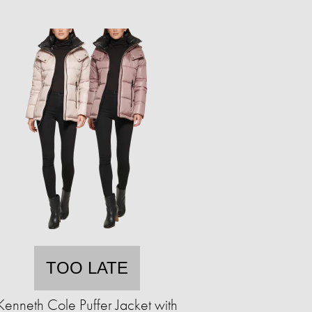
TOO LATE
Kenneth Cole Puffer Jacket with