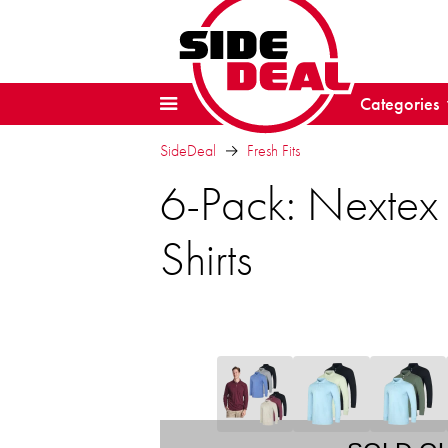
Categories
SideDeal
Fresh Fits
6-Pack: Nextex
Shirts