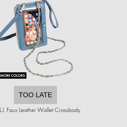
TOO LATE
.L.I. Faux Leather Wallet Crossbody