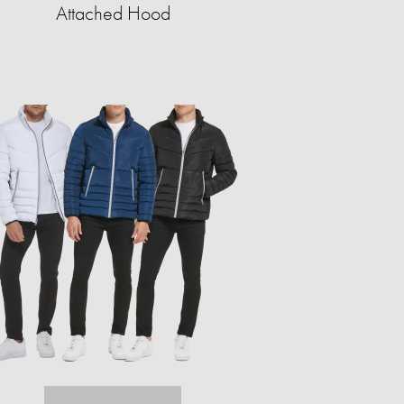
Attached Hood