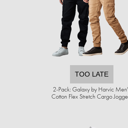
TOO LATE
2-Pack: Galaxy by Harvic Men'
Cotton Flex Stretch Cargo Jogge