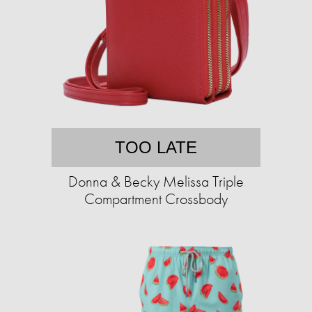
TOO LATE
Donna & Becky Melissa Triple
Compartment Crossbody