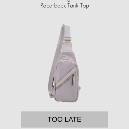
Racerback Tank Top
TOO LATE