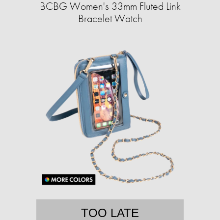
BCBG Women's 33mm Fluted Link
Bracelet Watch
TOO LATE