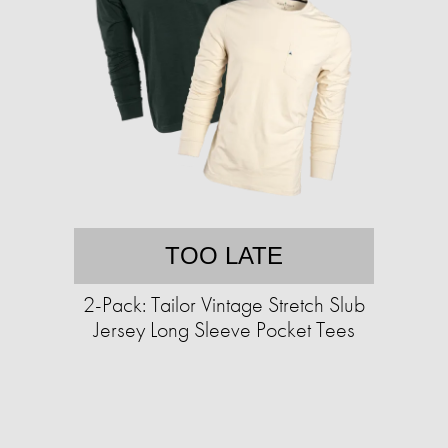
TOO LATE
2-Pack: Tailor Vintage Stretch Slub
Jersey Long Sleeve Pocket Tees