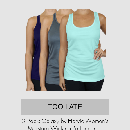
TOO LATE
3-Pack: Galaxy by Harvic Women's
Moisture Wicking Performance