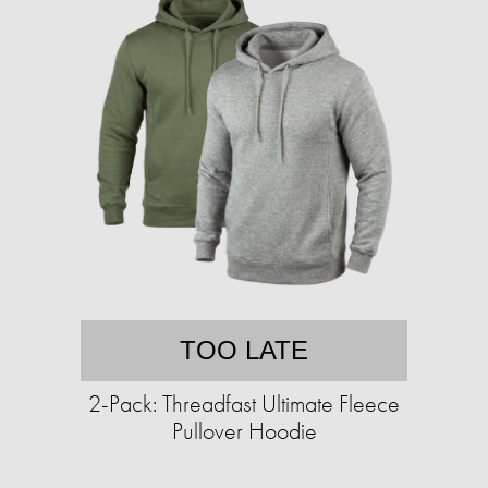
TOO LATE
2-Pack: Threadfast Ultimate Fleece
Pullover Hoodie