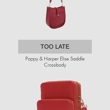
TOO LATE
Poppy & Harper Elise Saddle
Crossbody