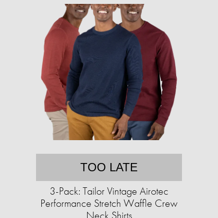
TOO LATE
3-Pack: Tailor Vintage Airotec
Performance Stretch Waffle Crew
Neck Shirts