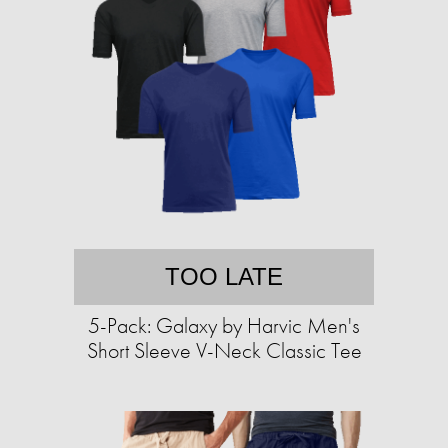
TOO LATE
5-Pack: Galaxy by Harvic Men's
Short Sleeve V-Neck Classic Tee