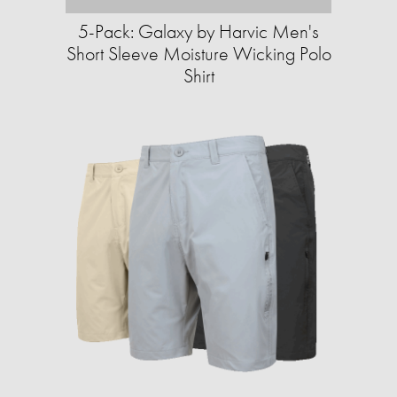
5-Pack: Galaxy by Harvic Men's
Short Sleeve Moisture Wicking Polo
Shirt