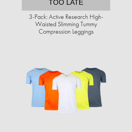
TOO LATE
3-Pack: Active Research High-
Waisted Slimming Tummy
Compression Leggings