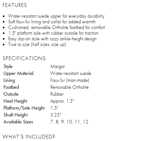
FEATURES
Water-resistant suede upper for everyday durability
Soft faux-fur lining and collar for added warmth
Cushioned, removable Ortholite footbed for comfort
1.5" platform sole with rubber outsole for traction
Easy slip-on style with cozy ankle-height design
True to size (half sizes: size up)
SPECIFICATIONS
Style
Margot
Upper Material
Water-resistant suede
Lining
Faux fur (man-made)
Footbed
Removable Ortholite
Outsole
Rubber
Heel Height
Approx. 1.5"
Platform/Sole Height
1.5"
Shaft Height
3.25"
Available Sizes
7, 8, 9, 10, 11, 12
WHAT’S INCLUDED?