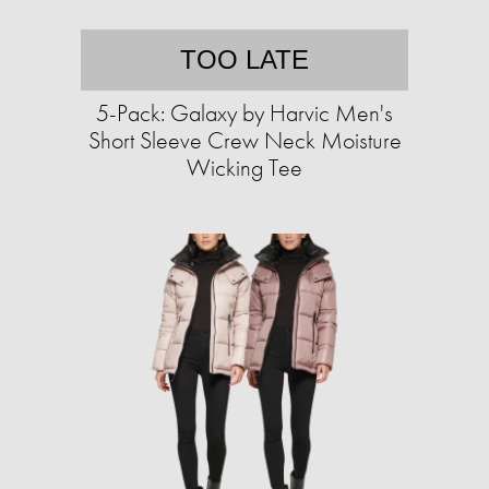
TOO LATE
5-Pack: Galaxy by Harvic Men's
Short Sleeve Crew Neck Moisture
Wicking Tee