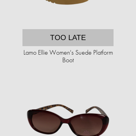
TOO LATE
Lamo Ellie Women's Suede Platform
Boot