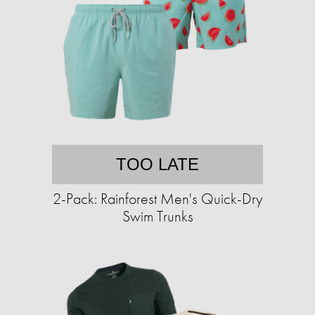
TOO LATE
2-Pack: Rainforest Men's Quick-Dry
Swim Trunks