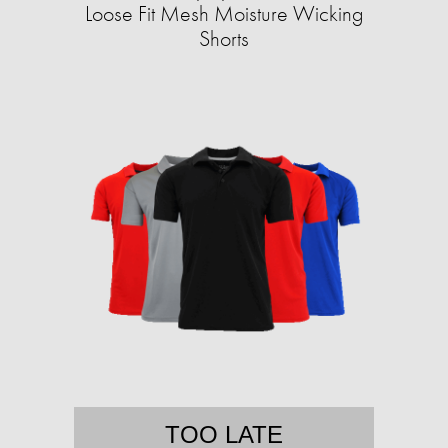
Loose Fit Mesh Moisture Wicking
Shorts
TOO LATE