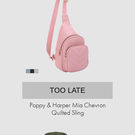
TOO LATE
Poppy & Harper Mia Chevron
Quilted Sling