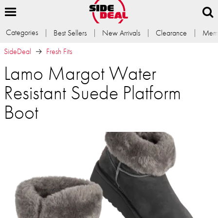
Categories
Best Sellers
New Arrivals
Clearance
Memb
SideDeal
Fresh Fits
Lamo Margot Water
Resistant Suede Platform
Boot