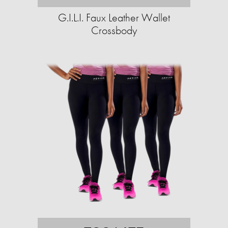
G.I.L.I. Faux Leather Wallet
Crossbody