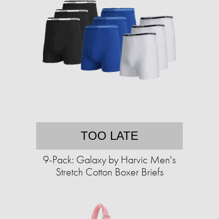
TOO LATE
9-Pack: Galaxy by Harvic Men's
Stretch Cotton Boxer Briefs