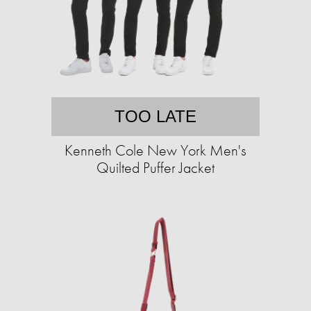
TOO LATE
Kenneth Cole New York Men's
Quilted Puffer Jacket