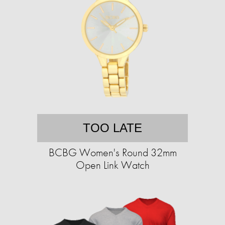
TOO LATE
BCBG Women's Round 32mm
Open Link Watch