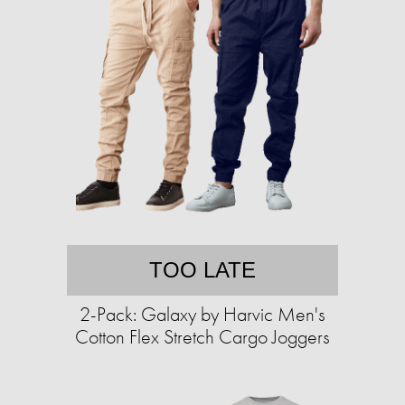
TOO LATE
2-Pack: Galaxy by Harvic Men's
Cotton Flex Stretch Cargo Joggers