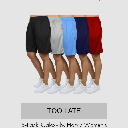
TOO LATE
5-Pack: Galaxy by Harvic Women's