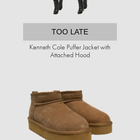
TOO LATE
Kenneth Cole Puffer Jacket with
Attached Hood