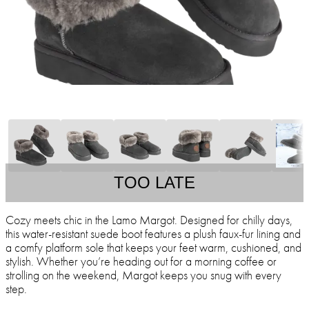
TOO LATE
Cozy meets chic in the Lamo Margot. Designed for chilly days,
this water-resistant suede boot features a plush faux-fur lining and
a comfy platform sole that keeps your feet warm, cushioned, and
stylish. Whether you’re heading out for a morning coffee or
strolling on the weekend, Margot keeps you snug with every
step.