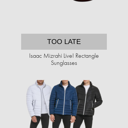
TOO LATE
Isaac Mizrahi Live! Rectangle
Sunglasses