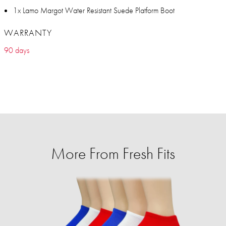
1x Lamo Margot Water Resistant Suede Platform Boot
WARRANTY
90 days
More From Fresh Fits