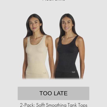
TOO LATE
2-Pack: Sofft Smoothing Tank Tops