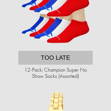
TOO LATE
12-Pack: Champion Super No
Show Socks (Assorted)