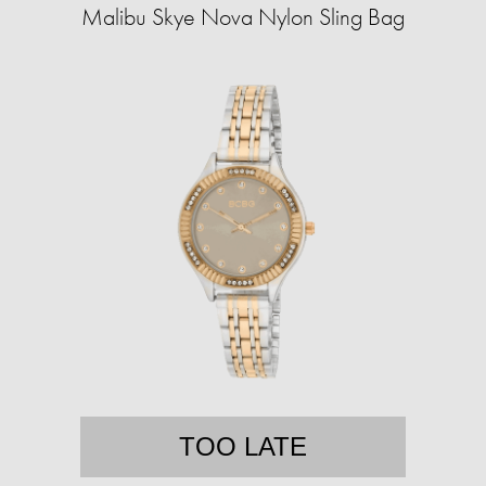
Malibu Skye Nova Nylon Sling Bag
TOO LATE