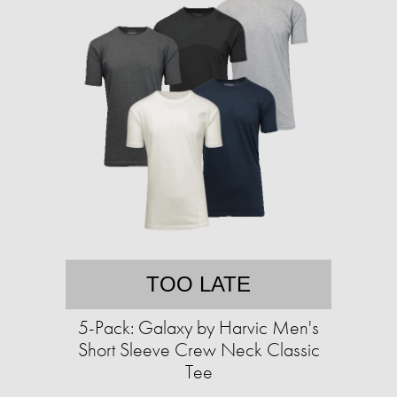
TOO LATE
5-Pack: Galaxy by Harvic Men's
Short Sleeve Crew Neck Classic
Tee