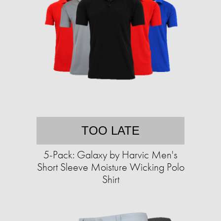
TOO LATE
5-Pack: Galaxy by Harvic Men's
Short Sleeve Moisture Wicking Polo
Shirt