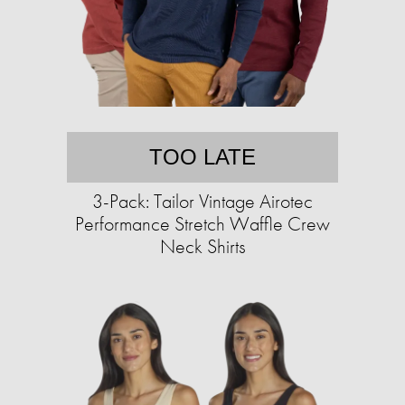
TOO LATE
3-Pack: Tailor Vintage Airotec
Performance Stretch Waffle Crew
Neck Shirts