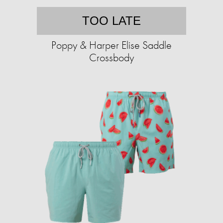
TOO LATE
Poppy & Harper Elise Saddle
Crossbody