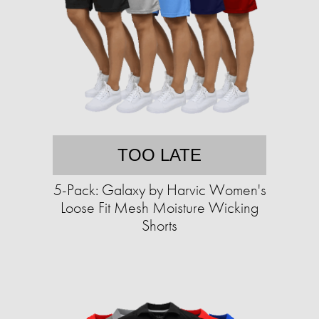
TOO LATE
5-Pack: Galaxy by Harvic Women's
Loose Fit Mesh Moisture Wicking
Shorts