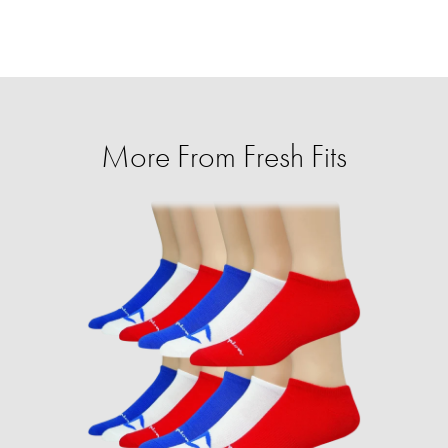
More From Fresh Fits