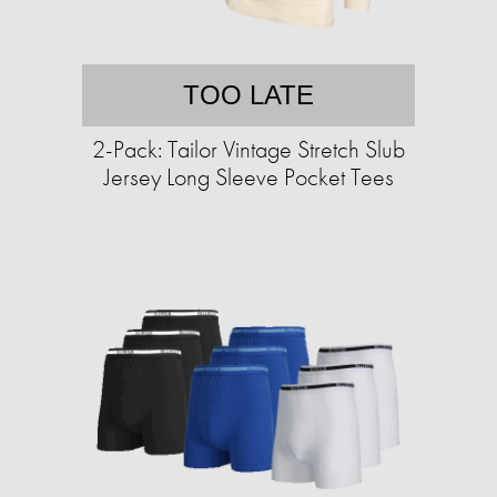
TOO LATE
2-Pack: Tailor Vintage Stretch Slub
Jersey Long Sleeve Pocket Tees