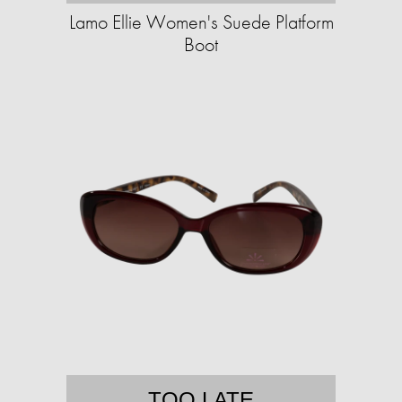
Lamo Ellie Women's Suede Platform
Boot
TOO LATE