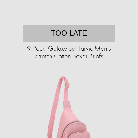
TOO LATE
9-Pack: Galaxy by Harvic Men's
Stretch Cotton Boxer Briefs