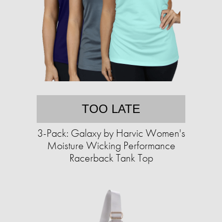
TOO LATE
3-Pack: Galaxy by Harvic Women's
Moisture Wicking Performance
Racerback Tank Top