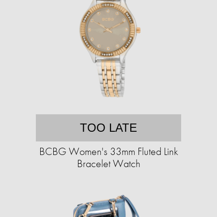
TOO LATE
BCBG Women's 33mm Fluted Link
Bracelet Watch