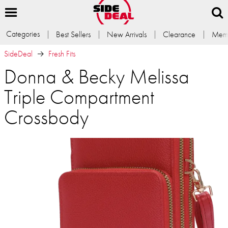
Categories
Best Sellers
New Arrivals
Clearance
Memb
SideDeal
Fresh Fits
Donna & Becky Melissa
Triple Compartment
Crossbody