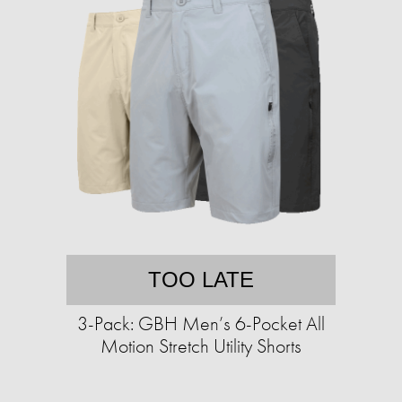
TOO LATE
3-Pack: GBH Men’s 6-Pocket All
Motion Stretch Utility Shorts