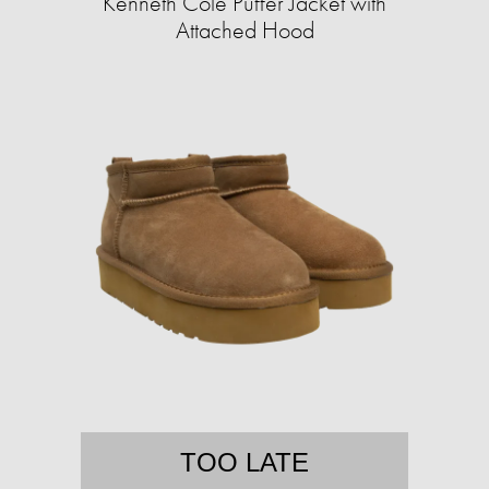
Kenneth Cole Puffer Jacket with
Attached Hood
TOO LATE