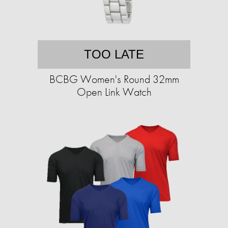
TOO LATE
BCBG Women's Round 32mm
Open Link Watch