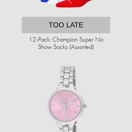
TOO LATE
12-Pack: Champion Super No
Show Socks (Assorted)