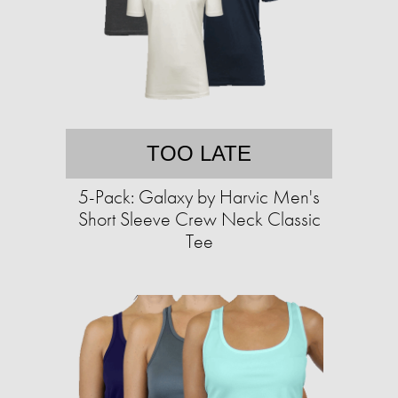
TOO LATE
5-Pack: Galaxy by Harvic Men's
Short Sleeve Crew Neck Classic
Tee