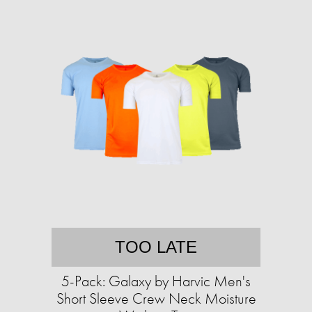
TOO LATE
5-Pack: Galaxy by Harvic Men's
Short Sleeve Crew Neck Moisture