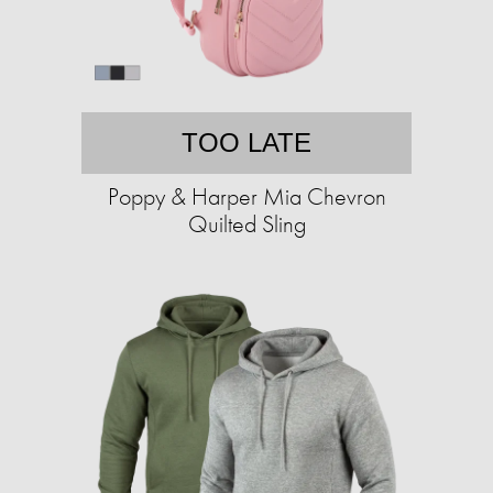
TOO LATE
Poppy & Harper Mia Chevron
Quilted Sling