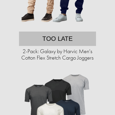
TOO LATE
2-Pack: Galaxy by Harvic Men's
Cotton Flex Stretch Cargo Joggers