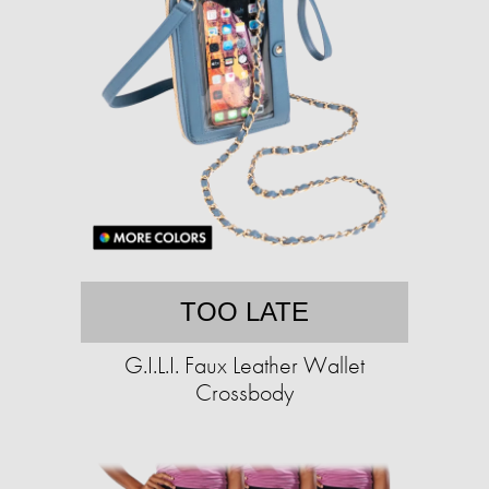
TOO LATE
G.I.L.I. Faux Leather Wallet
Crossbody