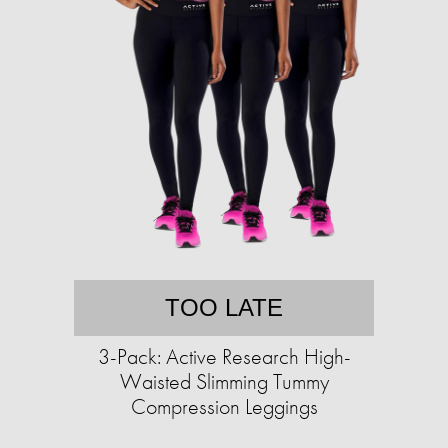
TOO LATE
3-Pack: Active Research High-
Waisted Slimming Tummy
Compression Leggings