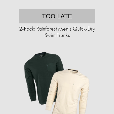
TOO LATE
2-Pack: Rainforest Men's Quick-Dry
Swim Trunks