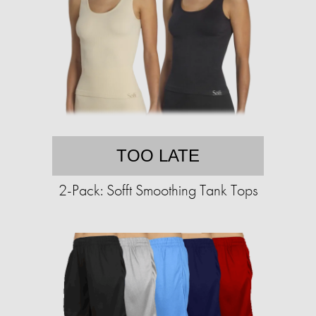
TOO LATE
2-Pack: Sofft Smoothing Tank Tops