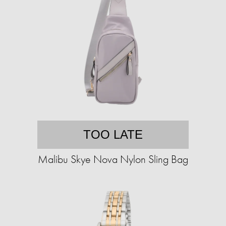
TOO LATE
Malibu Skye Nova Nylon Sling Bag