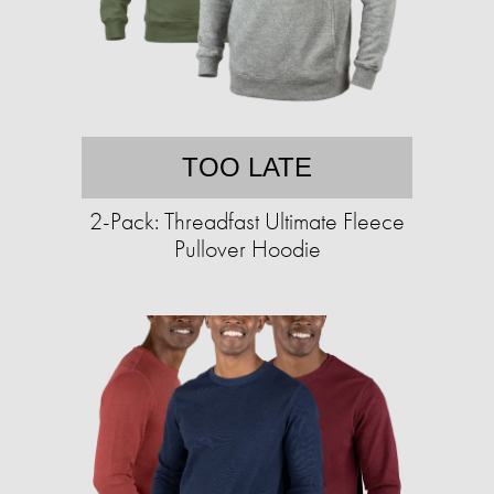
TOO LATE
2-Pack: Threadfast Ultimate Fleece
Pullover Hoodie