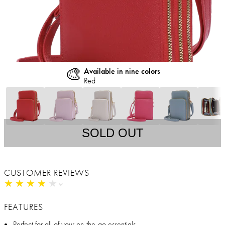
🎨
Available in nine colors
Red
SOLD OUT
CUSTOMER REVIEWS
★
★
★
★
★
★
★
★
★
★
FEATURES
Perfect for all of your on-the-go essentials.