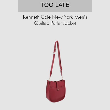
TOO LATE
Kenneth Cole New York Men's
Quilted Puffer Jacket