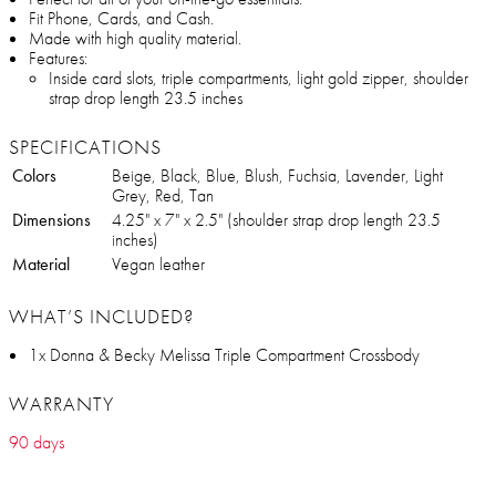
Fit Phone, Cards, and Cash.
Made with high quality material.
Features:
Inside card slots, triple compartments, light gold zipper, shoulder
strap drop length 23.5 inches
SPECIFICATIONS
Colors
Beige, Black, Blue, Blush, Fuchsia, Lavender, Light
Grey, Red, Tan
Dimensions
4.25" x 7" x 2.5" (shoulder strap drop length 23.5
inches)
Material
Vegan leather
WHAT’S INCLUDED?
1x Donna & Becky Melissa Triple Compartment Crossbody
WARRANTY
90 days