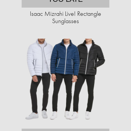
Isaac Mizrahi Live! Rectangle
Sunglasses