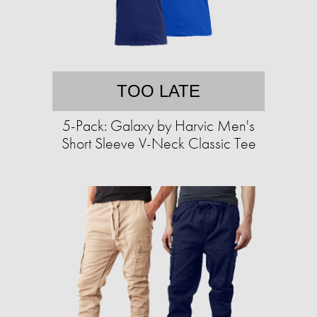
TOO LATE
5-Pack: Galaxy by Harvic Men's
Short Sleeve V-Neck Classic Tee