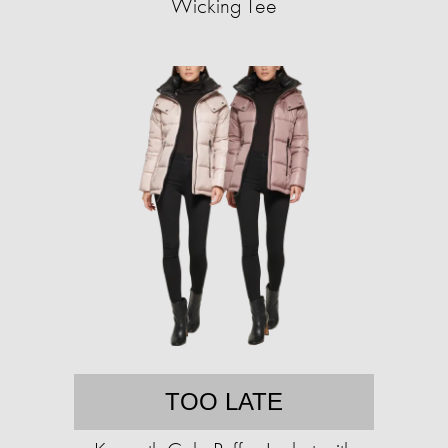
Wicking Tee
TOO LATE