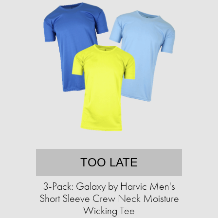
TOO LATE
3-Pack: Galaxy by Harvic Men's
Short Sleeve Crew Neck Moisture
Wicking Tee