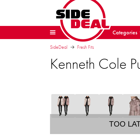
Categories
SideDeal
Fresh Fits
Kenneth Cole Pu
TOO LA