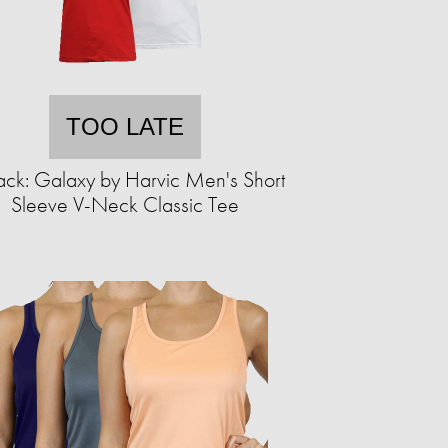
TOO LATE
ack: Galaxy by Harvic Men's Short
Sleeve V-Neck Classic Tee