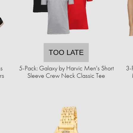
TOO LATE
s
5-Pack: Galaxy by Harvic Men's Short
3-
rs
Sleeve Crew Neck Classic Tee