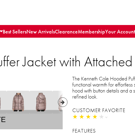
Best Sellers
New Arrivals
Clearance
Membership
Your Account
ffer Jacket with Attache
The Kenneth Cole Hooded Puffe
functional warmth for effortless
hood with button details and a st
refined look.
CUSTOMER FAVORITE
★
★
★
★
★
★
★
★
★
★
TE
FEATURES