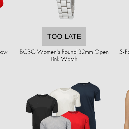
TOO LATE
how
BCBG Women's Round 32mm Open
5-P
Link Watch