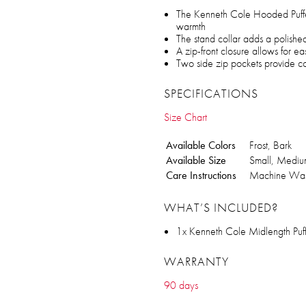
The Kenneth Cole Hooded Puffer
warmth
The stand collar adds a polished
A zip-front closure allows for e
Two side zip pockets provide con
SPECIFICATIONS
Size Chart
Available Colors
Frost, Bark
Available Size
Small, Medium
Care Instructions
Machine Wa
WHAT’S INCLUDED?
1x Kenneth Cole Midlength Puf
WARRANTY
90 days