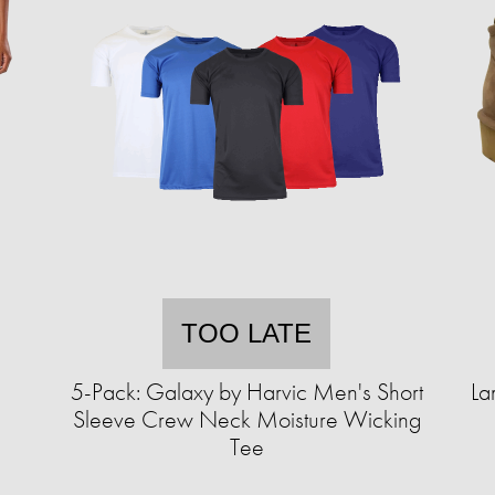
TOO LATE
5-Pack: Galaxy by Harvic Men's Short
La
Sleeve Crew Neck Moisture Wicking
Tee