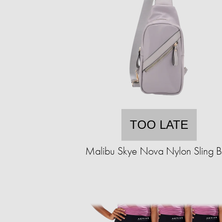
TOO LATE
Malibu Skye Nova Nylon Sling 