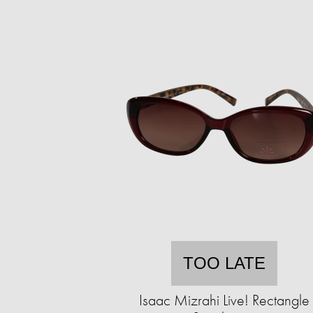
TOO LATE
Isaac Mizrahi Live! Rectangle