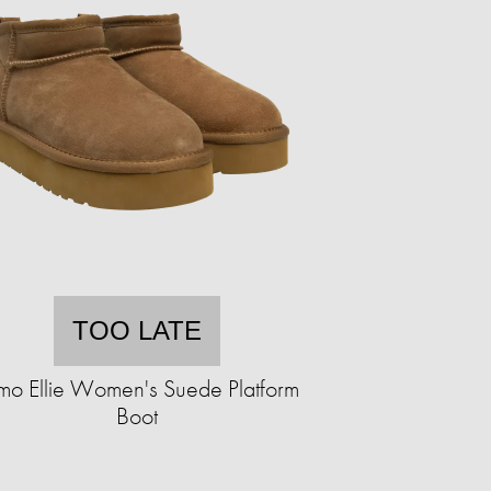
TOO LATE
mo Ellie Women's Suede Platform
Boot