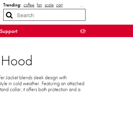
Trending:
coffee
fan
scale
cart
…
Support
d Hood
r Jacket blends sleek design with
 style in cold weather. Featuring an attached
and collar, it offers both protection and a