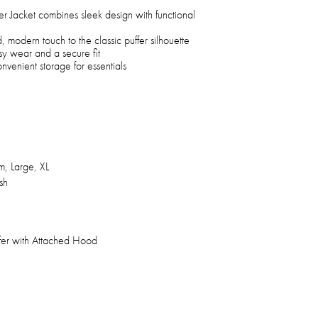
 Jacket combines sleek design with functional
, modern touch to the classic puffer silhouette
asy wear and a secure fit
venient storage for essentials
, Large, XL
sh
fer with Attached Hood