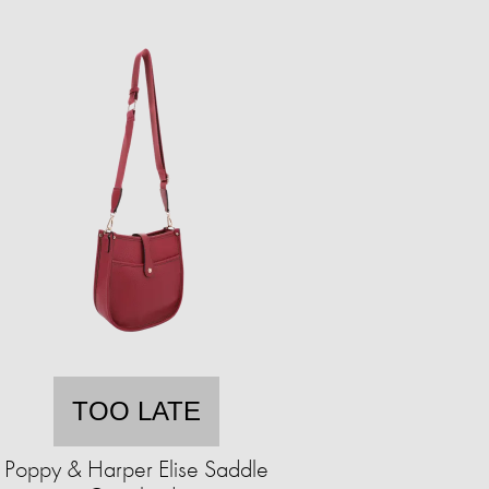
TOO LATE
Poppy & Harper Elise Saddle