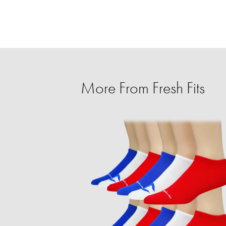
More From Fresh Fits