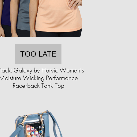
TOO LATE
Pack: Galaxy by Harvic Women's
Moisture Wicking Performance
Racerback Tank Top