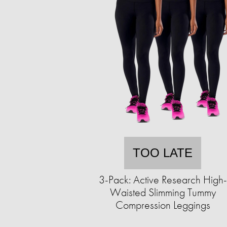
TOO LATE
3-Pack: Active Research High-
Waisted Slimming Tummy
Compression Leggings