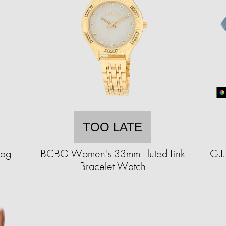
TOO LATE
Bag
BCBG Women's 33mm Fluted Link
G.I
Bracelet Watch