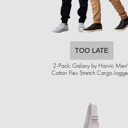
TOO LATE
2-Pack: Galaxy by Harvic Men'
Cotton Flex Stretch Cargo Jogge