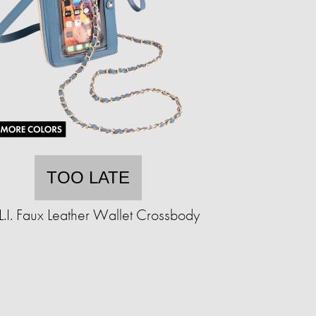
TOO LATE
.L.I. Faux Leather Wallet Crossbody