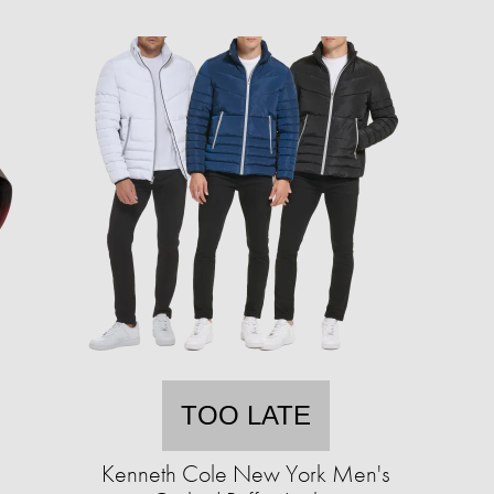
TOO LATE
Kenneth Cole New York Men's