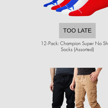
TOO LATE
12-Pack: Champion Super No S
Socks (Assorted)