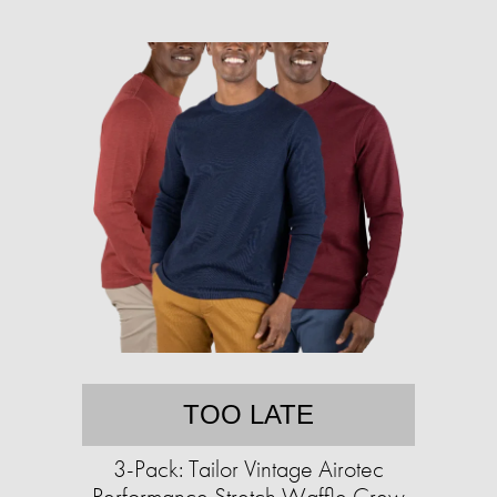
TOO LATE
3-Pack: Tailor Vintage Airotec
Performance Stretch Waffle Crew