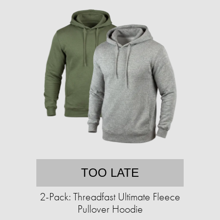
TOO LATE
2-Pack: Threadfast Ultimate Fleece
Pullover Hoodie