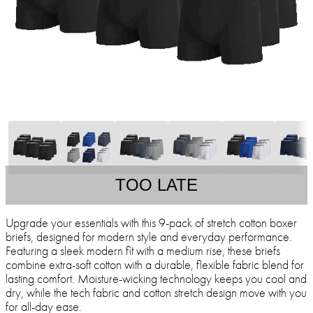
TOO LATE
Upgrade your essentials with this 9-pack of stretch cotton boxer
briefs, designed for modern style and everyday performance.
Featuring a sleek modern fit with a medium rise, these briefs
combine extra-soft cotton with a durable, flexible fabric blend for
lasting comfort. Moisture-wicking technology keeps you cool and
dry, while the tech fabric and cotton stretch design move with you
for all-day ease.