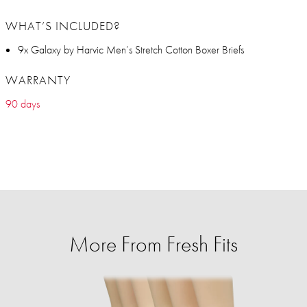
WHAT’S INCLUDED?
9x Galaxy by Harvic Men’s Stretch Cotton Boxer Briefs
WARRANTY
90 days
More From Fresh Fits