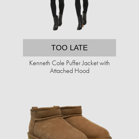
TOO LATE
Kenneth Cole Puffer Jacket with
Attached Hood