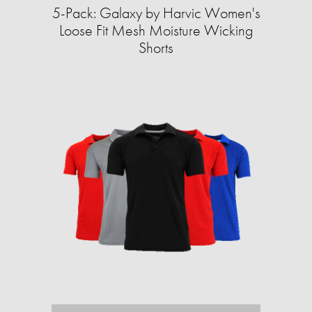
5-Pack: Galaxy by Harvic Women's
Loose Fit Mesh Moisture Wicking
Shorts