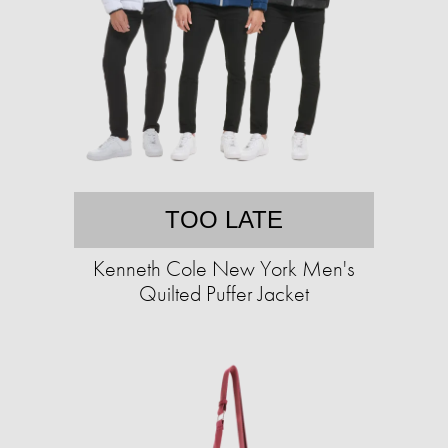
TOO LATE
Kenneth Cole New York Men's
Quilted Puffer Jacket