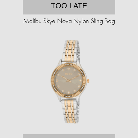
TOO LATE
Malibu Skye Nova Nylon Sling Bag