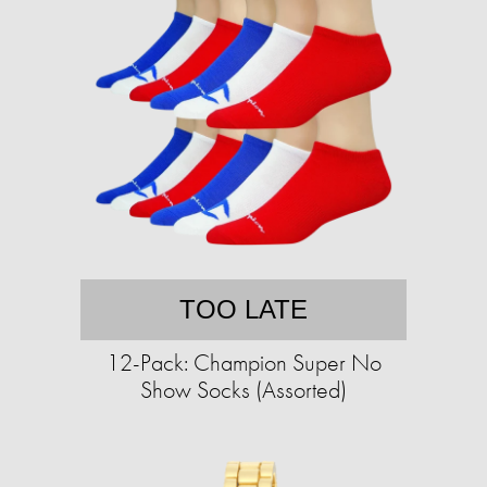
TOO LATE
12-Pack: Champion Super No
Show Socks (Assorted)