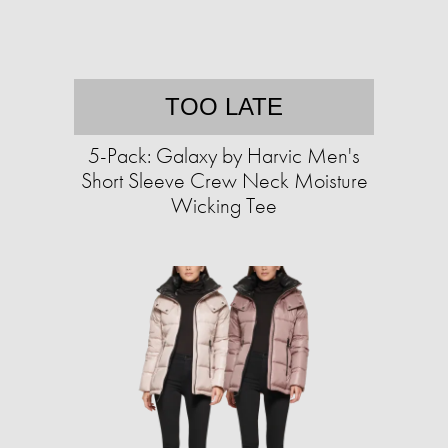
TOO LATE
5-Pack: Galaxy by Harvic Men's
Short Sleeve Crew Neck Moisture
Wicking Tee