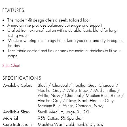
FEATURES
The modern-fit design offers a sleek, tailored look
A medium rise provides balanced coverage and support
Crafted from extra-soft cotton with a durable fabric blend for long-
lasting wear
Moisture-wicking technology helps keep you cool and dry throughout
the day
Tech fabric comfort and flex ensures the material stretches to fit your
shape
Size Chart
SPECIFICATIONS
Available Colors
Black / Charcoal / Heather Grey, Charcoal /
Heather Grey / White, Black / Medium Blue /
White, Navy / Charcoal / Medium Blue, Black /
Heather Grey / Navy, Black, Heather Grey,
Medium Blue, White, Charcoal, Navy
Available Sizes
Small, Medium, Large, XL, 2XL
Material
95% Cotton, 5% Spandex
Care Instructions
Machine Wash Cold, Tumble Dry Low