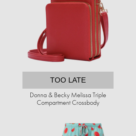
TOO LATE
Donna & Becky Melissa Triple
Compartment Crossbody