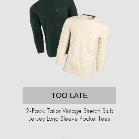
TOO LATE
2-Pack: Tailor Vintage Stretch Slub
Jersey Long Sleeve Pocket Tees