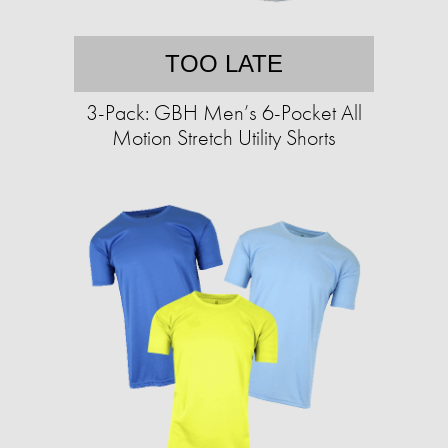
TOO LATE
3-Pack: GBH Men’s 6-Pocket All
Motion Stretch Utility Shorts