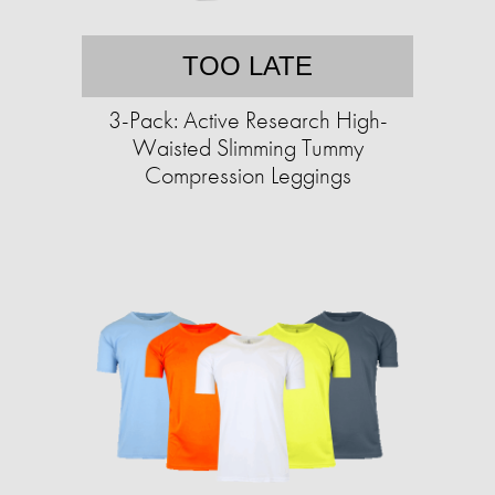
TOO LATE
3-Pack: Active Research High-
Waisted Slimming Tummy
Compression Leggings