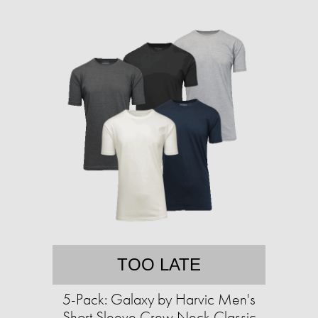
TOO LATE
5-Pack: Galaxy by Harvic Men's
Short Sleeve Crew Neck Classic