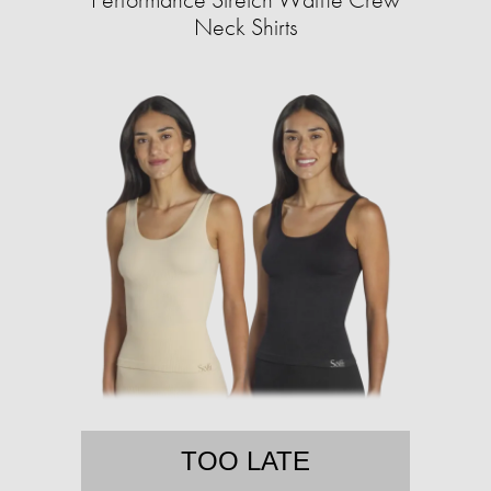
Neck Shirts
TOO LATE