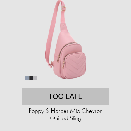
TOO LATE
Poppy & Harper Mia Chevron
Quilted Sling