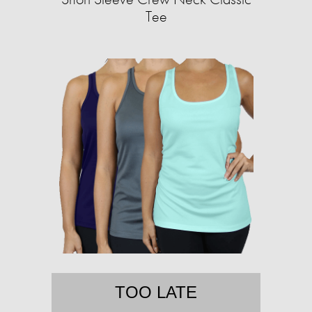
Tee
TOO LATE