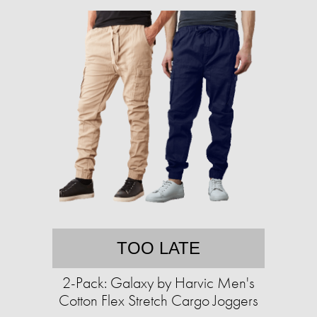
TOO LATE
2-Pack: Galaxy by Harvic Men's
Cotton Flex Stretch Cargo Joggers