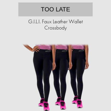
TOO LATE
G.I.L.I. Faux Leather Wallet
Crossbody