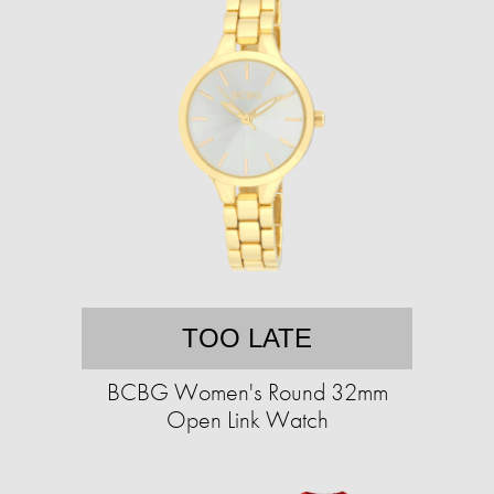
TOO LATE
BCBG Women's Round 32mm
Open Link Watch