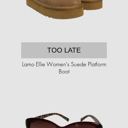
TOO LATE
Lamo Ellie Women's Suede Platform
Boot