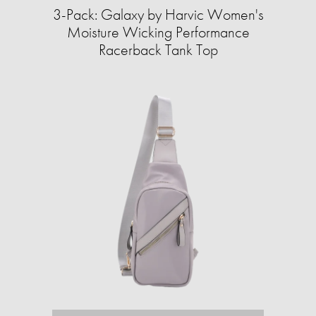
3-Pack: Galaxy by Harvic Women's
Moisture Wicking Performance
Racerback Tank Top