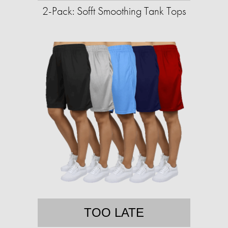
2-Pack: Sofft Smoothing Tank Tops
TOO LATE