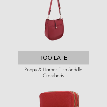
TOO LATE
Poppy & Harper Elise Saddle
Crossbody