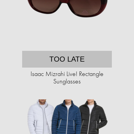
TOO LATE
Isaac Mizrahi Live! Rectangle
Sunglasses