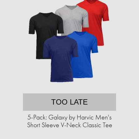
TOO LATE
5-Pack: Galaxy by Harvic Men's
Short Sleeve V-Neck Classic Tee