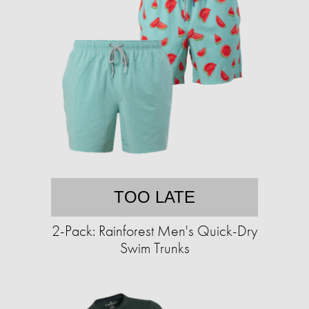
TOO LATE
2-Pack: Rainforest Men's Quick-Dry
Swim Trunks