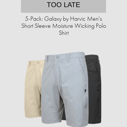
TOO LATE
5-Pack: Galaxy by Harvic Men's
Short Sleeve Moisture Wicking Polo
Shirt