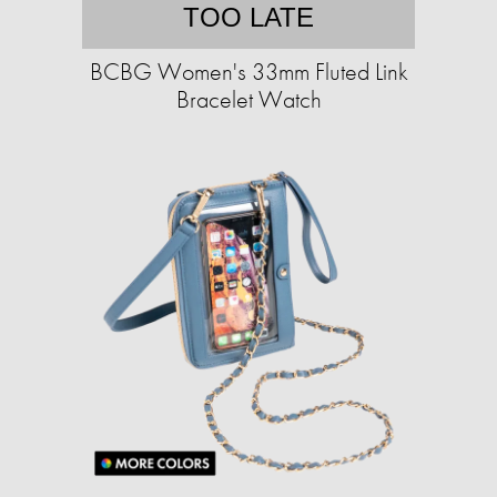
TOO LATE
BCBG Women's 33mm Fluted Link
Bracelet Watch