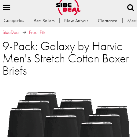
Categories
Best Sellers
New Arrivals
Clearance
Memb
SideDeal
Fresh Fits
9-Pack: Galaxy by Harvic
Men's Stretch Cotton Boxer
Briefs