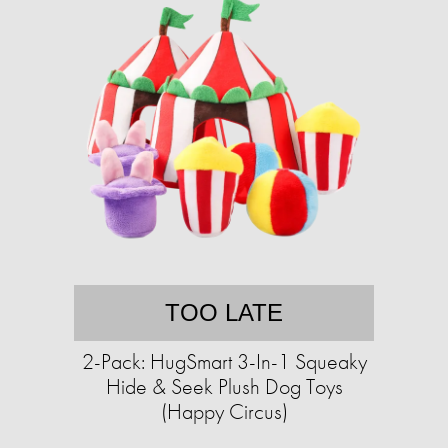
TOO LATE
2-Pack: HugSmart 3-In-1 Squeaky
Hide & Seek Plush Dog Toys
(Happy Circus)