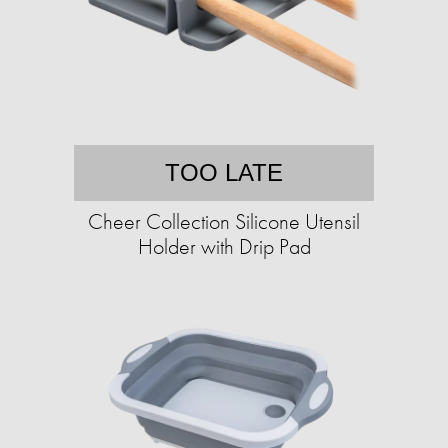
TOO LATE
Cheer Collection Silicone Utensil
Holder with Drip Pad