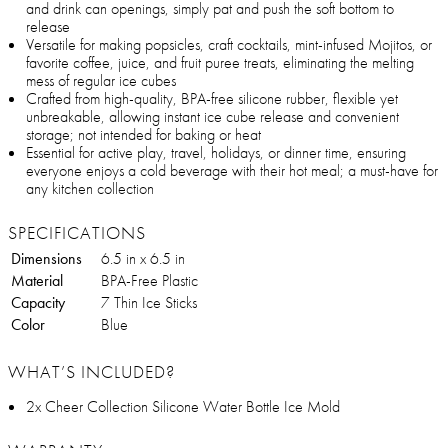
and drink can openings, simply pat and push the soft bottom to
release
Versatile for making popsicles, craft cocktails, mint-infused Mojitos, or
favorite coffee, juice, and fruit puree treats, eliminating the melting
mess of regular ice cubes
Crafted from high-quality, BPA-free silicone rubber, flexible yet
unbreakable, allowing instant ice cube release and convenient
storage; not intended for baking or heat
Essential for active play, travel, holidays, or dinner time, ensuring
everyone enjoys a cold beverage with their hot meal; a must-have for
any kitchen collection
SPECIFICATIONS
Dimensions
6.5 in x 6.5 in
Material
BPA-Free Plastic
Capacity
7 Thin Ice Sticks
Color
Blue
WHAT’S INCLUDED?
2x Cheer Collection Silicone Water Bottle Ice Mold