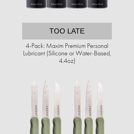
TOO LATE
4-Pack: Maxim Premium Personal
Lubricant (Silicone or Water-Based,
4.4oz)