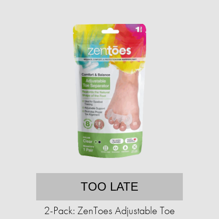
TOO LATE
2-Pack: ZenToes Adjustable Toe