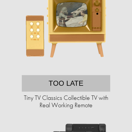
TOO LATE
Tiny TV Classics Collectible TV with
Real Working Remote