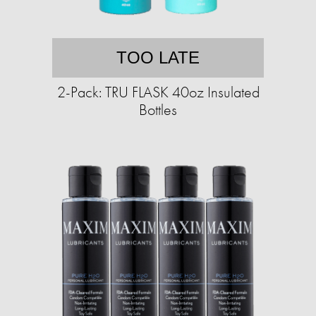
TOO LATE
2-Pack: TRU FLASK 40oz Insulated
Bottles