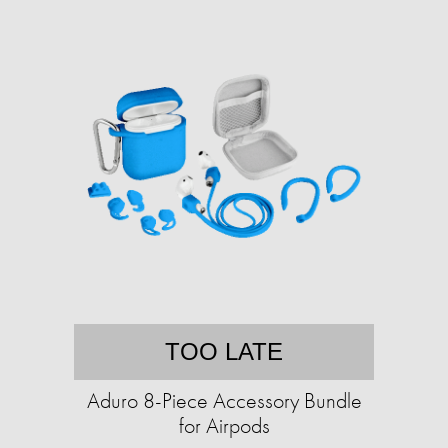
TOO LATE
Aduro 8-Piece Accessory Bundle
for Airpods