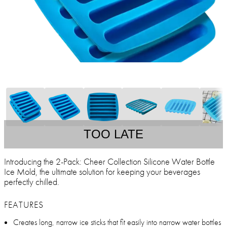
TOO LATE
Introducing the 2-Pack: Cheer Collection Silicone Water Bottle
Ice Mold, the ultimate solution for keeping your beverages
perfectly chilled.
FEATURES
Creates long, narrow ice sticks that fit easily into narrow water bottles