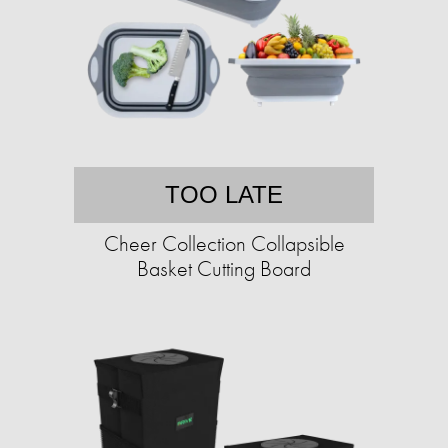
TOO LATE
Cheer Collection Collapsible
Basket Cutting Board