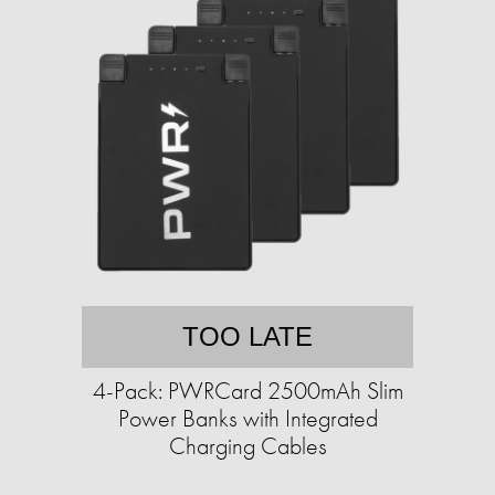
TOO LATE
4-Pack: PWRCard 2500mAh Slim
Power Banks with Integrated
Charging Cables