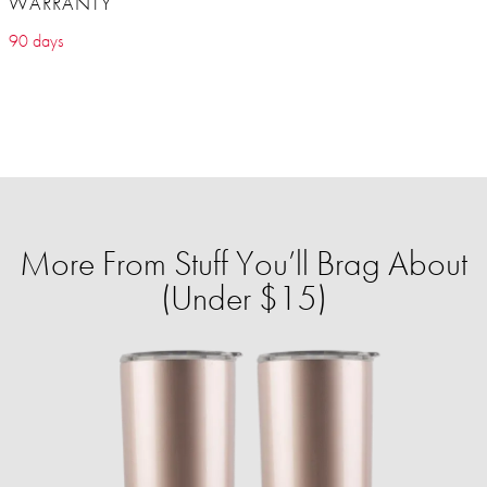
WARRANTY
90 days
More From Stuff You’ll Brag About
(Under $15)