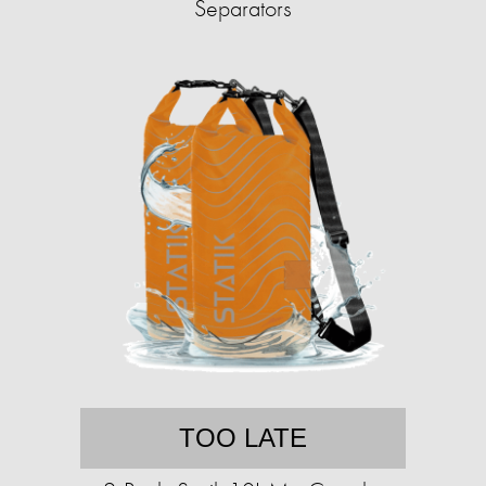
Separators
TOO LATE