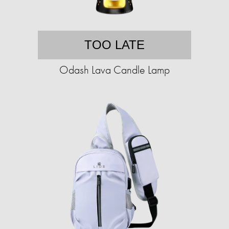
TOO LATE
Odash Lava Candle Lamp