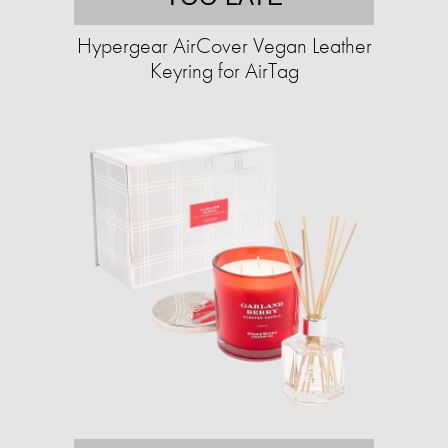
Hypergear AirCover Vegan Leather
Keyring for AirTag