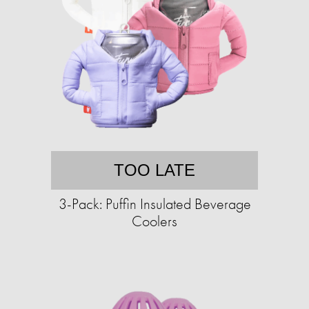
TOO LATE
3-Pack: Puffin Insulated Beverage
Coolers