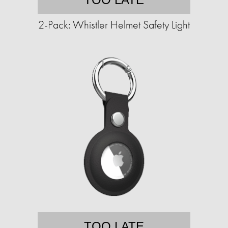
2-Pack: Whistler Helmet Safety Light
TOO LATE