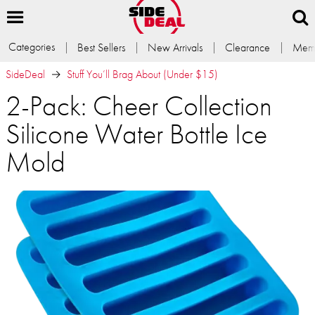
Categories
Best Sellers
New Arrivals
Clearance
Memb
SideDeal
Stuff You’ll Brag About (Under $15)
2-Pack: Cheer Collection
Silicone Water Bottle Ice
Mold