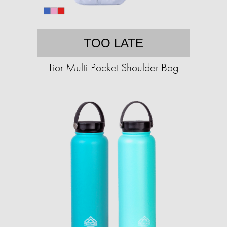
TOO LATE
Lior Multi-Pocket Shoulder Bag