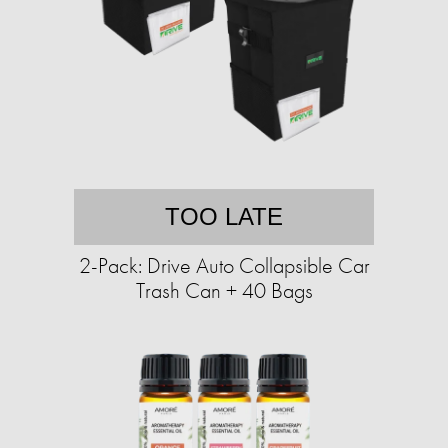
TOO LATE
2-Pack: Drive Auto Collapsible Car
Trash Can + 40 Bags