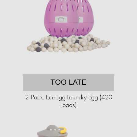
TOO LATE
2-Pack: Ecoegg Laundry Egg (420
Loads)