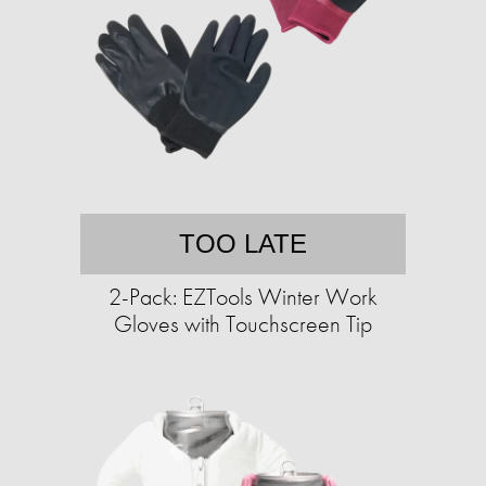
TOO LATE
2-Pack: EZTools Winter Work
Gloves with Touchscreen Tip