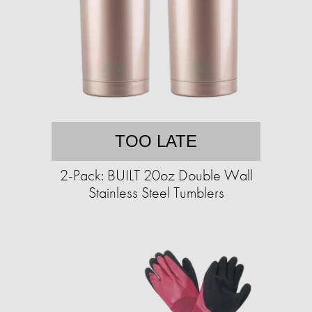
TOO LATE
2-Pack: BUILT 20oz Double Wall
Stainless Steel Tumblers