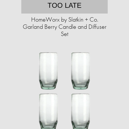
TOO LATE
HomeWorx by Slatkin + Co.
Garland Berry Candle and Diffuser
Set