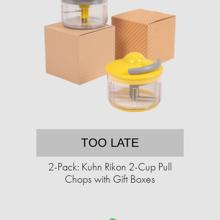
TOO LATE
2-Pack: Kuhn Rikon 2-Cup Pull
Chops with Gift Boxes