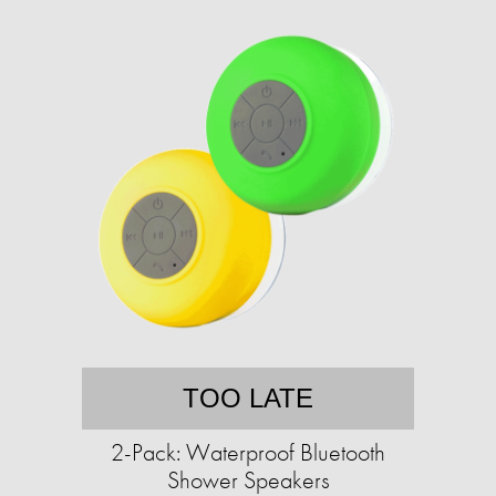
TOO LATE
2-Pack: Waterproof Bluetooth
Shower Speakers