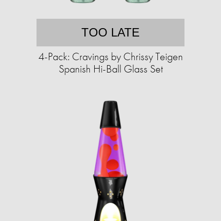
TOO LATE
4-Pack: Cravings by Chrissy Teigen
Spanish Hi-Ball Glass Set