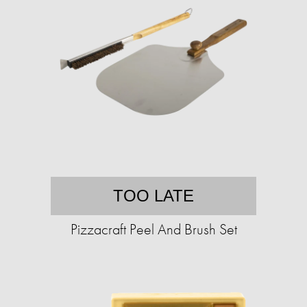
TOO LATE
Pizzacraft Peel And Brush Set