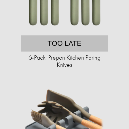
TOO LATE
6-Pack: Prepon Kitchen Paring
Knives