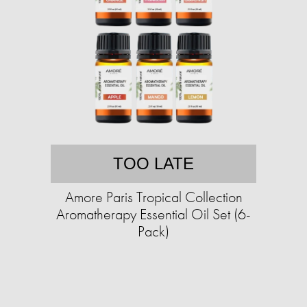
TOO LATE
Amore Paris Tropical Collection
Aromatherapy Essential Oil Set (6-
Pack)