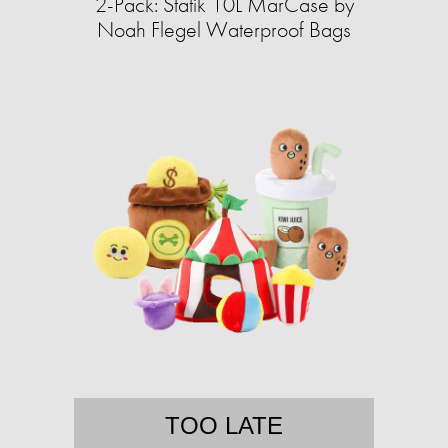
2-Pack: Statik 10L MarCase by
Noah Flegel Waterproof Bags
TOO LATE