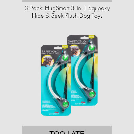
3-Pack: HugSmart 3-In-1 Squeaky
Hide & Seek Plush Dog Toys
TOO LATE