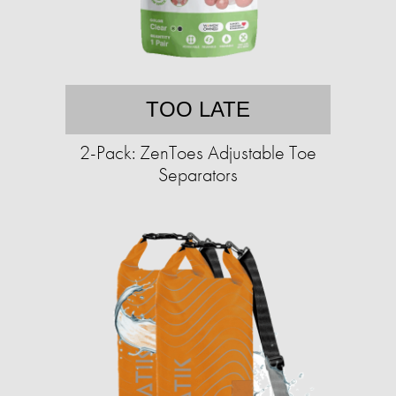
TOO LATE
2-Pack: ZenToes Adjustable Toe
Separators