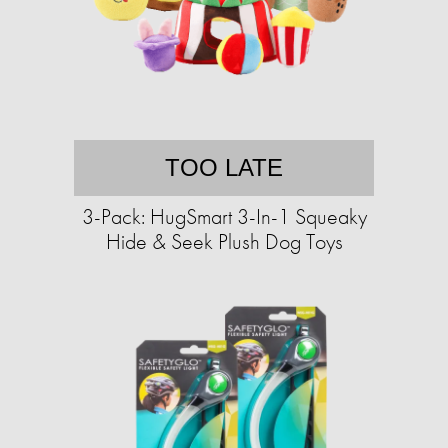
TOO LATE
3-Pack: HugSmart 3-In-1 Squeaky
Hide & Seek Plush Dog Toys