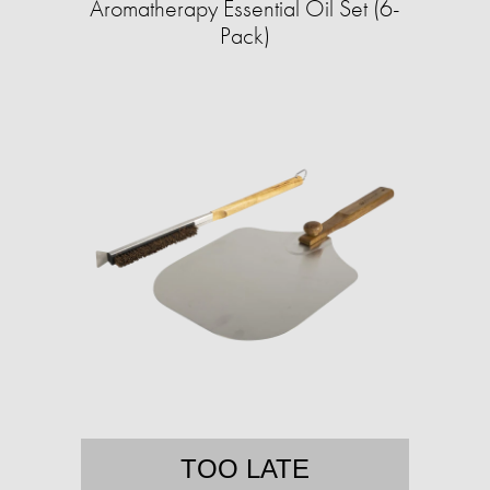
Aromatherapy Essential Oil Set (6-
Pack)
TOO LATE