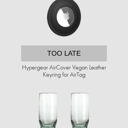
TOO LATE
Hypergear AirCover Vegan Leather
Keyring for AirTag