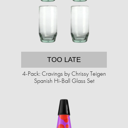
TOO LATE
4-Pack: Cravings by Chrissy Teigen
Spanish Hi-Ball Glass Set