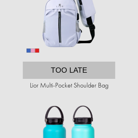
TOO LATE
Lior Multi-Pocket Shoulder Bag