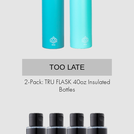
TOO LATE
2-Pack: TRU FLASK 40oz Insulated
Bottles