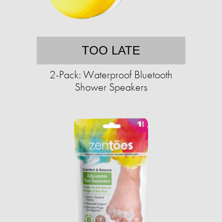
TOO LATE
2-Pack: Waterproof Bluetooth
Shower Speakers