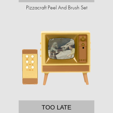
Pizzacraft Peel And Brush Set
TOO LATE