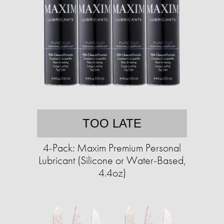
TOO LATE
4-Pack: Maxim Premium Personal
Lubricant (Silicone or Water-Based,
4.4oz)