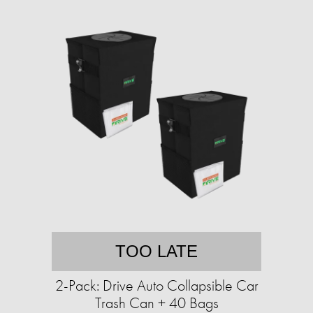
TOO LATE
2-Pack: Drive Auto Collapsible Car
Trash Can + 40 Bags