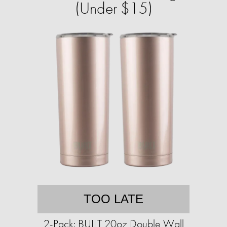
(Under $15)
TOO LATE
2-Pack: BUILT 20oz Double Wall