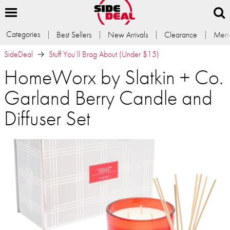
Categories
Best Sellers
New Arrivals
Clearance
Memb
SideDeal
Stuff You’ll Brag About (Under $15)
HomeWorx by Slatkin + Co.
Garland Berry Candle and
Diffuser Set