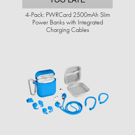
4-Pack: PWRCard 2500mAh Slim
Power Banks with Integrated
Charging Cables