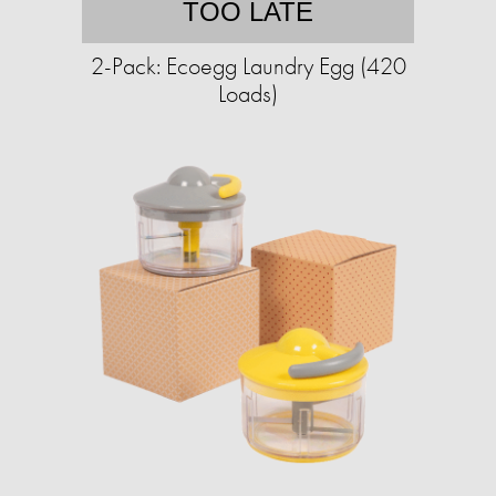
TOO LATE
2-Pack: Ecoegg Laundry Egg (420
Loads)