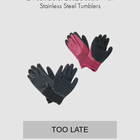
Stainless Steel Tumblers
TOO LATE