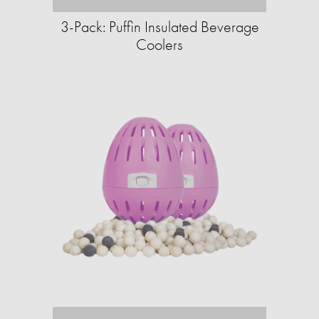
3-Pack: Puffin Insulated Beverage
Coolers