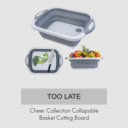
TOO LATE
Cheer Collection Collapsible
Basket Cutting Board