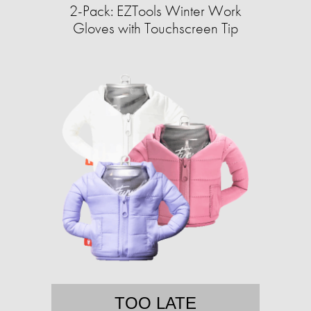
2-Pack: EZTools Winter Work
Gloves with Touchscreen Tip
TOO LATE