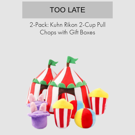
TOO LATE
2-Pack: Kuhn Rikon 2-Cup Pull
Chops with Gift Boxes