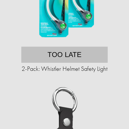
TOO LATE
2-Pack: Whistler Helmet Safety Light