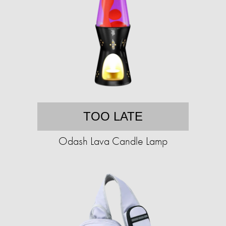
TOO LATE
Odash Lava Candle Lamp