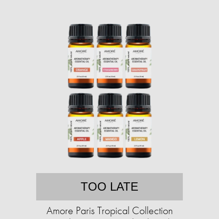
TOO LATE
Amore Paris Tropical Collection