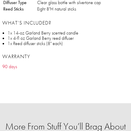
Diffuser Type
Clear glass bottle with silvertone cap
Reed Sticks
Eight 8"H natural sticks
WHAT’S INCLUDED?
1x 14-oz Garland Berry scented candle
1x 4-fl oz Garland Berry reed diffuser
1x Reed diffuser sticks (8" each)
WARRANTY
90 days
More From Stuff You’ll Brag About