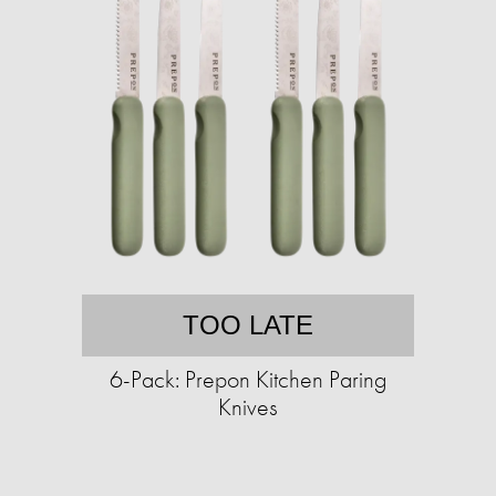
TOO LATE
6-Pack: Prepon Kitchen Paring
Knives