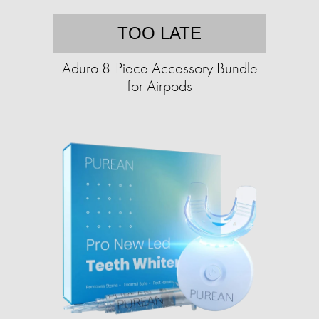
TOO LATE
Aduro 8-Piece Accessory Bundle
for Airpods