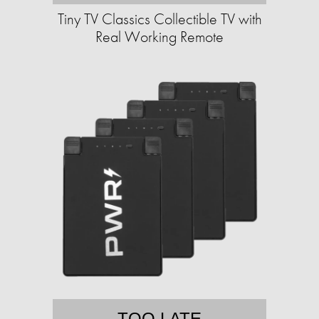
Tiny TV Classics Collectible TV with
Real Working Remote
TOO LATE