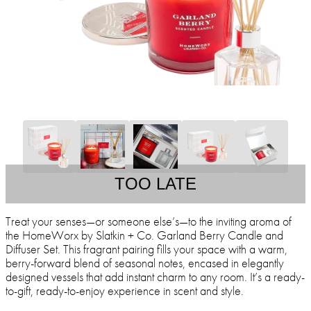
TOO LATE
Treat your senses—or someone else’s—to the inviting aroma of
the HomeWorx by Slatkin + Co. Garland Berry Candle and
Diffuser Set. This fragrant pairing fills your space with a warm,
berry-forward blend of seasonal notes, encased in elegantly
designed vessels that add instant charm to any room. It’s a ready-
to-gift, ready-to-enjoy experience in scent and style.