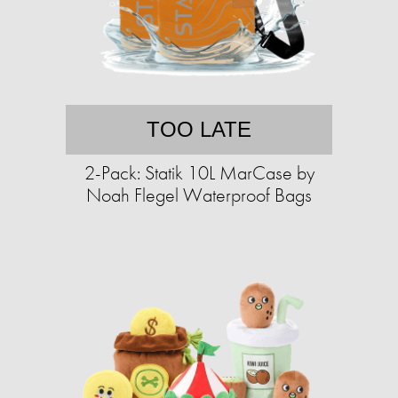
TOO LATE
2-Pack: Statik 10L MarCase by
Noah Flegel Waterproof Bags