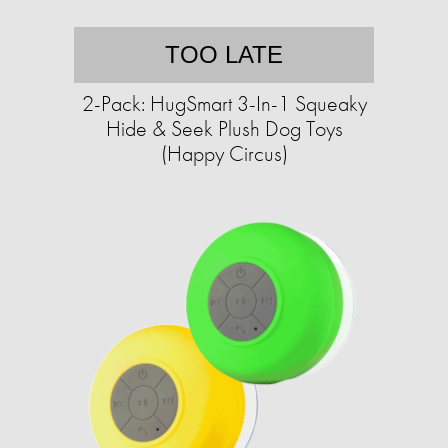
TOO LATE
2-Pack: HugSmart 3-In-1 Squeaky
Hide & Seek Plush Dog Toys
(Happy Circus)