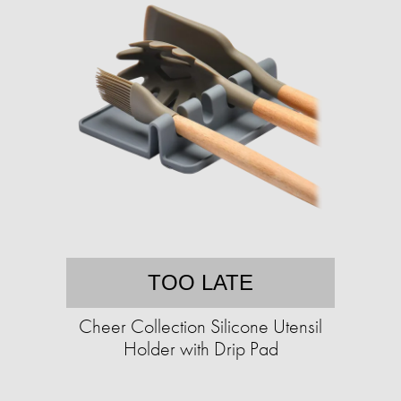
TOO LATE
Cheer Collection Silicone Utensil
Holder with Drip Pad