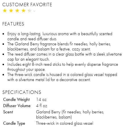
CUSTOMER FAVORITE
★
★
★
★
★
★
★
★
★
★
FEATURES
Enjoy a long-lasting, luxurious aroma with a beautifully scented
candle and reed diffuser duo.
The Garland Berry fragrance blends fir needles, holly berries,
blackberries, and balsam for a festive, cozy scent.
The reed diffuser comes in a clear glass bottle with a sleek silvertone
cap for an elegant touch.
Includes eight 8-inch reed sticks to help evenly disperse fragrance
throughout your space.
The three-wick candle is housed in a colored glass vessel topped
with a silvertone metal lid for a decorative accent.
SPECIFICATIONS
Candle Weight
14 oz
Diffuser Volume
4 fl oz
Scent
Garland Berry (fir needles, holly berries,
blackberries, balsam)
Candle Type
Three-wick in colored glass vessel