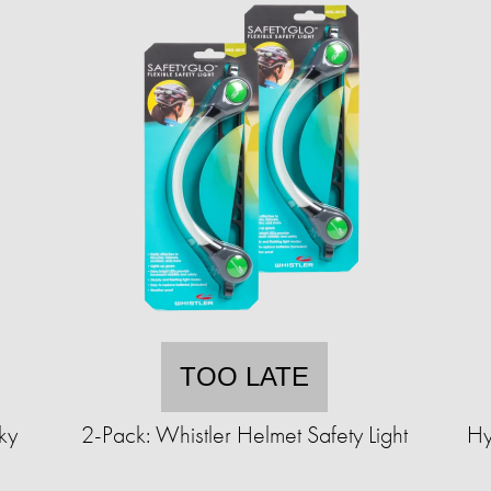
TOO LATE
ky
2-Pack: Whistler Helmet Safety Light
Hy