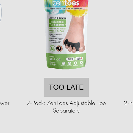
TOO LATE
ower
2-Pack: ZenToes Adjustable Toe
2-P
Separators