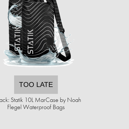
TOO LATE
ack: Statik 10L MarCase by Noah
Flegel Waterproof Bags