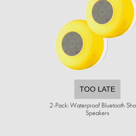
TOO LATE
2-Pack: Waterproof Bluetooth Sh
Speakers