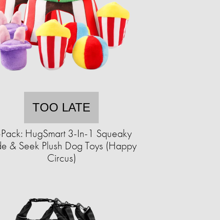
TOO LATE
-Pack: HugSmart 3-In-1 Squeaky
de & Seek Plush Dog Toys (Happy
Circus)