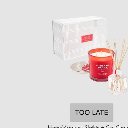
TOO LATE
HomeWorx by Slatkin + Co. Garl