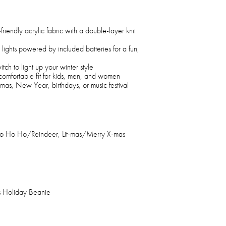
riendly acrylic fabric with a double-layer knit
g lights powered by included batteries for a fun,
itch to light up your winter style
 comfortable fit for kids, men, and women
stmas, New Year, birthdays, or music festival
Ho Ho Ho/Reindeer, Lit-mas/Merry X-mas
s Holiday Beanie