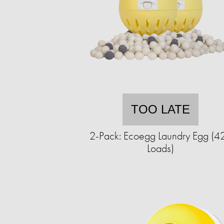
TOO LATE
2-Pack: Ecoegg Laundry Egg (4
Loads)