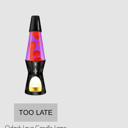
TOO LATE
Odash Lava Candle Lamp