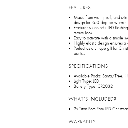
FEATURES
Made from warm, soft, and skin-f
design for 360-degree warmth
Features six colorful LED flashin
festive look
Easy to activate with a simple sw
Highly elastic design ensures a
Perfect as a unique gift for Chri
parties
SPECIFICATIONS
Available Packs: Santa/Tree, 
Light Type: LED
Battery Type: CR2032
WHAT’S INCLUDED?
2x Titan Pom Pom LED Christma
WARRANTY