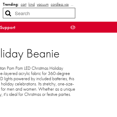
Trending:
cart
kind
vacuum
cordless vacuum
…
Support
liday Beanie
 Titan Pom Pom LED Christmas Holiday
le-layered acrylic fabric for 360-degree
ED lights powered by included batteries, this
oliday celebrations. Its stretchy, one-size-
ect for men and women. Whether as a unique
, it’s ideal for Christmas or festive parties.