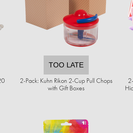
TOO LATE
20
2-Pack: Kuhn Rikon 2-Cup Pull Chops
2
with Gift Boxes
Hi