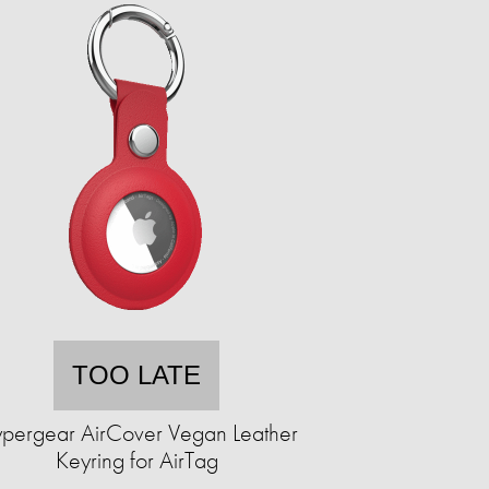
TOO LATE
pergear AirCover Vegan Leather
Keyring for AirTag