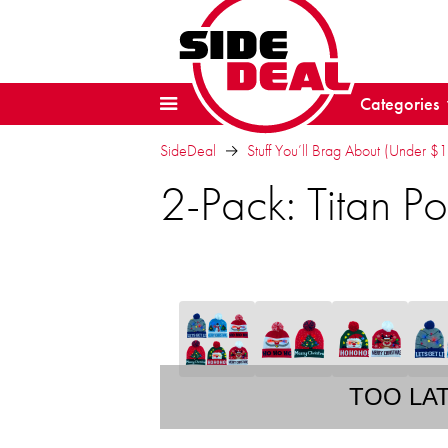
Categories
SideDeal
Stuff You’ll Brag About (Under $
2-Pack: Titan 
TOO LA