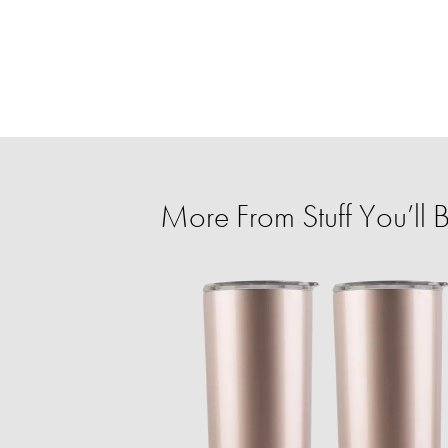
More From Stuff You’ll