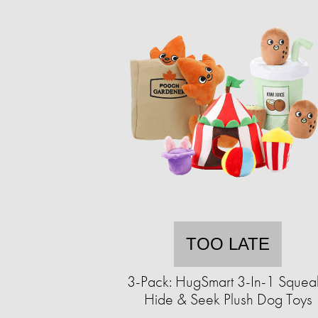
TOO LATE
3-Pack: HugSmart 3-In-1 Squea
Hide & Seek Plush Dog Toys