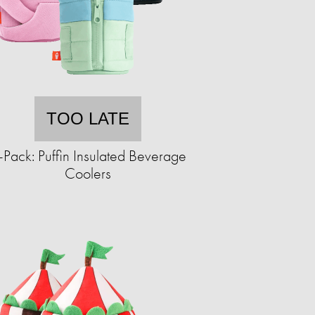
TOO LATE
-Pack: Puffin Insulated Beverage
Coolers