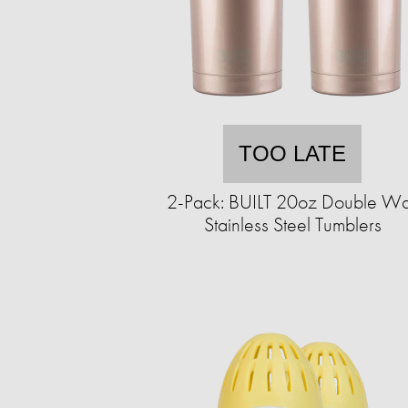
TOO LATE
2-Pack: BUILT 20oz Double Wa
Stainless Steel Tumblers