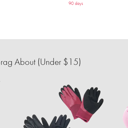
90 days
 Brag About (Under $15)