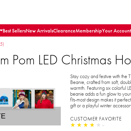
Best Sellers
New Arrivals
Clearance
Membership
Your Account
15)
Pom Pom LED Christmas Ho
Stay cozy and festive with the
Beanie, crafted from soft, doub
warmth. Featuring six colorful L
beanie adds a fun glow to your h
fits-most design makes it perf
gift or a playful winter accessory
TE
CUSTOMER FAVORITE
★
★
★
★
★
★
★
★
★
★