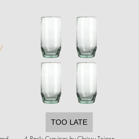
TOO LATE
and
4-Pack: Cravings by Chrissy Teigen