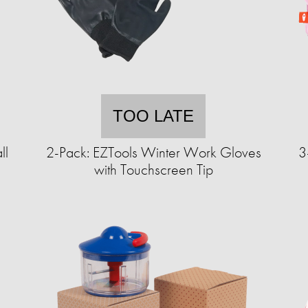
TOO LATE
ll
2-Pack: EZTools Winter Work Gloves
3
with Touchscreen Tip