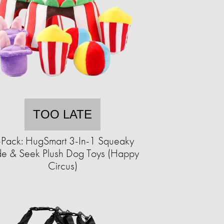
TOO LATE
-Pack: HugSmart 3-In-1 Squeaky
de & Seek Plush Dog Toys (Happy
Circus)