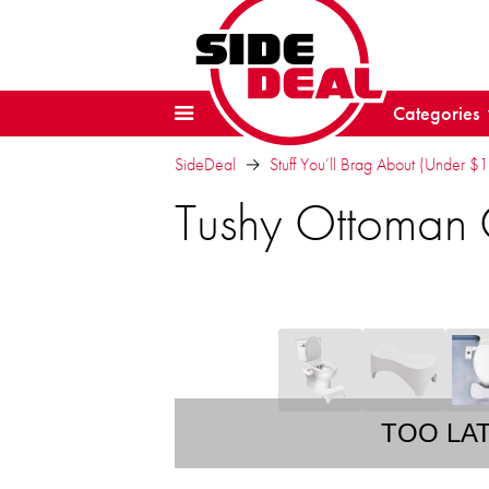
Categories
SideDeal
Stuff You’ll Brag About (Under $
Tushy Ottoman 
TOO LA