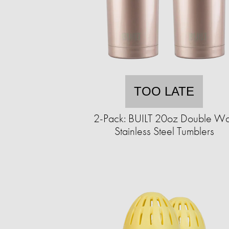
TOO LATE
2-Pack: BUILT 20oz Double Wa
Stainless Steel Tumblers