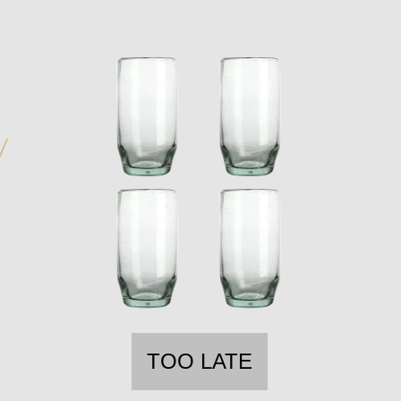
TOO LATE