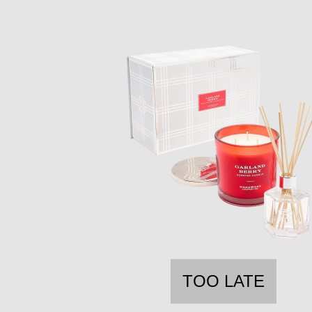
TOO LATE