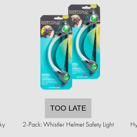
TOO LATE
ky
2-Pack: Whistler Helmet Safety Light
Hy