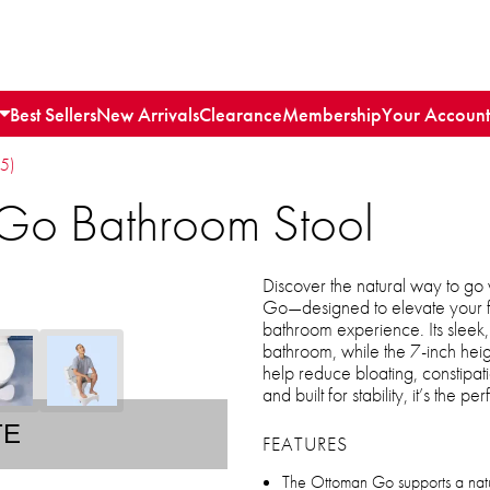
Best Sellers
New Arrivals
Clearance
Membership
Your Account
15)
Go Bathroom Stool
Discover the natural way to g
Go—designed to elevate your fe
bathroom experience. Its sleek, m
bathroom, while the 7-inch heig
help reduce bloating, constipati
and built for stability, it’s the
TE
FEATURES
The Ottoman Go supports a natur