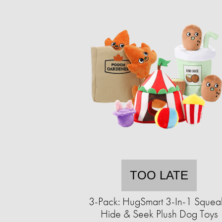
TOO LATE
3-Pack: HugSmart 3-In-1 Squea
Hide & Seek Plush Dog Toys