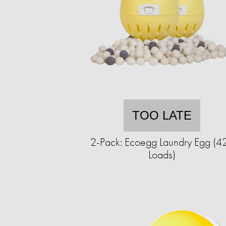
TOO LATE
2-Pack: Ecoegg Laundry Egg (4
Loads)