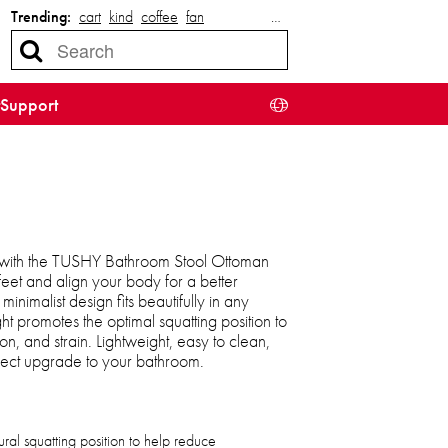
Trending:
cart
kind
coffee
fan
…
Support
o with the TUSHY Bathroom Stool Ottoman
et and align your body for a better
inimalist design fits beautifully in any
ht promotes the optimal squatting position to
on, and strain. Lightweight, easy to clean,
 perfect upgrade to your bathroom.
al squatting position to help reduce