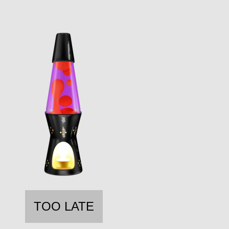
TOO LATE