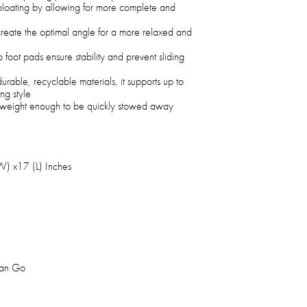
bloating by allowing for more complete and
 create the optimal angle for a more relaxed and
p foot pads ensure stability and prevent sliding
rable, recyclable materials, it supports up to
ng style
ghtweight enough to be quickly stowed away
W) x17 (L) Inches
man Go