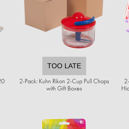
TOO LATE
20
2-Pack: Kuhn Rikon 2-Cup Pull Chops
2
with Gift Boxes
Hi