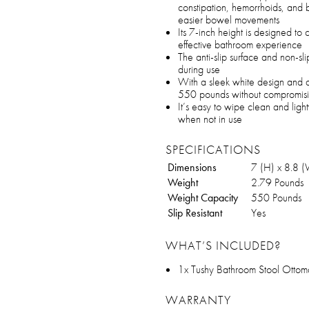
constipation, hemorrhoids, and 
easier bowel movements
Its 7-inch height is designed to
effective bathroom experience
The anti-slip surface and non-sli
during use
With a sleek white design and du
550 pounds without compromisi
It’s easy to wipe clean and li
when not in use
SPECIFICATIONS
Dimensions
7 (H) x 8.8 (
Weight
2.79 Pounds
Weight Capacity
550 Pounds
Slip Resistant
Yes
WHAT’S INCLUDED?
1x Tushy Bathroom Stool Otto
WARRANTY