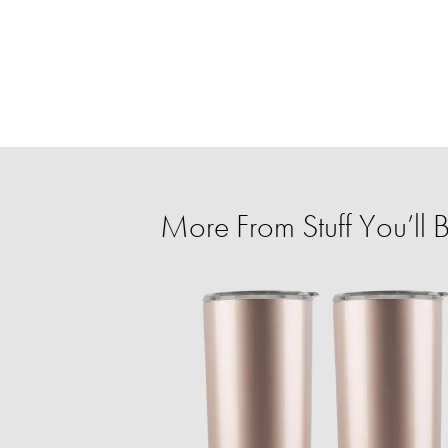
More From Stuff You’ll