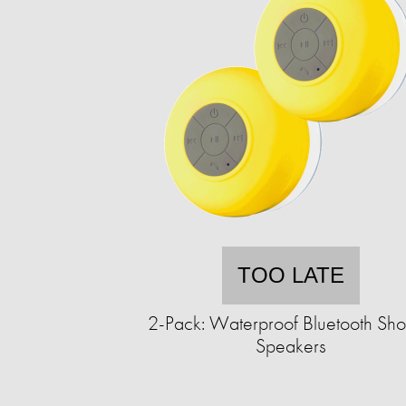
TOO LATE
2-Pack: Waterproof Bluetooth Sh
Speakers