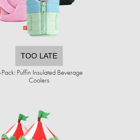
TOO LATE
-Pack: Puffin Insulated Beverage
Coolers