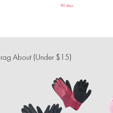
90 days
 Brag About (Under $15)