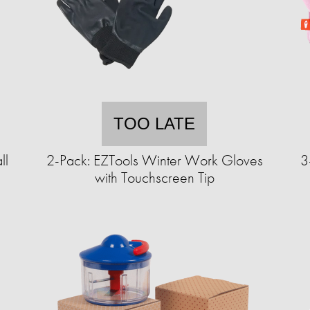
TOO LATE
ll
2-Pack: EZTools Winter Work Gloves
3
with Touchscreen Tip