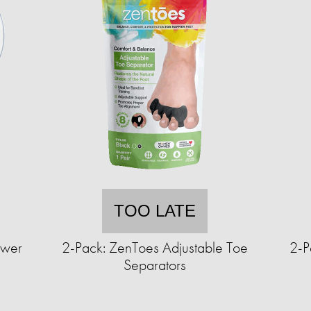
TOO LATE
ower
2-Pack: ZenToes Adjustable Toe
2-P
Separators