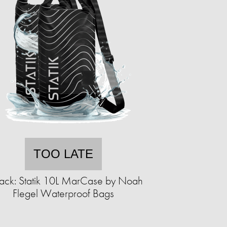
TOO LATE
ack: Statik 10L MarCase by Noah
Flegel Waterproof Bags