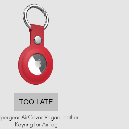
TOO LATE
pergear AirCover Vegan Leather
Keyring for AirTag