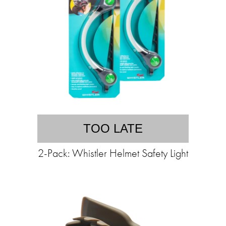
TOO LATE
2-Pack: Whistler Helmet Safety Light