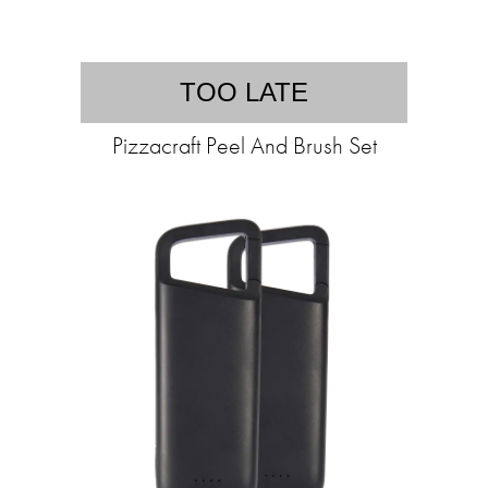
TOO LATE
Pizzacraft Peel And Brush Set