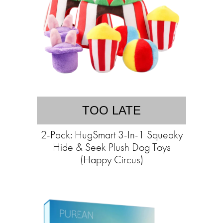
TOO LATE
2-Pack: HugSmart 3-In-1 Squeaky
Hide & Seek Plush Dog Toys
(Happy Circus)