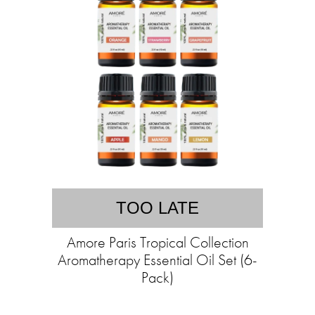
TOO LATE
Amore Paris Tropical Collection
Aromatherapy Essential Oil Set (6-
Pack)