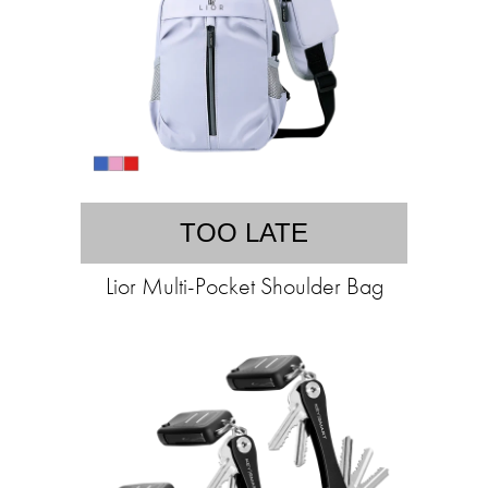
TOO LATE
Lior Multi-Pocket Shoulder Bag