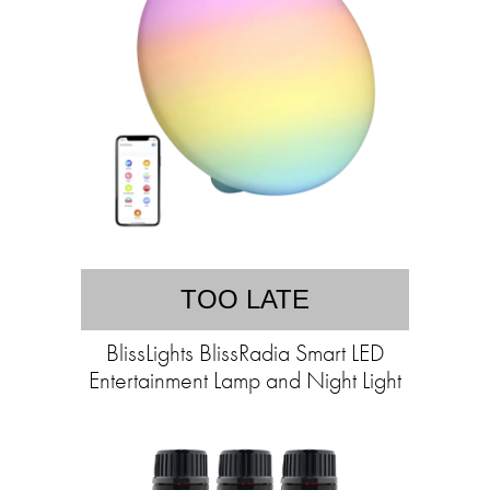
TOO LATE
BlissLights BlissRadia Smart LED
Entertainment Lamp and Night Light