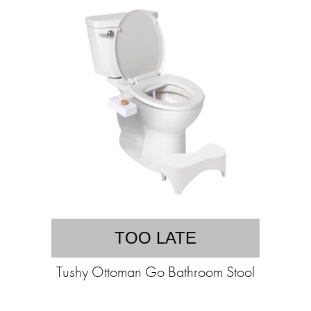
TOO LATE
Tushy Ottoman Go Bathroom Stool