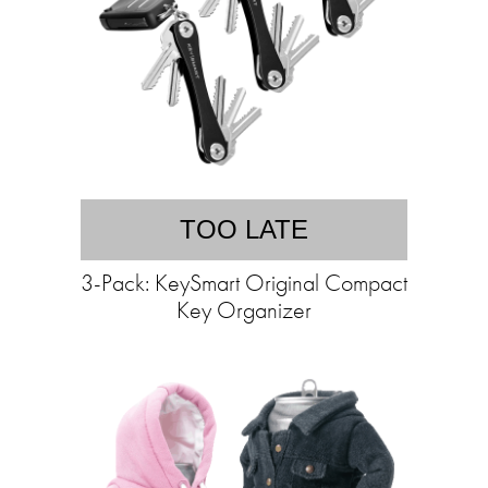
TOO LATE
3-Pack: KeySmart Original Compact
Key Organizer