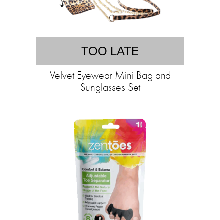
TOO LATE
Velvet Eyewear Mini Bag and
Sunglasses Set