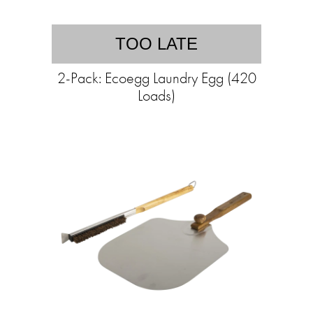
TOO LATE
2-Pack: Ecoegg Laundry Egg (420
Loads)