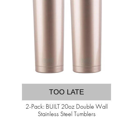
TOO LATE
2-Pack: BUILT 20oz Double Wall
Stainless Steel Tumblers