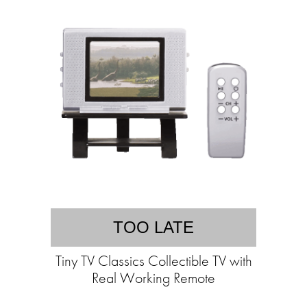
TOO LATE
Tiny TV Classics Collectible TV with
Real Working Remote