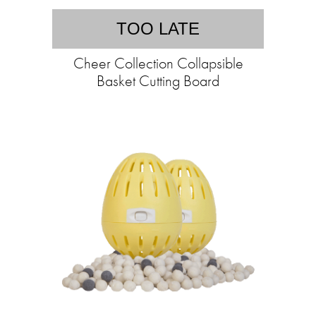
TOO LATE
Cheer Collection Collapsible
Basket Cutting Board