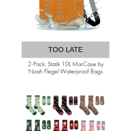
TOO LATE
2-Pack: Statik 10L MarCase by
Noah Flegel Waterproof Bags