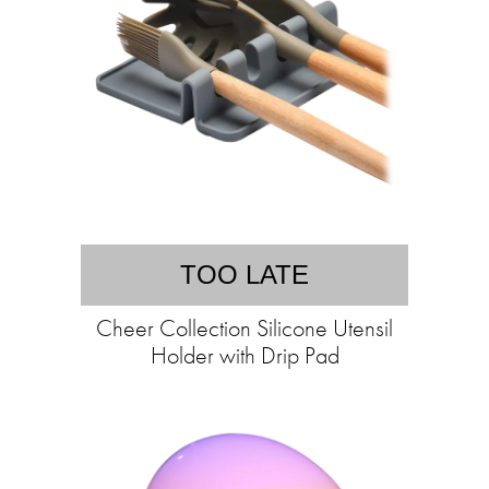
TOO LATE
Cheer Collection Silicone Utensil
Holder with Drip Pad