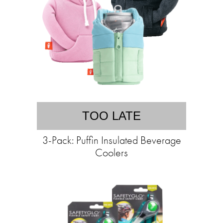
TOO LATE
3-Pack: Puffin Insulated Beverage
Coolers