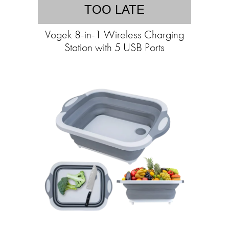
TOO LATE
Vogek 8-in-1 Wireless Charging
Station with 5 USB Ports