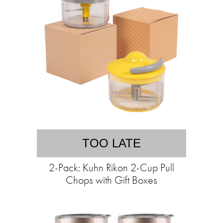
TOO LATE
2-Pack: Kuhn Rikon 2-Cup Pull
Chops with Gift Boxes