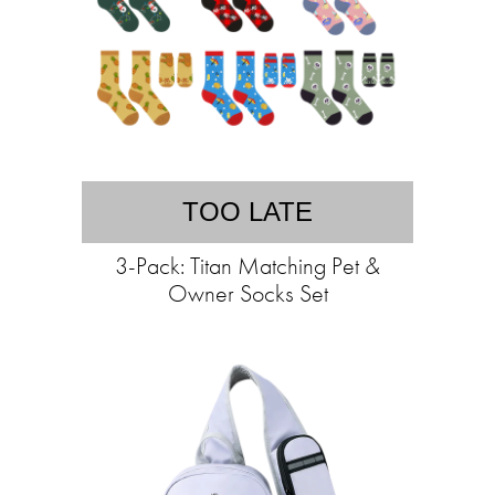
TOO LATE
3-Pack: Titan Matching Pet &
Owner Socks Set