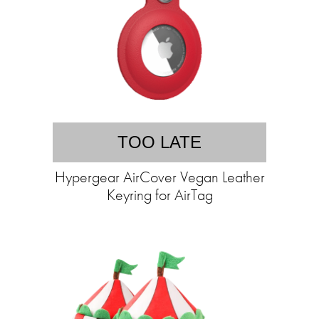
TOO LATE
Hypergear AirCover Vegan Leather
Keyring for AirTag