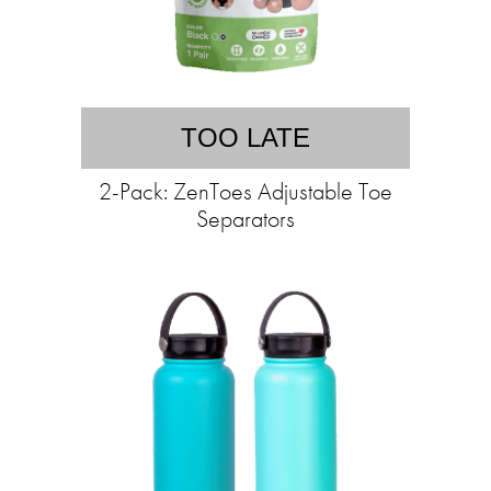
TOO LATE
2-Pack: ZenToes Adjustable Toe
Separators