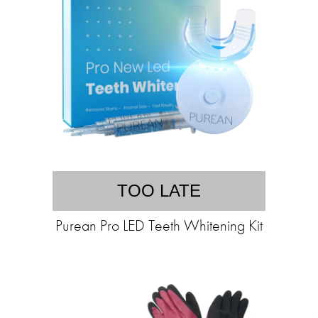
TOO LATE
Purean Pro LED Teeth Whitening Kit