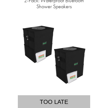
2-Pack: Waterproof Bluetooth
Shower Speakers
TOO LATE