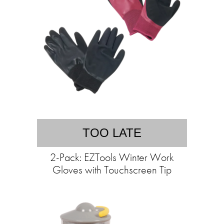
TOO LATE
2-Pack: EZTools Winter Work
Gloves with Touchscreen Tip