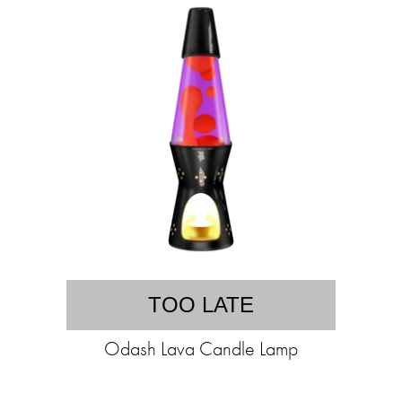
TOO LATE
Odash Lava Candle Lamp