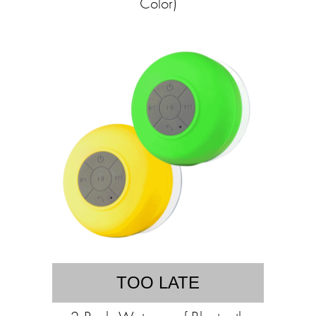
Color)
TOO LATE