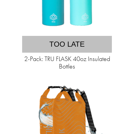
TOO LATE
2-Pack: TRU FLASK 40oz Insulated
Bottles