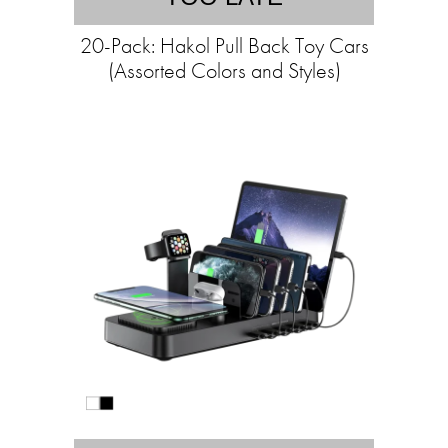
20-Pack: Hakol Pull Back Toy Cars
(Assorted Colors and Styles)