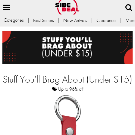
Categories
Best Sellers
New Arrivals
Clearance
Memb
Stuff You’ll Brag About (Under $15)
Up to 96% off