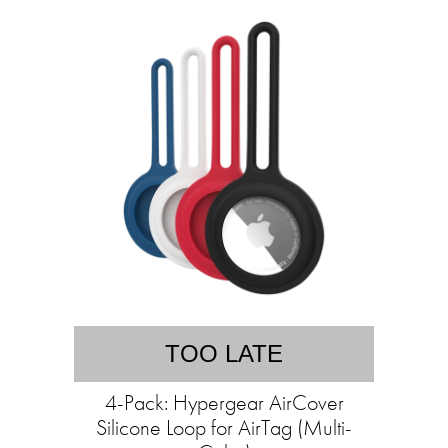
TOO LATE
4-Pack: Hypergear AirCover
Silicone Loop for AirTag (Multi-