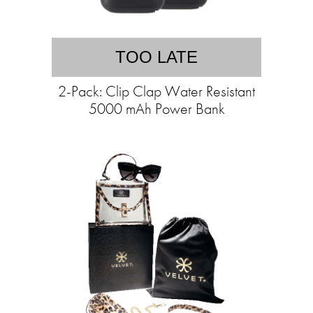
TOO LATE
2-Pack: Clip Clap Water Resistant
5000 mAh Power Bank