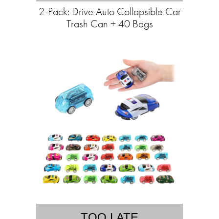
2-Pack: Drive Auto Collapsible Car
Trash Can + 40 Bags
TOO LATE