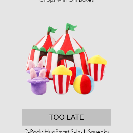
TOO LATE
2-Pack: HugSmart 3-In-1 Squeaky