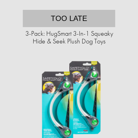
TOO LATE
3-Pack: HugSmart 3-In-1 Squeaky
Hide & Seek Plush Dog Toys