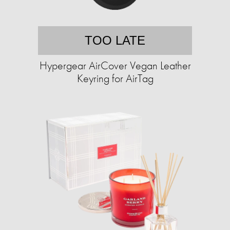
TOO LATE
Hypergear AirCover Vegan Leather
Keyring for AirTag