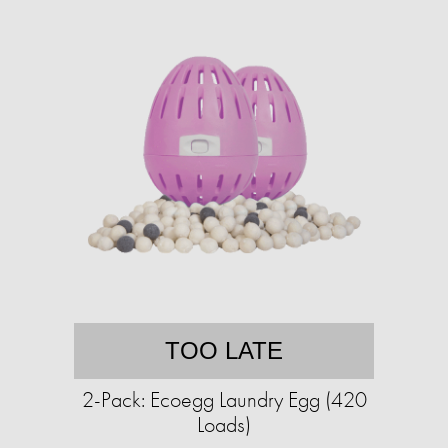
TOO LATE
2-Pack: Ecoegg Laundry Egg (420
Loads)