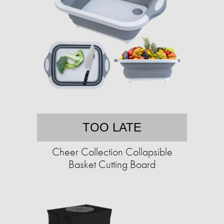
TOO LATE
Cheer Collection Collapsible
Basket Cutting Board