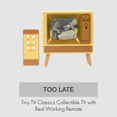
TOO LATE
Tiny TV Classics Collectible TV with
Real Working Remote