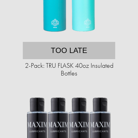
TOO LATE
2-Pack: TRU FLASK 40oz Insulated
Bottles