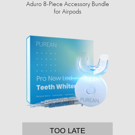
Aduro 8-Piece Accessory Bundle
for Airpods
TOO LATE