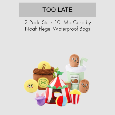
TOO LATE
2-Pack: Statik 10L MarCase by
Noah Flegel Waterproof Bags