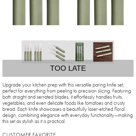
TOO LATE
Upgrade your kitchen prep with this versatile paring knife set,
perfect for everything from peeling to precision slicing. Featuring
both straight and serrated blades, it effortlessly handles fruits,
vegetables, and even delicate foods like tomatoes and crusty
bread. Each knife showcases a beautifully laser-etched floral
design, combining elegance with everyday functionality—making
this set as stylish as it is practical.
CUSTOMER FAVORITE