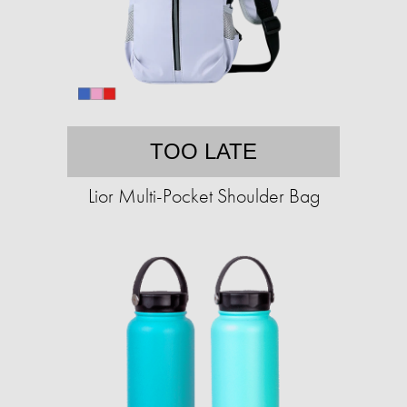
TOO LATE
Lior Multi-Pocket Shoulder Bag