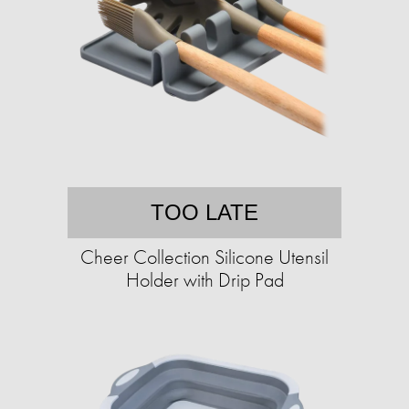
TOO LATE
Cheer Collection Silicone Utensil
Holder with Drip Pad