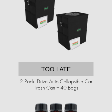
TOO LATE
2-Pack: Drive Auto Collapsible Car
Trash Can + 40 Bags