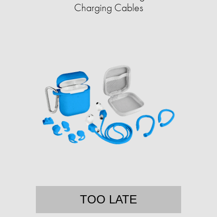
Charging Cables
TOO LATE