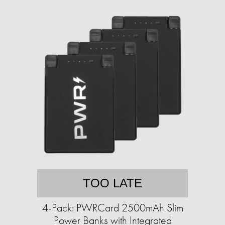
TOO LATE
4-Pack: PWRCard 2500mAh Slim
Power Banks with Integrated