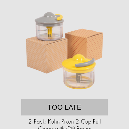
TOO LATE
2-Pack: Kuhn Rikon 2-Cup Pull
Chops with Gift Boxes