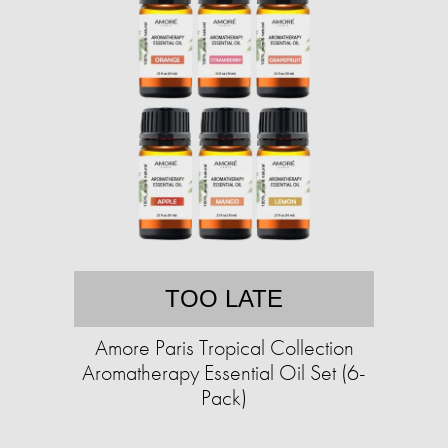
TOO LATE
Amore Paris Tropical Collection
Aromatherapy Essential Oil Set (6-
Pack)