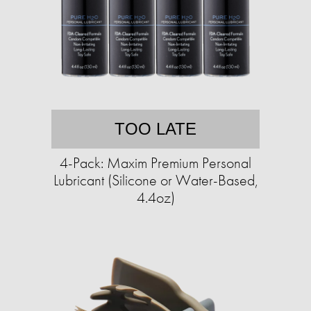
TOO LATE
4-Pack: Maxim Premium Personal
Lubricant (Silicone or Water-Based,
4.4oz)