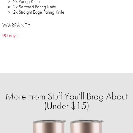
2x Paring Knife
2x Serrated Paring Knife
2x Straight Edge Paring Knife
WARRANTY
90 days
More From Stuff You’ll Brag About
(Under $15)