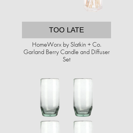
TOO LATE
HomeWorx by Slatkin + Co.
Garland Berry Candle and Diffuser
Set