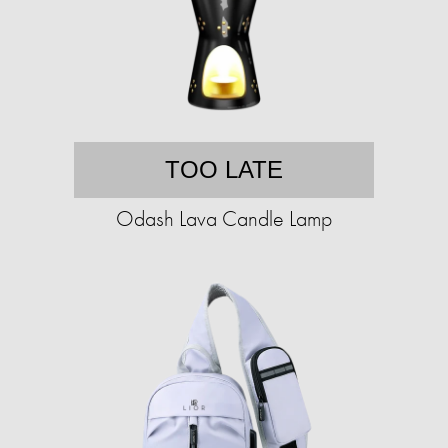
TOO LATE
Odash Lava Candle Lamp