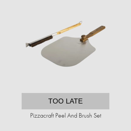
TOO LATE
Pizzacraft Peel And Brush Set