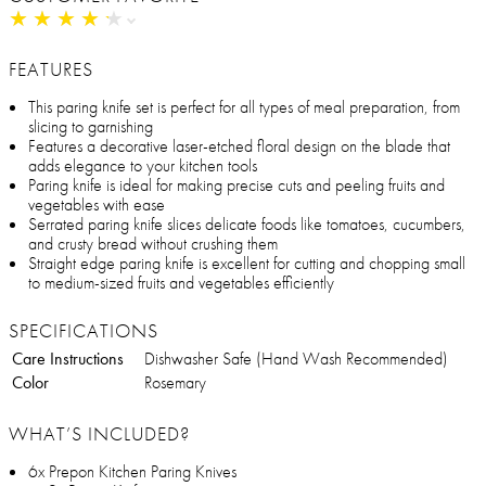
★
★
★
★
★
★
★
★
★
★
FEATURES
This paring knife set is perfect for all types of meal preparation, from
slicing to garnishing
Features a decorative laser-etched floral design on the blade that
adds elegance to your kitchen tools
Paring knife is ideal for making precise cuts and peeling fruits and
vegetables with ease
Serrated paring knife slices delicate foods like tomatoes, cucumbers,
and crusty bread without crushing them
Straight edge paring knife is excellent for cutting and chopping small
to medium-sized fruits and vegetables efficiently
SPECIFICATIONS
Care Instructions
Dishwasher Safe (Hand Wash Recommended)
Color
Rosemary
WHAT’S INCLUDED?
6x Prepon Kitchen Paring Knives