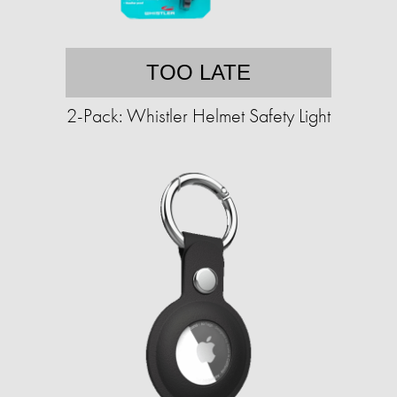
TOO LATE
2-Pack: Whistler Helmet Safety Light