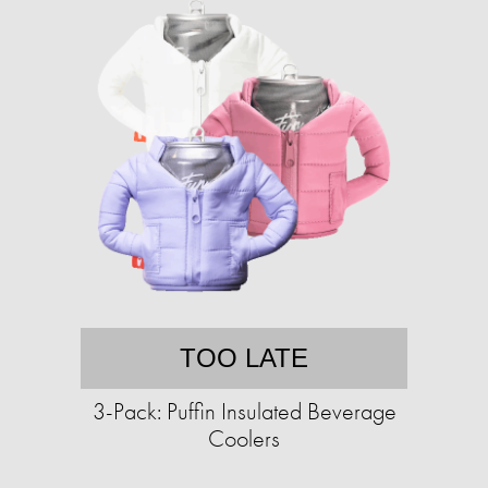
TOO LATE
3-Pack: Puffin Insulated Beverage
Coolers