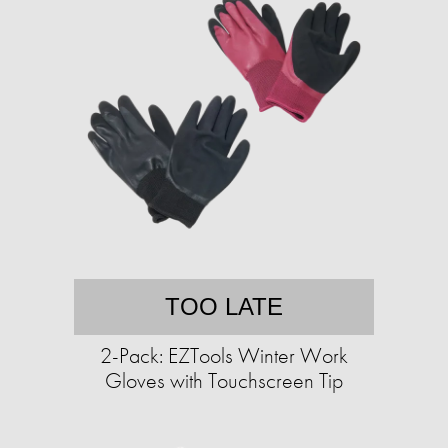
TOO LATE
2-Pack: EZTools Winter Work
Gloves with Touchscreen Tip