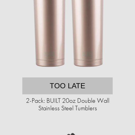
TOO LATE
2-Pack: BUILT 20oz Double Wall
Stainless Steel Tumblers