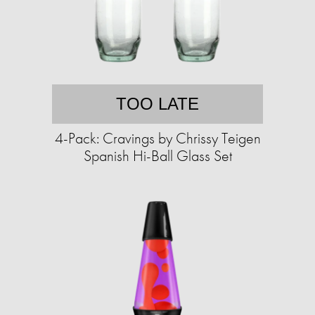
TOO LATE
4-Pack: Cravings by Chrissy Teigen
Spanish Hi-Ball Glass Set