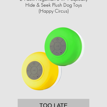
Hide & Seek Plush Dog Toys
(Happy Circus)
TOO LATE