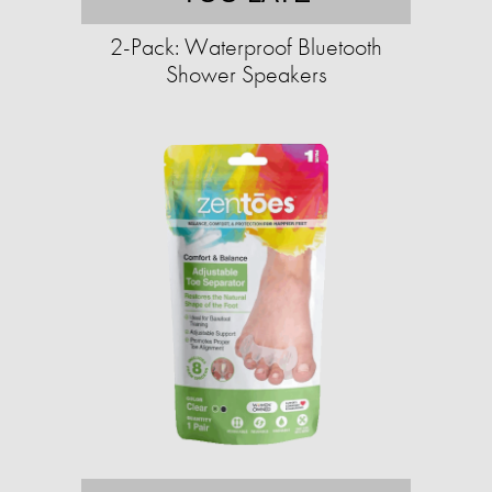
2-Pack: Waterproof Bluetooth
Shower Speakers