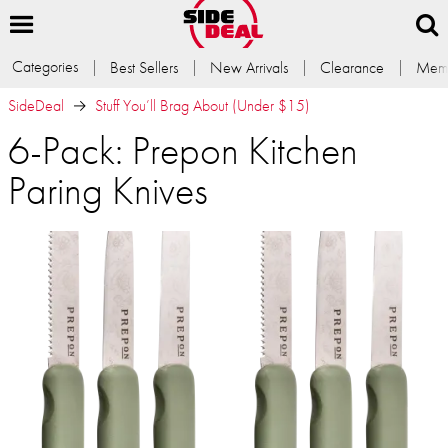
Categories
Best Sellers
New Arrivals
Clearance
Memb
SideDeal
Stuff You’ll Brag About (Under $15)
6-Pack: Prepon Kitchen
Paring Knives