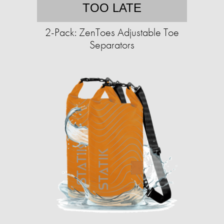
TOO LATE
2-Pack: ZenToes Adjustable Toe
Separators