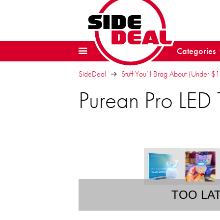
Categories
SideDeal
Stuff You’ll Brag About (Under $
Purean Pro LED 
TOO LA