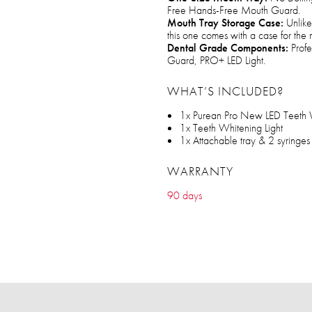
Free Hands-Free Mouth Guard.
Mouth Tray Storage Case:
Unlike 
this one comes with a case for the 
Dental Grade Components:
Profe
Guard, PRO+ LED Light.
WHAT’S INCLUDED?
1x Purean Pro New LED Teeth W
1x Teeth Whitening Light
1x Attachable tray & 2 syringe
WARRANTY
90 days