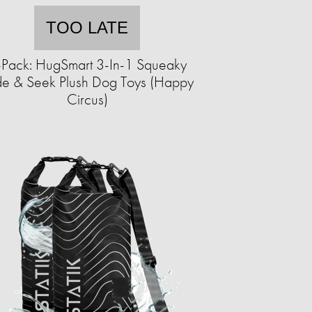
TOO LATE
-Pack: HugSmart 3-In-1 Squeaky
de & Seek Plush Dog Toys (Happy
Circus)