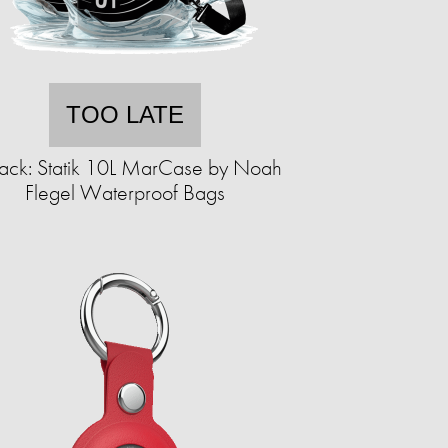
TOO LATE
ack: Statik 10L MarCase by Noah
Flegel Waterproof Bags