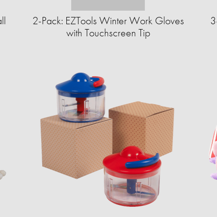
ll
2-Pack: EZTools Winter Work Gloves
3
with Touchscreen Tip