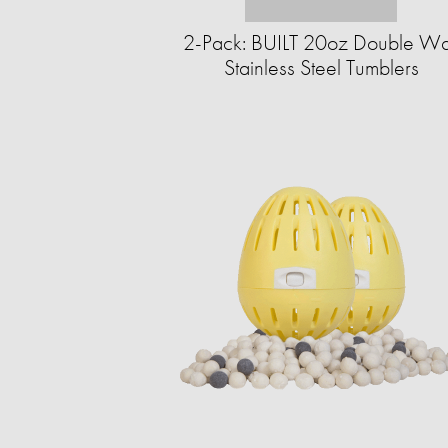
2-Pack: BUILT 20oz Double Wa
Stainless Steel Tumblers