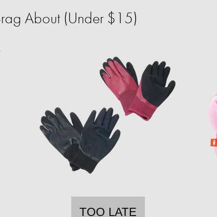
 Brag About (Under $15)
TOO LATE