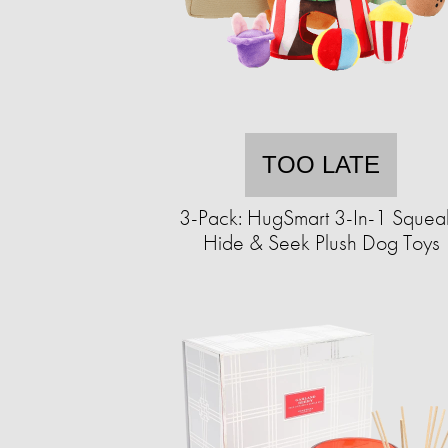
TOO LATE
3-Pack: HugSmart 3-In-1 Squea
Hide & Seek Plush Dog Toys