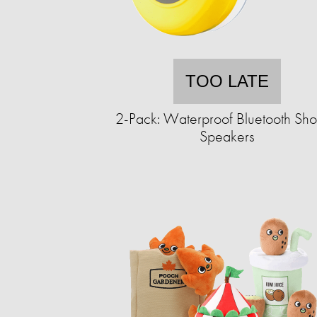
TOO LATE
2-Pack: Waterproof Bluetooth Sh
Speakers