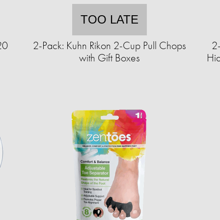
TOO LATE
20
2-Pack: Kuhn Rikon 2-Cup Pull Chops
2
with Gift Boxes
Hi