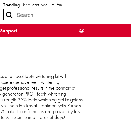
Trending:
kind
cart
vacuum
fan
…
Support
sional-level teeth whitening kit with
those expensive teeth whitening
et professional results in the comfort of
w generation PRO+ teeth whitening
 strength 35% teeth whitening gel brightens
Give Teeth the Royal Treatment with Purean
& potent, our formulas are proven by fast
ite white smile in a matter of days!