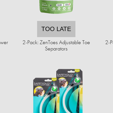
TOO LATE
ower
2-Pack: ZenToes Adjustable Toe
2-P
Separators