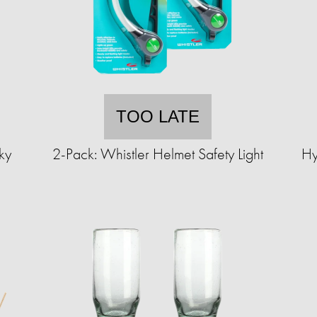
TOO LATE
ky
2-Pack: Whistler Helmet Safety Light
Hy