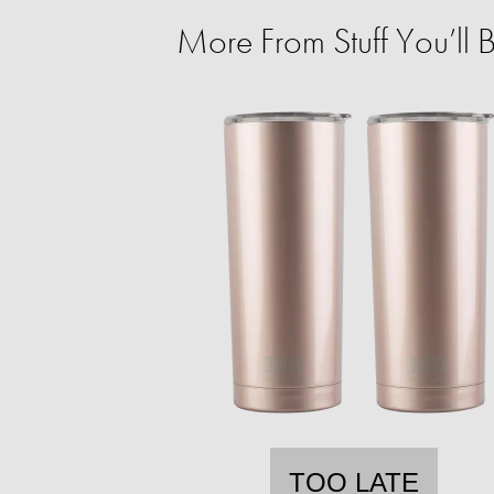
More From Stuff You’ll
TOO LATE