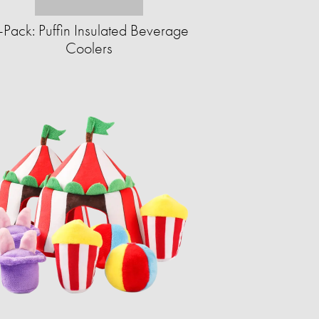
-Pack: Puffin Insulated Beverage
Coolers