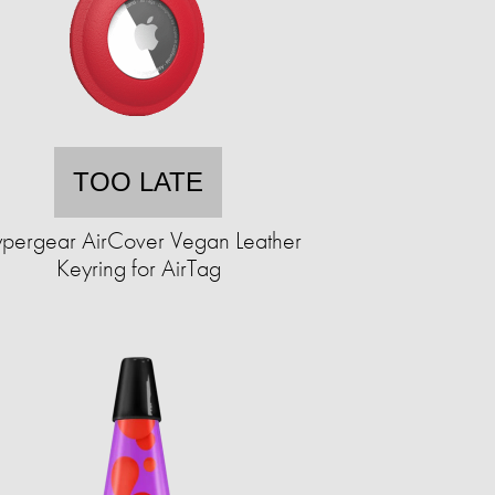
TOO LATE
pergear AirCover Vegan Leather
Keyring for AirTag