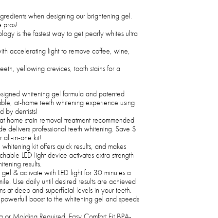
ngredients when designing our brightening gel.
 pros!
logy is the fastest way to get pearly whites ultra
th accelerating light to remove coffee, wine,
eth, yellowing crevices, tooth stains for a
signed whitening gel formula and patented
able, at-home teeth whitening experience using
 by dentists!
at home stain removal treatment recommended
e delivers professional teeth whitening. Save $
all-in-one kit!
whitening kit offers quick results, and makes
tachable LED light device activates extra strength
tening results.
gel & activate with LED light for 30 minutes a
ile. Use daily until desired results are achieved
s at deep and superficial levels in your teeth.
powerfull boost to the whitening gel and speeds
 or Molding Required. Easy Comfort Fit BPA-