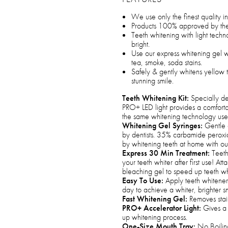
We use only the finest quality i
Products 100% approved by the
Teeth whitening with light techno
bright.
Use our express whitening gel wi
tea, smoke, soda stains.
Safely & gently whitens yellow te
stunning smile.
Teeth Whitening Kit:
Specially de
PRO+ LED light provides a comfort
the same whitening technology used
Whitening Gel Syringes:
Gentle 
by dentists. 35% carbamide peroxid
by whitening teeth at home with our 
Express 30 Min Treatment:
Teeth 
your teeth whiter after first use! At
bleaching gel to speed up teeth whi
Easy To Use:
Apply teeth whitener 
day to achieve a whiter, brighter sm
Fast Whitening Gel:
Removes stain
PRO+ Accelerator Light:
Gives a 
up whitening process.
One-Size Mouth Tray:
No Boiling