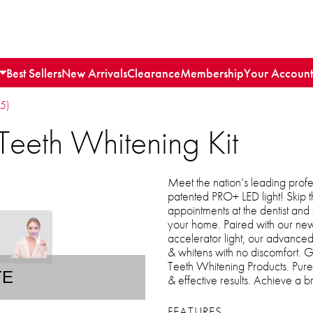
Best Sellers
New Arrivals
Clearance
Membership
Your Account
15)
Teeth Whitening Kit
Meet the nation’s leading profes
patented PRO+ LED light! Skip 
appointments at the dentist and g
your home. Paired with our ne
accelerator light, our advanced
& whitens with no discomfort. 
Teeth Whitening Products. Pure 
TE
& effective results. Achieve a br
FEATURES