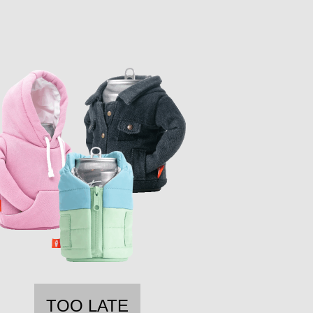
TOO LATE