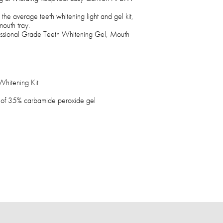
the average teeth whitening light and gel kit,
mouth tray.
ssional Grade Teeth Whitening Gel, Mouth
hitening Kit
s of 35% carbamide peroxide gel