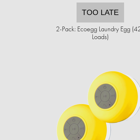
TOO LATE
2-Pack: Ecoegg Laundry Egg (4
Loads)