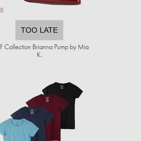
TOO LATE
 Collection Brianna Pump by Mia
K.