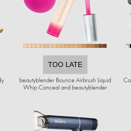
TOO LATE
dy
beautyblender Bounce Airbrush Liquid
Cor
Whip Conceal and beautyblender