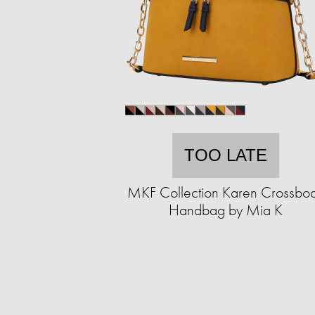
TOO LATE
MKF Collection Karen Crossbo
Handbag by Mia K