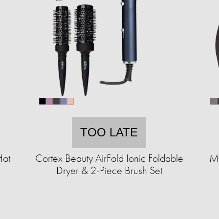
TOO LATE
Hot
Cortex Beauty AirFold Ionic Foldable
MK
Dryer & 2-Piece Brush Set