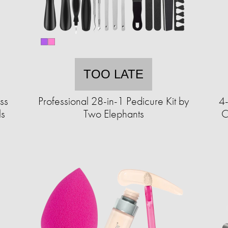
TOO LATE
ss
Professional 28-in-1 Pedicure Kit by
4
ls
Two Elephants
C