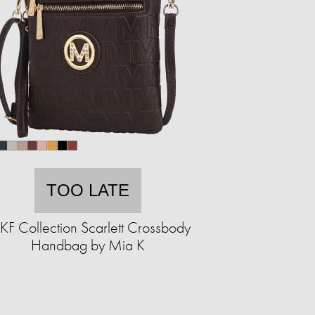
TOO LATE
F Collection Scarlett Crossbody
Handbag by Mia K