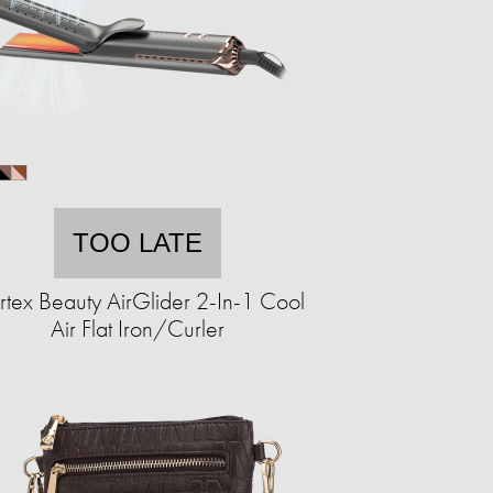
TOO LATE
tex Beauty AirGlider 2-In-1 Cool
Air Flat Iron/Curler