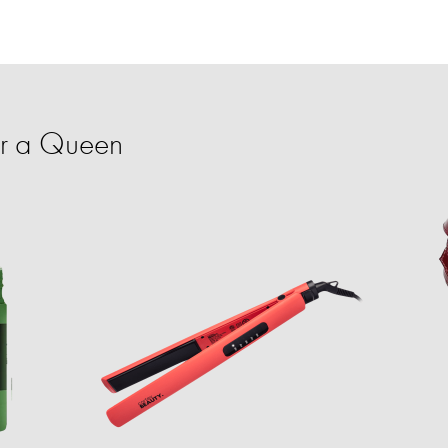
or a Queen