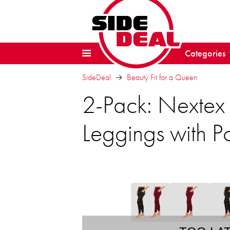
Categories
SideDeal
Beauty Fit for a Queen
2-Pack: Nextex
Leggings with P