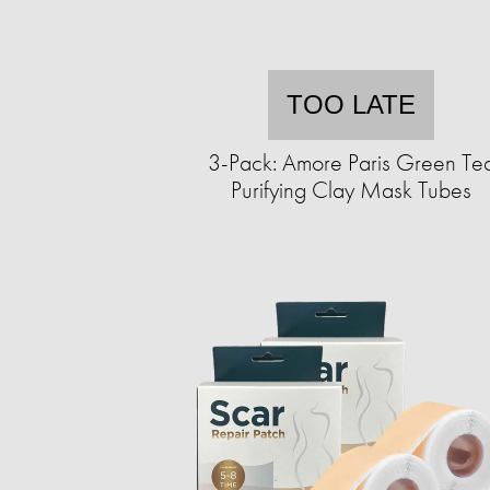
TOO LATE
3-Pack: Amore Paris Green Te
Purifying Clay Mask Tubes