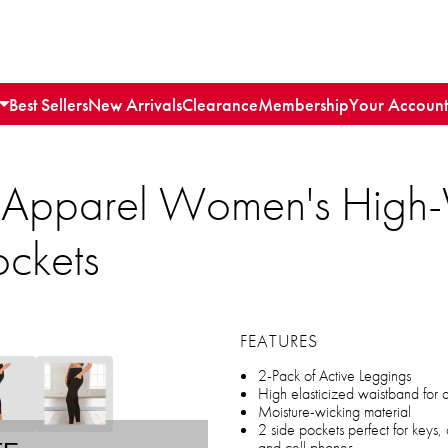
Best Sellers
New Arrivals
Clearance
Membership
Your Account
 Apparel Women's High-
ockets
FEATURES
2-Pack of Active Leggings
High elasticized waistband for
Moisture-wicking material
2 side pockets perfect for keys,
and cell phones