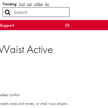
Trending:
kind
cart
coffee
fan
…
Support
Waist Active
 added comfort
 credits cards and money, or small music players