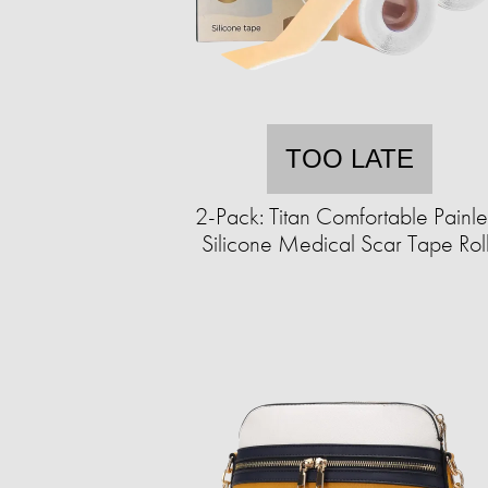
TOO LATE
2-Pack: Titan Comfortable Painle
Silicone Medical Scar Tape Rol