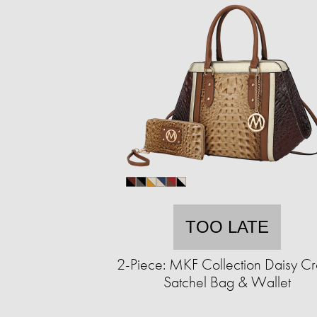
TOO LATE
2-Piece: MKF Collection Daisy C
Satchel Bag & Wallet