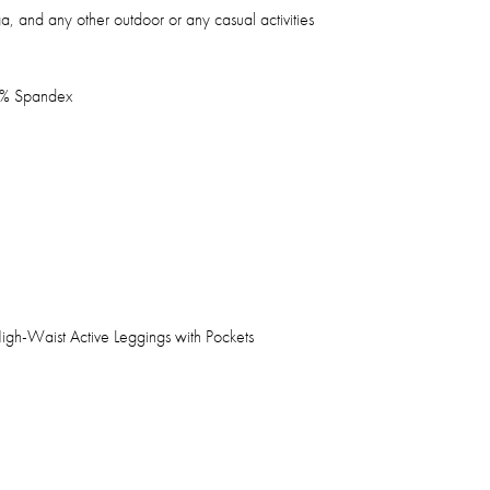
ga, and any other outdoor or any casual activities
8% Spandex
h-Waist Active Leggings with Pockets