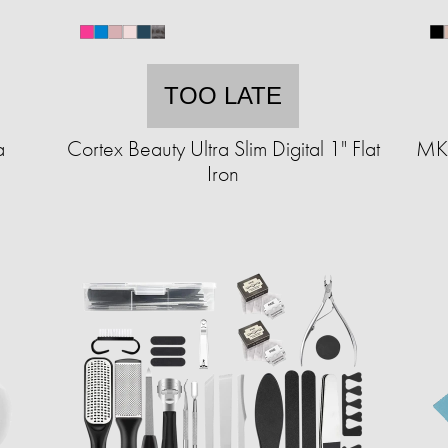
TOO LATE
a
Cortex Beauty Ultra Slim Digital 1" Flat
MKF
Iron