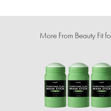
More From Beauty Fit f