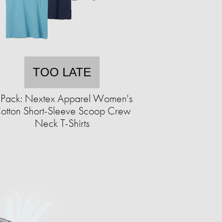
TOO LATE
-Pack: Nextex Apparel Women's
otton Short-Sleeve Scoop Crew
Neck T-Shirts