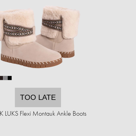
TOO LATE
 LUKS Flexi Montauk Ankle Boots