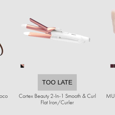
TOO LATE
roco
Cortex Beauty 2-In-1 Smooth & Curl
MUK
Flat Iron/Curler