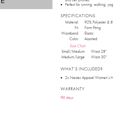
TE
Perfect for running, walking, yo
SPECIFICATIONS
Material:
92% Polyester & 
Fit:
Form fitting
Waistband:
Elastic
Color:
Assorted
Size Chart
Small/Medium:
Waist 28"
Medium/Large:
Waist 30"
WHAT’S INCLUDED?
2x Nextex Apparel Women’s Hig
WARRANTY
90 days