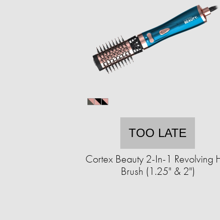
TOO LATE
Cortex Beauty 2-In-1 Revolving 
Brush (1.25" & 2")