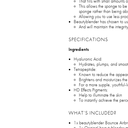
That fills with small amounts
This allows the sponge to be 
sponge rather than being ab
Allowing you to use less pro
Beautyblender has chosen to us
And will maintain the integrit
SPECIFICATIONS
Ingredients
Hyaluronic Acid:
Hydrates, plumps, and smoot
Tetrapeptide:
Known to reduce the appeara
Brightens and moisturizes th
For a more supple, youthful
HD Effects Pigments:
Help to illuminate the skin
To instantly achieve the perc
WHAT’S INCLUDED?
1x beautyblender Bounce Airbr
1x Original beautyblender 