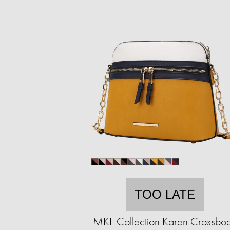
TOO LATE
MKF Collection Karen Crossbo