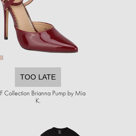
TOO LATE
 Collection Brianna Pump by Mia
K.