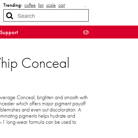
Trending:
coffee
fan
scale
cart
…
Support
Whip Conceal
coverage Conceal, brighten and smooth with
oncealer which offers major pigment payoff
r blemishes and even out discoloration. A
luminating pigments helps hydrate and
in-1 long-wear formula can be used to