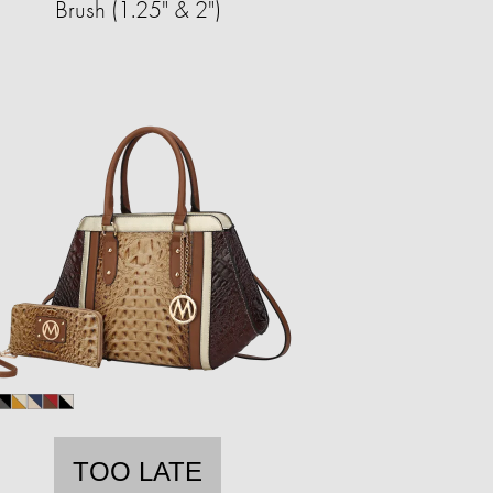
Brush (1.25" & 2")
TOO LATE