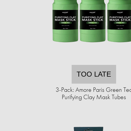
TOO LATE
3-Pack: Amore Paris Green Te
Purifying Clay Mask Tubes