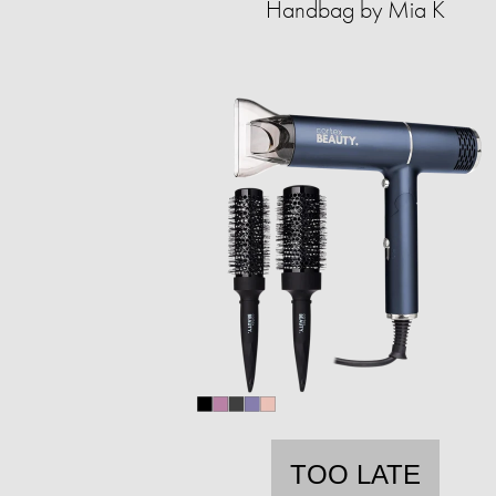
Handbag by Mia K
TOO LATE