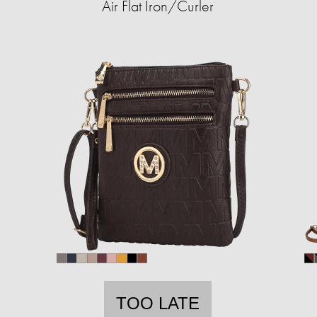
Air Flat Iron/Curler
TOO LATE