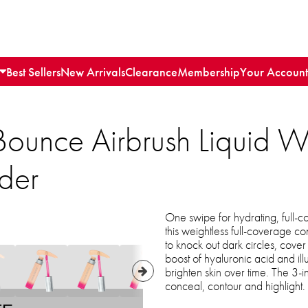
Best Sellers
New Arrivals
Clearance
Membership
Your Account
Bounce Airbrush Liquid 
der
One swipe for hydrating, full-
this weightless full-coverage c
to knock out dark circles, cove
boost of hyaluronic acid and il
brighten skin over time. The 3-
conceal, contour and highlight.