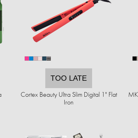
TOO LATE
a
Cortex Beauty Ultra Slim Digital 1" Flat
MKF
Iron