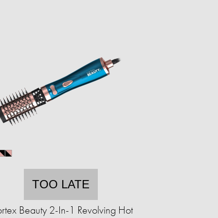
TOO LATE
rtex Beauty 2-In-1 Revolving Hot