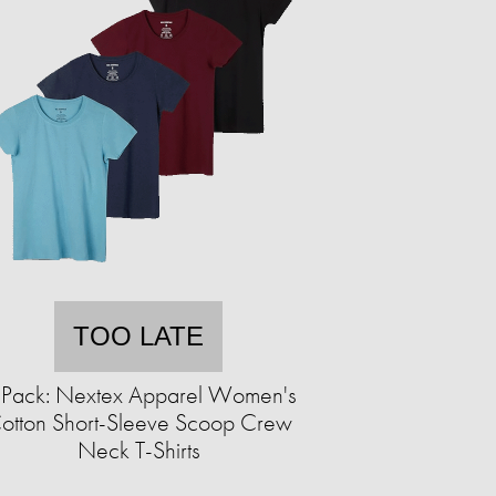
TOO LATE
-Pack: Nextex Apparel Women's
otton Short-Sleeve Scoop Crew
Neck T-Shirts