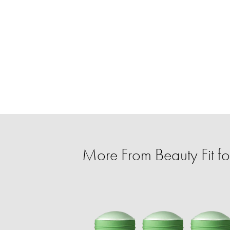
More From Beauty Fit f