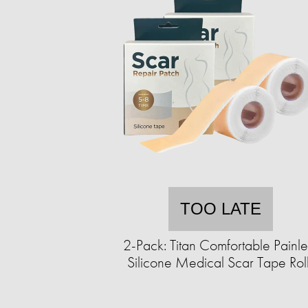
TOO LATE
2-Pack: Titan Comfortable Painle
Silicone Medical Scar Tape Rol