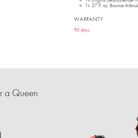
1x .27 fl. oz. Bounce Airbr
WARRANTY
90 days
or a Queen