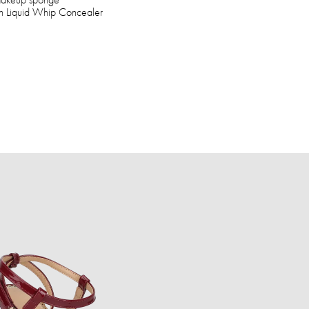
ush Liquid Whip Concealer