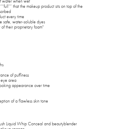
 of water when wet
““full”” that the makeup product sits on top of the
sorbed
duct every time
e safe, water-soluble dyes
y of their proprietary foam"
hs
nce of puffiness
e eye area
-looking appearance over time
eption of a flawless skin tone
ush Liquid Whip Conceal and beautyblender
makeup sponge