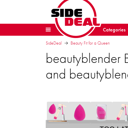
Categories
SideDeal
Beauty Fit for a Queen
beautyblender 
and beautyblen