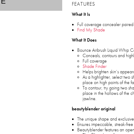
TE
FEATURES
What It Is
Full coverage concealer paired 
Find My Shade
What It Does
Bounce Airbrush Liquid Whip C
Conceals, contours and highl
Full coverage
Shade Finder
Helps brighten skin’s appea
As a highlighter, select two 
place on high points of the f
To contour, try going two s
place in the hollows of the c
jawline.
beautyblender original
The unique shape and exclusive
Ensures impeccable, streak-free
Beautyblender features an open 