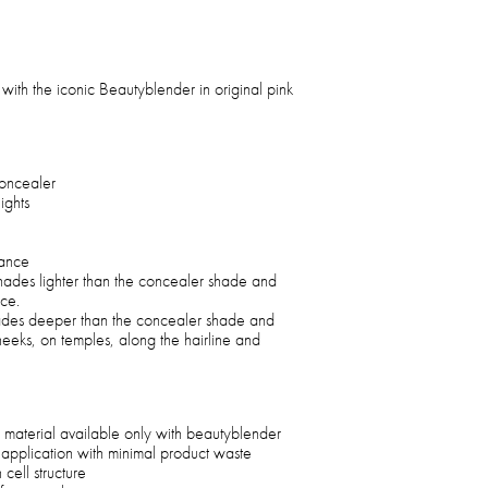
with the iconic Beautyblender in original pink
oncealer
ights
rance
shades lighter than the concealer shade and
ace.
hades deeper than the concealer shade and
heeks, on temples, along the hairline and
 material available only with beautyblender
 application with minimal product waste
cell structure