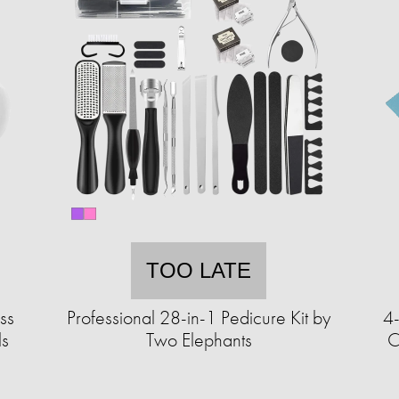
TOO LATE
ss
Professional 28-in-1 Pedicure Kit by
4
ls
Two Elephants
C