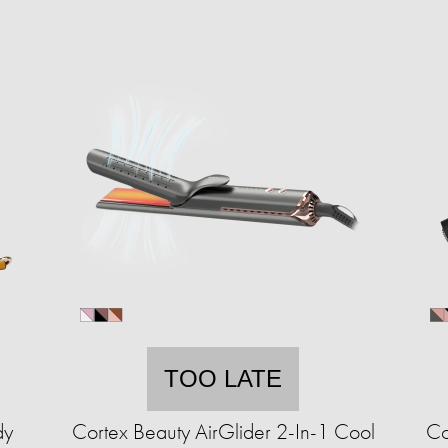
TOO LATE
dy
Cortex Beauty AirGlider 2-In-1 Cool
Co