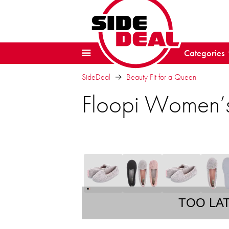
Categories
SideDeal
Beauty Fit for a Queen
Floopi Women’s
TOO LA