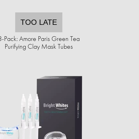
TOO LATE
3-Pack: Amore Paris Green Tea
Purifying Clay Mask Tubes