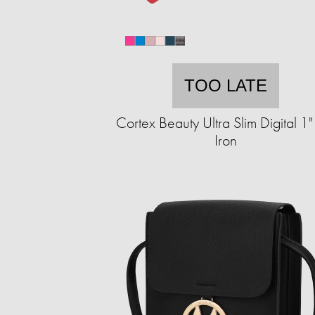
TOO LATE
Cortex Beauty Ultra Slim Digital 1" 
Iron