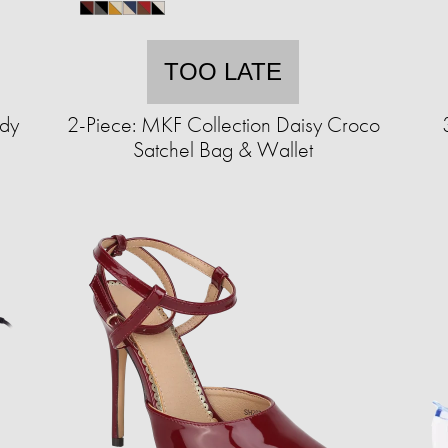
TOO LATE
ody
2-Piece: MKF Collection Daisy Croco
Satchel Bag & Wallet