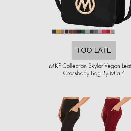
TOO LATE
MKF Collection Skylar Vegan Lea
Crossbody Bag By Mia K