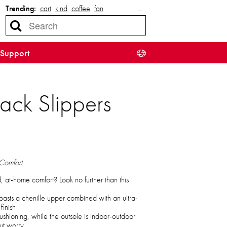
Trending:
cart
kind
coffee
fan
…
Support
ack Slippers
 Comfort
d, at-home comfort? Look no further than this
boasts a chenille upper combined with an ultra-
finish
cushioning, while the outsole is indoor-outdoor
ut worry