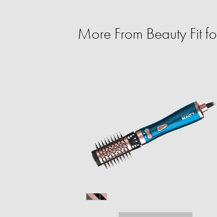
More From Beauty Fit f