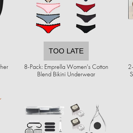
TOO LATE
ther
8-Pack: Emprella Women's Cotton
2-
Blend Bikini Underwear
S