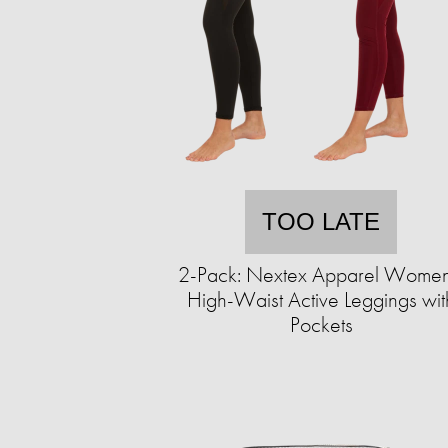
TOO LATE
2-Pack: Nextex Apparel Women
High-Waist Active Leggings wit
Pockets