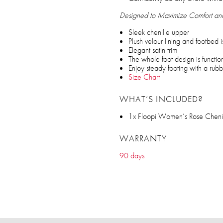
Designed to Maximize Comfort a
Sleek chenille upper
Plush velour lining and footbed is
Elegant satin trim
The whole foot design is functi
Enjoy steady footing with a rub
Size Chart
WHAT’S INCLUDED?
1x Floopi Women’s Rose Chenil
WARRANTY
90 days