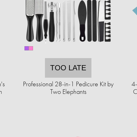
TOO LATE
's
Professional 28-in-1 Pedicure Kit by
4
h
Two Elephants
C