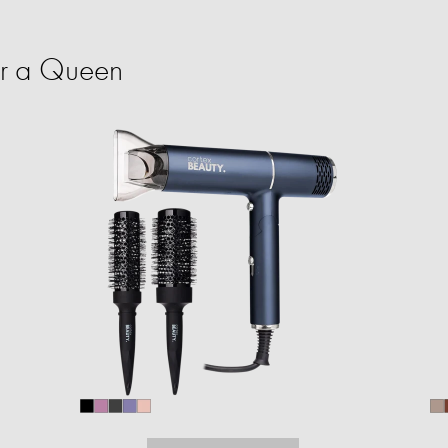
or a Queen