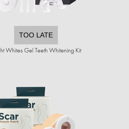
TOO LATE
ght Whites Gel Teeth Whitening Kit