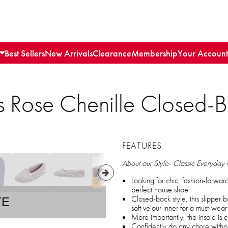
Best Sellers
New Arrivals
Clearance
Membership
Your Account
 Rose Chenille Closed-B
FEATURES
About our Style- Classic Everyday
Looking for chic, fashion-forwar
perfect house shoe
Closed-back style, this slipper 
TE
soft velour inner for a must-wear 
More importantly, the insole is 
Confidently do any chore witho