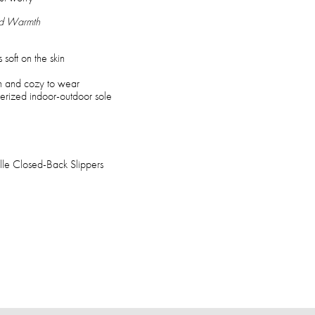
nd Warmth
 soft on the skin
on and cozy to wear
berized indoor-outdoor sole
le Closed-Back Slippers