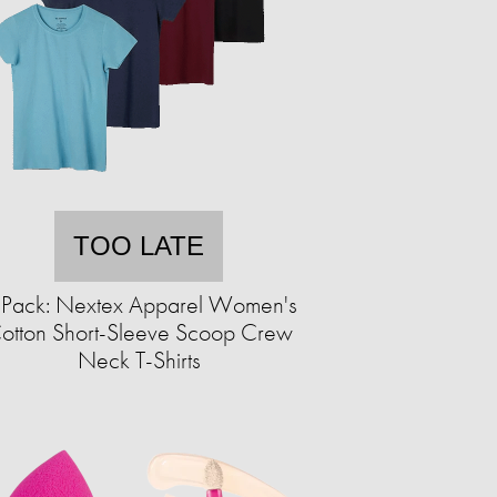
TOO LATE
-Pack: Nextex Apparel Women's
otton Short-Sleeve Scoop Crew
Neck T-Shirts