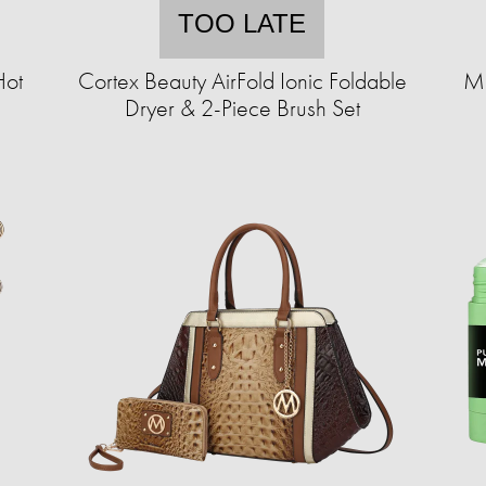
TOO LATE
Hot
Cortex Beauty AirFold Ionic Foldable
MK
Dryer & 2-Piece Brush Set