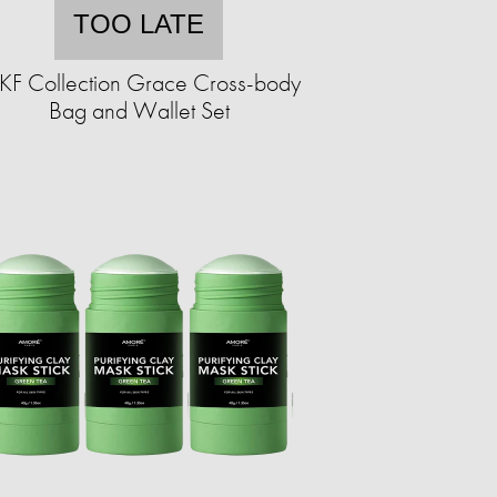
TOO LATE
F Collection Grace Cross-body
Bag and Wallet Set