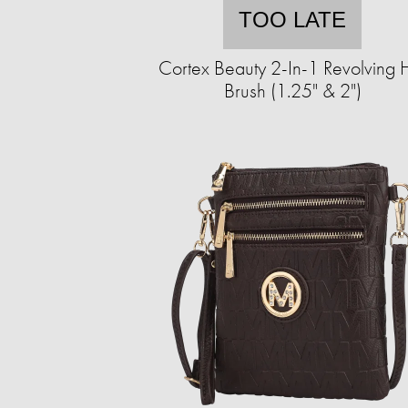
TOO LATE
Cortex Beauty 2-In-1 Revolving 
Brush (1.25" & 2")