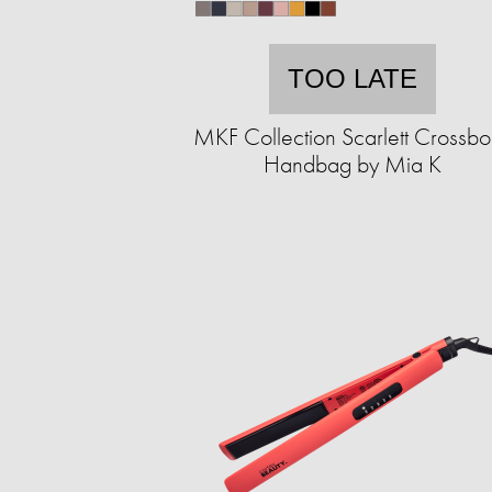
TOO LATE
MKF Collection Scarlett Crossb
Handbag by Mia K