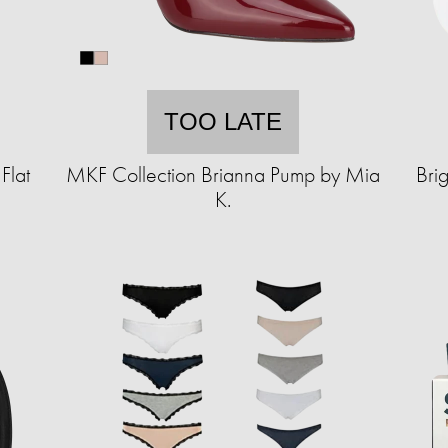
TOO LATE
Flat
MKF Collection Brianna Pump by Mia
Bri
K.