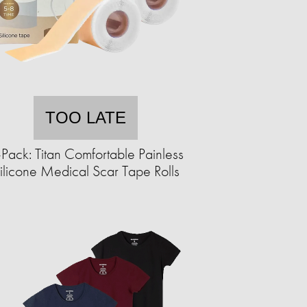
TOO LATE
Pack: Titan Comfortable Painless
ilicone Medical Scar Tape Rolls