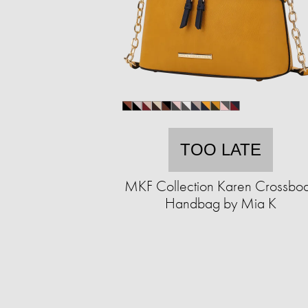
TOO LATE
MKF Collection Karen Crossbo
Handbag by Mia K