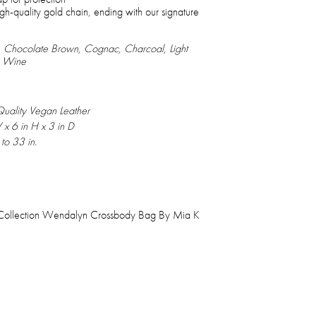
gh-quality gold chain, ending with our signature
nk, Chocolate Brown, Cognac, Charcoal, Light
, Wine
uality Vegan Leather
 x 6 in H x 3 in D
to 33 in.
Collection Wendalyn Crossbody Bag By Mia K