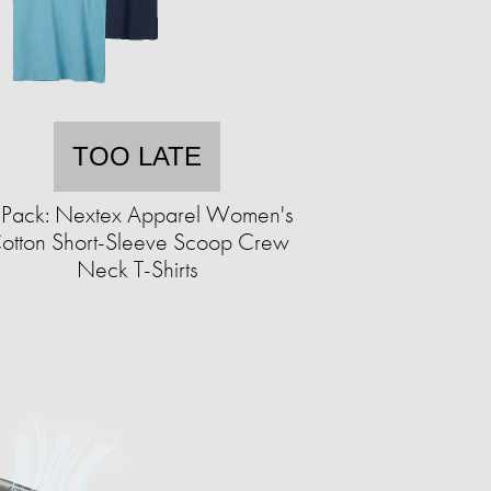
TOO LATE
-Pack: Nextex Apparel Women's
otton Short-Sleeve Scoop Crew
Neck T-Shirts