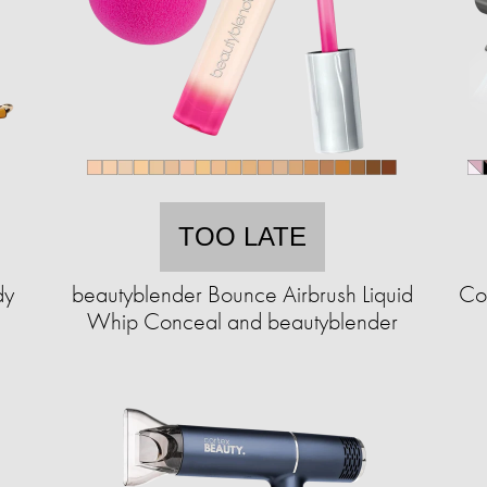
TOO LATE
dy
beautyblender Bounce Airbrush Liquid
Cor
Whip Conceal and beautyblender