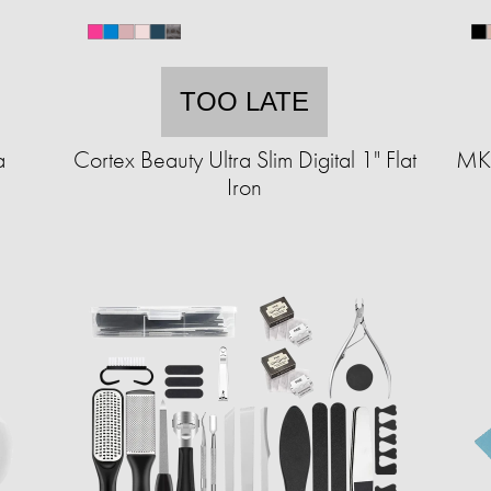
TOO LATE
a
Cortex Beauty Ultra Slim Digital 1" Flat
MKF
Iron