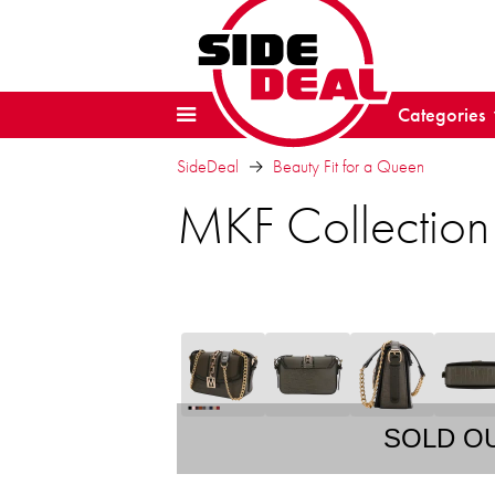
Categories
SideDeal
Beauty Fit for a Queen
MKF Collectio
SOLD O