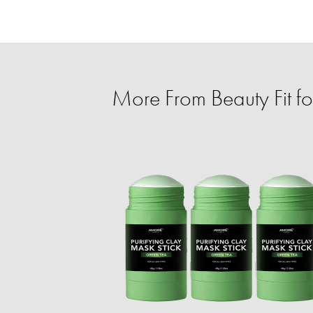
More From Beauty Fit f