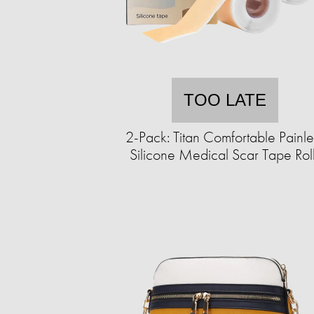
TOO LATE
2-Pack: Titan Comfortable Painle
Silicone Medical Scar Tape Rol