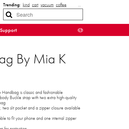
Trending:
kind
cart
vacuum
coffee
…
Support
ag By Mia K
Handbag is classic and fashionable
body Buckle strap with two extra high-quality
 bag
two slit pocket and a zipper closure available
able to fit your phone and one internal zipper
p for protection