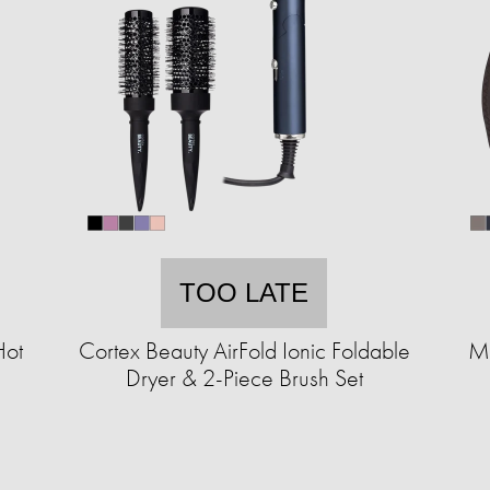
TOO LATE
Hot
Cortex Beauty AirFold Ionic Foldable
MK
Dryer & 2-Piece Brush Set