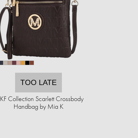
TOO LATE
F Collection Scarlett Crossbody
Handbag by Mia K