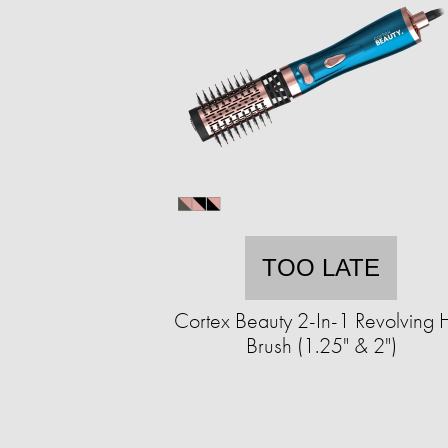
TOO LATE
Cortex Beauty 2-In-1 Revolving 
Brush (1.25" & 2")