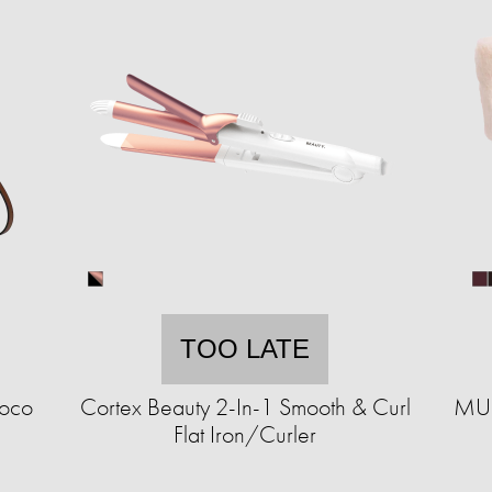
TOO LATE
roco
Cortex Beauty 2-In-1 Smooth & Curl
MUK
Flat Iron/Curler