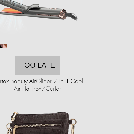
TOO LATE
tex Beauty AirGlider 2-In-1 Cool
Air Flat Iron/Curler