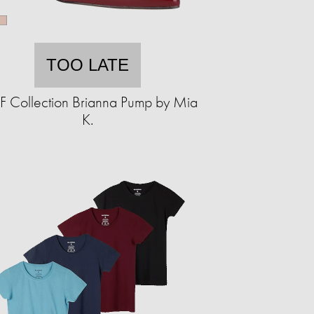
TOO LATE
 Collection Brianna Pump by Mia
K.