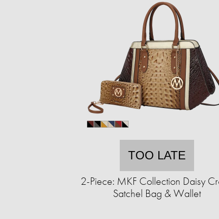
TOO LATE
2-Piece: MKF Collection Daisy C
Satchel Bag & Wallet