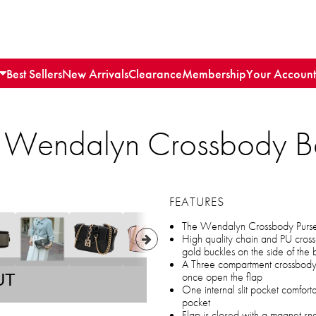
Best Sellers
New Arrivals
Clearance
Membership
Your Account
n Wendalyn Crossbody B
FEATURES
The Wendalyn Crossbody Purse 
High quality chain and PU cross
gold buckles on the side of the
A Three compartment crossbody, 
once open the flap
UT
One internal slit pocket comfort
pocket
Flap is closed with a magnet sna