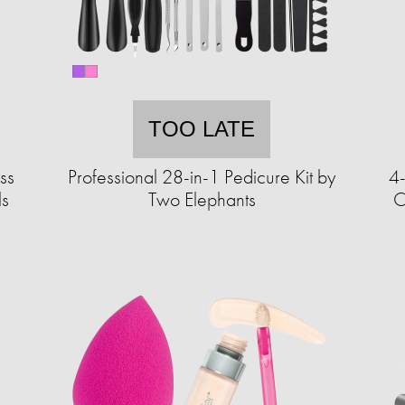
TOO LATE
ss
Professional 28-in-1 Pedicure Kit by
4
ls
Two Elephants
C