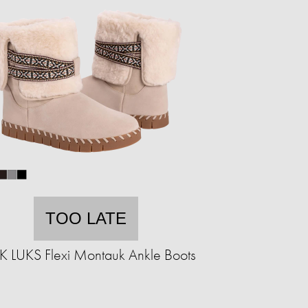
TOO LATE
 LUKS Flexi Montauk Ankle Boots