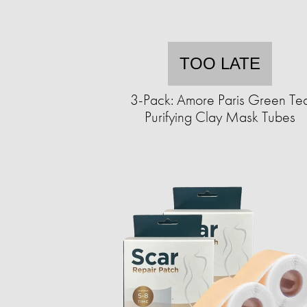
TOO LATE
3-Pack: Amore Paris Green Te
Purifying Clay Mask Tubes