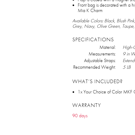
Front bag is decorated with a hi
Mia K Charm
Available Colors: Black, Blush Pi
Grey, Navy, Olive Green, Taupe
SPECIFICATIONS
Material:
High-Q
Measurements:
9 in W
Adjustable Straps:
Extend 
Recommended Weight:
5 LB
WHAT’S INCLUDED?
1x Your Choice of Color MKF 
WARRANTY
90 days