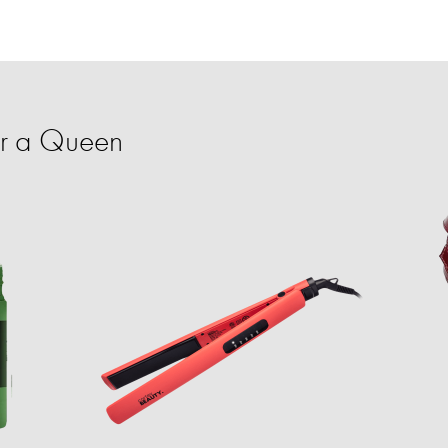
or a Queen