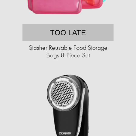
TOO LATE
Stasher Reusable Food Storage
Bags 8-Piece Set