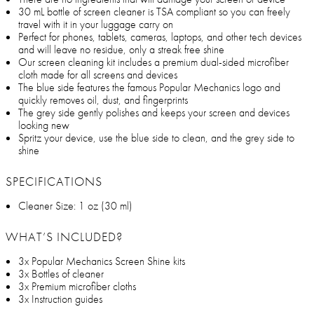
30 mL bottle of screen cleaner is TSA compliant so you can freely
travel with it in your luggage carry on
Perfect for phones, tablets, cameras, laptops, and other tech devices
and will leave no residue, only a streak free shine
Our screen cleaning kit includes a premium dual-sided microfiber
cloth made for all screens and devices
The blue side features the famous Popular Mechanics logo and
quickly removes oil, dust, and fingerprints
The grey side gently polishes and keeps your screen and devices
looking new
Spritz your device, use the blue side to clean, and the grey side to
shine
SPECIFICATIONS
Cleaner Size: 1 oz (30 ml)
WHAT’S INCLUDED?
3x Popular Mechanics Screen Shine kits
3x Bottles of cleaner
3x Premium microfiber cloths
3x Instruction guides