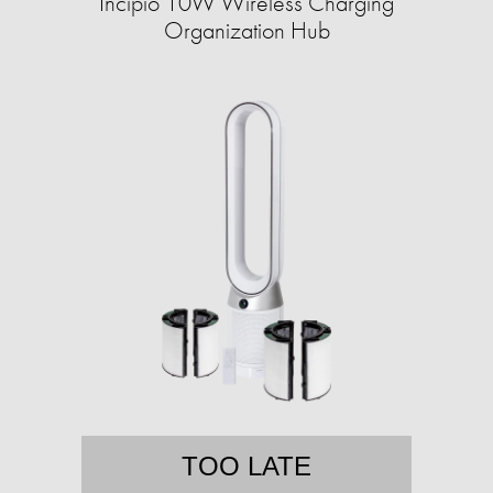
Incipio 10W Wireless Charging
Organization Hub
TOO LATE