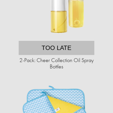
TOO LATE
2-Pack: Cheer Collection Oil Spray
Bottles