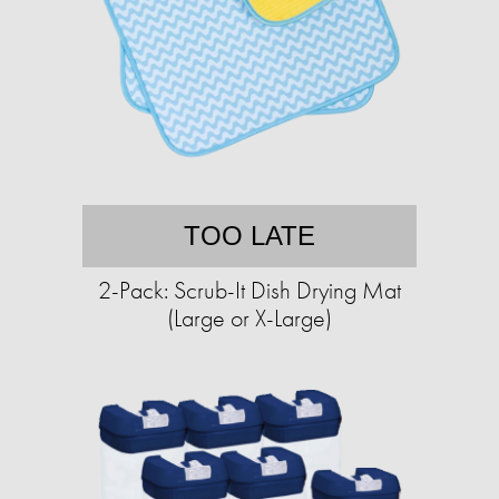
TOO LATE
2-Pack: Scrub-It Dish Drying Mat
(Large or X-Large)