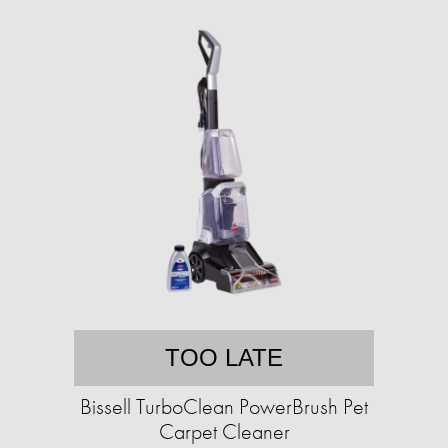
TOO LATE
Bissell TurboClean PowerBrush Pet
Carpet Cleaner