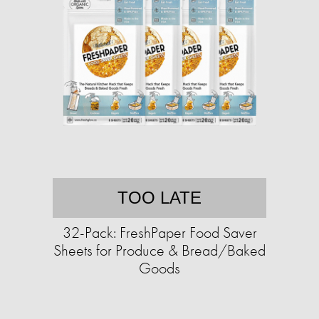
TOO LATE
32-Pack: FreshPaper Food Saver
Sheets for Produce & Bread/Baked
Goods