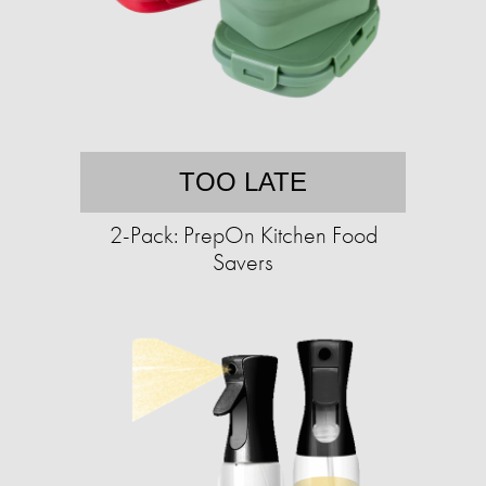
TOO LATE
2-Pack: PrepOn Kitchen Food
Savers