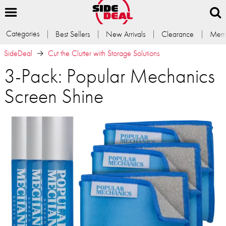
Categories
Best Sellers
New Arrivals
Clearance
Memb
SideDeal
Cut the Clutter with Storage Solutions
3-Pack: Popular Mechanics
Screen Shine