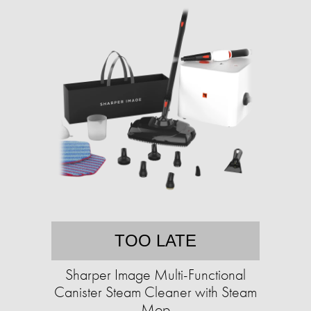
TOO LATE
Sharper Image Multi-Functional
Canister Steam Cleaner with Steam
Mop