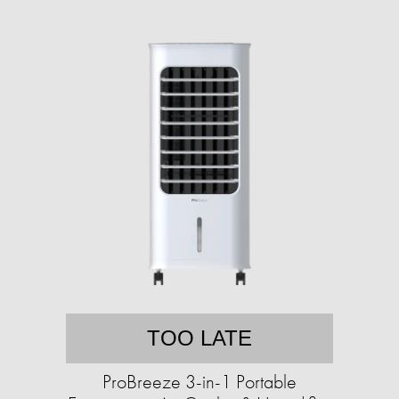
TOO LATE
ProBreeze 3-in-1 Portable