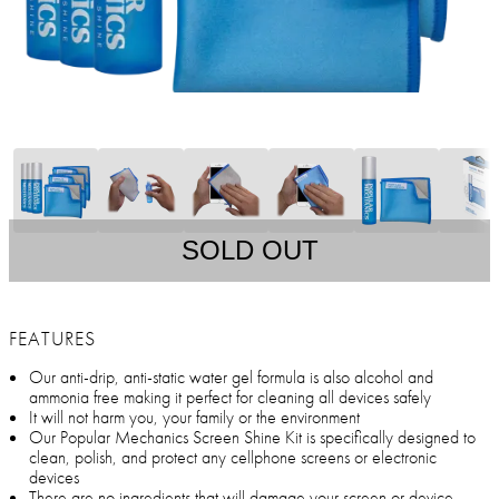
SOLD OUT
FEATURES
Our anti-drip, anti-static water gel formula is also alcohol and
ammonia free making it perfect for cleaning all devices safely
It will not harm you, your family or the environment
Our Popular Mechanics Screen Shine Kit is specifically designed to
clean, polish, and protect any cellphone screens or electronic
devices
There are no ingredients that will damage your screen or device