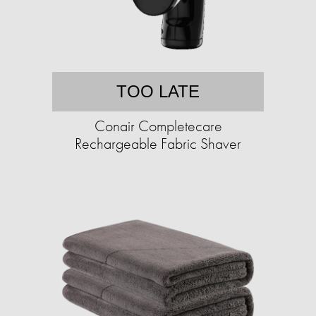
TOO LATE
Conair Completecare
Rechargeable Fabric Shaver