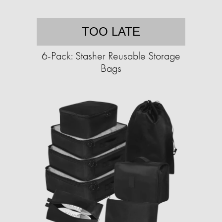
TOO LATE
6-Pack: Stasher Reusable Storage
Bags