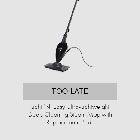
TOO LATE
Light 'N' Easy Ultra-Lightweight
Deep Cleaning Steam Mop with
Replacement Pads