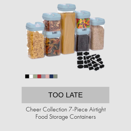
TOO LATE
Cheer Collection 7-Piece Airtight
Food Storage Containers