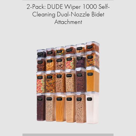
2-Pack: DUDE Wiper 1000 Self-
Cleaning Dual-Nozzle Bidet
Attachment