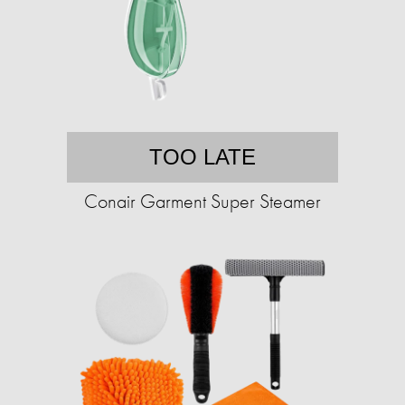
TOO LATE
Conair Garment Super Steamer