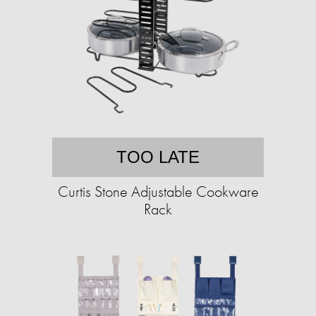
TOO LATE
Curtis Stone Adjustable Cookware
Rack