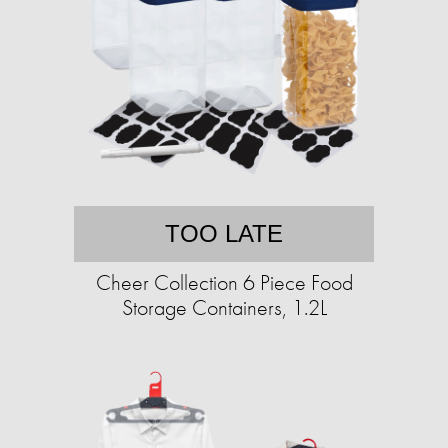
TOO LATE
Cheer Collection 6 Piece Food
Storage Containers, 1.2L