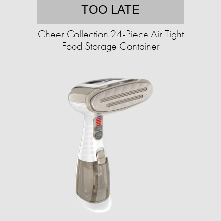
TOO LATE
Cheer Collection 24-Piece Air Tight
Food Storage Container