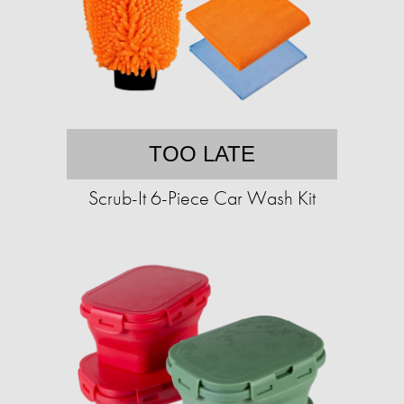
TOO LATE
Scrub-It 6-Piece Car Wash Kit