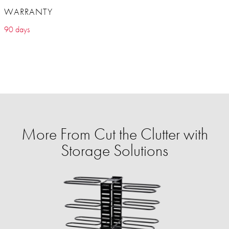
WARRANTY
90 days
More From Cut the Clutter with
Storage Solutions