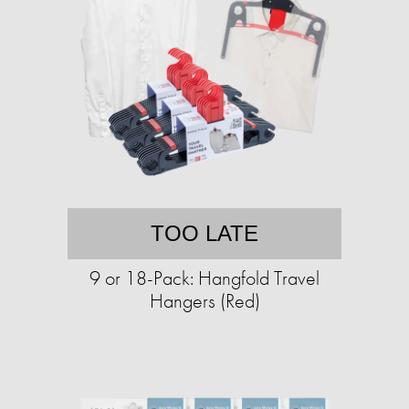
TOO LATE
9 or 18-Pack: Hangfold Travel
Hangers (Red)