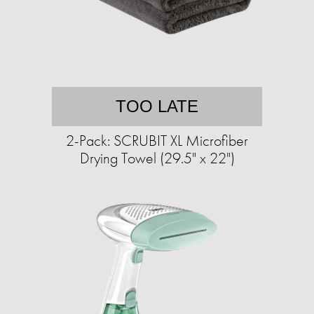
TOO LATE
2-Pack: SCRUBIT XL Microfiber
Drying Towel (29.5" x 22")