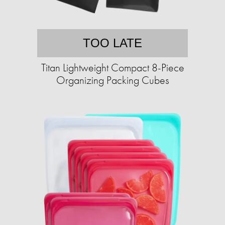
TOO LATE
Titan Lightweight Compact 8-Piece
Organizing Packing Cubes