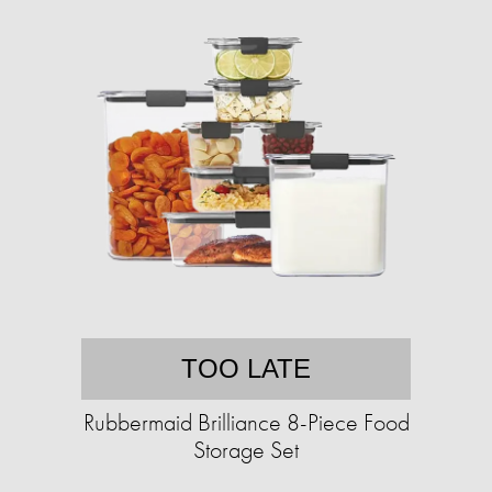
TOO LATE
Rubbermaid Brilliance 8-Piece Food
Storage Set