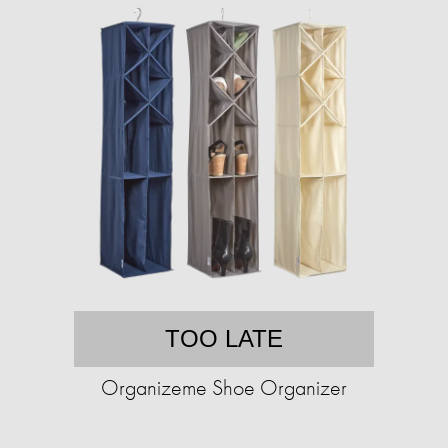
TOO LATE
Organizeme Shoe Organizer