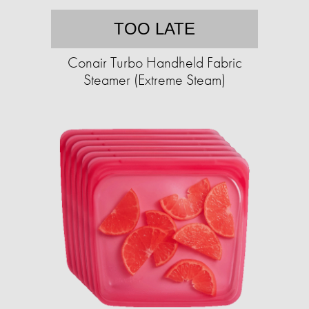
TOO LATE
Conair Turbo Handheld Fabric
Steamer (Extreme Steam)