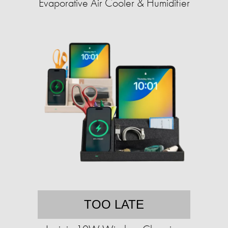
Evaporative Air Cooler & Humidifier
TOO LATE