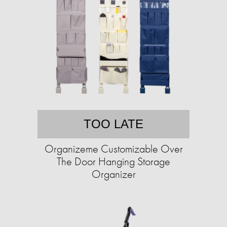
TOO LATE
Organizeme Customizable Over
The Door Hanging Storage
Organizer