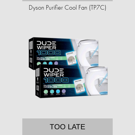
Dyson Purifier Cool Fan (TP7C)
TOO LATE