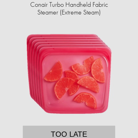
Conair Turbo Handheld Fabric
Steamer (Extreme Steam)
TOO LATE