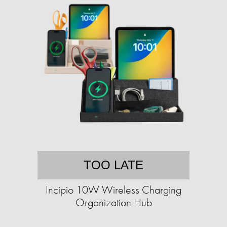
TOO LATE
Incipio 10W Wireless Charging
Organization Hub