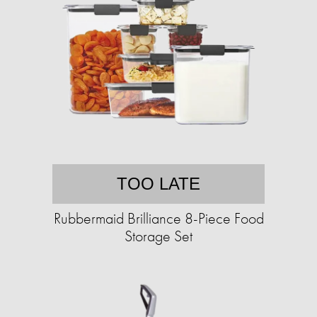
TOO LATE
Rubbermaid Brilliance 8-Piece Food
Storage Set