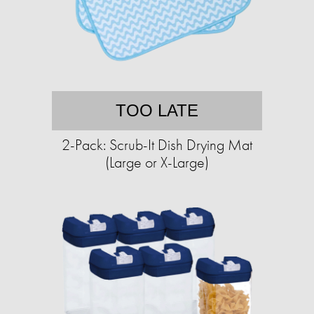
TOO LATE
2-Pack: Scrub-It Dish Drying Mat
(Large or X-Large)