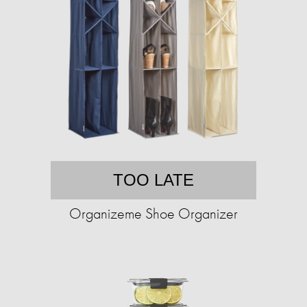
TOO LATE
Organizeme Shoe Organizer