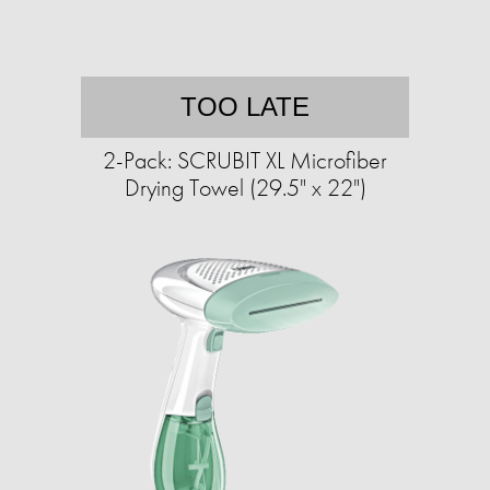
TOO LATE
2-Pack: SCRUBIT XL Microfiber
Drying Towel (29.5" x 22")