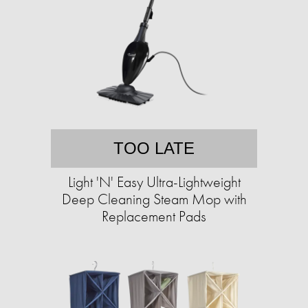
TOO LATE
Light 'N' Easy Ultra-Lightweight
Deep Cleaning Steam Mop with
Replacement Pads