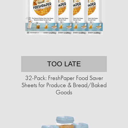
TOO LATE
32-Pack: FreshPaper Food Saver
Sheets for Produce & Bread/Baked
Goods