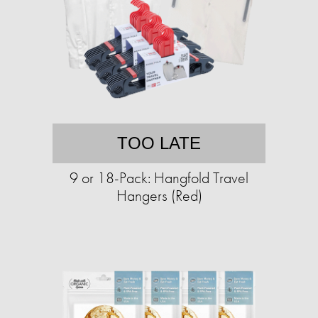
TOO LATE
9 or 18-Pack: Hangfold Travel
Hangers (Red)