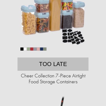
TOO LATE
Cheer Collection 7-Piece Airtight
Food Storage Containers