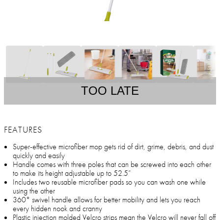
TOO LATE
FEATURES
Super-effective microfiber mop gets rid of dirt, grime, debris, and dust
quickly and easily
Handle comes with three poles that can be screwed into each other
to make its height adjustable up to 52.5”
Includes two reusable microfiber pads so you can wash one while
using the other
360° swivel handle allows for better mobility and lets you reach
every hidden nook and cranny
Plastic injection molded Velcro strips mean the Velcro will never fall off