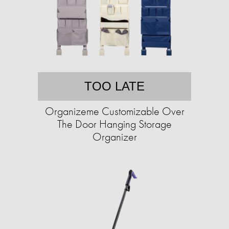
TOO LATE
Organizeme Customizable Over
The Door Hanging Storage
Organizer