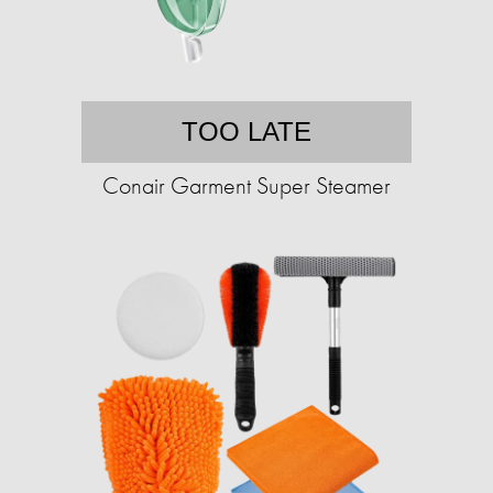
TOO LATE
Conair Garment Super Steamer