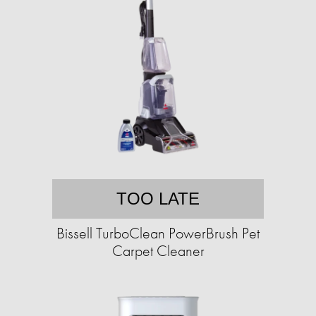
TOO LATE
Bissell TurboClean PowerBrush Pet
Carpet Cleaner