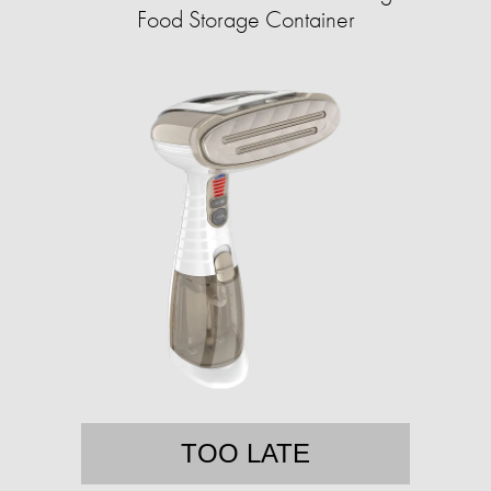
Food Storage Container
TOO LATE