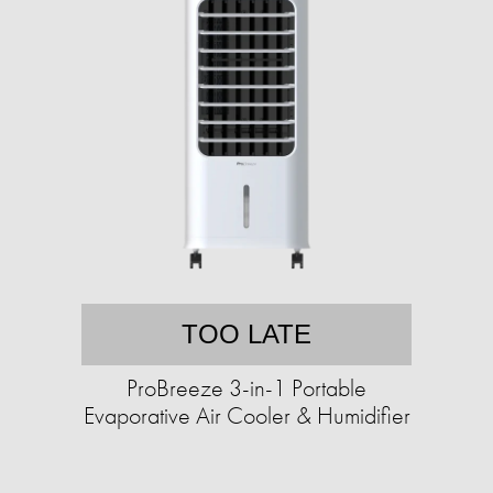
TOO LATE
ProBreeze 3-in-1 Portable
Evaporative Air Cooler & Humidifier