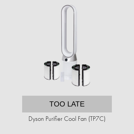
TOO LATE
Dyson Purifier Cool Fan (TP7C)