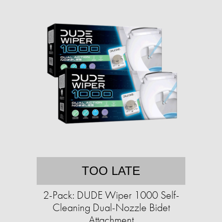
TOO LATE
2-Pack: DUDE Wiper 1000 Self-
Cleaning Dual-Nozzle Bidet
Attachment