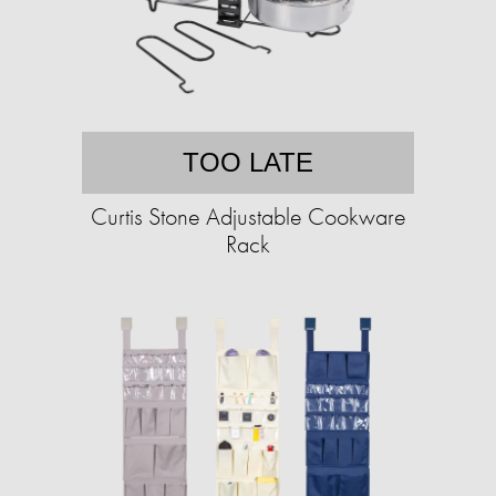
TOO LATE
Curtis Stone Adjustable Cookware
Rack