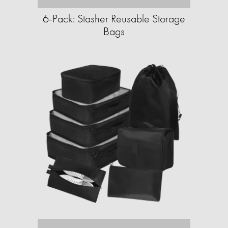
6-Pack: Stasher Reusable Storage
Bags