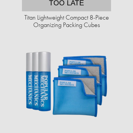
TOO LATE
Titan Lightweight Compact 8-Piece
Organizing Packing Cubes