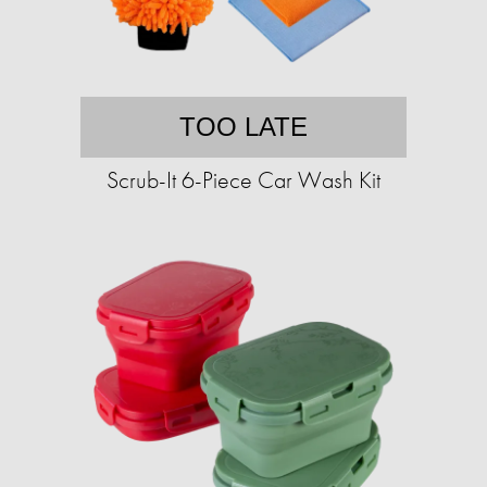
TOO LATE
Scrub-It 6-Piece Car Wash Kit