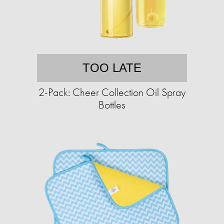
TOO LATE
2-Pack: Cheer Collection Oil Spray
Bottles