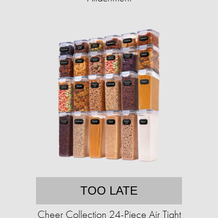
TOO LATE
Cheer Collection 24-Piece Air Tight