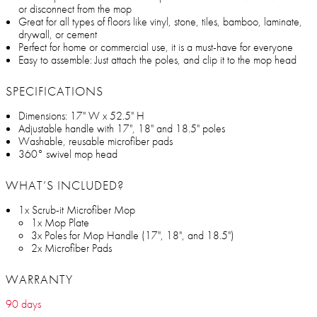
or disconnect from the mop
Great for all types of floors like vinyl, stone, tiles, bamboo, laminate,
drywall, or cement
Perfect for home or commercial use, it is a must-have for everyone
Easy to assemble: Just attach the poles, and clip it to the mop head
SPECIFICATIONS
Dimensions: 17" W x 52.5" H
Adjustable handle with 17", 18" and 18.5" poles
Washable, reusable microfiber pads
360° swivel mop head
WHAT’S INCLUDED?
1x Scrub-it Microfiber Mop
1x Mop Plate
3x Poles for Mop Handle (17", 18", and 18.5")
2x Microfiber Pads
WARRANTY
90 days