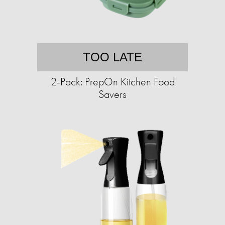
TOO LATE
2-Pack: PrepOn Kitchen Food
Savers