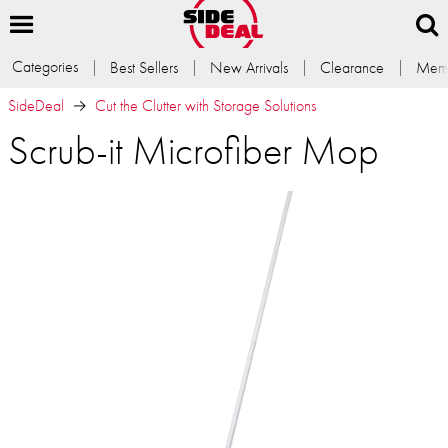
Categories
Best Sellers
New Arrivals
Clearance
Memb
SideDeal
Cut the Clutter with Storage Solutions
Scrub-it Microfiber Mop