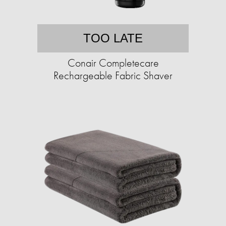
TOO LATE
Conair Completecare
Rechargeable Fabric Shaver