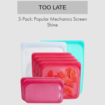
TOO LATE
3-Pack: Popular Mechanics Screen
Shine