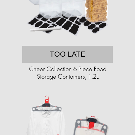
TOO LATE
Cheer Collection 6 Piece Food
Storage Containers, 1.2L