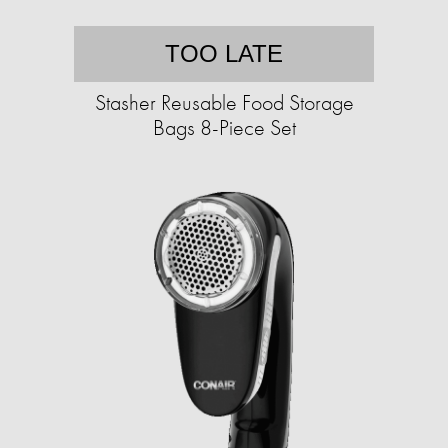
TOO LATE
Stasher Reusable Food Storage
Bags 8-Piece Set