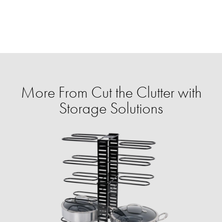
More From Cut the Clutter with
Storage Solutions