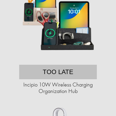
TOO LATE
Incipio 10W Wireless Charging
Organization Hub