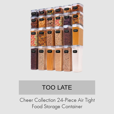
TOO LATE
Cheer Collection 24-Piece Air Tight
Food Storage Container