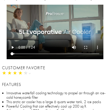
CUSTOMER FAVORITE
★
★
★
★
★
★
★
★
★
★
FEATURES
Innovative waterfall cooling technology to propel air through an ice-
cold honeycomb filter
This arctic air cooler has a large 6 quarts water tank, 2 ice packs
Powerful Cooling that can effectively cool up 200 sq ft.