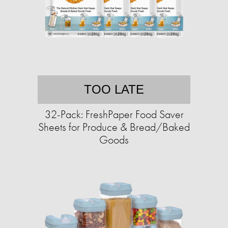
TOO LATE
32-Pack: FreshPaper Food Saver
Sheets for Produce & Bread/Baked
Goods