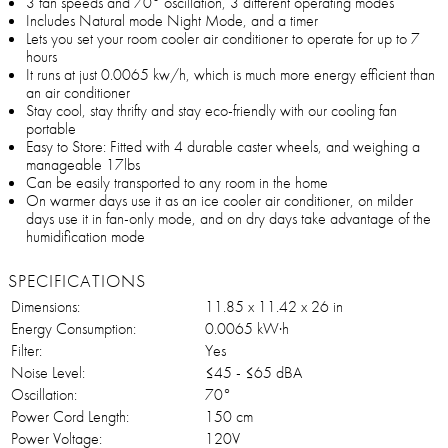
3 fan speeds and 70° oscillation, 3 different operating modes
Includes Natural mode Night Mode, and a timer
Lets you set your room cooler air conditioner to operate for up to 7
hours
It runs at just 0.0065 kw/h, which is much more energy efficient than
an air conditioner
Stay cool, stay thrifty and stay eco-friendly with our cooling fan
portable
Easy to Store: Fitted with 4 durable caster wheels, and weighing a
manageable 17lbs
Can be easily transported to any room in the home
On warmer days use it as an ice cooler air conditioner, on milder
days use it in fan-only mode, and on dry days take advantage of the
humidification mode
SPECIFICATIONS
Dimensions:
11.85 x 11.42 x 26 in
Energy Consumption:
0.0065 kW·h
Filter:
Yes
Noise Level:
≤45 - ≤65 dBA
Oscillation:
70°
Power Cord Length:
150 cm
Power Voltage:
120V