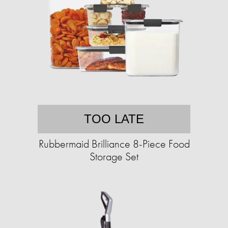
TOO LATE
Rubbermaid Brilliance 8-Piece Food
Storage Set