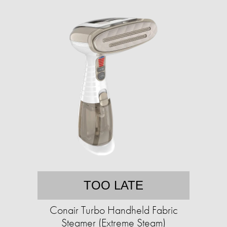
TOO LATE
Conair Turbo Handheld Fabric
Steamer (Extreme Steam)