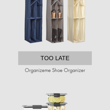
TOO LATE
Organizeme Shoe Organizer