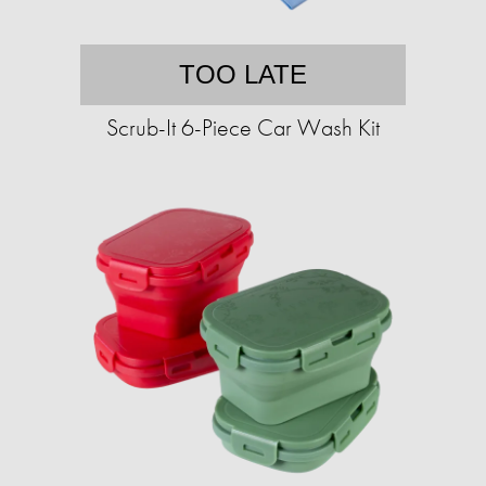
TOO LATE
Scrub-It 6-Piece Car Wash Kit