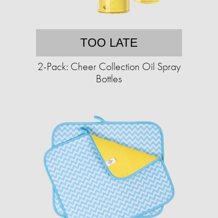
TOO LATE
2-Pack: Cheer Collection Oil Spray
Bottles