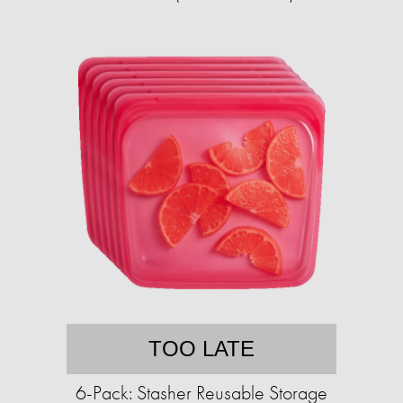
TOO LATE
6-Pack: Stasher Reusable Storage