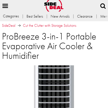
Categories
Best Sellers
New Arrivals
Clearance
Memb
SideDeal
Cut the Clutter with Storage Solutions
ProBreeze 3-in-1 Portable
Evaporative Air Cooler &
Humidifier