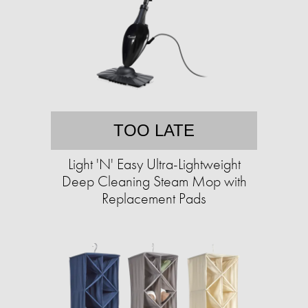
TOO LATE
Light 'N' Easy Ultra-Lightweight
Deep Cleaning Steam Mop with
Replacement Pads