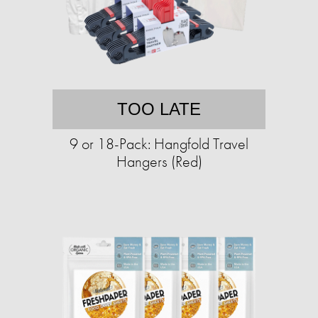
TOO LATE
9 or 18-Pack: Hangfold Travel
Hangers (Red)