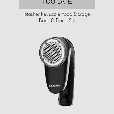
TOO LATE
Stasher Reusable Food Storage
Bags 8-Piece Set