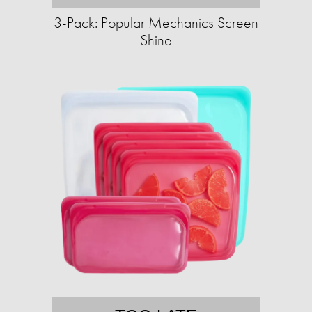
3-Pack: Popular Mechanics Screen
Shine