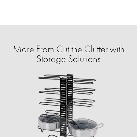
More From Cut the Clutter with
Storage Solutions