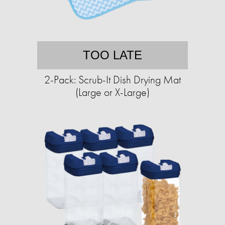
TOO LATE
2-Pack: Scrub-It Dish Drying Mat
(Large or X-Large)