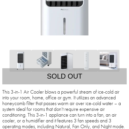
SOLD OUT
This 3-in-1 Air Cooler blows a powerful stream of ice-cold air
into your room, home, office or gym. It utilizes an advanced
honeycomb filter that passes warm air over ice-cold water – a
system ideal for rooms that don’t require expensive air
conditioning. This 3-in-1 appliance can turn into a fan, an air
cooler, or a humidifier and it features 3 fan speeds and 3
operating modes, including Natural, Fan Only, and Night mode.