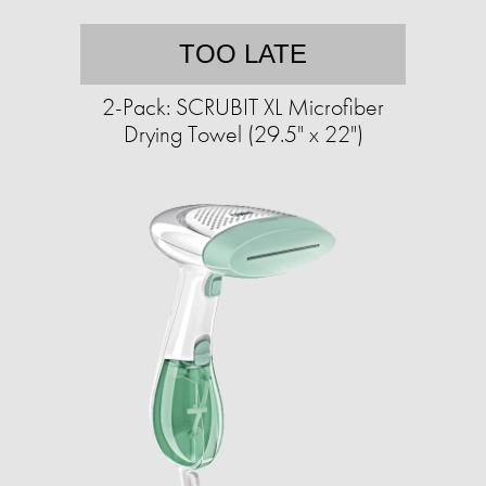
TOO LATE
2-Pack: SCRUBIT XL Microfiber
Drying Towel (29.5" x 22")