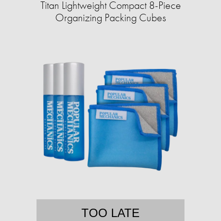
Titan Lightweight Compact 8-Piece
Organizing Packing Cubes
TOO LATE