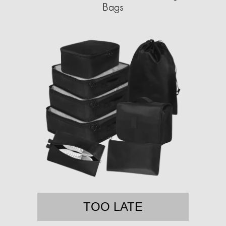
Bags
TOO LATE