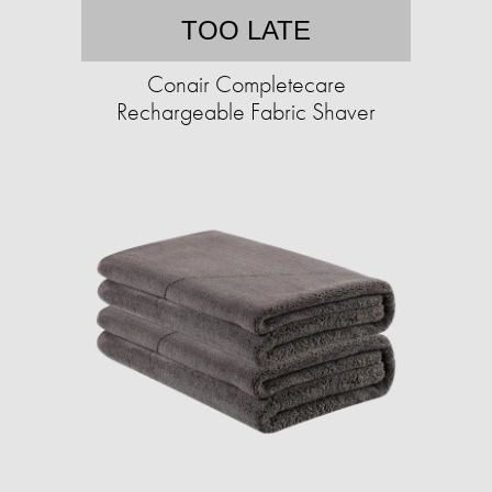
TOO LATE
Conair Completecare
Rechargeable Fabric Shaver