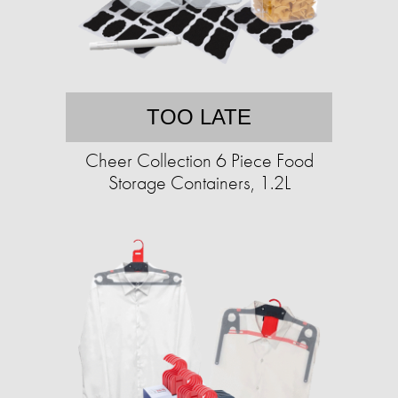
TOO LATE
Cheer Collection 6 Piece Food
Storage Containers, 1.2L