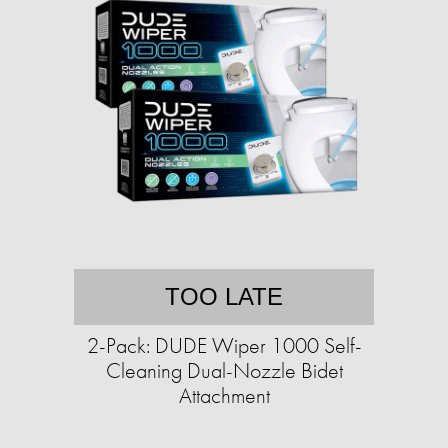
TOO LATE
2-Pack: DUDE Wiper 1000 Self-
Cleaning Dual-Nozzle Bidet
Attachment