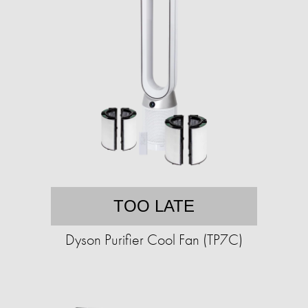
TOO LATE
Dyson Purifier Cool Fan (TP7C)