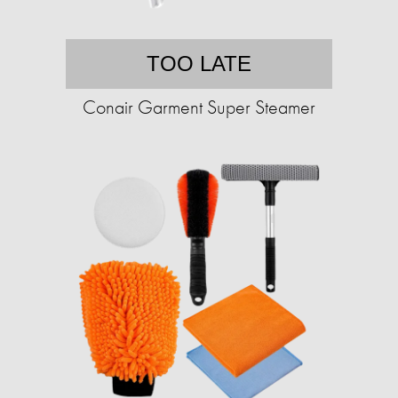
TOO LATE
Conair Garment Super Steamer