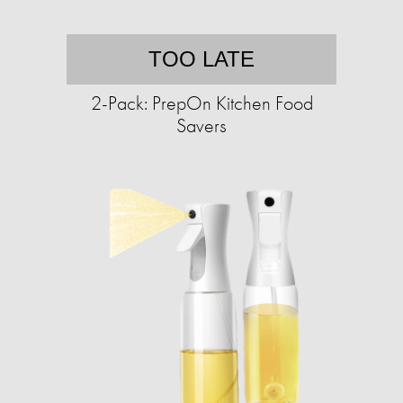
TOO LATE
2-Pack: PrepOn Kitchen Food
Savers