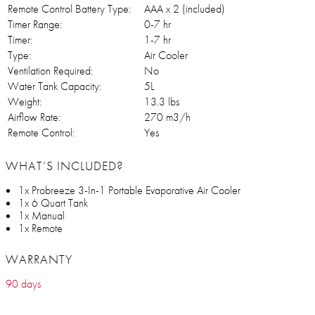
Remote Control Battery Type:
AAA x 2 (included)
Timer Range:
0-7 hr
Timer:
1-7 hr
Type:
Air Cooler
Ventilation Required:
No
Water Tank Capacity:
5L
Weight:
13.3 lbs
Airflow Rate:
270 m3/h
Remote Control:
Yes
WHAT’S INCLUDED?
1x Probreeze 3-In-1 Portable Evaporative Air Cooler
1x 6 Quart Tank
1x Manual
1x Remote
WARRANTY
90 days