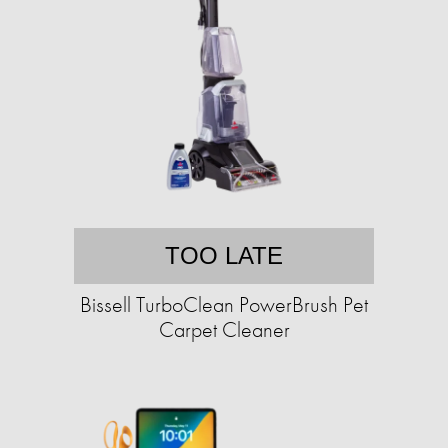
TOO LATE
Bissell TurboClean PowerBrush Pet
Carpet Cleaner