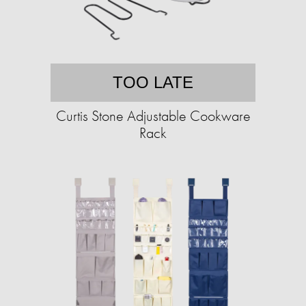
TOO LATE
Curtis Stone Adjustable Cookware
Rack