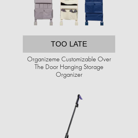
TOO LATE
Organizeme Customizable Over
The Door Hanging Storage
Organizer