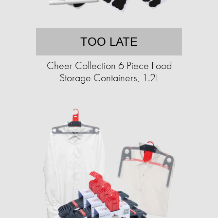
TOO LATE
Cheer Collection 6 Piece Food
Storage Containers, 1.2L