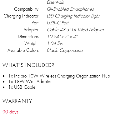
Essentials
Compatibility:
Qi-Enabled Smartphones
Charging Indicator:
LED Charging Indicator Light
Port:
USB-C Port
Adapter:
Cable 48.5" UL Listed Adapter
Dimensions:
10.94" x 7" x 4"
Weight:
1.04 lbs
Available Colors:
Black, Cappuccino
WHAT’S INCLUDED?
1x Incipio 10W Wireless Charging Organization Hub
1x 18W Wall Adapter
1x USB Cable
WARRANTY
90 days