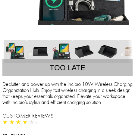
TOO LATE
Declutter and power up with the Incipio 10W Wireless Charging
Organization Hub. Enjoy fast wireless charging in a sleek design
that keeps your essentials organized. Elevate your workspace
with Incipio’s stylish and efficient charging solution.
CUSTOMER REVIEWS
★
★
★
★
★
★
★
★
★
★