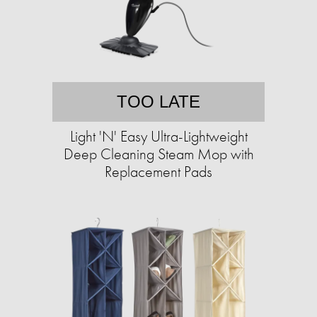
TOO LATE
Light 'N' Easy Ultra-Lightweight
Deep Cleaning Steam Mop with
Replacement Pads