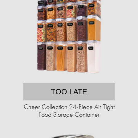
TOO LATE
Cheer Collection 24-Piece Air Tight
Food Storage Container