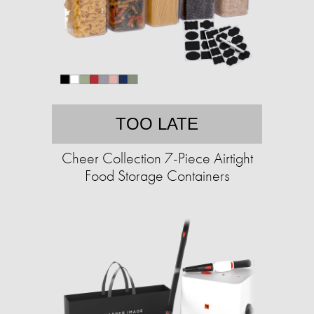
TOO LATE
Cheer Collection 7-Piece Airtight
Food Storage Containers