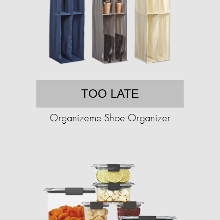
TOO LATE
Organizeme Shoe Organizer