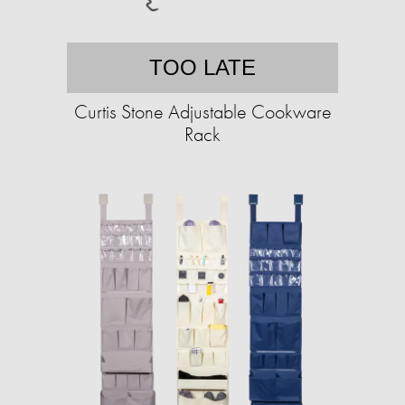
TOO LATE
Curtis Stone Adjustable Cookware
Rack