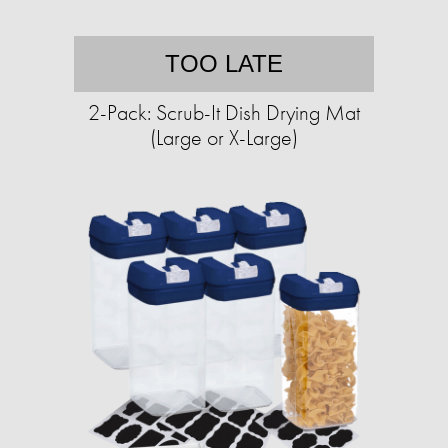
TOO LATE
2-Pack: Scrub-It Dish Drying Mat
(Large or X-Large)