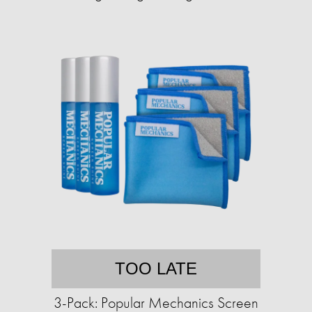
TOO LATE
3-Pack: Popular Mechanics Screen