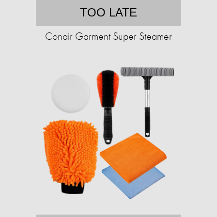
TOO LATE
Conair Garment Super Steamer