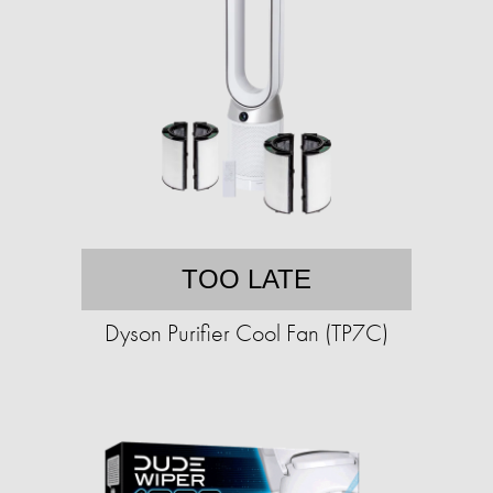
TOO LATE
Dyson Purifier Cool Fan (TP7C)