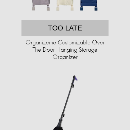
TOO LATE
Organizeme Customizable Over
The Door Hanging Storage
Organizer