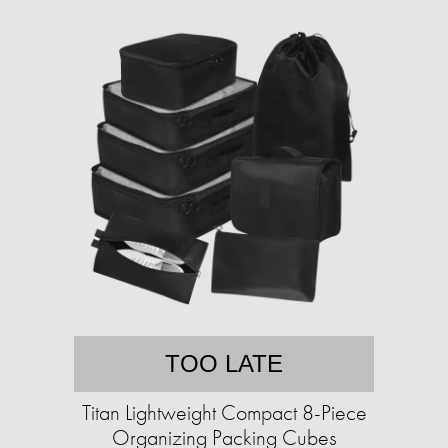
TOO LATE
Titan Lightweight Compact 8-Piece
Organizing Packing Cubes