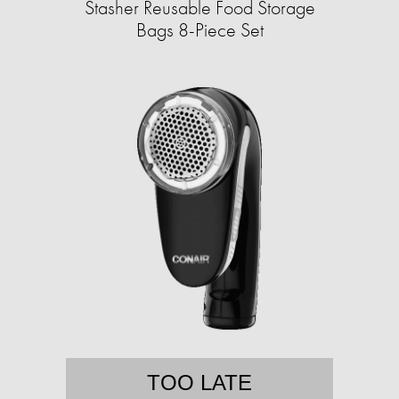
Stasher Reusable Food Storage
Bags 8-Piece Set
TOO LATE