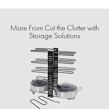
More From Cut the Clutter with
Storage Solutions