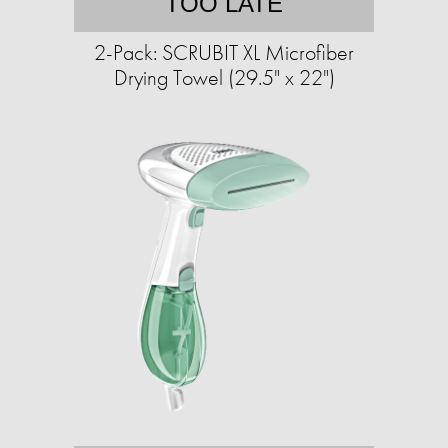
TOO LATE
2-Pack: SCRUBIT XL Microfiber
Drying Towel (29.5" x 22")