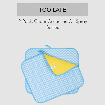
TOO LATE
2-Pack: Cheer Collection Oil Spray
Bottles