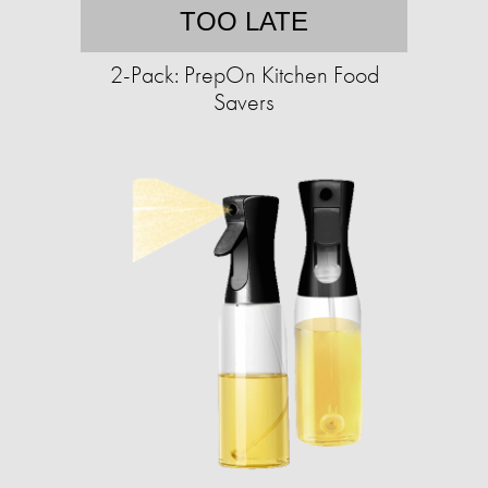
TOO LATE
2-Pack: PrepOn Kitchen Food
Savers