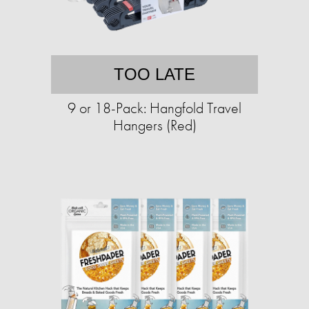
TOO LATE
9 or 18-Pack: Hangfold Travel
Hangers (Red)