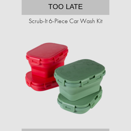
TOO LATE
Scrub-It 6-Piece Car Wash Kit