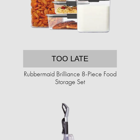
TOO LATE
Rubbermaid Brilliance 8-Piece Food
Storage Set