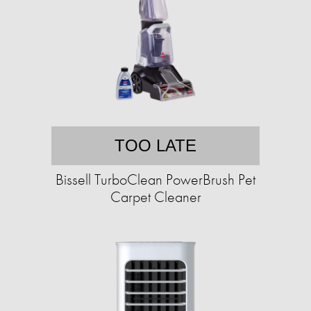
TOO LATE
Bissell TurboClean PowerBrush Pet
Carpet Cleaner