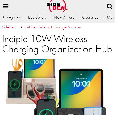
Categories
Best Sellers
New Arrivals
Clearance
Memb
SideDeal
Cut the Clutter with Storage Solutions
Incipio 10W Wireless
Charging Organization Hub