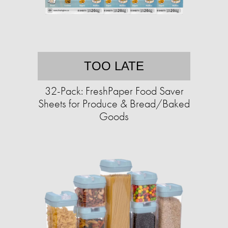
TOO LATE
32-Pack: FreshPaper Food Saver
Sheets for Produce & Bread/Baked
Goods