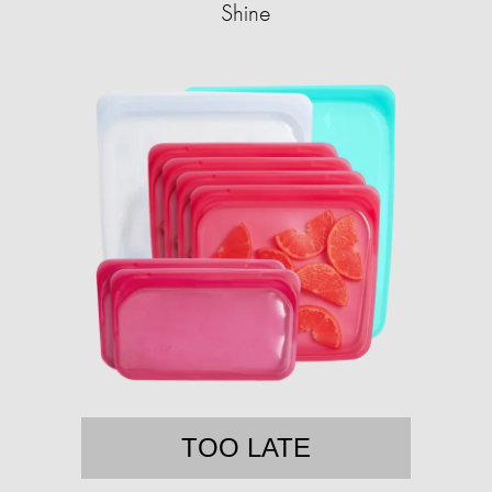
Shine
TOO LATE