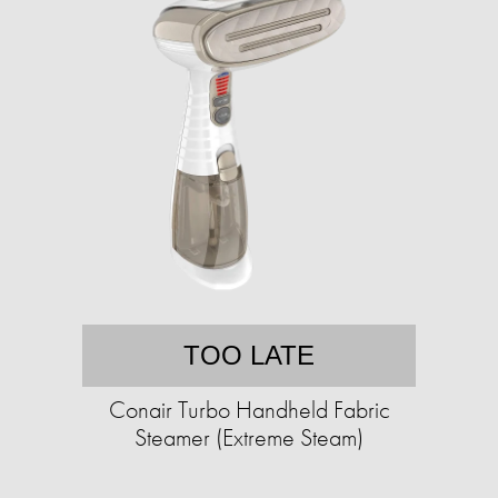
TOO LATE
Conair Turbo Handheld Fabric
Steamer (Extreme Steam)