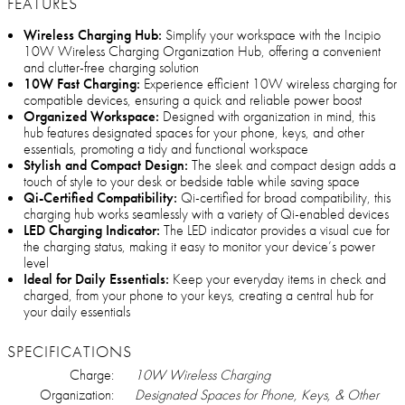
FEATURES
Wireless Charging Hub:
Simplify your workspace with the Incipio
10W Wireless Charging Organization Hub, offering a convenient
and clutter-free charging solution
10W Fast Charging:
Experience efficient 10W wireless charging for
compatible devices, ensuring a quick and reliable power boost
Organized Workspace:
Designed with organization in mind, this
hub features designated spaces for your phone, keys, and other
essentials, promoting a tidy and functional workspace
Stylish and Compact Design:
The sleek and compact design adds a
touch of style to your desk or bedside table while saving space
Qi-Certified Compatibility:
Qi-certified for broad compatibility, this
charging hub works seamlessly with a variety of Qi-enabled devices
LED Charging Indicator:
The LED indicator provides a visual cue for
the charging status, making it easy to monitor your device’s power
level
Ideal for Daily Essentials:
Keep your everyday items in check and
charged, from your phone to your keys, creating a central hub for
your daily essentials
SPECIFICATIONS
Charge:
10W Wireless Charging
Organization:
Designated Spaces for Phone, Keys, & Other