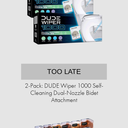
TOO LATE
2-Pack: DUDE Wiper 1000 Self-
Cleaning Dual-Nozzle Bidet
Attachment