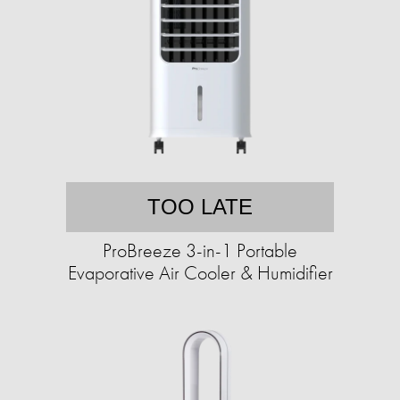
TOO LATE
ProBreeze 3-in-1 Portable
Evaporative Air Cooler & Humidifier