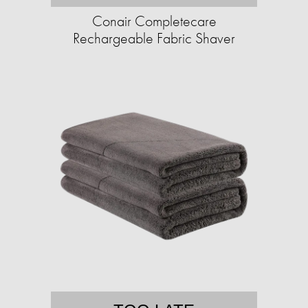
Conair Completecare
Rechargeable Fabric Shaver