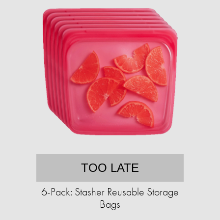
TOO LATE
6-Pack: Stasher Reusable Storage
Bags