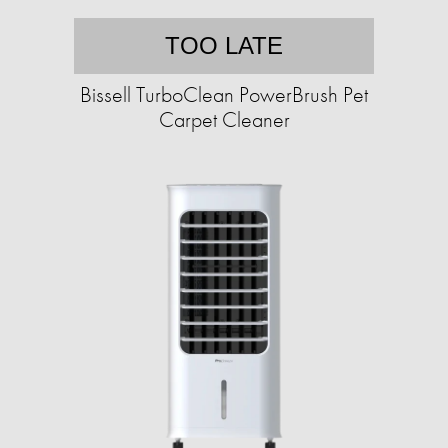
TOO LATE
Bissell TurboClean PowerBrush Pet
Carpet Cleaner