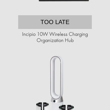
TOO LATE
Incipio 10W Wireless Charging
Organization Hub