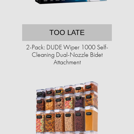
TOO LATE
2-Pack: DUDE Wiper 1000 Self-
Cleaning Dual-Nozzle Bidet
Attachment