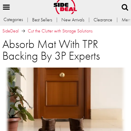
Categories
Best Sellers
New Arrivals
Clearance
Memb
SideDeal
Cut the Clutter with Storage Solutions
Absorb Mat With TPR
Backing By 3P Experts