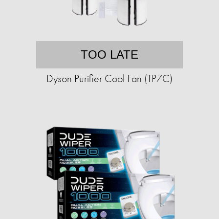
TOO LATE
Dyson Purifier Cool Fan (TP7C)