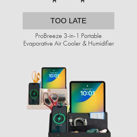
TOO LATE
ProBreeze 3-in-1 Portable
Evaporative Air Cooler & Humidifier