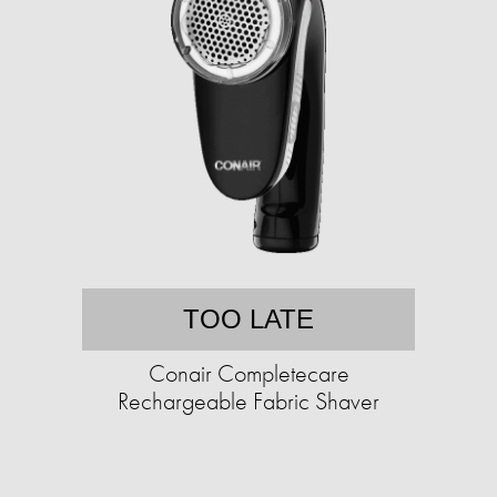
TOO LATE
Conair Completecare
Rechargeable Fabric Shaver