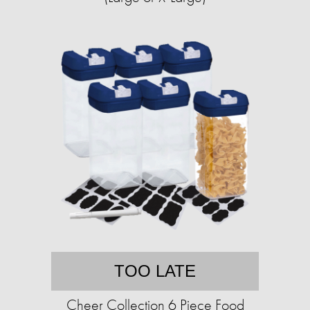
TOO LATE
Cheer Collection 6 Piece Food