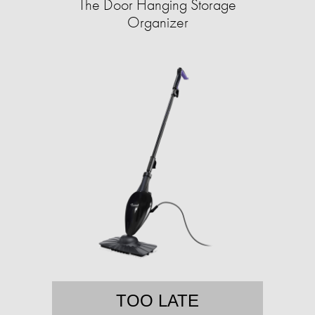
The Door Hanging Storage
Organizer
TOO LATE