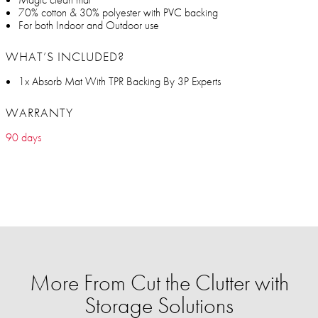
70% cotton & 30% polyester with PVC backing
For both Indoor and Outdoor use
WHAT’S INCLUDED?
1x Absorb Mat With TPR Backing By 3P Experts
WARRANTY
90 days
More From Cut the Clutter with
Storage Solutions