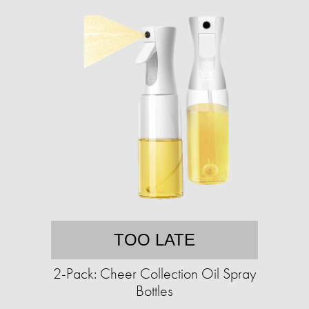
TOO LATE
2-Pack: Cheer Collection Oil Spray
Bottles