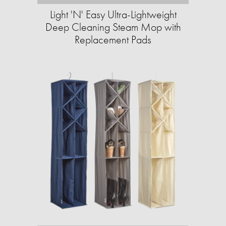
Light 'N' Easy Ultra-Lightweight
Deep Cleaning Steam Mop with
Replacement Pads