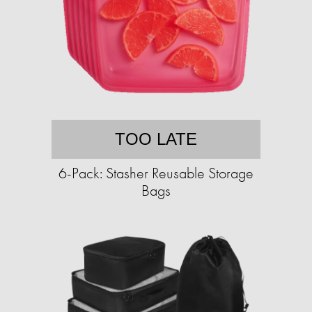
TOO LATE
6-Pack: Stasher Reusable Storage
Bags