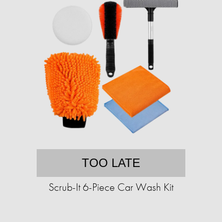
TOO LATE
Scrub-It 6-Piece Car Wash Kit