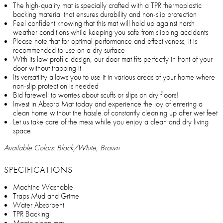
The high-quality mat is specially crafted with a TPR thermoplastic
backing material that ensures durability and non-slip protection
Feel confident knowing that this mat will hold up against harsh
weather conditions while keeping you safe from slipping accidents
Please note that for optimal performance and effectiveness, it is
recommended to use on a dry surface
With its low profile design, our door mat fits perfectly in front of your
door without trapping it
Its versatility allows you to use it in various areas of your home where
non-slip protection is needed
Bid farewell to worries about scuffs or slips on dry floors!
Invest in Absorb Mat today and experience the joy of entering a
clean home without the hassle of constantly cleaning up after wet feet
Let us take care of the mess while you enjoy a clean and dry living
space
Available Colors: Black/White, Brown
SPECIFICATIONS
Machine Washable
Traps Mud and Grime
Water Absorbent
TPR Backing
Magic clean mat