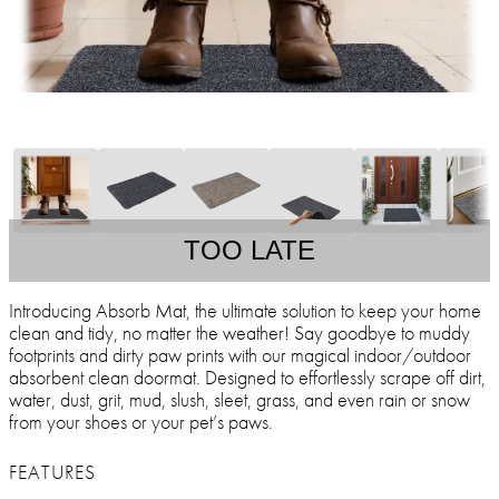
TOO LATE
Introducing Absorb Mat, the ultimate solution to keep your home
clean and tidy, no matter the weather! Say goodbye to muddy
footprints and dirty paw prints with our magical indoor/outdoor
absorbent clean doormat. Designed to effortlessly scrape off dirt,
water, dust, grit, mud, slush, sleet, grass, and even rain or snow
from your shoes or your pet’s paws.
FEATURES