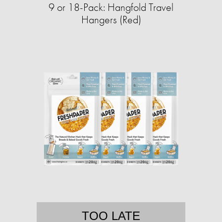
9 or 18-Pack: Hangfold Travel
Hangers (Red)
TOO LATE