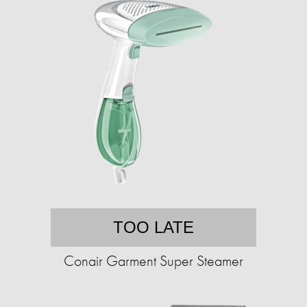
TOO LATE
Conair Garment Super Steamer