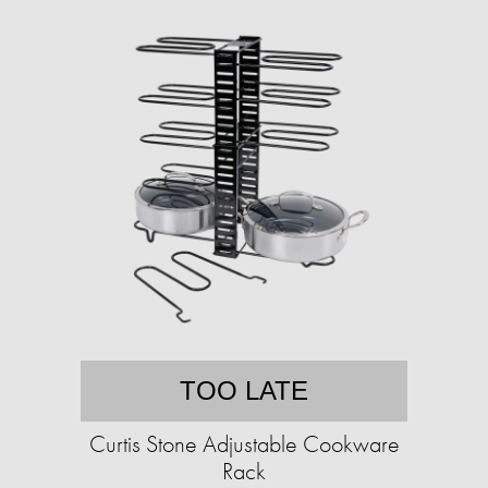
TOO LATE
Curtis Stone Adjustable Cookware
Rack