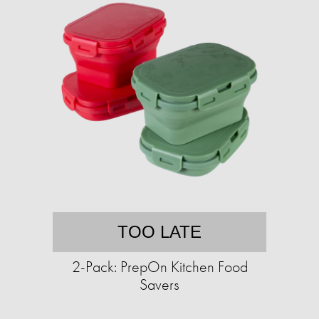
TOO LATE
2-Pack: PrepOn Kitchen Food
Savers