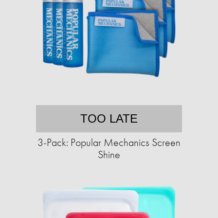
TOO LATE
3-Pack: Popular Mechanics Screen
Shine