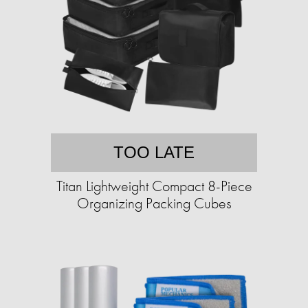
TOO LATE
Titan Lightweight Compact 8-Piece
Organizing Packing Cubes