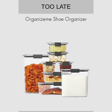
TOO LATE
Organizeme Shoe Organizer