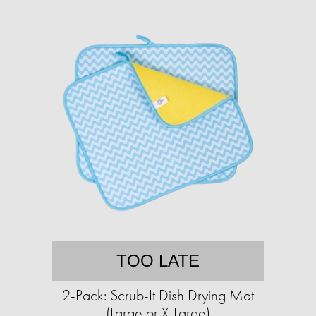
TOO LATE
2-Pack: Scrub-It Dish Drying Mat
(Large or X-Large)