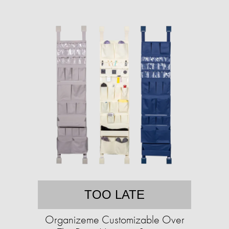
TOO LATE
Organizeme Customizable Over