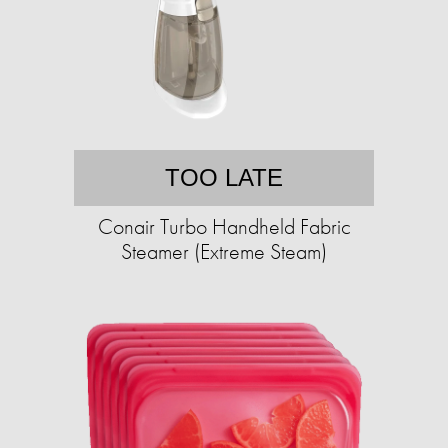
TOO LATE
Conair Turbo Handheld Fabric
Steamer (Extreme Steam)