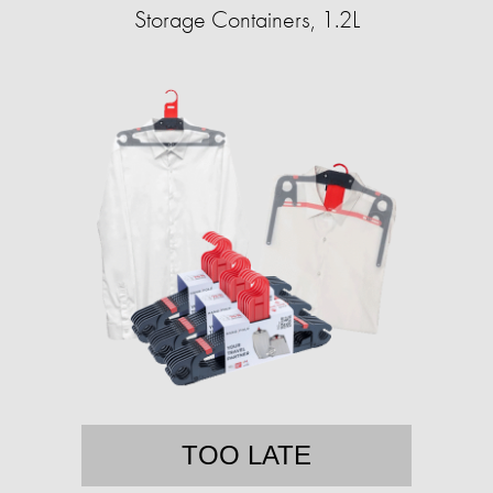
Storage Containers, 1.2L
TOO LATE