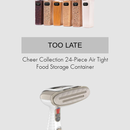
TOO LATE
Cheer Collection 24-Piece Air Tight
Food Storage Container