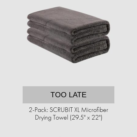
TOO LATE
2-Pack: SCRUBIT XL Microfiber
Drying Towel (29.5" x 22")