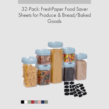
32-Pack: FreshPaper Food Saver
Sheets for Produce & Bread/Baked
Goods