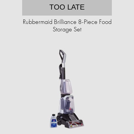
TOO LATE
Rubbermaid Brilliance 8-Piece Food
Storage Set