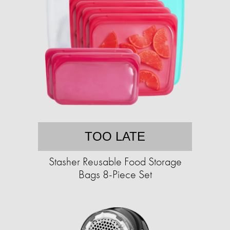
TOO LATE
Stasher Reusable Food Storage
Bags 8-Piece Set