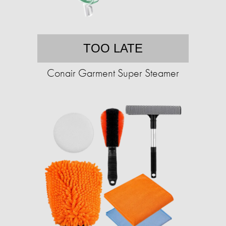
TOO LATE
Conair Garment Super Steamer