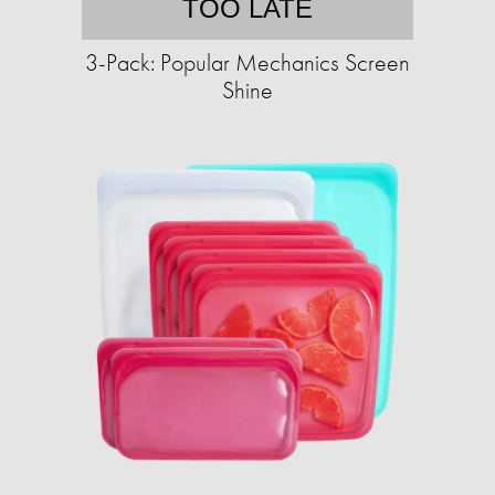
TOO LATE
3-Pack: Popular Mechanics Screen
Shine