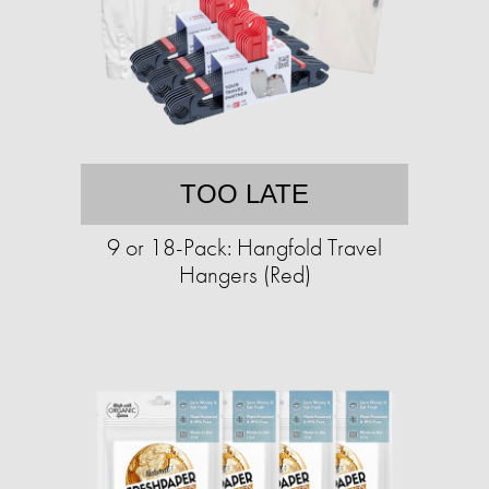
TOO LATE
9 or 18-Pack: Hangfold Travel
Hangers (Red)