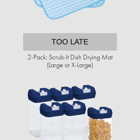
TOO LATE
2-Pack: Scrub-It Dish Drying Mat
(Large or X-Large)