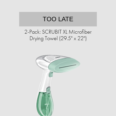
TOO LATE
2-Pack: SCRUBIT XL Microfiber
Drying Towel (29.5" x 22")