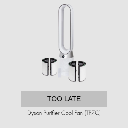
TOO LATE
Dyson Purifier Cool Fan (TP7C)