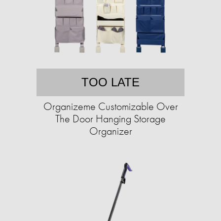
TOO LATE
Organizeme Customizable Over
The Door Hanging Storage
Organizer