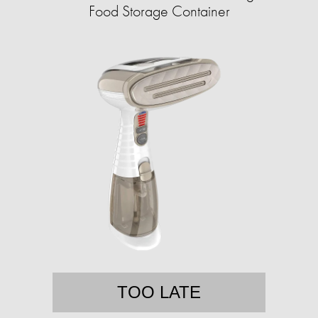
Food Storage Container
TOO LATE