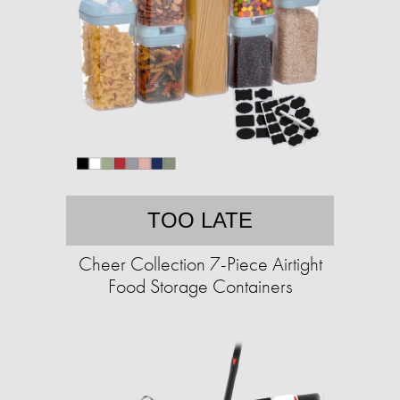
TOO LATE
Cheer Collection 7-Piece Airtight
Food Storage Containers