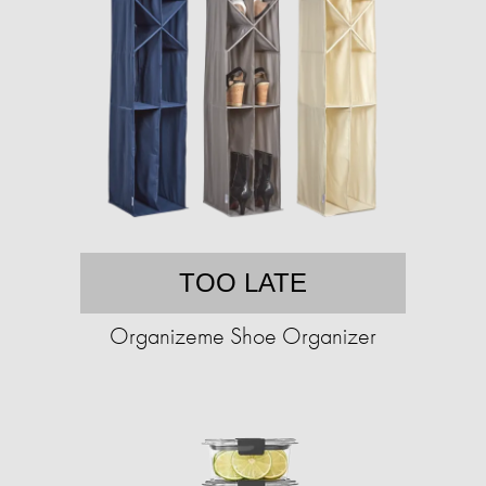
TOO LATE
Organizeme Shoe Organizer