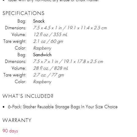
SPECIFICATIONS
Bag:
Snack
Dimensions:
7.5 x 4.5 x 1 in / 19.1 x 11.4 x 2.5 cm
Volume:
12 fl oz / 355 mL
Tare weight:
2.1 oz / 60 gm
Color:
Raspberry
Bag:
Sandwich
Dimensions:
7.5 x 7 x 1 in / 19.1 x 17.8 x 2.5 cm
Volume:
28 fl oz. / 828 mL
Tare weight:
2.7 oz. / 77 gm
Color:
Raspberry
WHAT’S INCLUDED?
6-Pack: Stasher Reusable Storage Bags In Your Size Choice
WARRANTY
90 days