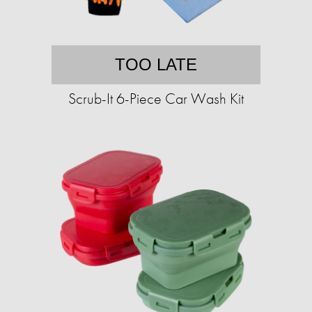
TOO LATE
Scrub-It 6-Piece Car Wash Kit