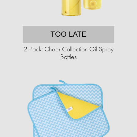
TOO LATE
2-Pack: Cheer Collection Oil Spray
Bottles