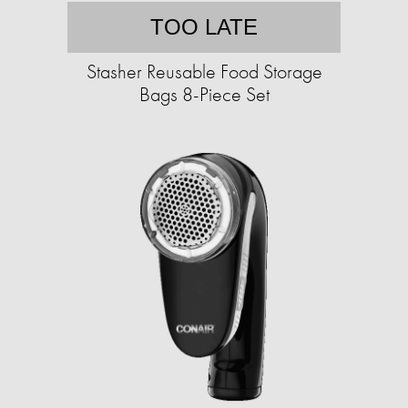
TOO LATE
Stasher Reusable Food Storage
Bags 8-Piece Set