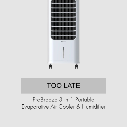
TOO LATE
ProBreeze 3-in-1 Portable
Evaporative Air Cooler & Humidifier