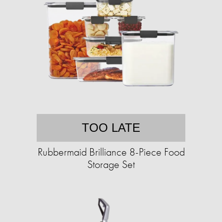
TOO LATE
Rubbermaid Brilliance 8-Piece Food
Storage Set