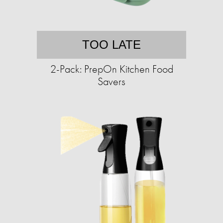
TOO LATE
2-Pack: PrepOn Kitchen Food
Savers