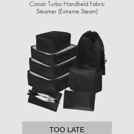
Conair Turbo Handheld Fabric
Steamer (Extreme Steam)
TOO LATE