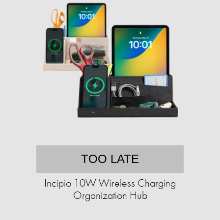
TOO LATE
Incipio 10W Wireless Charging
Organization Hub