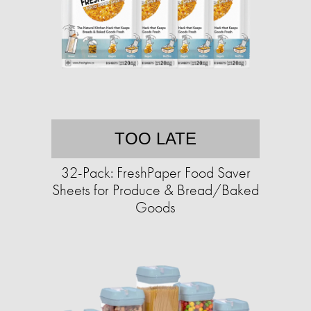
TOO LATE
32-Pack: FreshPaper Food Saver
Sheets for Produce & Bread/Baked
Goods