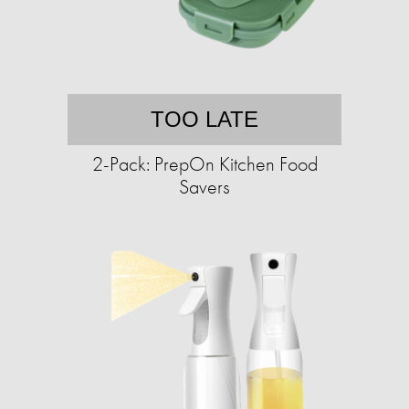
TOO LATE
2-Pack: PrepOn Kitchen Food
Savers