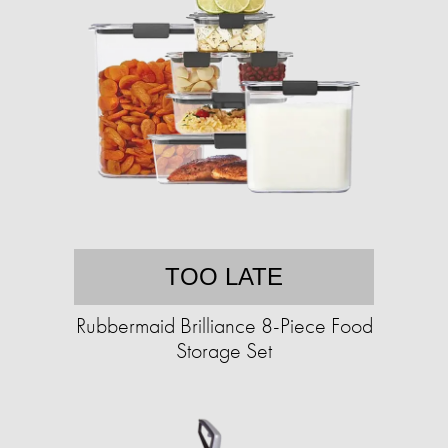
TOO LATE
Rubbermaid Brilliance 8-Piece Food
Storage Set