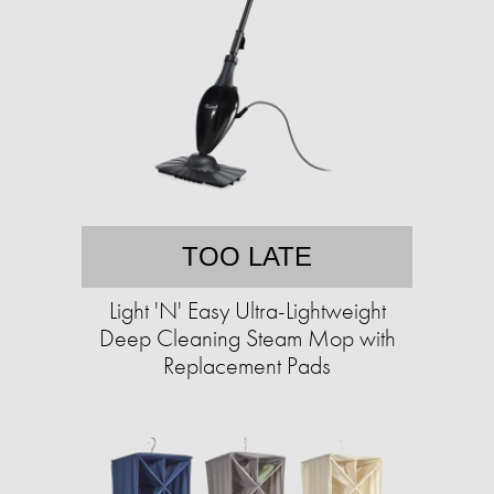
TOO LATE
Light 'N' Easy Ultra-Lightweight
Deep Cleaning Steam Mop with
Replacement Pads