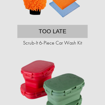
TOO LATE
Scrub-It 6-Piece Car Wash Kit