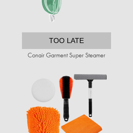
TOO LATE
Conair Garment Super Steamer