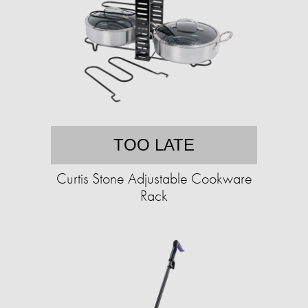
TOO LATE
Curtis Stone Adjustable Cookware
Rack