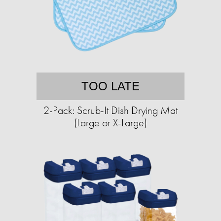
TOO LATE
2-Pack: Scrub-It Dish Drying Mat
(Large or X-Large)