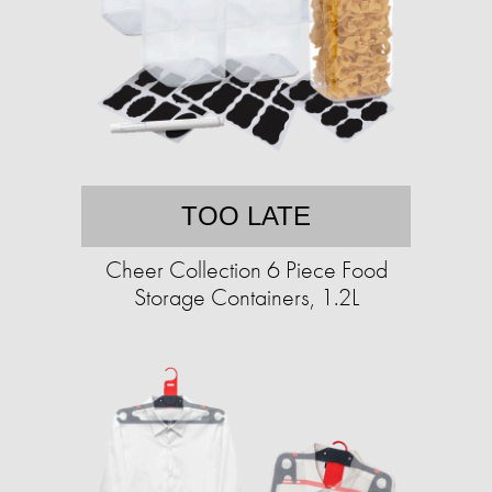
TOO LATE
Cheer Collection 6 Piece Food
Storage Containers, 1.2L