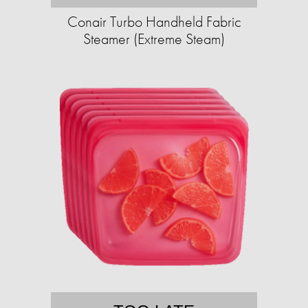
Conair Turbo Handheld Fabric
Steamer (Extreme Steam)