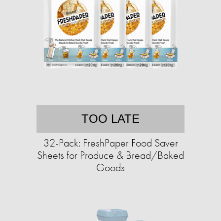
TOO LATE
32-Pack: FreshPaper Food Saver
Sheets for Produce & Bread/Baked
Goods