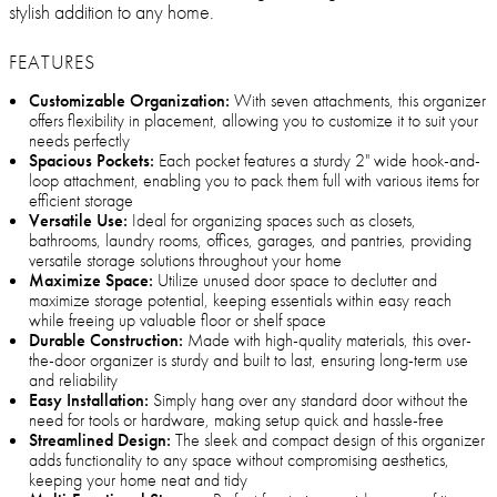
stylish addition to any home.
FEATURES
Customizable Organization:
With seven attachments, this organizer
offers flexibility in placement, allowing you to customize it to suit your
needs perfectly
Spacious Pockets:
Each pocket features a sturdy 2" wide hook-and-
loop attachment, enabling you to pack them full with various items for
efficient storage
Versatile Use:
Ideal for organizing spaces such as closets,
bathrooms, laundry rooms, offices, garages, and pantries, providing
versatile storage solutions throughout your home
Maximize Space:
Utilize unused door space to declutter and
maximize storage potential, keeping essentials within easy reach
while freeing up valuable floor or shelf space
Durable Construction:
Made with high-quality materials, this over-
the-door organizer is sturdy and built to last, ensuring long-term use
and reliability
Easy Installation:
Simply hang over any standard door without the
need for tools or hardware, making setup quick and hassle-free
Streamlined Design:
The sleek and compact design of this organizer
adds functionality to any space without compromising aesthetics,
keeping your home neat and tidy