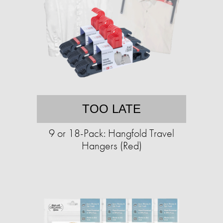
TOO LATE
9 or 18-Pack: Hangfold Travel
Hangers (Red)