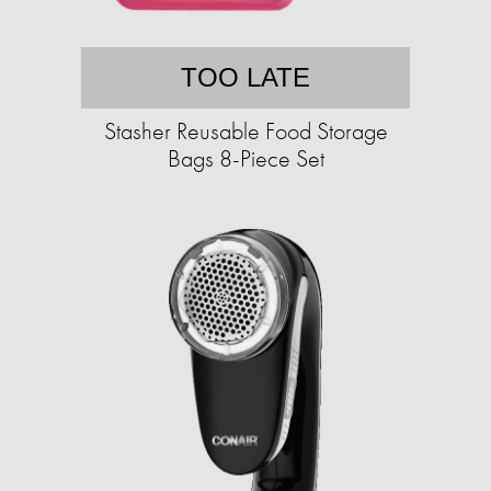
TOO LATE
Stasher Reusable Food Storage
Bags 8-Piece Set