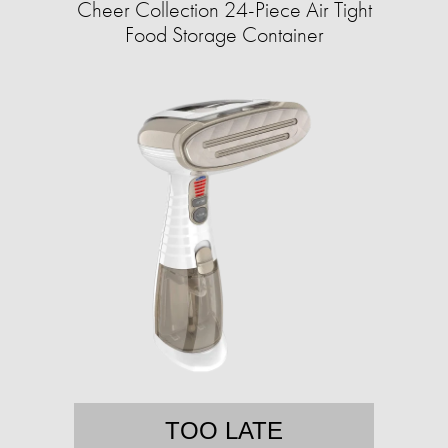
Cheer Collection 24-Piece Air Tight
Food Storage Container
TOO LATE