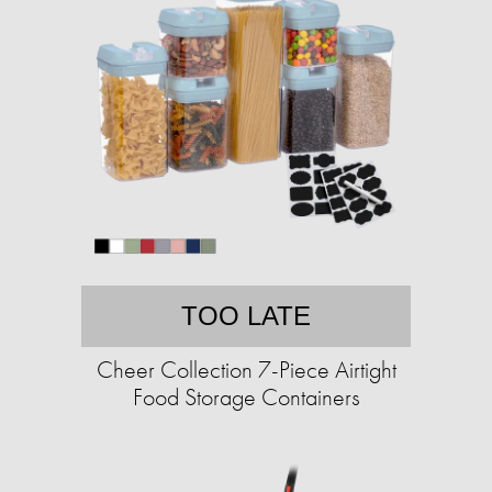
TOO LATE
Cheer Collection 7-Piece Airtight
Food Storage Containers