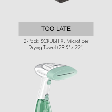
TOO LATE
2-Pack: SCRUBIT XL Microfiber
Drying Towel (29.5" x 22")