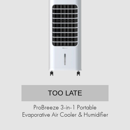
TOO LATE
ProBreeze 3-in-1 Portable
Evaporative Air Cooler & Humidifier