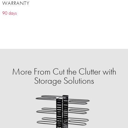
WARRANTY
90 days
More From Cut the Clutter with
Storage Solutions