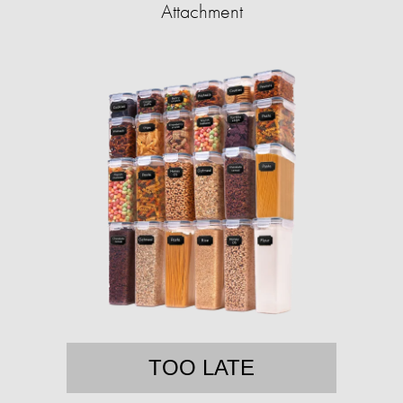
Attachment
TOO LATE