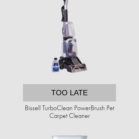
TOO LATE
Bissell TurboClean PowerBrush Pet
Carpet Cleaner