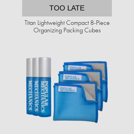
TOO LATE
Titan Lightweight Compact 8-Piece
Organizing Packing Cubes