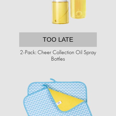
TOO LATE
2-Pack: Cheer Collection Oil Spray
Bottles