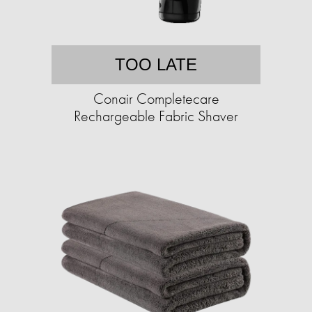
TOO LATE
Conair Completecare
Rechargeable Fabric Shaver