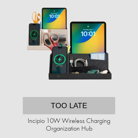
TOO LATE
Incipio 10W Wireless Charging
Organization Hub