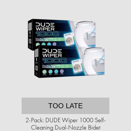
TOO LATE
2-Pack: DUDE Wiper 1000 Self-
Cleaning Dual-Nozzle Bidet