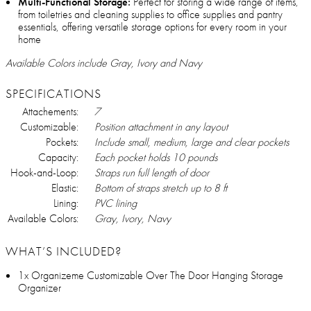
Multi-Functional Storage:
Perfect for storing a wide range of items,
from toiletries and cleaning supplies to office supplies and pantry
essentials, offering versatile storage options for every room in your
home
Available Colors include Gray, Ivory and Navy
SPECIFICATIONS
Attachements:
7
Customizable:
Position attachment in any layout
Pockets:
Include small, medium, large and clear pockets
Capacity:
Each pocket holds 10 pounds
Hook-and-Loop:
Straps run full length of door
Elastic:
Bottom of straps stretch up to 8 ft
Lining:
PVC lining
Available Colors:
Gray, Ivory, Navy
WHAT’S INCLUDED?
1x Organizeme Customizable Over The Door Hanging Storage
Organizer