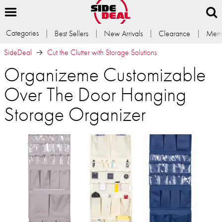
Categories
Best Sellers
New Arrivals
Clearance
Memb
SideDeal
Cut the Clutter with Storage Solutions
Organizeme Customizable
Over The Door Hanging
Storage Organizer