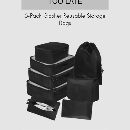
TOO LATE
6-Pack: Stasher Reusable Storage
Bags