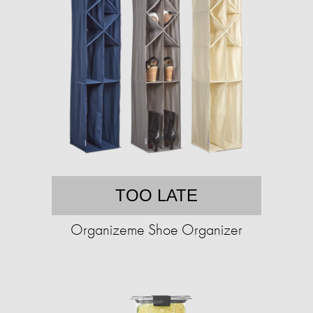
TOO LATE
Organizeme Shoe Organizer