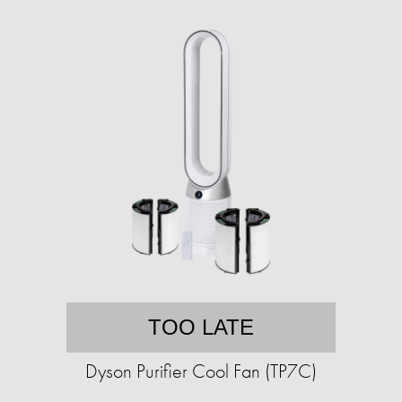
TOO LATE
Dyson Purifier Cool Fan (TP7C)