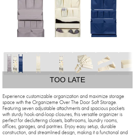
TOO LATE
Experience customizable organization and maximize storage
space with the Organizeme Over The Door Soft Storage.
Featuring seven adjustable attachments and spacious pockets
with sturdy hook-and-loop closures, this versatile organizer is
perfect for decluttering closets, bathrooms, laundry rooms,
offices, garages, and pantries. Enjoy easy setup, durable
construction, and streamlined design, making it a functional and