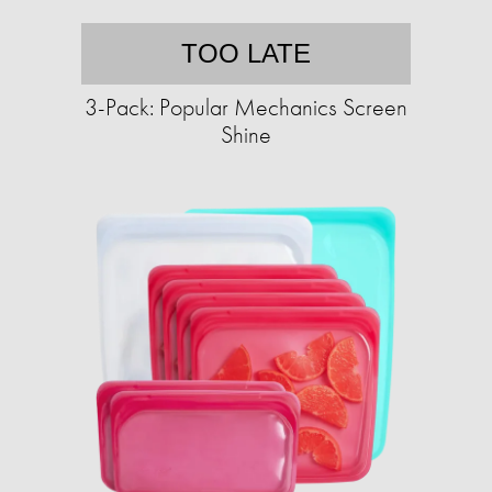
TOO LATE
3-Pack: Popular Mechanics Screen
Shine