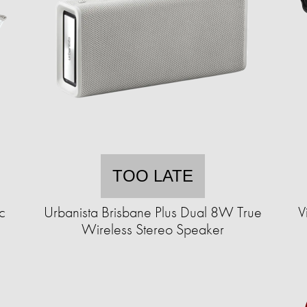
TOO LATE
c
Urbanista Brisbane Plus Dual 8W True
V
Wireless Stereo Speaker