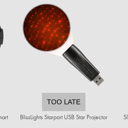
TOO LATE
mart
BlissLights Starport USB Star Projector
S