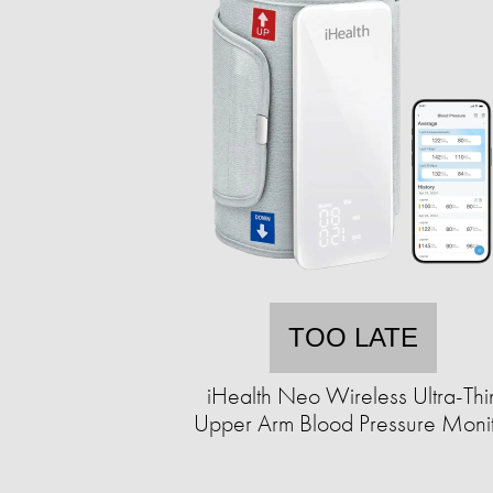
TOO LATE
iHealth Neo Wireless Ultra-Thi
Upper Arm Blood Pressure Moni