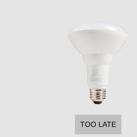
TOO LATE