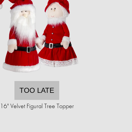
TOO LATE
16" Velvet Figural Tree Topper