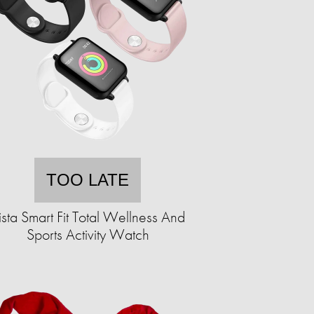
TOO LATE
ista Smart Fit Total Wellness And
Sports Activity Watch