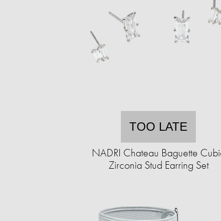
TOO LATE
NADRI Chateau Baguette Cubi
Zirconia Stud Earring Set