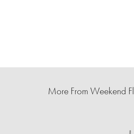
More From Weekend Fl