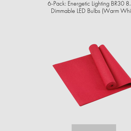
6-Pack: Energetic Lighting BR30 
Dimmable LED Bulbs (Warm Whi