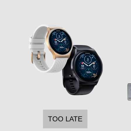
TOO LATE