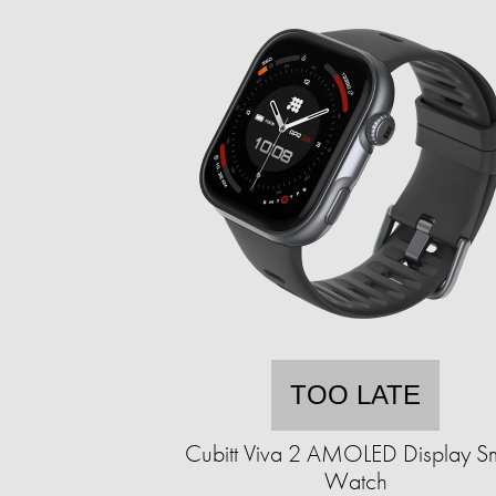
TOO LATE
Cubitt Viva 2 AMOLED Display S
Watch