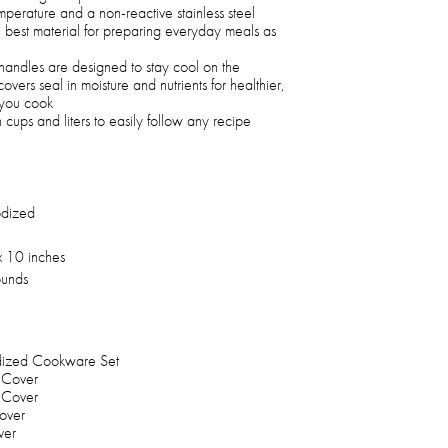
perature and a non-reactive stainless steel
 best material for preparing everyday meals as
ck handles are designed to stay cool on the
vers seal in moisture and nutrients for healthier,
e you cook
ups and liters to easily follow any recipe
dized
x 10 inches
unds
odized Cookware Set
 Cover
 Cover
over
ver