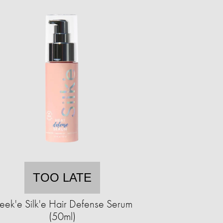
TOO LATE
leek'e Silk'e Hair Defense Serum
(50ml)