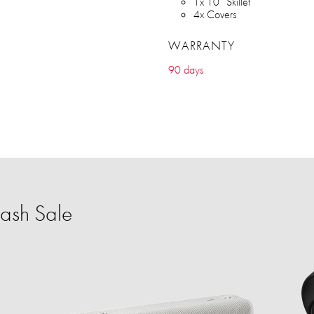
1x 10” Skillet
4x Covers
WARRANTY
90 days
ash Sale