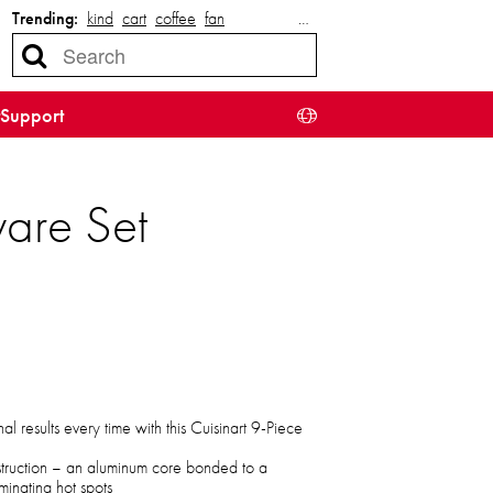
Trending:
kind
cart
coffee
fan
…
Support
are Set
l results every time with this Cuisinart 9-Piece
onstruction – an aluminum core bonded to a
iminating hot spots