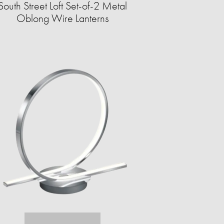
South Street Loft Set-of-2 Metal
Oblong Wire Lanterns