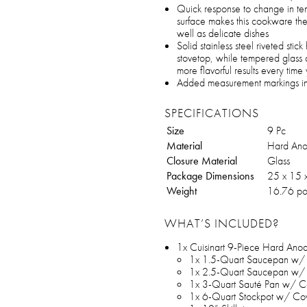
Quick response to change in tem
surface makes this cookware the
well as delicate dishes
Solid stainless steel riveted sti
stovetop, while tempered glass co
more flavorful results every tim
Added measurement markings in c
SPECIFICATIONS
Size
9 Pc
Material
Hard Ano
Closure Material
Glass
Package Dimensions
‎25 x 15 
Weight
16.76 po
WHAT’S INCLUDED?
1x Cuisinart 9-Piece Hard An
1x 1.5-Quart Saucepan w/
1x 2.5-Quart Saucepan w/
1x 3-Quart Sauté Pan w/ C
1x 6-Quart Stockpot w/ Co