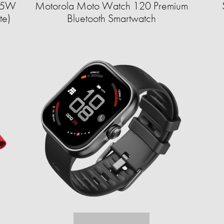
8.5W
Motorola Moto Watch 120 Premium
te)
Bluetooth Smartwatch