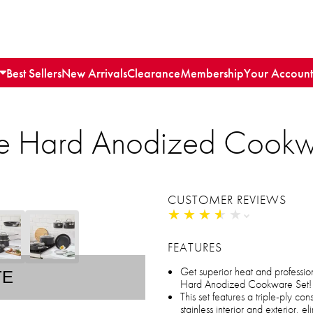
Best Sellers
New Arrivals
Clearance
Membership
Your Account
ece Hard Anodized Cookw
CUSTOMER REVIEWS
★
★
★
★
★
★
★
★
★
★
FEATURES
Get superior heat and professiona
TE
Hard Anodized Cookware Set!
This set features a triple-ply c
stainless interior and exterior, el