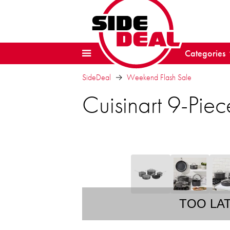
Categories
SideDeal
Weekend Flash Sale
Cuisinart 9-Pi
TOO LA