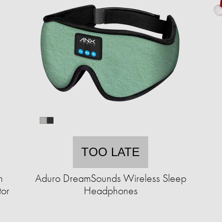
TOO LATE
n
Aduro DreamSounds Wireless Sleep
tor
Headphones