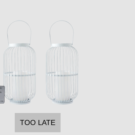
TOO LATE