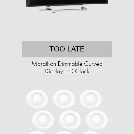
TOO LATE
Marathon Dimmable Curved
Display LED Clock