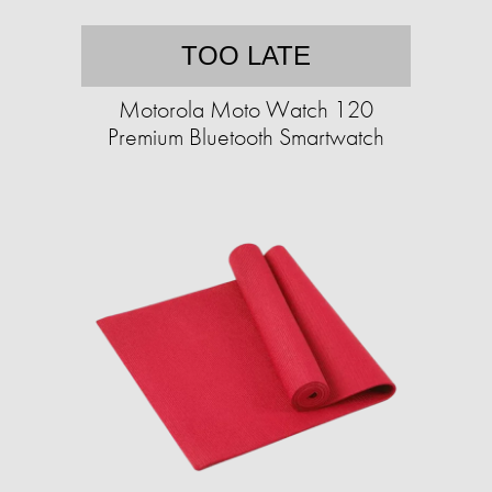
TOO LATE
Motorola Moto Watch 120
Premium Bluetooth Smartwatch