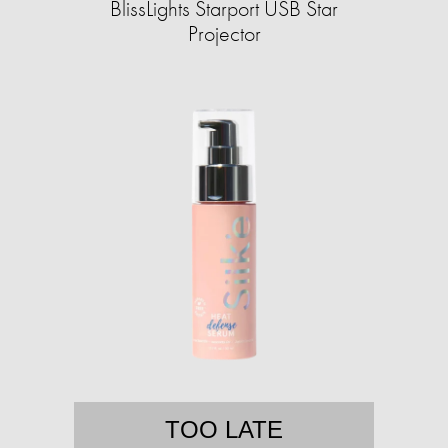
BlissLights Starport USB Star
Projector
TOO LATE