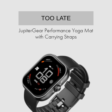
TOO LATE
JupiterGear Performance Yoga Mat
with Carrying Straps