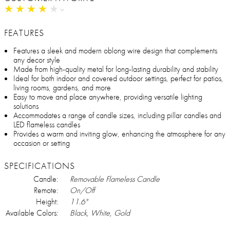
★
★
★
★
★
★
★
★
★
★
FEATURES
Features a sleek and modern oblong wire design that complements
any decor style
Made from high-quality metal for long-lasting durability and stability
Ideal for both indoor and covered outdoor settings, perfect for patios,
living rooms, gardens, and more
Easy to move and place anywhere, providing versatile lighting
solutions
Accommodates a range of candle sizes, including pillar candles and
LED flameless candles
Provides a warm and inviting glow, enhancing the atmosphere for any
occasion or setting
SPECIFICATIONS
Candle:
Removable Flameless Candle
Remote:
On/Off
Height:
11.6"
Available Colors:
Black, White, Gold