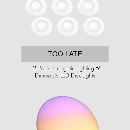
TOO LATE
12-Pack: Energetic Lighting 6"
Dimmable LED Disk Lights