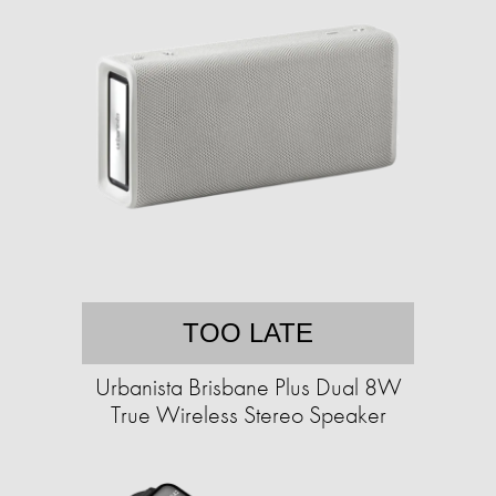
TOO LATE
Urbanista Brisbane Plus Dual 8W
True Wireless Stereo Speaker