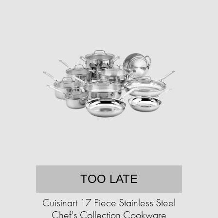
TOO LATE
Cuisinart 17 Piece Stainless Steel
Chef's Collection Cookware