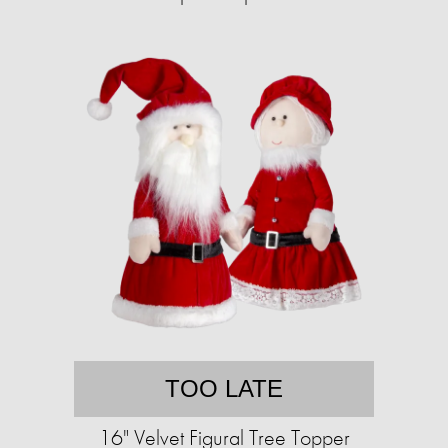
TOO LATE
16" Velvet Figural Tree Topper