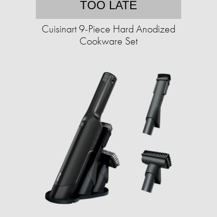
TOO LATE
Cuisinart 9-Piece Hard Anodized
Cookware Set