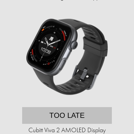
TOO LATE
Cubitt Viva 2 AMOLED Display