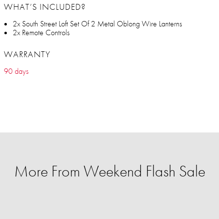
WHAT’S INCLUDED?
2x South Street Loft Set Of 2 Metal Oblong Wire Lanterns
2x Remote Controls
WARRANTY
90 days
More From Weekend Flash Sale