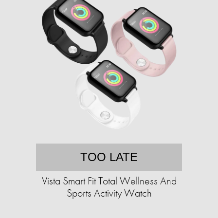
TOO LATE
Vista Smart Fit Total Wellness And
Sports Activity Watch