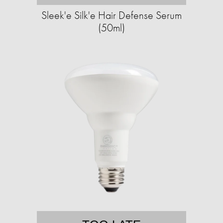
Sleek'e Silk'e Hair Defense Serum
(50ml)