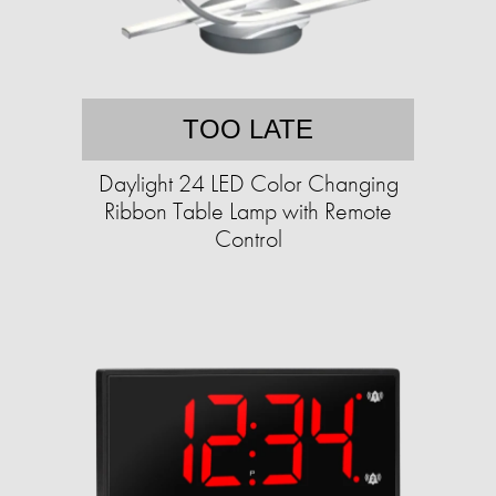
TOO LATE
Daylight 24 LED Color Changing
Ribbon Table Lamp with Remote
Control