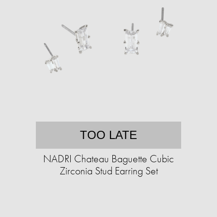
TOO LATE
NADRI Chateau Baguette Cubic
Zirconia Stud Earring Set