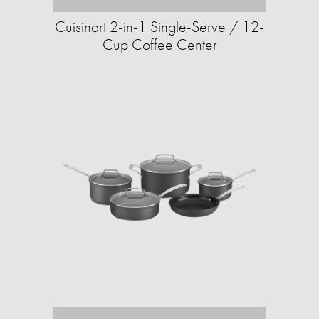
Cuisinart 2-in-1 Single-Serve / 12-
Cup Coffee Center