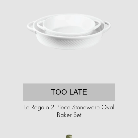
TOO LATE
Le Regalo 2-Piece Stoneware Oval
Baker Set