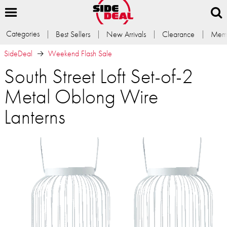
Categories
Best Sellers
New Arrivals
Clearance
Memb
SideDeal
Weekend Flash Sale
South Street Loft Set-of-2
Metal Oblong Wire
Lanterns