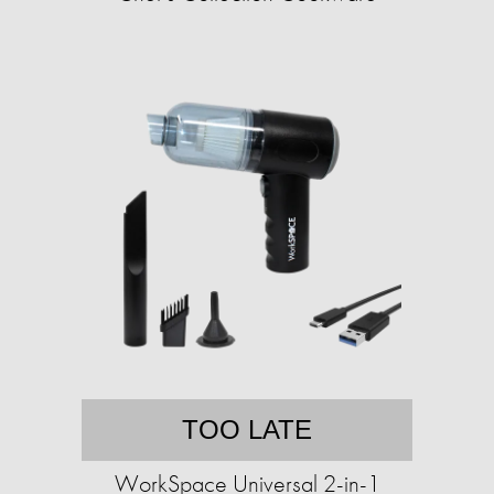
TOO LATE
WorkSpace Universal 2-in-1