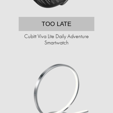
TOO LATE
Cubitt Viva Lite Daily Adventure
Smartwatch