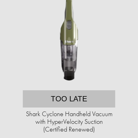
TOO LATE
Shark Cyclone Handheld Vacuum
with HyperVelocity Suction
(Certified Renewed)