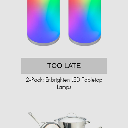
TOO LATE
2-Pack: Enbrighten LED Tabletop
Lamps