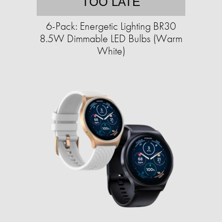
TOO LATE
6-Pack: Energetic Lighting BR30
8.5W Dimmable LED Bulbs (Warm
White)