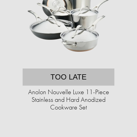
TOO LATE
Anolon Nouvelle Luxe 11-Piece
Stainless and Hard Anodized
Cookware Set