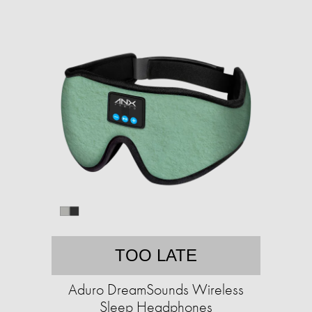
TOO LATE
Aduro DreamSounds Wireless
Sleep Headphones