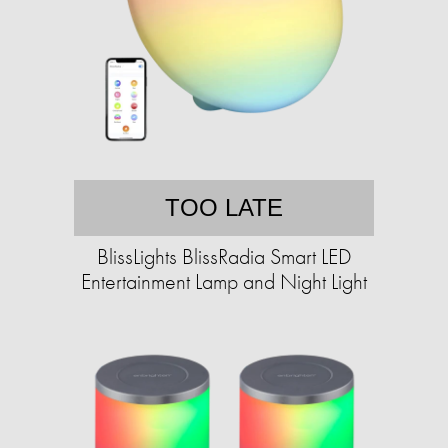
TOO LATE
BlissLights BlissRadia Smart LED
Entertainment Lamp and Night Light