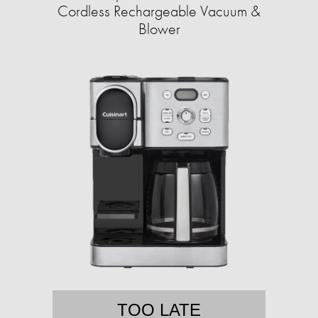
Cordless Rechargeable Vacuum &
Blower
TOO LATE