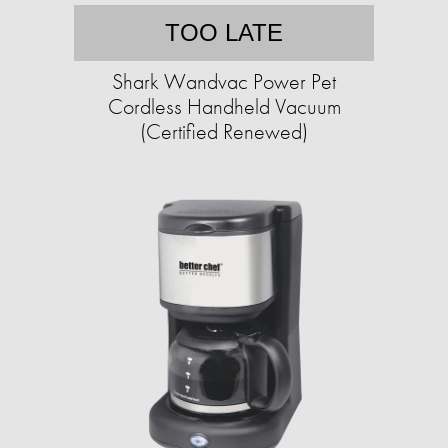
TOO LATE
Shark Wandvac Power Pet
Cordless Handheld Vacuum
(Certified Renewed)