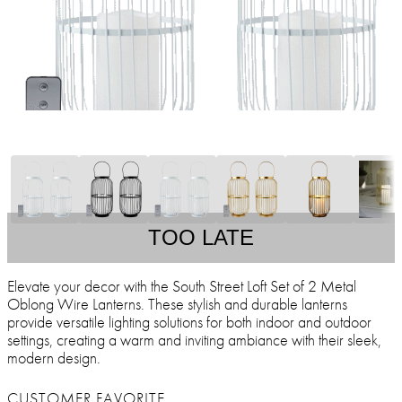
TOO LATE
Elevate your decor with the South Street Loft Set of 2 Metal
Oblong Wire Lanterns. These stylish and durable lanterns
provide versatile lighting solutions for both indoor and outdoor
settings, creating a warm and inviting ambiance with their sleek,
modern design.
CUSTOMER FAVORITE