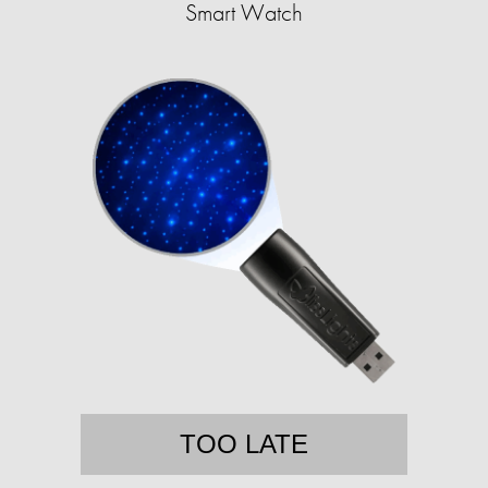
Smart Watch
TOO LATE