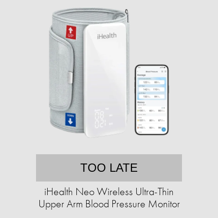
TOO LATE
iHealth Neo Wireless Ultra-Thin
Upper Arm Blood Pressure Monitor