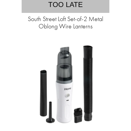
TOO LATE
South Street Loft Set-of-2 Metal
Oblong Wire Lanterns