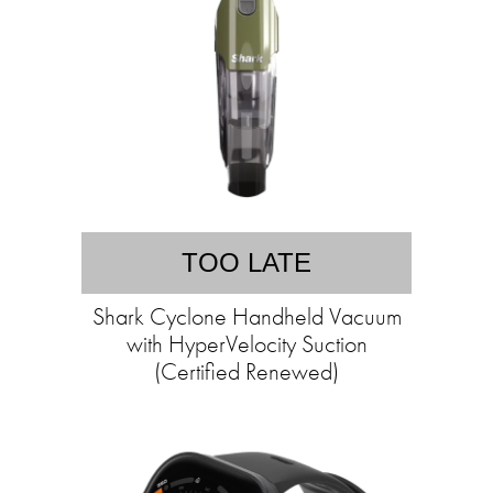
TOO LATE
Shark Cyclone Handheld Vacuum
with HyperVelocity Suction
(Certified Renewed)