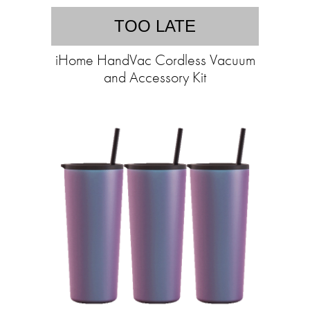
TOO LATE
iHome HandVac Cordless Vacuum
and Accessory Kit