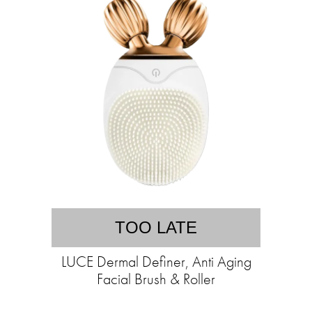
TOO LATE
LUCE Dermal Definer, Anti Aging
Facial Brush & Roller