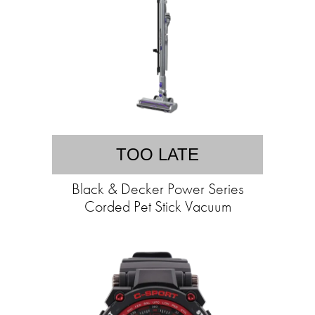
TOO LATE
Black & Decker Power Series
Corded Pet Stick Vacuum