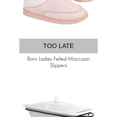
TOO LATE
Born Ladies Felted Moccasin
Slippers