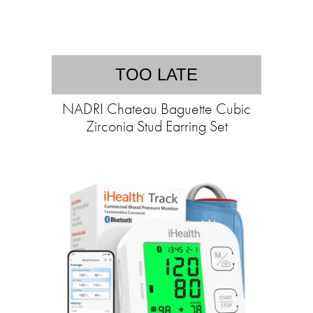
TOO LATE
NADRI Chateau Baguette Cubic
Zirconia Stud Earring Set