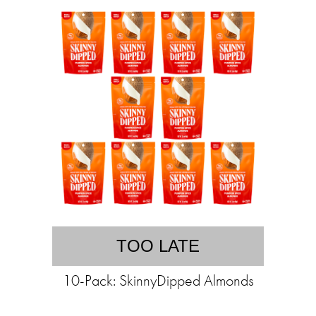
TOO LATE
10-Pack: SkinnyDipped Almonds