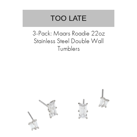
TOO LATE
3-Pack: Maars Roadie 22oz
Stainless Steel Double Wall
Tumblers