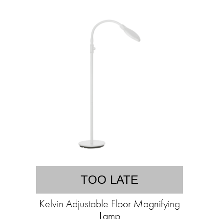
TOO LATE
Kelvin Adjustable Floor Magnifying
Lamp