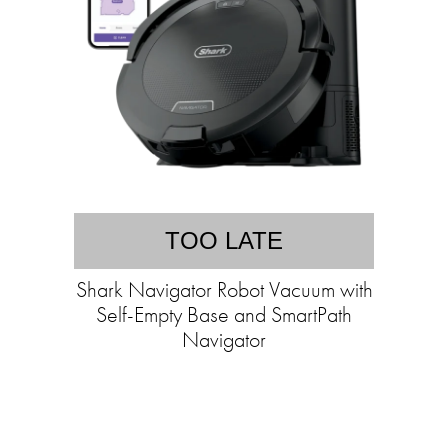
TOO LATE
Shark Navigator Robot Vacuum with
Self-Empty Base and SmartPath
Navigator