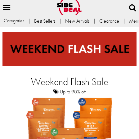
Categories
Best Sellers
New Arrivals
Clearance
Memb
Weekend Flash Sale
Up to 90% off