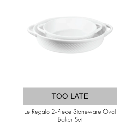
TOO LATE
Le Regalo 2-Piece Stoneware Oval
Baker Set