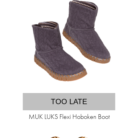
TOO LATE
MUK LUKS Flexi Hoboken Boot