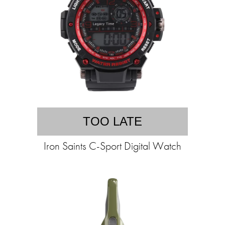
TOO LATE
Iron Saints C-Sport Digital Watch