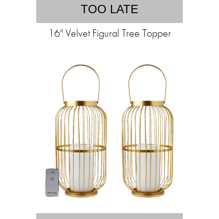
TOO LATE
16" Velvet Figural Tree Topper