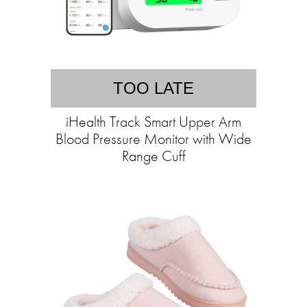
TOO LATE
iHealth Track Smart Upper Arm
Blood Pressure Monitor with Wide
Range Cuff