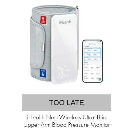
TOO LATE
iHealth Neo Wireless Ultra-Thin
Upper Arm Blood Pressure Monitor