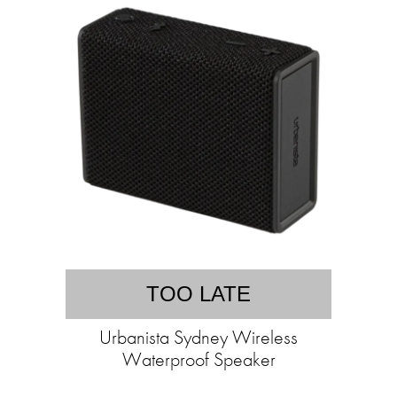
TOO LATE
Urbanista Sydney Wireless
Waterproof Speaker