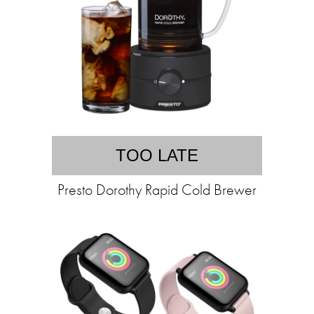
TOO LATE
Presto Dorothy Rapid Cold Brewer