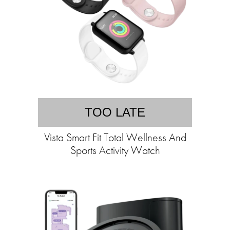
TOO LATE
Vista Smart Fit Total Wellness And
Sports Activity Watch