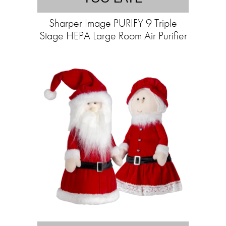
Sharper Image PURIFY 9 Triple
Stage HEPA Large Room Air Purifier