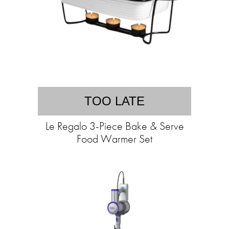
TOO LATE
Le Regalo 3-Piece Bake & Serve
Food Warmer Set