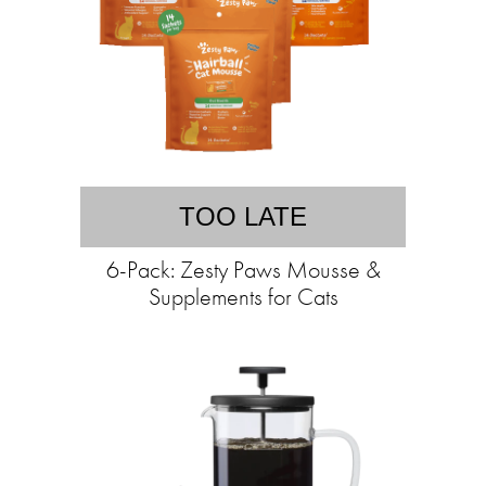
TOO LATE
6-Pack: Zesty Paws Mousse &
Supplements for Cats