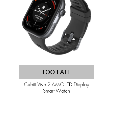
TOO LATE
Cubitt Viva 2 AMOLED Display
Smart Watch