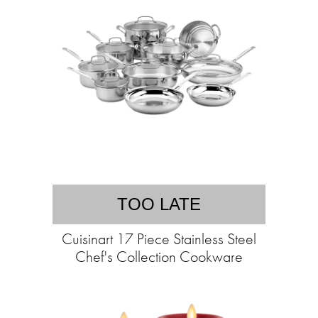
TOO LATE
Cuisinart 17 Piece Stainless Steel
Chef's Collection Cookware