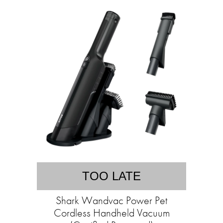
TOO LATE
Shark Wandvac Power Pet
Cordless Handheld Vacuum