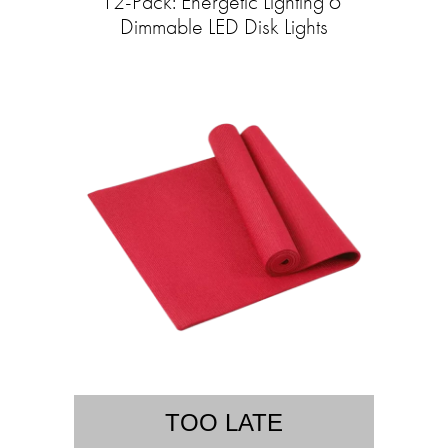
12-Pack: Energetic Lighting 6"
Dimmable LED Disk Lights
TOO LATE