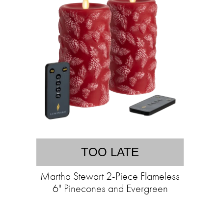
TOO LATE
Martha Stewart 2-Piece Flameless
6" Pinecones and Evergreen