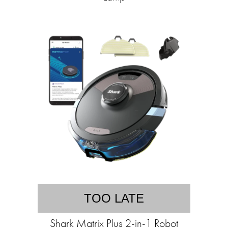
TOO LATE
Shark Matrix Plus 2-in-1 Robot