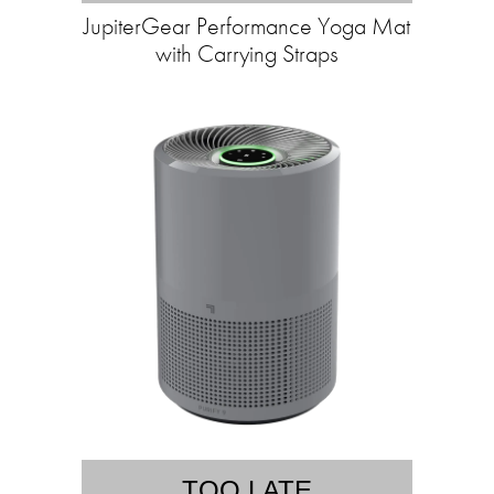
JupiterGear Performance Yoga Mat
with Carrying Straps
TOO LATE