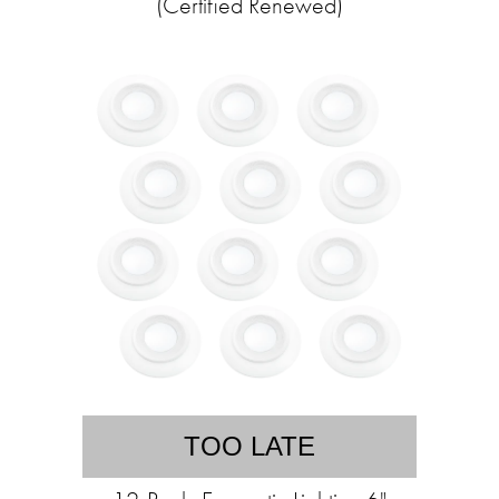
(Certified Renewed)
TOO LATE