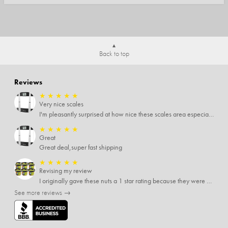
Back to top
Reviews
★
★
★
★
★
Very nice scales
I'm pleasantly surprised at how nice these scales area especially since I only paid $5 for them. Extremely happy customer.
★
★
★
★
★
Great
Great deal,super fast shipping
★
★
★
★
★
Revising my review
I originally gave these nuts a 1 star rating because they were stale After they saw my review I was contacted by them and was given a full refund! Above and beyond - thanks, SideDeal!
See more reviews →