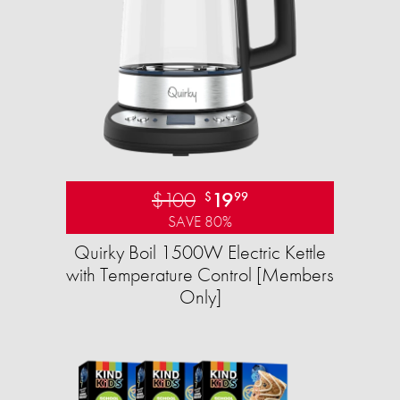
$100
19
$
99
SAVE 80%
Quirky Boil 1500W Electric Kettle
with Temperature Control [Members
Only]