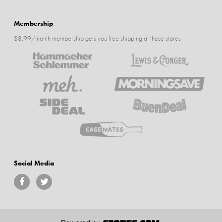
Membership
$8.99/month membership gets you free shipping at these stores
Social Media