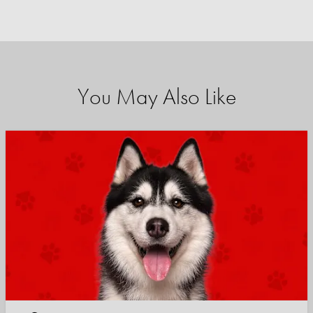
You May Also Like