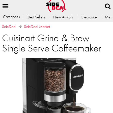
Categories
Best Sellers
New Arrivals
Clearance
Memb
SideDeal
SideDeal Market
Cuisinart Grind & Brew
Single Serve Coffeemaker