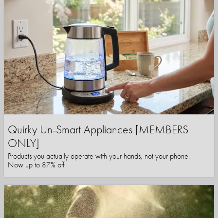
Quirky Un-Smart Appliances [MEMBERS
ONLY]
Products you actually operate with your hands, not your phone.
Now up to 87% off.