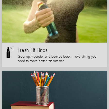
Fresh Fit Finds
Gear up, hydrate, and bounce back — everything you
need to move better this summer.