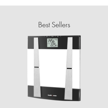
Best Sellers