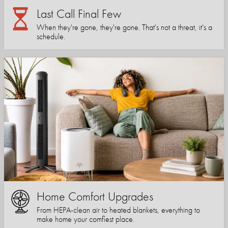
Last Call Final Few
When they're gone, they're gone. That's not a threat, it's a
schedule.
Home Comfort Upgrades
From HEPA-clean air to heated blankets, everything to
make home your comfiest place.