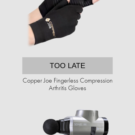
TOO LATE
Copper Joe Fingerless Compression
Arthritis Gloves