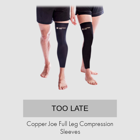
TOO LATE
Copper Joe Full Leg Compression
Sleeves