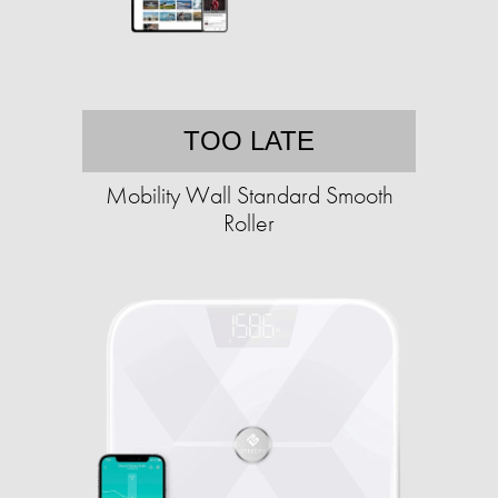
TOO LATE
Mobility Wall Standard Smooth
Roller