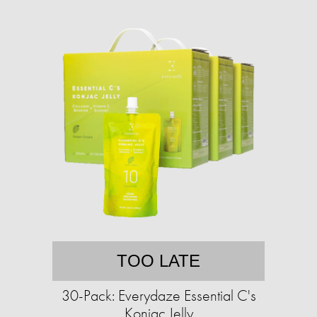
TOO LATE
30-Pack: Everydaze Essential C's
Konjac Jelly