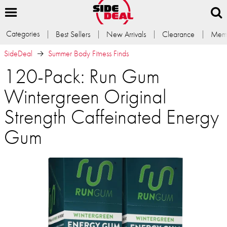
Categories
Best Sellers
New Arrivals
Clearance
Memb
SideDeal
Summer Body Fitness Finds
120-Pack: Run Gum
Wintergreen Original
Strength Caffeinated Energy
Gum