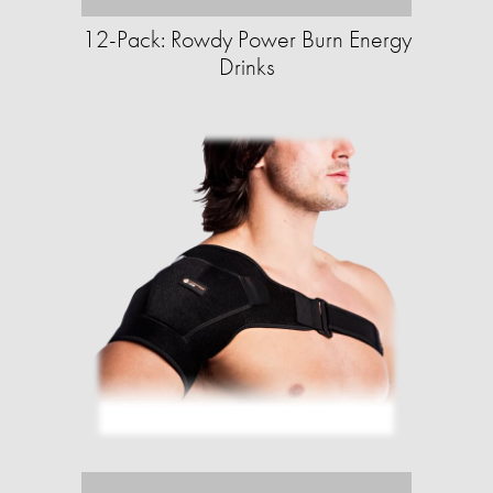
12-Pack: Rowdy Power Burn Energy
Drinks