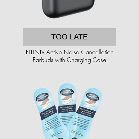
TOO LATE
FITINIV Active Noise Cancellation
Earbuds with Charging Case