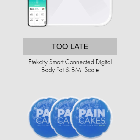
TOO LATE
Etekcity Smart Connected Digital
Body Fat & BMI Scale