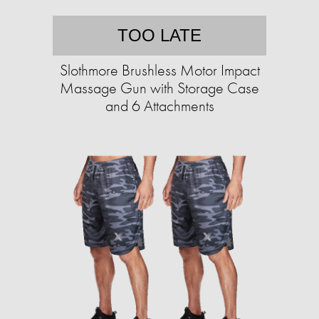
TOO LATE
Slothmore Brushless Motor Impact
Massage Gun with Storage Case
and 6 Attachments