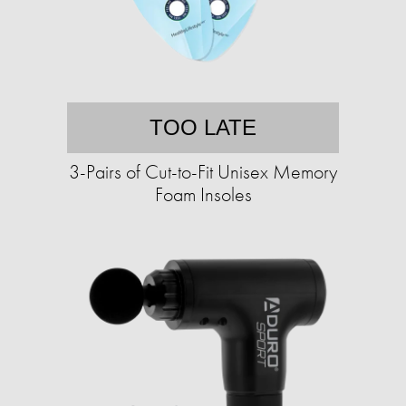
TOO LATE
3-Pairs of Cut-to-Fit Unisex Memory
Foam Insoles