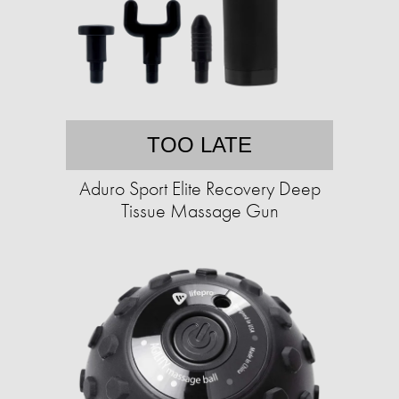
TOO LATE
Aduro Sport Elite Recovery Deep
Tissue Massage Gun