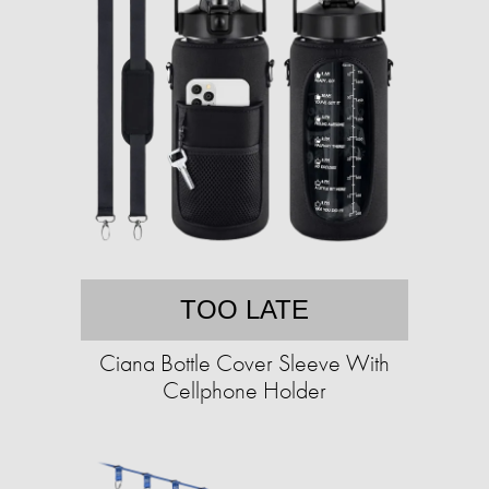
TOO LATE
Ciana Bottle Cover Sleeve With
Cellphone Holder