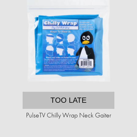
TOO LATE
PulseTV Chilly Wrap Neck Gaiter