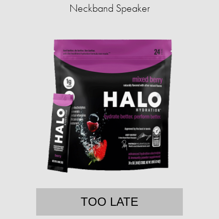
Neckband Speaker
TOO LATE