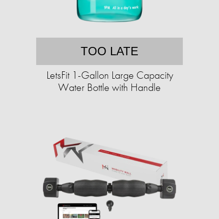
TOO LATE
LetsFit 1-Gallon Large Capacity
Water Bottle with Handle