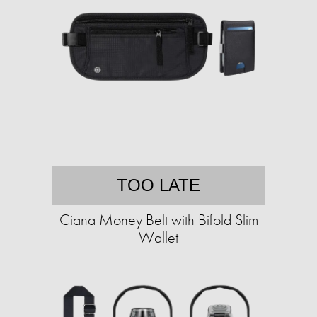
TOO LATE
Ciana Money Belt with Bifold Slim
Wallet