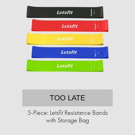
TOO LATE
5-Piece: Letsfit Resistance Bands
with Storage Bag