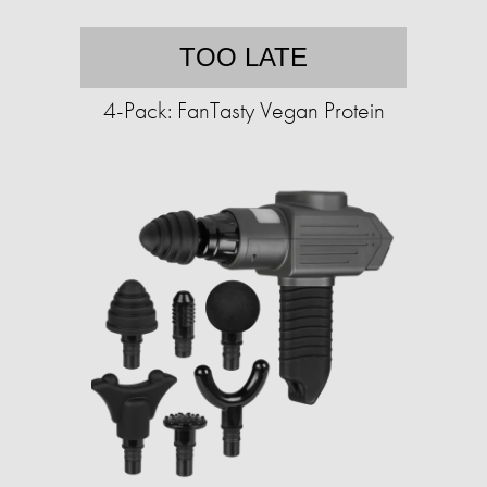
TOO LATE
4-Pack: FanTasty Vegan Protein