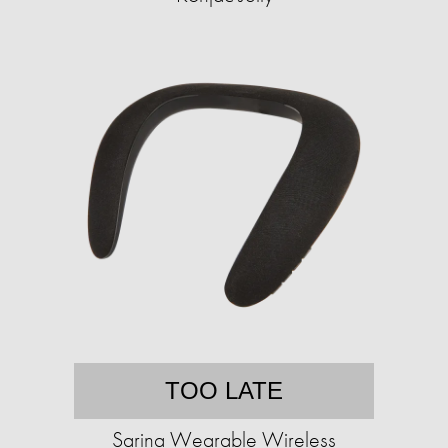
TOO LATE
Sarina Wearable Wireless