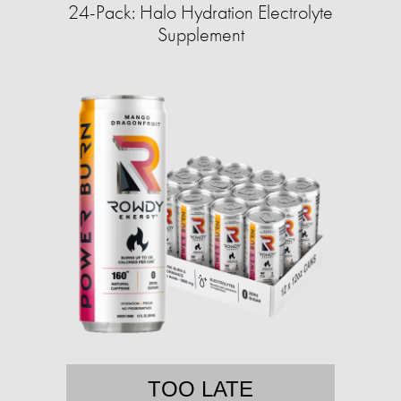
24-Pack: Halo Hydration Electrolyte
Supplement
TOO LATE