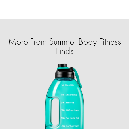
More From Summer Body Fitness
Finds