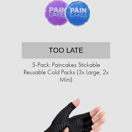
TOO LATE
5-Pack: Paincakes Stickable
Reusable Cold Packs (3x Large, 2x
Mini)