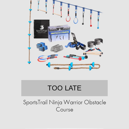
TOO LATE
SportsTrail Ninja Warrior Obstacle
Course