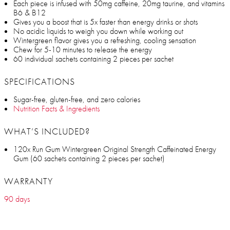
Each piece is infused with 50mg caffeine, 20mg taurine, and vitamins
B6 & B12
Gives you a boost that is 5x faster than energy drinks or shots
No acidic liquids to weigh you down while working out
Wintergreen flavor gives you a refreshing, cooling sensation
Chew for 5-10 minutes to release the energy
60 individual sachets containing 2 pieces per sachet
SPECIFICATIONS
Sugar-free, gluten-free, and zero calories
Nutrition Facts & Ingredients
WHAT’S INCLUDED?
120x Run Gum Wintergreen Original Strength Caffeinated Energy
Gum (60 sachets containing 2 pieces per sachet)
WARRANTY
90 days