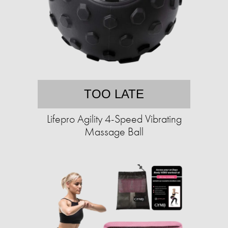
TOO LATE
Lifepro Agility 4-Speed Vibrating
Massage Ball