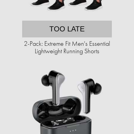
TOO LATE
2-Pack: Extreme Fit Men's Essential
Lightweight Running Shorts