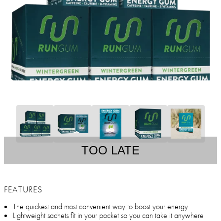
TOO LATE
FEATURES
The quickest and most convenient way to boost your energy
Lightweight sachets fit in your pocket so you can take it anywhere