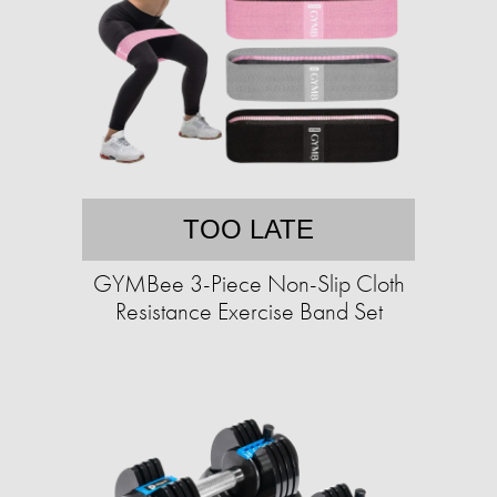
TOO LATE
GYMBee 3-Piece Non-Slip Cloth
Resistance Exercise Band Set