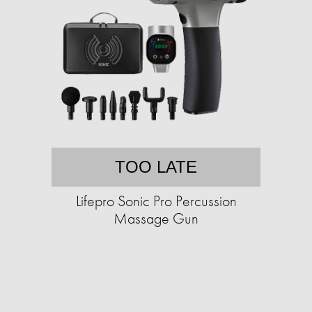
TOO LATE
Lifepro Sonic Pro Percussion
Massage Gun