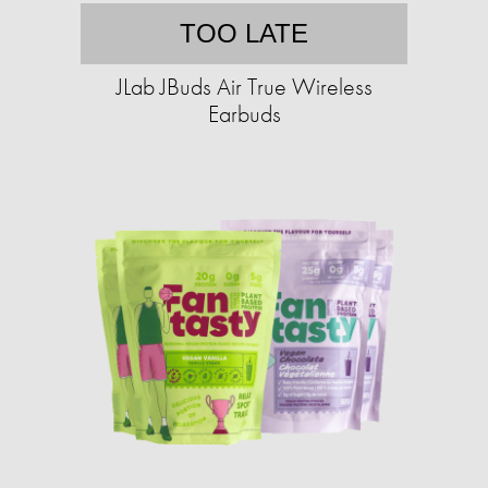
TOO LATE
JLab JBuds Air True Wireless
Earbuds