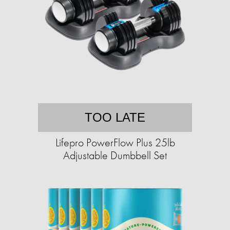
TOO LATE
Lifepro PowerFlow Plus 25lb
Adjustable Dumbbell Set