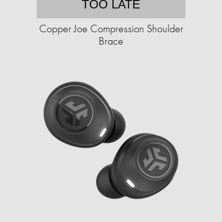
TOO LATE
Copper Joe Compression Shoulder
Brace