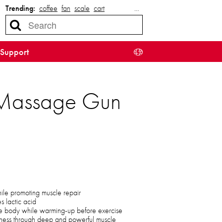
Trending:
coffee
fan
scale
cart
…
Support
e Massage Gun
hile promoting muscle repair
s lactic acid
e body while warming-up before exercise
eness through deep and powerful muscle