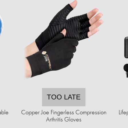
TOO LATE
able
Copper Joe Fingerless Compression
Lif
)
Arthritis Gloves