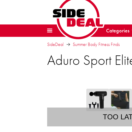
Categories
SideDeal
Summer Body Fitness Finds
Aduro Sport El
TOO LA