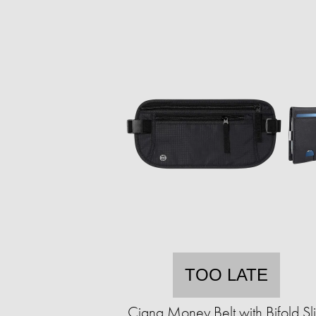
TOO LATE
Ciana Money Belt with Bifold Sl