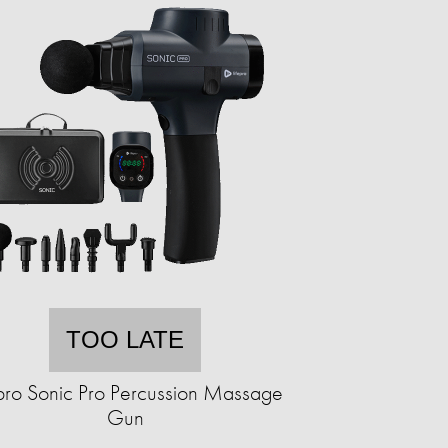
TOO LATE
epro Sonic Pro Percussion Massage
Gun