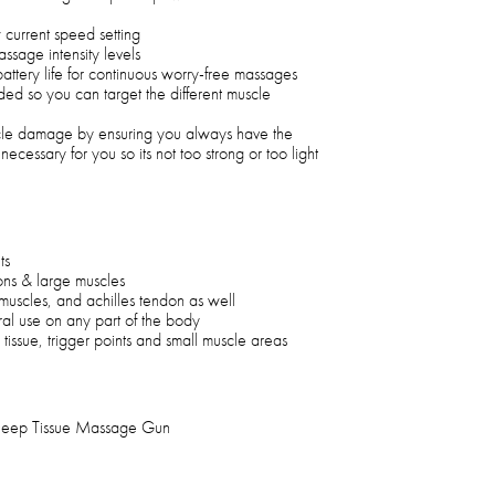
 current speed setting
assage intensity levels
attery life for continuous worry-free massages
ded so you can target the different muscle
le damage by ensuring you always have the
necessary for you so its not too strong or too light
ts
ions & large muscles
muscles, and achilles tendon as well
al use on any part of the body
 tissue, trigger points and small muscle areas
 Deep Tissue Massage Gun