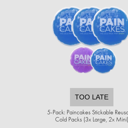
TOO LATE
5-Pack: Paincakes Stickable Reus
Cold Packs (3x Large, 2x Mini