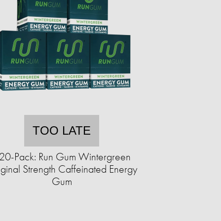
TOO LATE
20-Pack: Run Gum Wintergreen
ginal Strength Caffeinated Energy
Gum