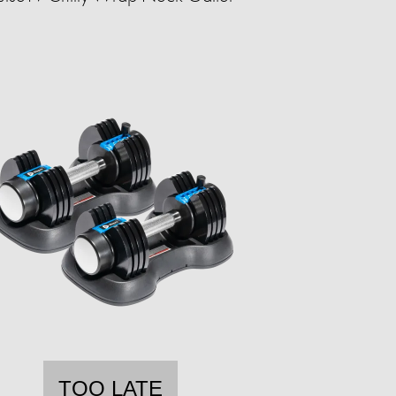
TOO LATE