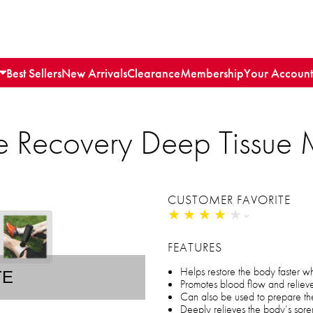
Best Sellers
New Arrivals
Clearance
Membership
Your Account
ite Recovery Deep Tissu
CUSTOMER FAVORITE
★
★
★
★
★
★
★
★
★
★
FEATURES
Helps restore the body faster w
TE
Promotes blood flow and relieve
Can also be used to prepare th
Deeply relieves the body’s sor