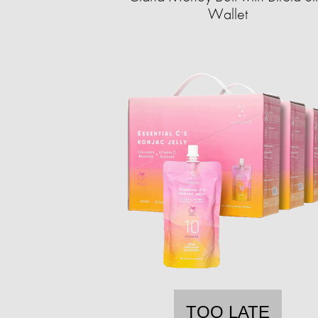
Wallet
TOO LATE