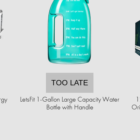
TOO LATE
rgy
LetsFit 1-Gallon Large Capacity Water
1
Bottle with Handle
Ori