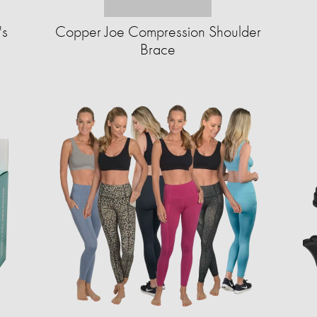
's
Copper Joe Compression Shoulder
Brace