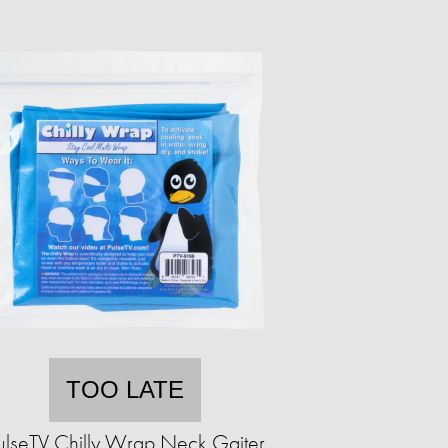
TOO LATE
ulseTV Chilly Wrap Neck Gaiter