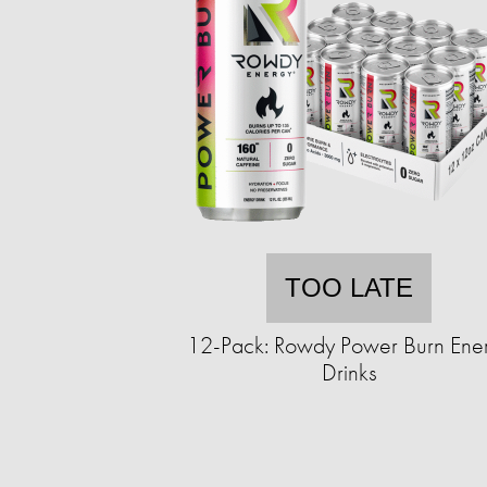
TOO LATE
12-Pack: Rowdy Power Burn Ene
Drinks