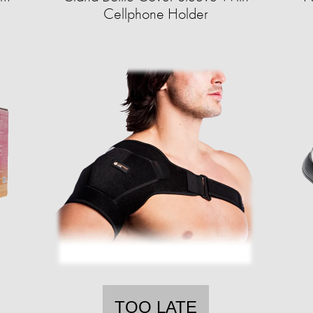
Cellphone Holder
TOO LATE