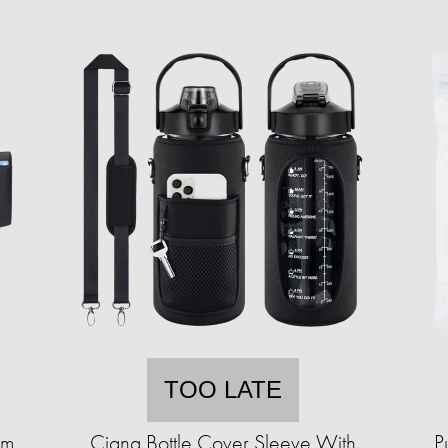
TOO LATE
im
Ciana Bottle Cover Sleeve With
P