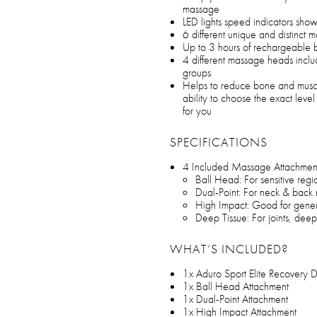
massage
LED lights speed indicators show
6 different unique and distinct m
Up to 3 hours of rechargeable b
4 different massage heads inclu
groups
Helps to reduce bone and musc
ability to choose the exact level 
for you
SPECIFICATIONS
4 Included Massage Attachmen
Ball Head: For sensitive reg
Dual-Point: For neck & back 
High Impact: Good for gener
Deep Tissue: For joints, deep
WHAT’S INCLUDED?
1x Aduro Sport Elite Recovery
1x Ball Head Attachment
1x Dual-Point Attachment
1x High Impact Attachment