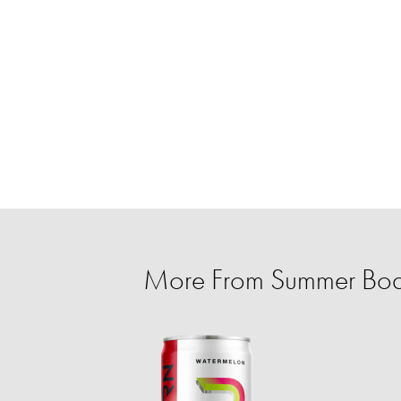
More From Summer Body