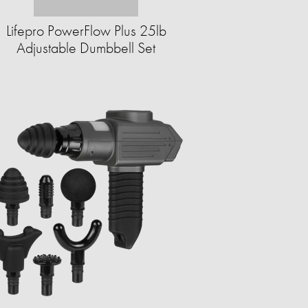
Lifepro PowerFlow Plus 25lb
Adjustable Dumbbell Set