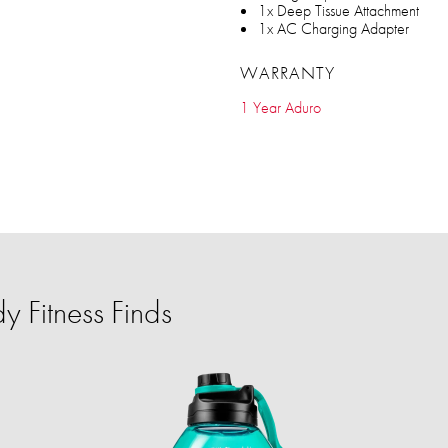
1x Deep Tissue Attachment
1x AC Charging Adapter
WARRANTY
1 Year Aduro
 Fitness Finds