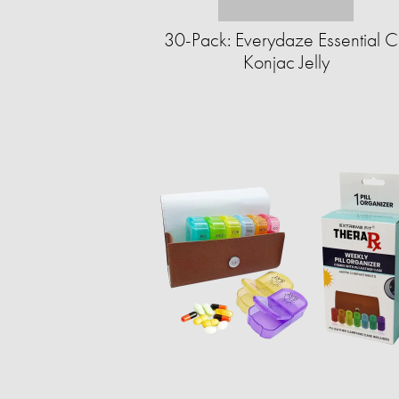
30-Pack: Everydaze Essential C
Konjac Jelly