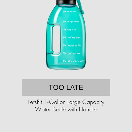
TOO LATE
LetsFit 1-Gallon Large Capacity
Water Bottle with Handle