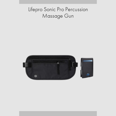
Lifepro Sonic Pro Percussion
Massage Gun