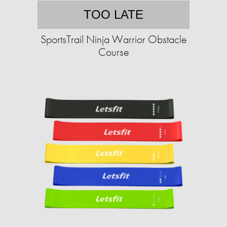
TOO LATE
SportsTrail Ninja Warrior Obstacle
Course