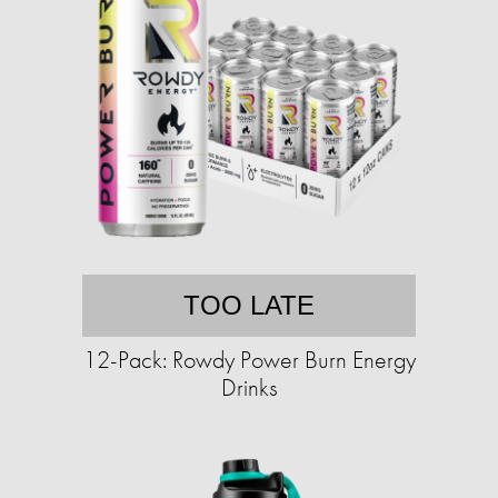
TOO LATE
12-Pack: Rowdy Power Burn Energy
Drinks