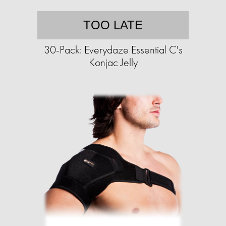
TOO LATE
30-Pack: Everydaze Essential C's
Konjac Jelly