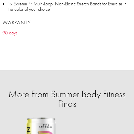
1x Extreme Fit Multi-Loop, Non-Elastic Stretch Bands for Exercise in
the color of your choice
WARRANTY
90 days
More From Summer Body Fitness
Finds