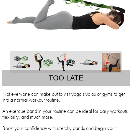
TOO LATE
Not everyone can make out to visit yoga studios or gyms to get
into a normal workout routine.
An exercise band in your routine can be ideal for daily workouts,
flexibility, and much more.
Boost your confidence with stretchy bands and begin your