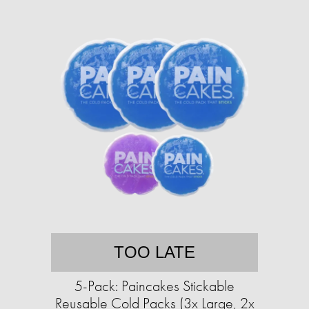
TOO LATE
5-Pack: Paincakes Stickable
Reusable Cold Packs (3x Large, 2x