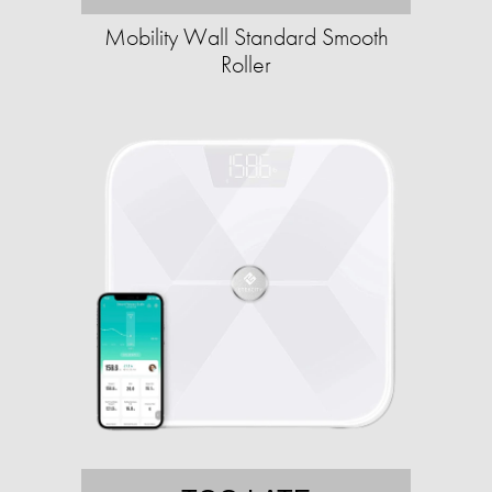
Mobility Wall Standard Smooth
Roller