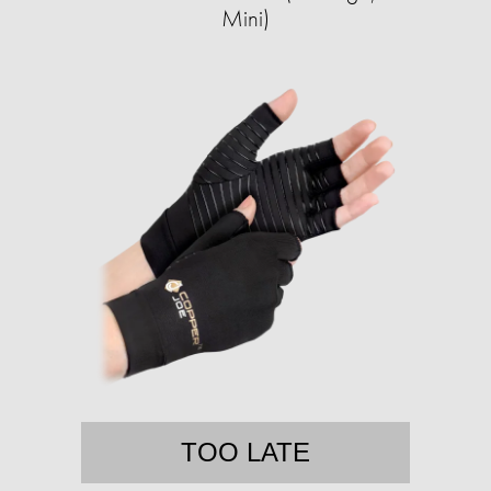
Mini)
TOO LATE