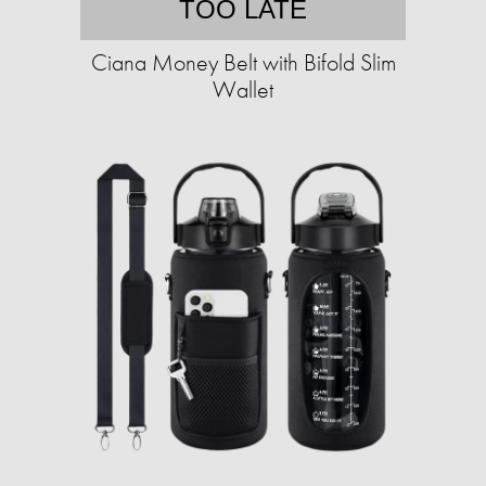
TOO LATE
Ciana Money Belt with Bifold Slim
Wallet