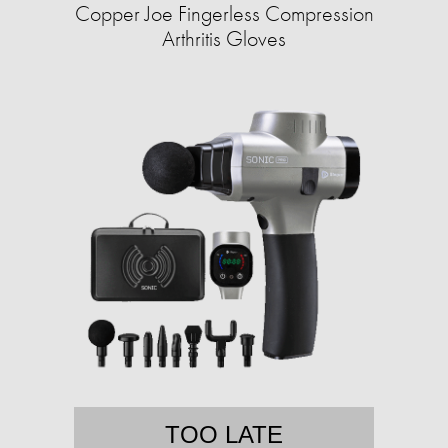
Copper Joe Fingerless Compression
Arthritis Gloves
TOO LATE