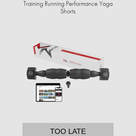
Training Running Performance Yoga
Shorts
TOO LATE