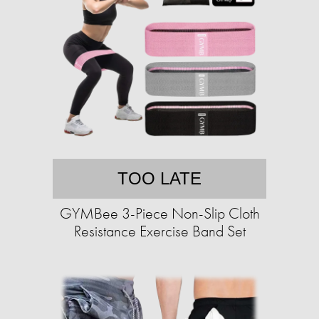
TOO LATE
GYMBee 3-Piece Non-Slip Cloth
Resistance Exercise Band Set