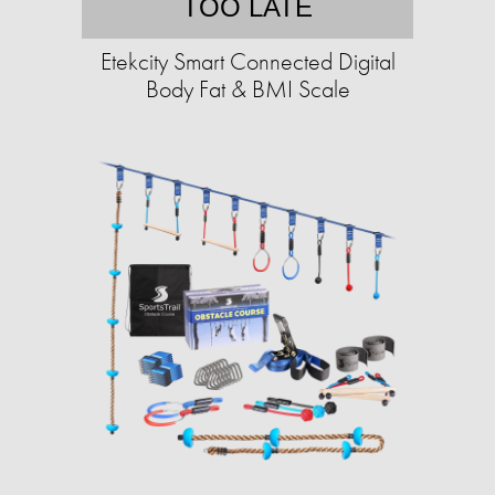
TOO LATE
Etekcity Smart Connected Digital
Body Fat & BMI Scale