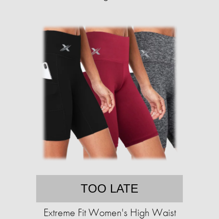
TOO LATE
Extreme Fit Women's High Waist