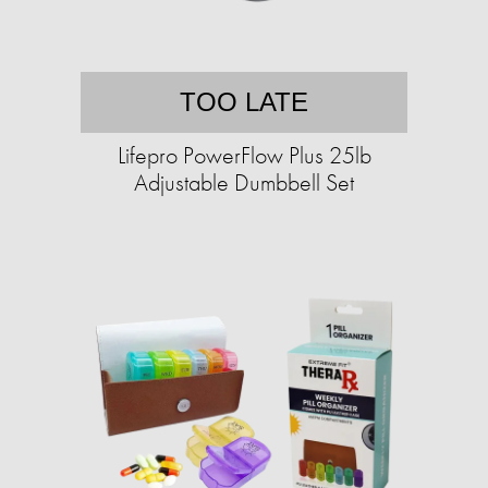
TOO LATE
Lifepro PowerFlow Plus 25lb
Adjustable Dumbbell Set