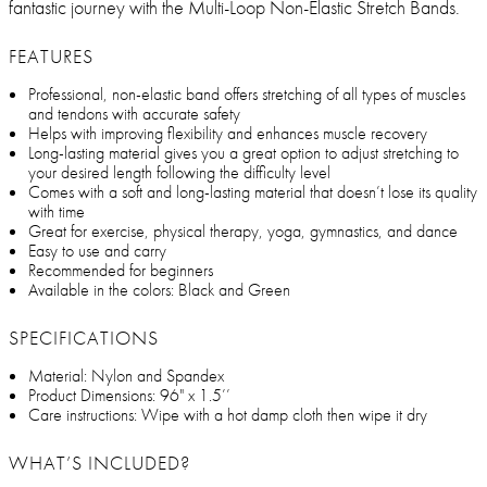
fantastic journey with the Multi-Loop Non-Elastic Stretch Bands.
FEATURES
Professional, non-elastic band offers stretching of all types of muscles
and tendons with accurate safety
Helps with improving flexibility and enhances muscle recovery
Long-lasting material gives you a great option to adjust stretching to
your desired length following the difficulty level
Comes with a soft and long-lasting material that doesn’t lose its quality
with time
Great for exercise, physical therapy, yoga, gymnastics, and dance
Easy to use and carry
Recommended for beginners
Available in the colors: Black and Green
SPECIFICATIONS
Material: Nylon and Spandex
Product Dimensions: 96" x 1.5’’
Care instructions: Wipe with a hot damp cloth then wipe it dry
WHAT’S INCLUDED?