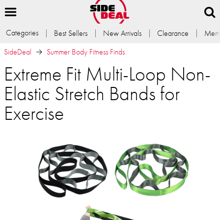
Categories
Best Sellers
New Arrivals
Clearance
Memb
SideDeal
Summer Body Fitness Finds
Extreme Fit Multi-Loop Non-
Elastic Stretch Bands for
Exercise