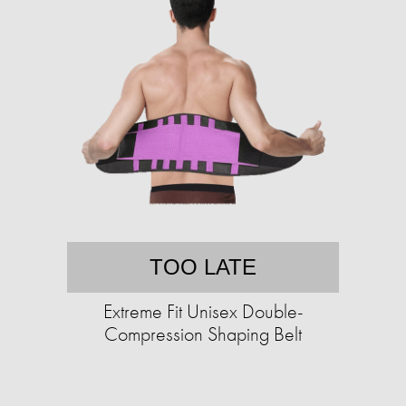
TOO LATE
Extreme Fit Unisex Double-
Compression Shaping Belt