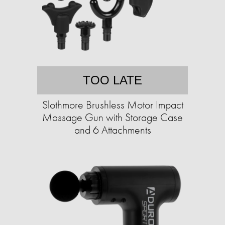
TOO LATE
Slothmore Brushless Motor Impact
Massage Gun with Storage Case
and 6 Attachments