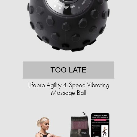
TOO LATE
Lifepro Agility 4-Speed Vibrating
Massage Ball