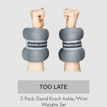
TOO LATE
2-Pack: David Kirsch Ankle/Wrist
Weights Set