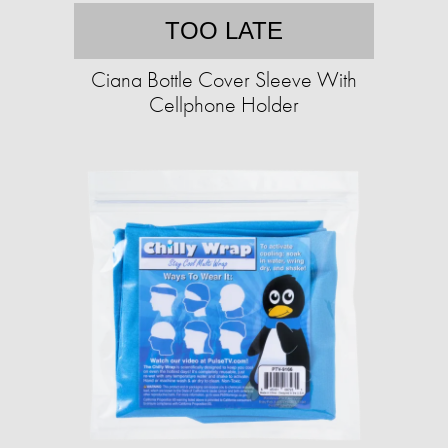
TOO LATE
Ciana Bottle Cover Sleeve With
Cellphone Holder