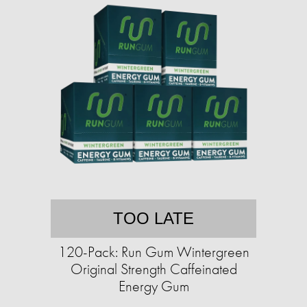
TOO LATE
120-Pack: Run Gum Wintergreen
Original Strength Caffeinated
Energy Gum