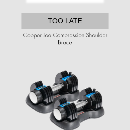
TOO LATE
Copper Joe Compression Shoulder
Brace