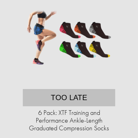
TOO LATE
6 Pack: XTF Training and
Performance Ankle-Length
Graduated Compression Socks