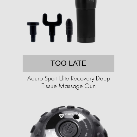
TOO LATE
Aduro Sport Elite Recovery Deep
Tissue Massage Gun