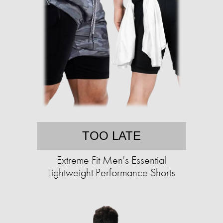
TOO LATE
Extreme Fit Men's Essential
Lightweight Performance Shorts