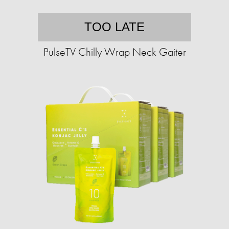
TOO LATE
PulseTV Chilly Wrap Neck Gaiter