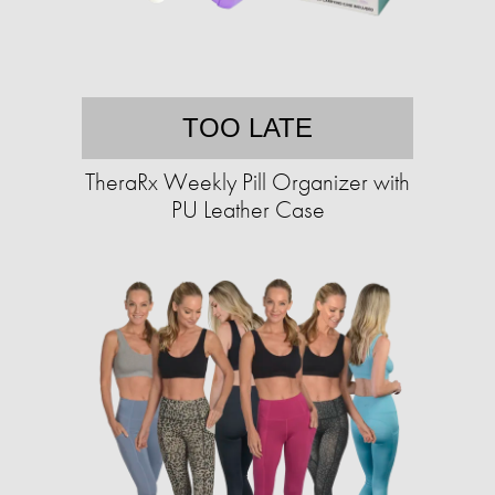
TOO LATE
TheraRx Weekly Pill Organizer with
PU Leather Case