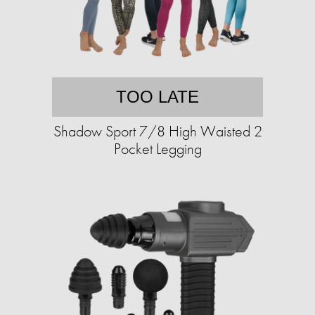
TOO LATE
Shadow Sport 7/8 High Waisted 2
Pocket Legging