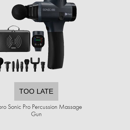
TOO LATE
epro Sonic Pro Percussion Massage
Gun