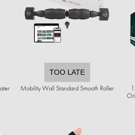
TOO LATE
ater
Mobility Wall Standard Smooth Roller
1
Ori