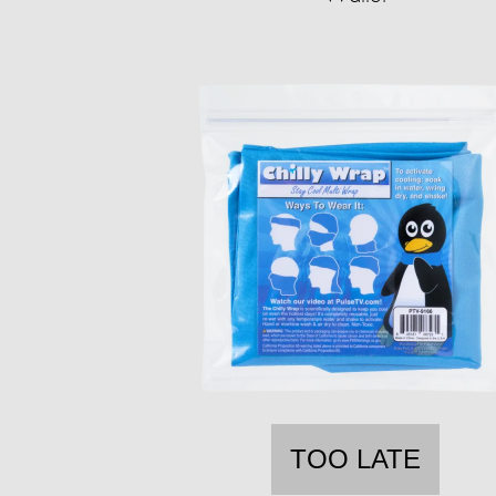
TOO LATE