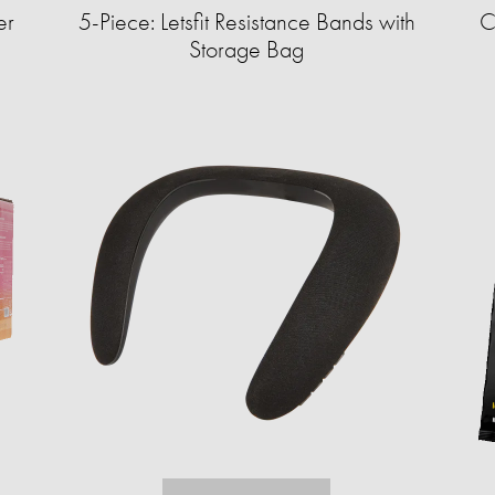
er
5-Piece: Letsfit Resistance Bands with
C
Storage Bag