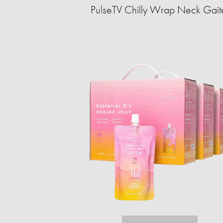
PulseTV Chilly Wrap Neck Gait