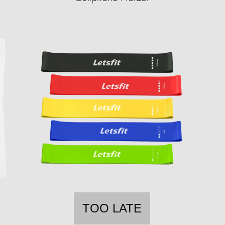
TOO LATE