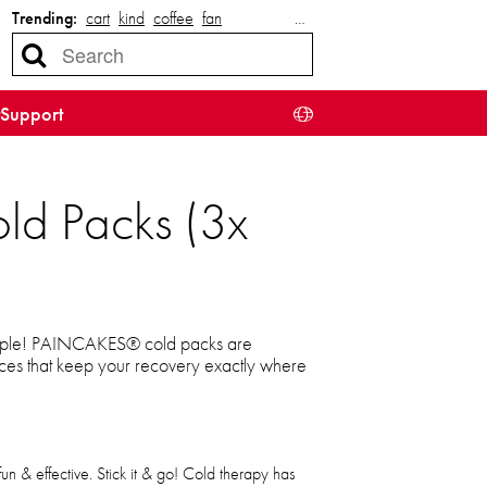
Trending:
cart
kind
coffee
fan
…
Support
old Packs (3x
 simple! PAINCAKES® cold packs are
ices that keep your recovery exactly where
n & effective. Stick it & go! Cold therapy has