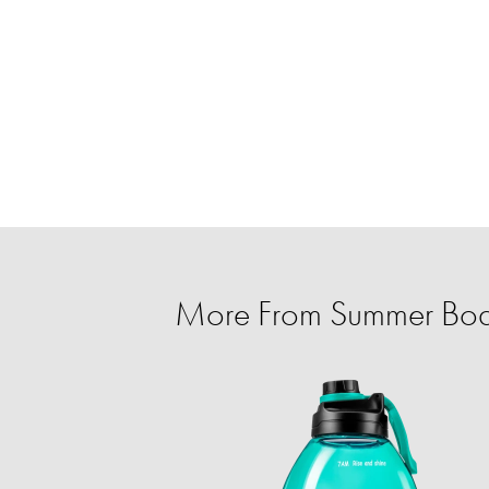
More From Summer Body