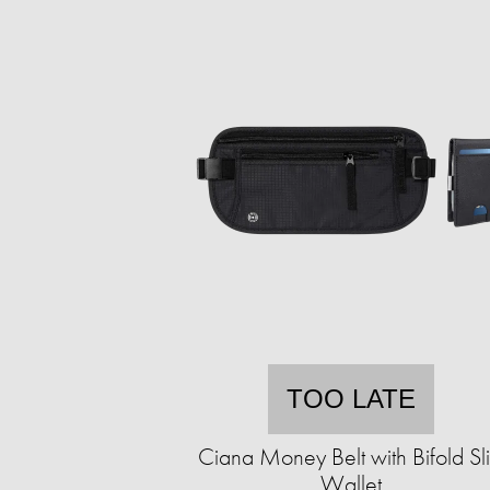
TOO LATE
Ciana Money Belt with Bifold Sl
Wallet