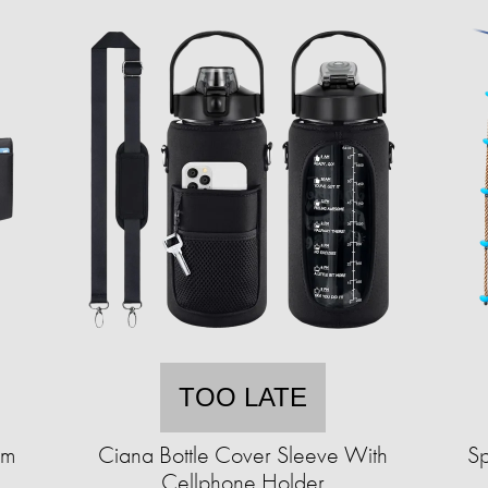
TOO LATE
im
Ciana Bottle Cover Sleeve With
Sp
Cellphone Holder