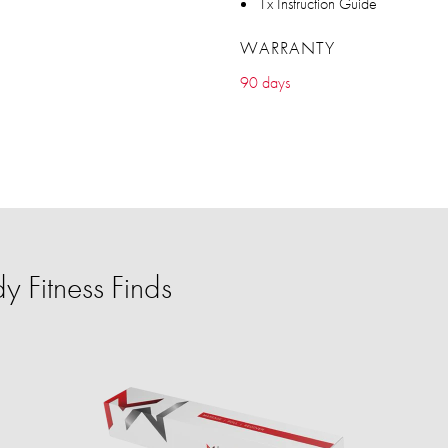
1x Instruction Guide
WARRANTY
90 days
 Fitness Finds