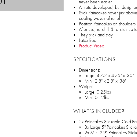
UT
never been easier
Athlete developed, but design
Stick Paincakes hover just above
cooling waves of relief
Position Paincakes on shoulders
After use, re-chill & re-stick up 
They stick and stay
Latex free
Product Video
SPECIFICATIONS
Dimensions:
Large: 4.75" x 4.75" x .36"
Mini: 2.8" x 2.8" x .36"
Weight:
Large: 0.25lbs
Mini: 0.12lbs
WHAT’S INCLUDED?
5x Paincakes Stickable Cold Pa
3x Large 5" Paincakes Stick
2x Mini 2.9" Paincakes Stic