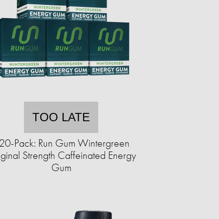
TOO LATE
20-Pack: Run Gum Wintergreen
ginal Strength Caffeinated Energy
Gum