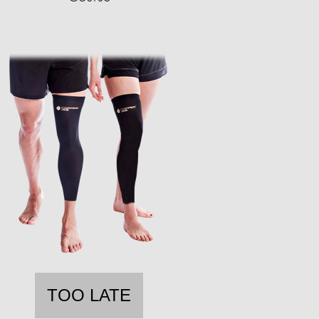
TOO LATE