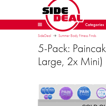
Categories
SideDeal
Summer Body Fitness Finds
5-Pack: Paincak
Large, 2x Mini)