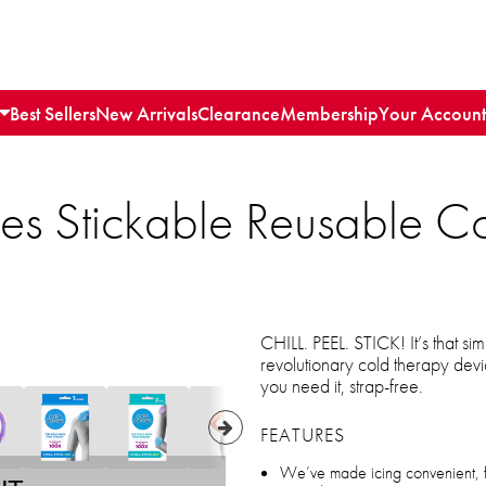
Best Sellers
New Arrivals
Clearance
Membership
Your Account
es Stickable Reusable C
CHILL. PEEL. STICK! It’s that
revolutionary cold therapy dev
you need it, strap-free.
FEATURES
We’ve made icing convenient, fu