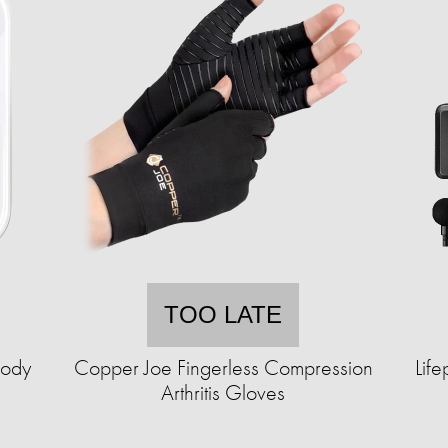
TOO LATE
Body
Copper Joe Fingerless Compression
Lif
Arthritis Gloves