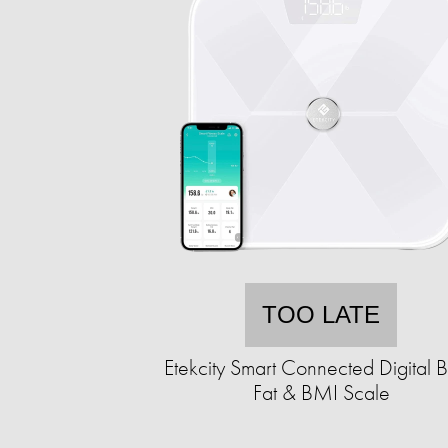
TOO LATE
Etekcity Smart Connected Digital 
Fat & BMI Scale