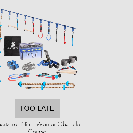
TOO LATE
ortsTrail Ninja Warrior Obstacle
Course