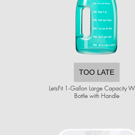
TOO LATE
LetsFit 1-Gallon Large Capacity W
Bottle with Handle