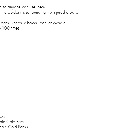
ed so anyone can use them
 the epidermis surrounding the injured area with
, back, knees, elbows, legs, anywhere
to 100 times
cks
able Cold Packs
kable Cold Packs