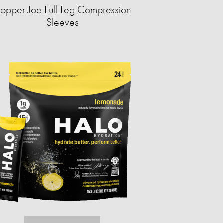
opper Joe Full Leg Compression
Sleeves