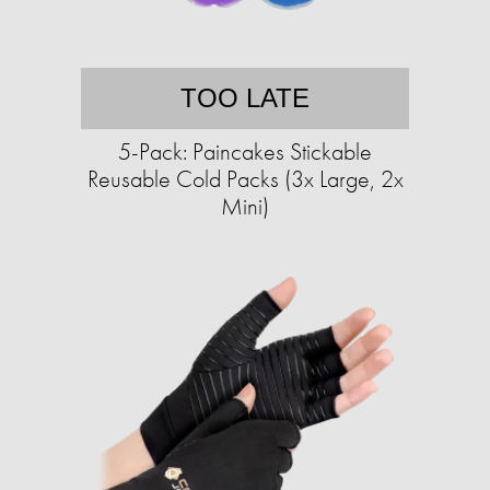
TOO LATE
5-Pack: Paincakes Stickable
Reusable Cold Packs (3x Large, 2x
Mini)