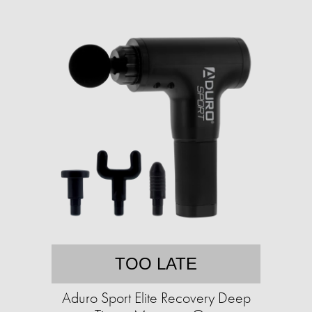
TOO LATE
Aduro Sport Elite Recovery Deep