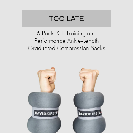
TOO LATE
6 Pack: XTF Training and
Performance Ankle-Length
Graduated Compression Socks