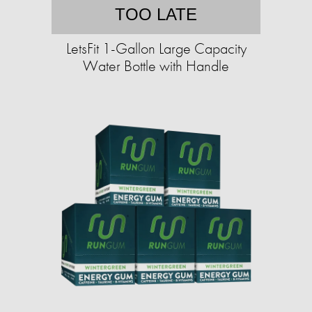
TOO LATE
LetsFit 1-Gallon Large Capacity
Water Bottle with Handle