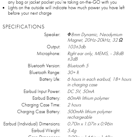
any bag or jacket pocket you’re taking on-the-GO with you
Lights on the outside will indicate how much power you have left
before your next charge
SPECIFICATIONS
Speaker:
Φ8mm Dynamic, Neodymium
Magnet, 20Hz-20kHz, 32 Ω
Output:
103±3db
Microphone:
Right ear only, MEMS, - 38dB
±3dB
Bluetooth Version:
Bluetooth 5
Bluetooth Range:
30+ ft.
Battery Life:
6 hours in each earbud, 18+ hours
in charging case
Earbud Input Power:
DC 5V, 50mA
Earbud Battery:
60mAh lithium polymer
Charging Case Time:
2 hours
Charging Case Battery:
500mAh lithium polymer
rechargeable
Earbud (Individual) Dimensions:
0.70in x 1.07in x 0.96in
Earbud Weight:
5.4g