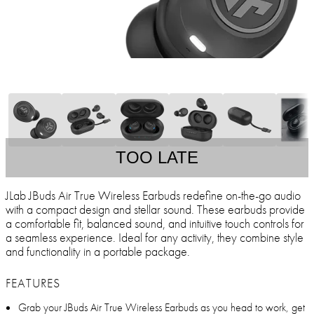
TOO LATE
JLab JBuds Air True Wireless Earbuds redefine on-the-go audio
with a compact design and stellar sound. These earbuds provide
a comfortable fit, balanced sound, and intuitive touch controls for
a seamless experience. Ideal for any activity, they combine style
and functionality in a portable package.
FEATURES
Grab your JBuds Air True Wireless Earbuds as you head to work, get