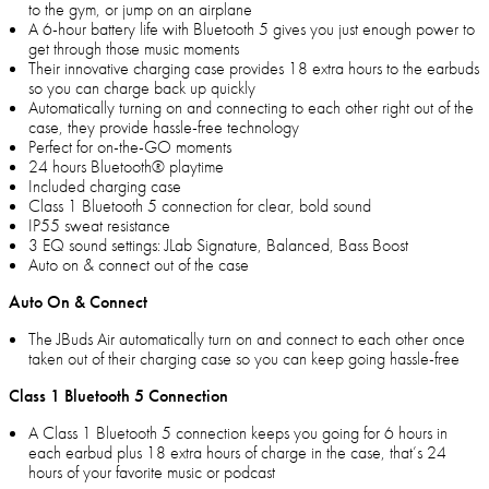
to the gym, or jump on an airplane
A 6-hour battery life with Bluetooth 5 gives you just enough power to
get through those music moments
Their innovative charging case provides 18 extra hours to the earbuds
so you can charge back up quickly
Automatically turning on and connecting to each other right out of the
case, they provide hassle-free technology
Perfect for on-the-GO moments
24 hours Bluetooth® playtime
Included charging case
Class 1 Bluetooth 5 connection for clear, bold sound
IP55 sweat resistance
3 EQ sound settings: JLab Signature, Balanced, Bass Boost
Auto on & connect out of the case
Auto On & Connect
The JBuds Air automatically turn on and connect to each other once
taken out of their charging case so you can keep going hassle-free
Class 1 Bluetooth 5 Connection
A Class 1 Bluetooth 5 connection keeps you going for 6 hours in
each earbud plus 18 extra hours of charge in the case, that’s 24
hours of your favorite music or podcast