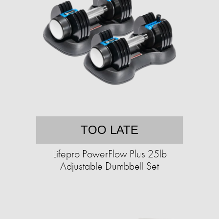
TOO LATE
Lifepro PowerFlow Plus 25lb
Adjustable Dumbbell Set