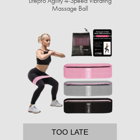
Lifepro Agility 4-Speed Vibrating
Massage Ball
TOO LATE