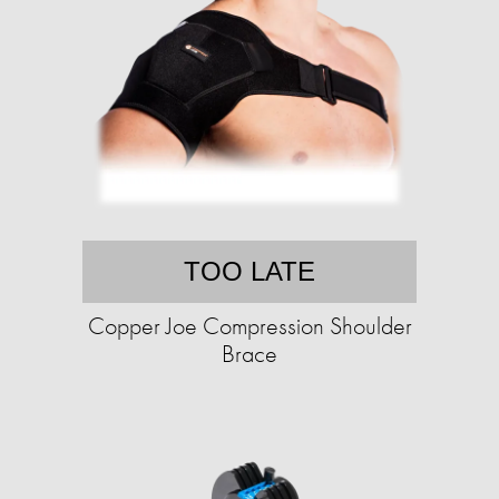
TOO LATE
Copper Joe Compression Shoulder
Brace