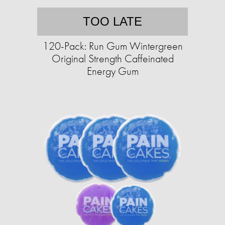
TOO LATE
120-Pack: Run Gum Wintergreen
Original Strength Caffeinated
Energy Gum