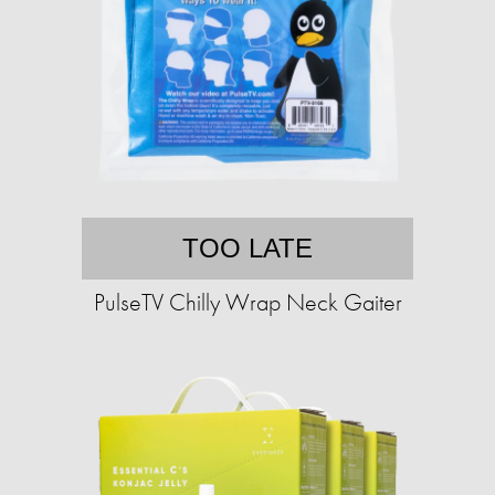
TOO LATE
PulseTV Chilly Wrap Neck Gaiter