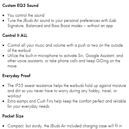
Custom EQ3 Sound
You control the sound
Tune the JBuds Air sound to your personal preferences with JLab
Signature, Balanced and Bass Boost modes – without an app
Control It ALL
Control all your music and volume with a push or two on the outside
of the earbud
Utilize the built-in microphone to activate Siri, Google Assistant, and
other voice assistants, or take phone calls and keep GOing on the
move
Everyday Proof
The IP55 sweat resistance helps the earbuds hold up against moisture
and dirt so you never have to worry during any hobby, travel, or
workout
Extra eartips and Cush Fins help keep the comfort perfect and reliable
for your everyday needs
Pocket Size
Compact, but sturdy, the JBuds Air included charging case will fit in