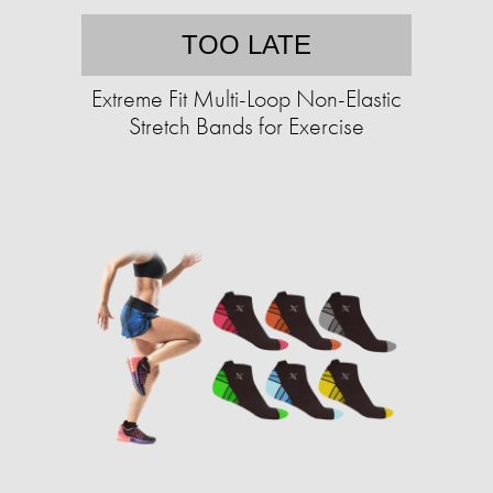
TOO LATE
Extreme Fit Multi-Loop Non-Elastic
Stretch Bands for Exercise