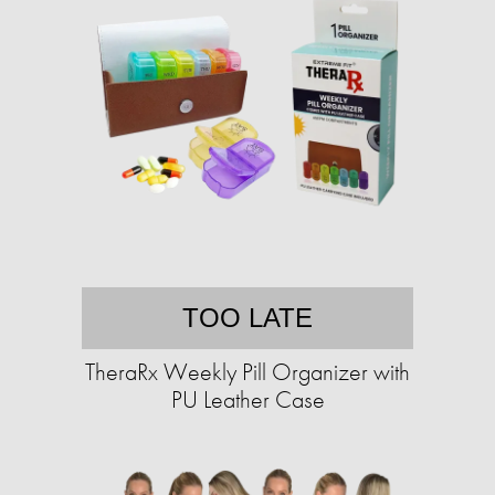
TOO LATE
TheraRx Weekly Pill Organizer with
PU Leather Case