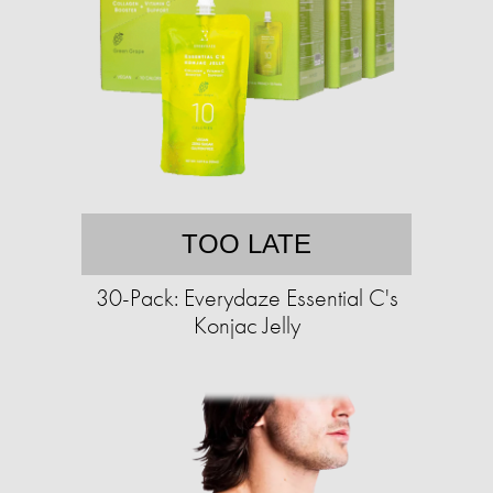
TOO LATE
30-Pack: Everydaze Essential C's
Konjac Jelly