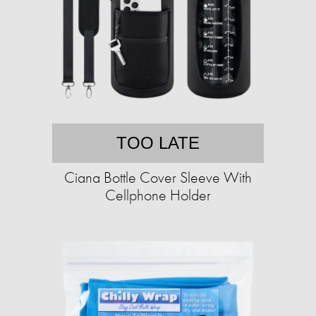
TOO LATE
Ciana Bottle Cover Sleeve With
Cellphone Holder