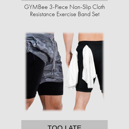
GYMBee 3-Piece Non-Slip Cloth
Resistance Exercise Band Set
TOO LATE