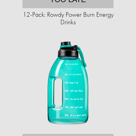
12-Pack: Rowdy Power Burn Energy
Drinks