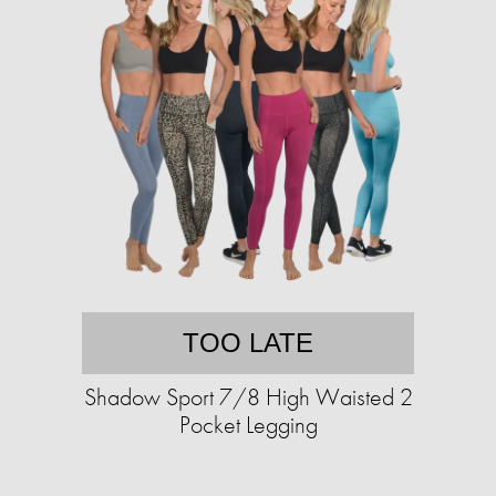
TOO LATE
Shadow Sport 7/8 High Waisted 2
Pocket Legging