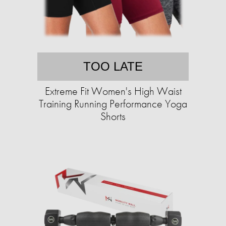
TOO LATE
Extreme Fit Women's High Waist
Training Running Performance Yoga
Shorts