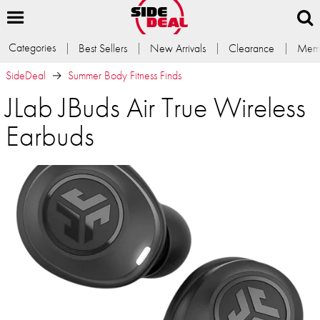
Categories
Best Sellers
New Arrivals
Clearance
Memb
SideDeal
Summer Body Fitness Finds
JLab JBuds Air True Wireless
Earbuds