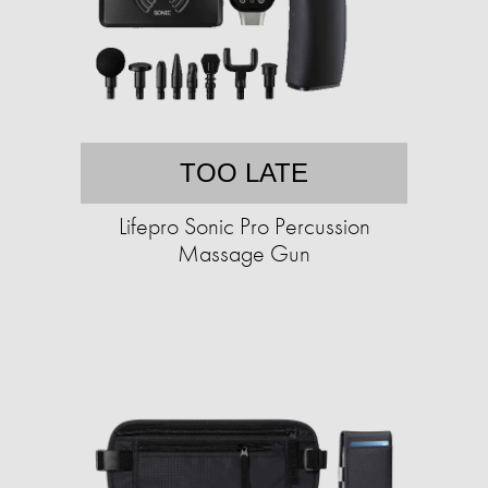
TOO LATE
Lifepro Sonic Pro Percussion
Massage Gun