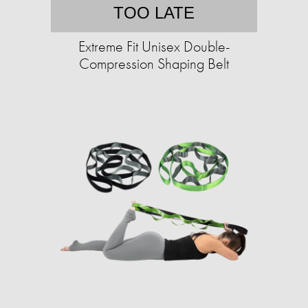
TOO LATE
Extreme Fit Unisex Double-
Compression Shaping Belt