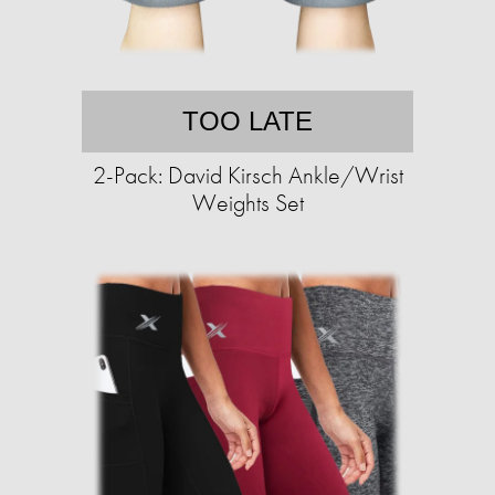
TOO LATE
2-Pack: David Kirsch Ankle/Wrist
Weights Set