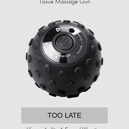
Tissue Massage Gun
TOO LATE