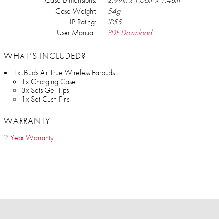
Case Dimensions:
2.99in x 1.66in x 1.48in
Case Weight:
54g
IP Rating:
IP55
User Manual:
PDF Download
WHAT’S INCLUDED?
1x JBuds Air True Wireless Earbuds
1x Charging Case
3x Sets Gel Tips
1x Set Cush Fins
WARRANTY
2 Year Warranty