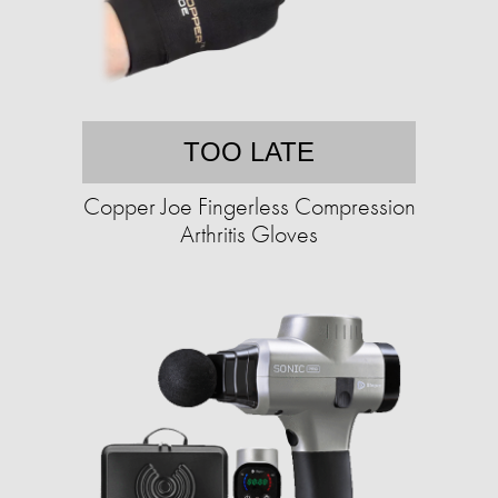
TOO LATE
Copper Joe Fingerless Compression
Arthritis Gloves