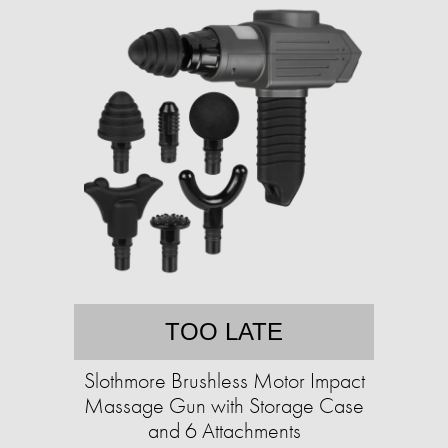
TOO LATE
Slothmore Brushless Motor Impact
Massage Gun with Storage Case
and 6 Attachments