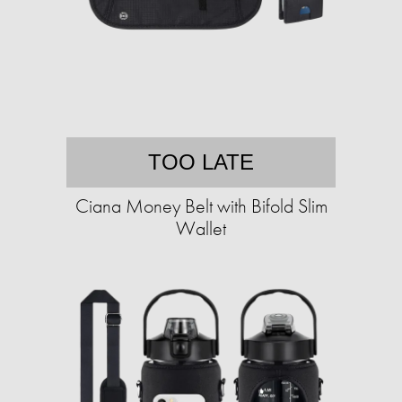
TOO LATE
Ciana Money Belt with Bifold Slim
Wallet