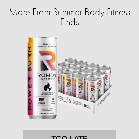
More From Summer Body Fitness
Finds
TOO LATE