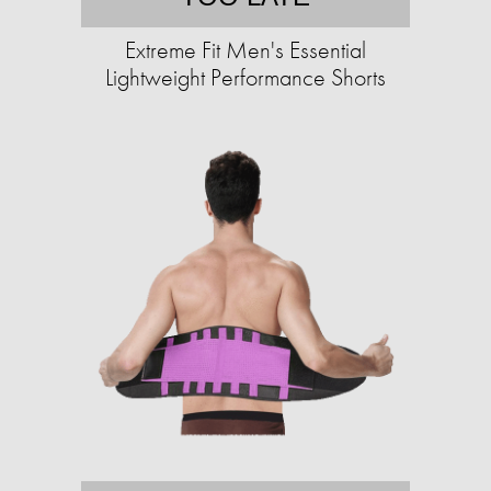
Extreme Fit Men's Essential
Lightweight Performance Shorts