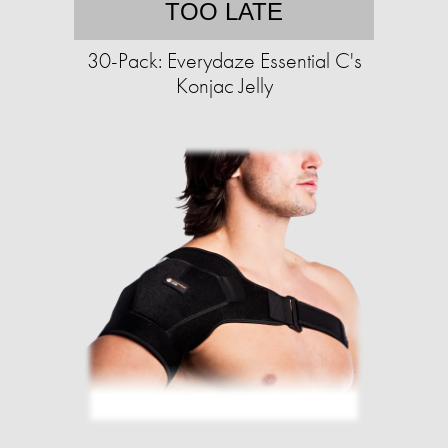
TOO LATE
30-Pack: Everydaze Essential C's
Konjac Jelly