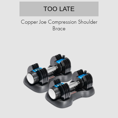
TOO LATE
Copper Joe Compression Shoulder
Brace