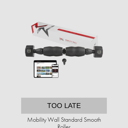
TOO LATE
Mobility Wall Standard Smooth
Roller