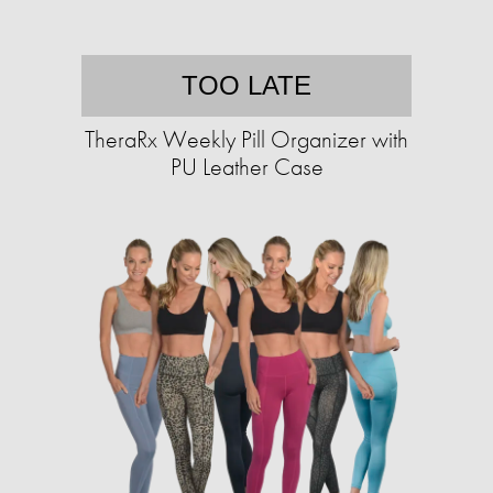
TOO LATE
TheraRx Weekly Pill Organizer with
PU Leather Case