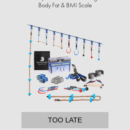
Body Fat & BMI Scale
TOO LATE