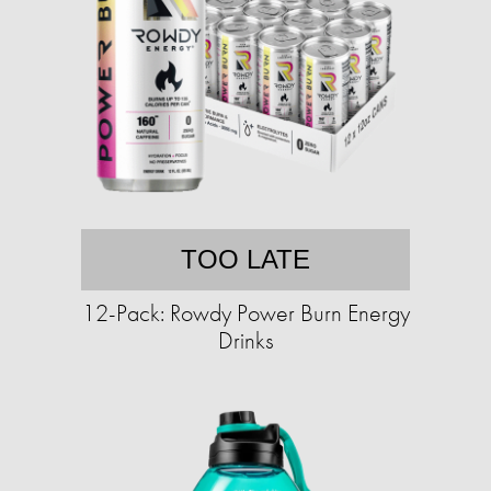
TOO LATE
12-Pack: Rowdy Power Burn Energy
Drinks