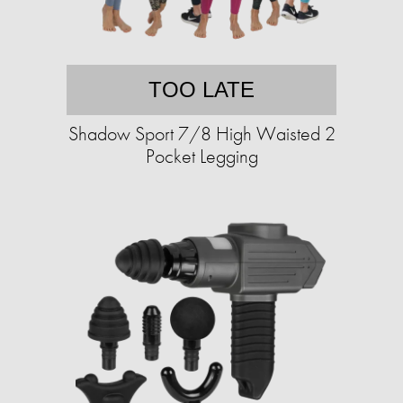
TOO LATE
Shadow Sport 7/8 High Waisted 2
Pocket Legging