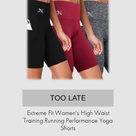
TOO LATE
Extreme Fit Women's High Waist
Training Running Performance Yoga
Shorts