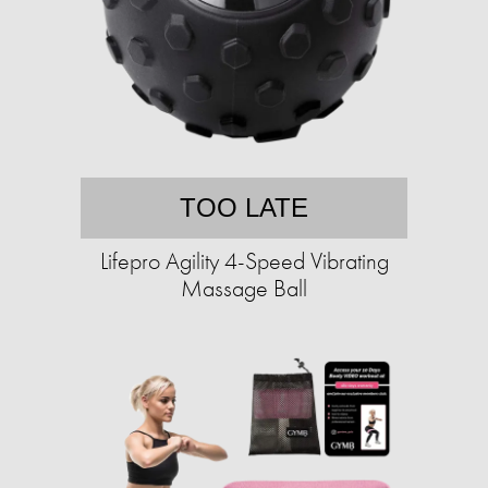
TOO LATE
Lifepro Agility 4-Speed Vibrating
Massage Ball