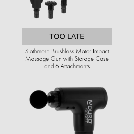
TOO LATE
Slothmore Brushless Motor Impact
Massage Gun with Storage Case
and 6 Attachments