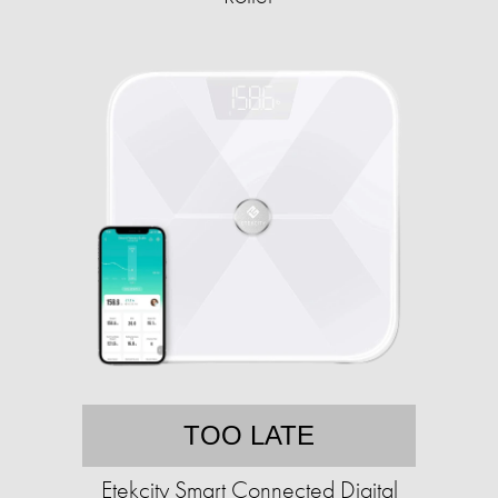
TOO LATE
Etekcity Smart Connected Digital