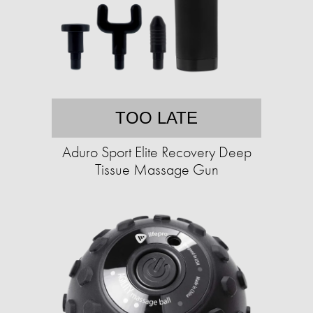
TOO LATE
Aduro Sport Elite Recovery Deep
Tissue Massage Gun