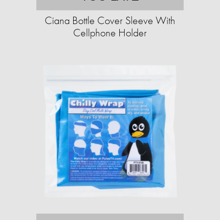
Ciana Bottle Cover Sleeve With
Cellphone Holder