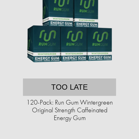
TOO LATE
120-Pack: Run Gum Wintergreen
Original Strength Caffeinated
Energy Gum