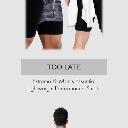
TOO LATE
Extreme Fit Men's Essential
Lightweight Performance Shorts