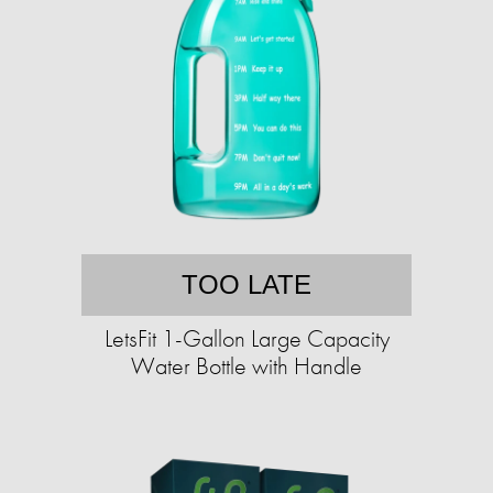
TOO LATE
LetsFit 1-Gallon Large Capacity
Water Bottle with Handle