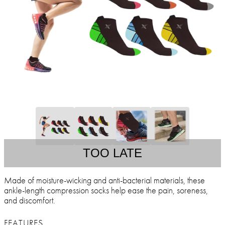
TOO LATE
Made of moisture-wicking and anti-bacterial materials, these
ankle-length compression socks help ease the pain, soreness,
and discomfort.
FEATURES