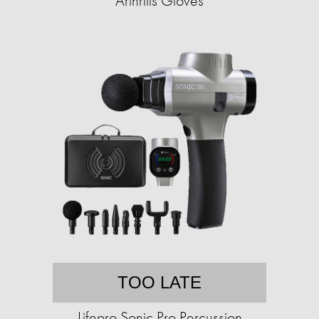
Arthritis Gloves
TOO LATE
Lifepro Sonic Pro Percussion