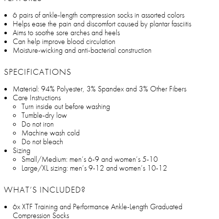
6 pairs of ankle-length compression socks in assorted colors
Helps ease the pain and discomfort caused by plantar fasciitis
Aims to soothe sore arches and heels
Can help improve blood circulation
Moisture-wicking and anti-bacterial construction
SPECIFICATIONS
Material: 94% Polyester, 3% Spandex and 3% Other Fibers
Care Instructions
Turn inside out before washing
Tumble-dry low
Do not iron
Machine wash cold
Do not bleach
Sizing
Small/Medium: men’s 6-9 and women’s 5-10
Large/XL sizing: men’s 9-12 and women’s 10-12
WHAT’S INCLUDED?
6x XTF Training and Performance Ankle-Length Graduated
Compression Socks