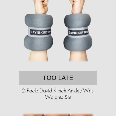
TOO LATE
2-Pack: David Kirsch Ankle/Wrist
Weights Set