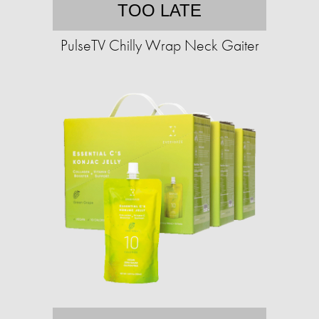
TOO LATE
PulseTV Chilly Wrap Neck Gaiter