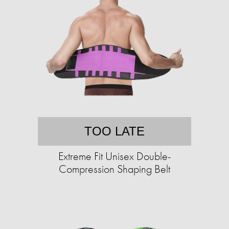
TOO LATE
Extreme Fit Unisex Double-
Compression Shaping Belt