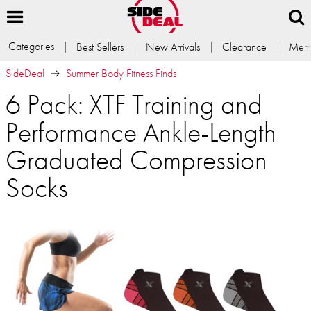
Categories
Best Sellers
New Arrivals
Clearance
Memb
SideDeal
Summer Body Fitness Finds
6 Pack: XTF Training and
Performance Ankle-Length
Graduated Compression
Socks