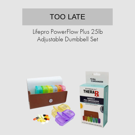
TOO LATE
Lifepro PowerFlow Plus 25lb
Adjustable Dumbbell Set