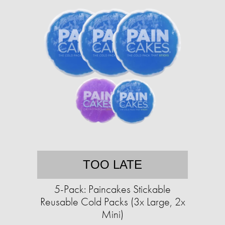
TOO LATE
5-Pack: Paincakes Stickable
Reusable Cold Packs (3x Large, 2x
Mini)