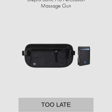
Massage Gun
TOO LATE