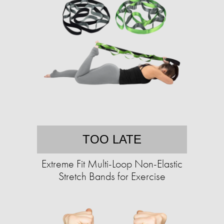
TOO LATE
Extreme Fit Multi-Loop Non-Elastic
Stretch Bands for Exercise