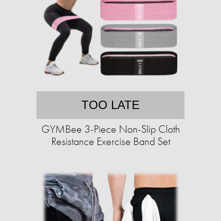
TOO LATE
GYMBee 3-Piece Non-Slip Cloth
Resistance Exercise Band Set