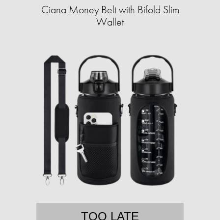
Ciana Money Belt with Bifold Slim
Wallet
TOO LATE