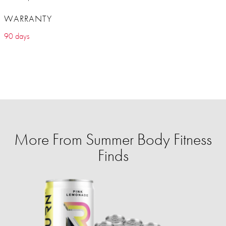
WARRANTY
90 days
More From Summer Body Fitness
Finds