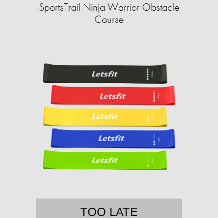
SportsTrail Ninja Warrior Obstacle
Course
TOO LATE