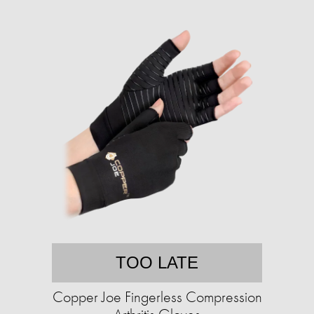
TOO LATE
Copper Joe Fingerless Compression