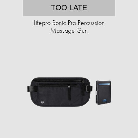
TOO LATE
Lifepro Sonic Pro Percussion
Massage Gun