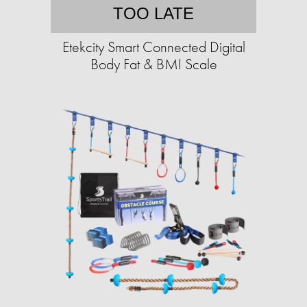
TOO LATE
Etekcity Smart Connected Digital
Body Fat & BMI Scale