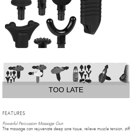
TOO LATE
FEATURES
Powerful Percussion Massage Gun
The massage can rejuvenate deep sore tissue, relieve muscle tension, stiff