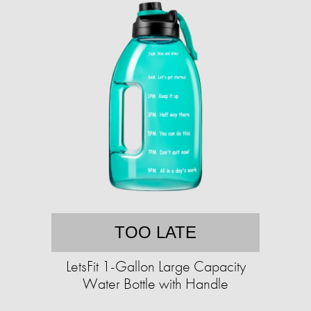
TOO LATE
LetsFit 1-Gallon Large Capacity
Water Bottle with Handle