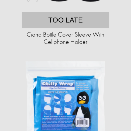
TOO LATE
Ciana Bottle Cover Sleeve With
Cellphone Holder