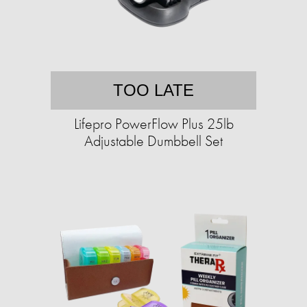
TOO LATE
Lifepro PowerFlow Plus 25lb
Adjustable Dumbbell Set