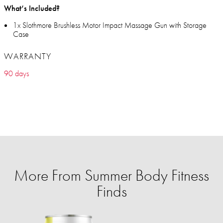
What’s Included?
1x Slothmore Brushless Motor Impact Massage Gun with Storage
Case
WARRANTY
90 days
More From Summer Body Fitness
Finds