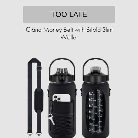
TOO LATE
Ciana Money Belt with Bifold Slim
Wallet