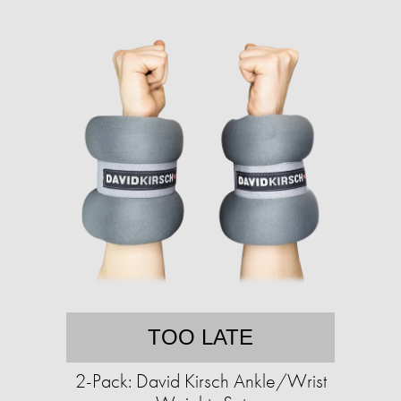
TOO LATE
2-Pack: David Kirsch Ankle/Wrist