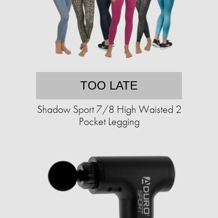
TOO LATE
Shadow Sport 7/8 High Waisted 2
Pocket Legging