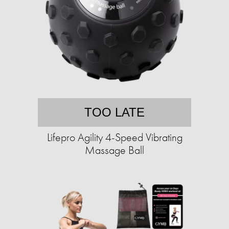
TOO LATE
Lifepro Agility 4-Speed Vibrating
Massage Ball