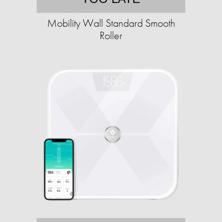
Mobility Wall Standard Smooth
Roller