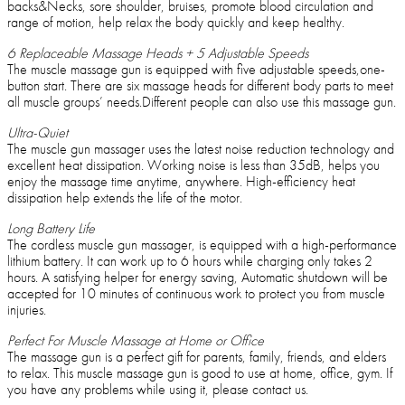
backs&Necks, sore shoulder, bruises, promote blood circulation and
range of motion, help relax the body quickly and keep healthy.
6 Replaceable Massage Heads + 5 Adjustable Speeds
The muscle massage gun is equipped with five adjustable speeds,one-
button start. There are six massage heads for different body parts to meet
all muscle groups’ needs.Different people can also use this massage gun.
Ultra-Quiet
The muscle gun massager uses the latest noise reduction technology and
excellent heat dissipation. Working noise is less than 35dB, helps you
enjoy the massage time anytime, anywhere. High-efficiency heat
dissipation help extends the life of the motor.
Long Battery Life
The cordless muscle gun massager, is equipped with a high-performance
lithium battery. It can work up to 6 hours while charging only takes 2
hours. A satisfying helper for energy saving, Automatic shutdown will be
accepted for 10 minutes of continuous work to protect you from muscle
injuries.
Perfect For Muscle Massage at Home or Office
The massage gun is a perfect gift for parents, family, friends, and elders
to relax. This muscle massage gun is good to use at home, office, gym. If
you have any problems while using it, please contact us.