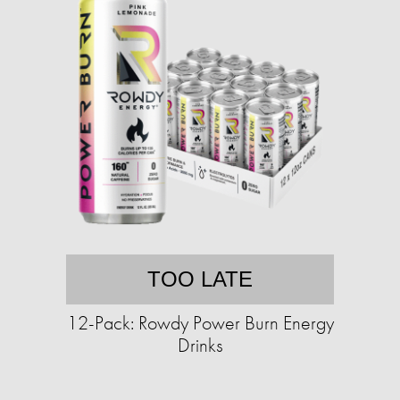
TOO LATE
12-Pack: Rowdy Power Burn Energy
Drinks