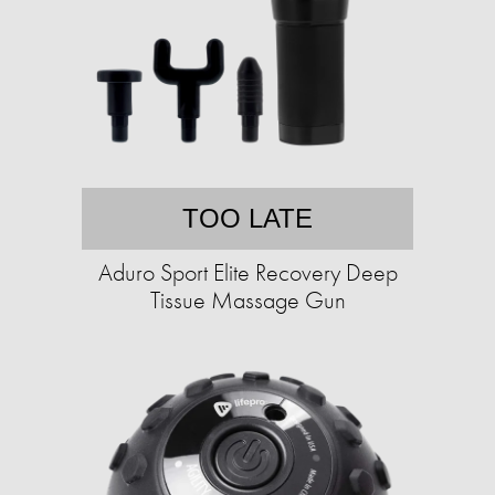
TOO LATE
Aduro Sport Elite Recovery Deep
Tissue Massage Gun