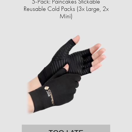
5-Pack: Paincakes Stickable
Reusable Cold Packs (3x Large, 2x
Mini)