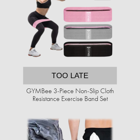
TOO LATE
GYMBee 3-Piece Non-Slip Cloth
Resistance Exercise Band Set