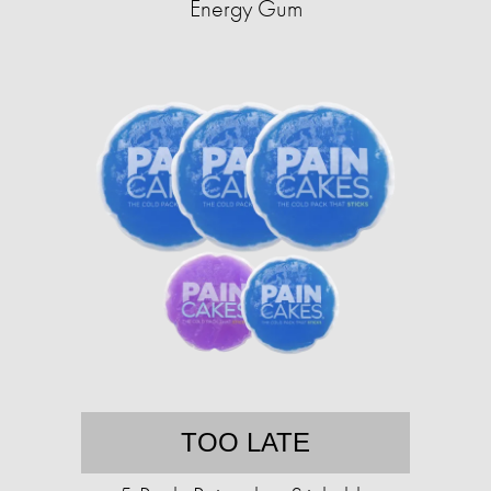
Energy Gum
TOO LATE