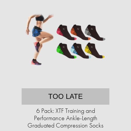
TOO LATE
6 Pack: XTF Training and
Performance Ankle-Length
Graduated Compression Socks