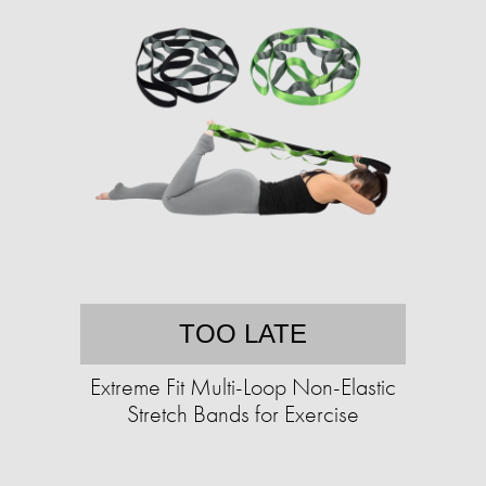
TOO LATE
Extreme Fit Multi-Loop Non-Elastic
Stretch Bands for Exercise