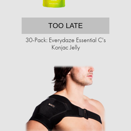
TOO LATE
30-Pack: Everydaze Essential C's
Konjac Jelly