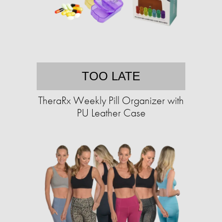
TOO LATE
TheraRx Weekly Pill Organizer with
PU Leather Case