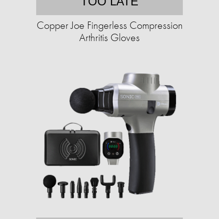
TOO LATE
Copper Joe Fingerless Compression
Arthritis Gloves