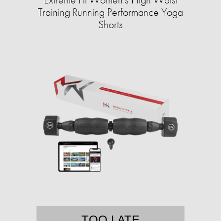
Training Running Performance Yoga
Shorts
TOO LATE