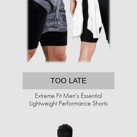
TOO LATE
Extreme Fit Men's Essential
Lightweight Performance Shorts