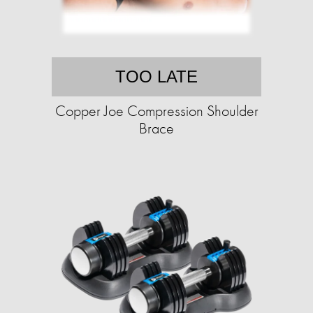
TOO LATE
Copper Joe Compression Shoulder
Brace