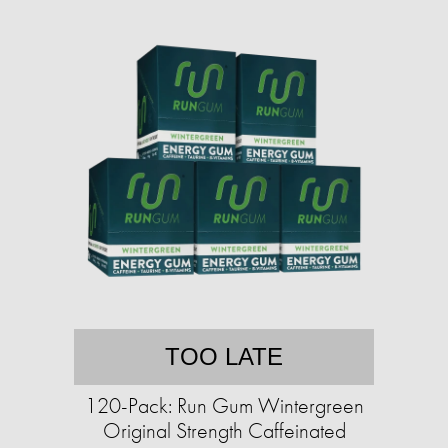
TOO LATE
120-Pack: Run Gum Wintergreen
Original Strength Caffeinated