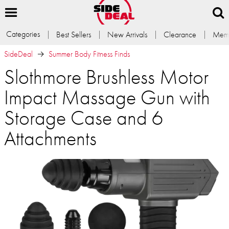
Categories
Best Sellers
New Arrivals
Clearance
Memb
SideDeal
Summer Body Fitness Finds
Slothmore Brushless Motor
Impact Massage Gun with
Storage Case and 6
Attachments