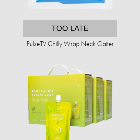
TOO LATE
PulseTV Chilly Wrap Neck Gaiter