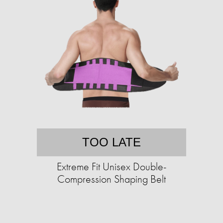
TOO LATE
Extreme Fit Unisex Double-
Compression Shaping Belt