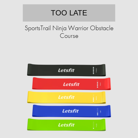
TOO LATE
SportsTrail Ninja Warrior Obstacle
Course