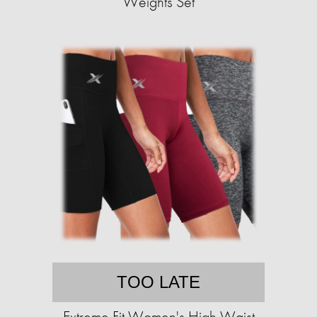
Weights Set
TOO LATE
Extreme Fit Women's High Waist