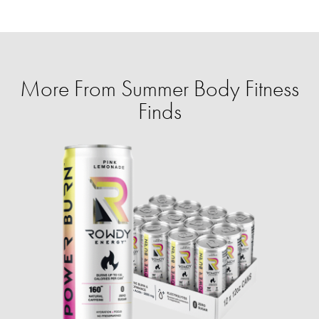
More From Summer Body Fitness
Finds