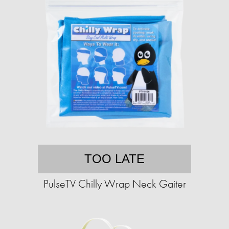
TOO LATE
PulseTV Chilly Wrap Neck Gaiter