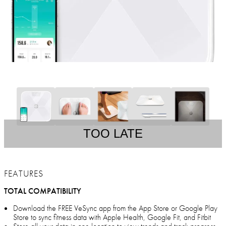
TOO LATE
FEATURES
TOTAL COMPATIBILITY
Download the FREE VeSync app from the App Store or Google Play
Store to sync fitness data with Apple Health, Google Fit, and Fitbit