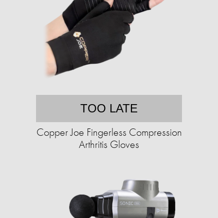
TOO LATE
Copper Joe Fingerless Compression
Arthritis Gloves