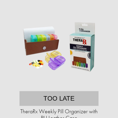
TOO LATE
TheraRx Weekly Pill Organizer with
PU Leather Case