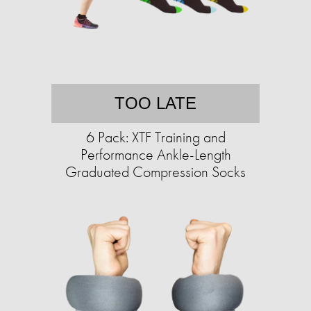
TOO LATE
6 Pack: XTF Training and
Performance Ankle-Length
Graduated Compression Socks