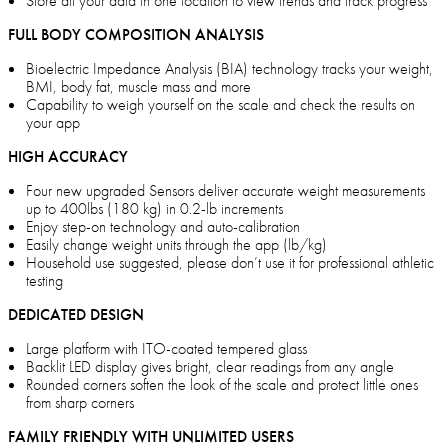
Store all your data in one location to view trends and track progress
FULL BODY COMPOSITION ANALYSIS
Bioelectric Impedance Analysis (BIA) technology tracks your weight,
BMI, body fat, muscle mass and more
Capability to weigh yourself on the scale and check the results on
your app
HIGH ACCURACY
Four new upgraded Sensors deliver accurate weight measurements
up to 400lbs (180 kg) in 0.2-lb increments
Enjoy step-on technology and auto-calibration
Easily change weight units through the app (lb/kg)
Household use suggested, please don’t use it for professional athletic
testing
DEDICATED DESIGN
Large platform with ITO-coated tempered glass
Backlit LED display gives bright, clear readings from any angle
Rounded corners soften the look of the scale and protect little ones
from sharp corners
FAMILY FRIENDLY WITH UNLIMITED USERS