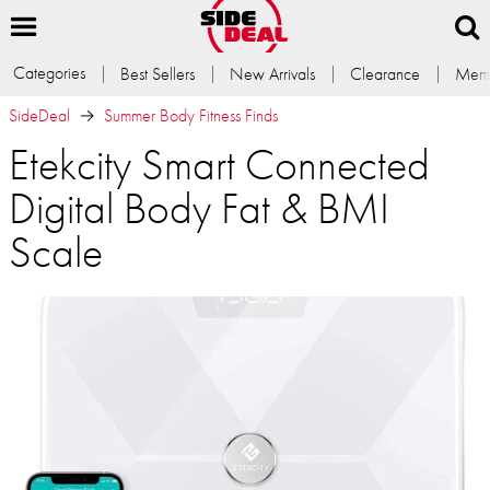
Categories
Best Sellers
New Arrivals
Clearance
Memb
SideDeal
Summer Body Fitness Finds
Etekcity Smart Connected
Digital Body Fat & BMI
Scale