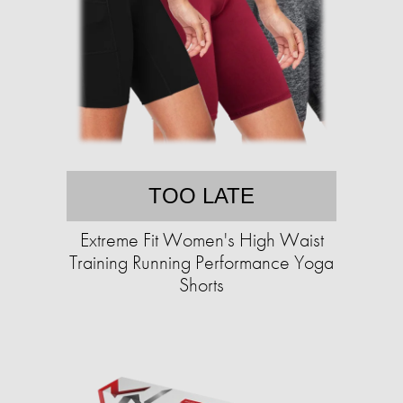
TOO LATE
Extreme Fit Women's High Waist
Training Running Performance Yoga
Shorts