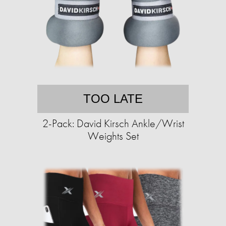
TOO LATE
2-Pack: David Kirsch Ankle/Wrist
Weights Set