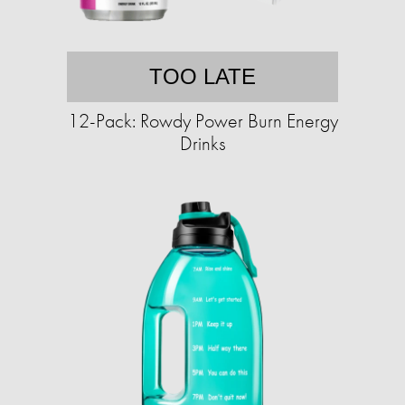
TOO LATE
12-Pack: Rowdy Power Burn Energy
Drinks