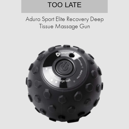
TOO LATE
Aduro Sport Elite Recovery Deep
Tissue Massage Gun