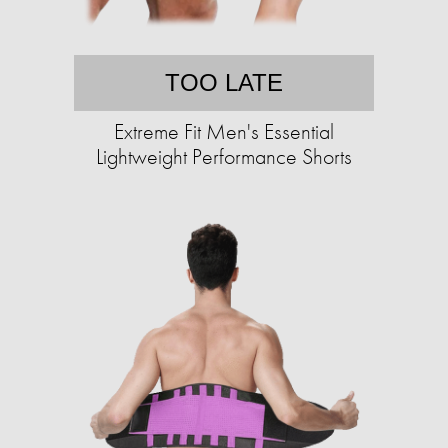
TOO LATE
Extreme Fit Men's Essential
Lightweight Performance Shorts