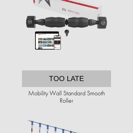
TOO LATE
Mobility Wall Standard Smooth
Roller