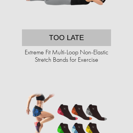
TOO LATE
Extreme Fit Multi-Loop Non-Elastic
Stretch Bands for Exercise