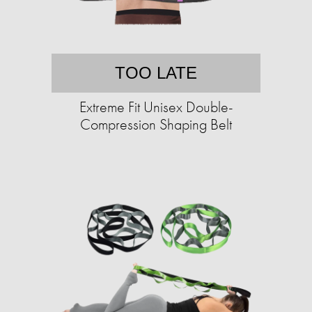
TOO LATE
Extreme Fit Unisex Double-
Compression Shaping Belt