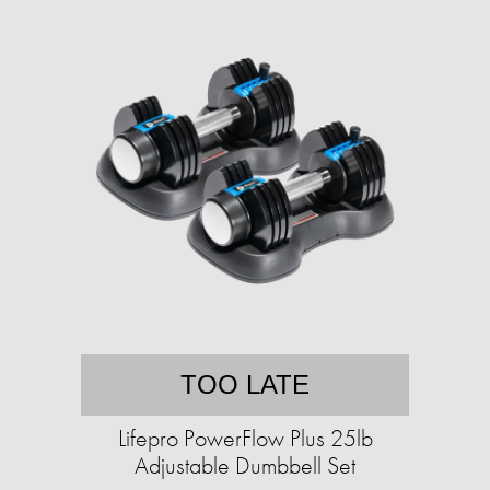
TOO LATE
Lifepro PowerFlow Plus 25lb
Adjustable Dumbbell Set