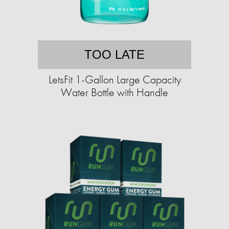
TOO LATE
LetsFit 1-Gallon Large Capacity
Water Bottle with Handle