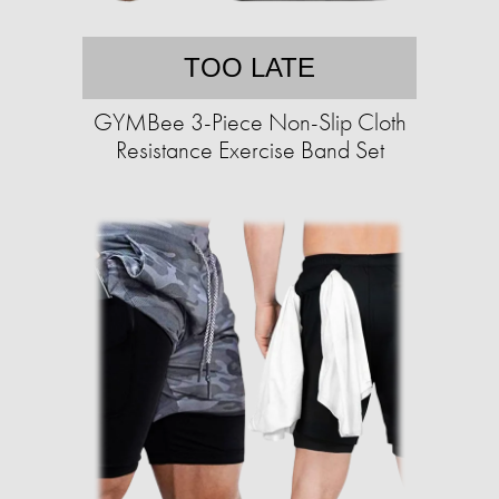
TOO LATE
GYMBee 3-Piece Non-Slip Cloth
Resistance Exercise Band Set