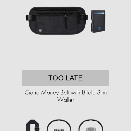
TOO LATE
Ciana Money Belt with Bifold Slim
Wallet