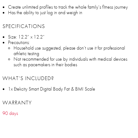
Create unlimited profiles to track the whole family’s fitness journey
Has the ability to just log in and weigh in
SPECIFICATIONS
Size: 12.2” x 12.2”
Precautions:
Household use suggested, please don’t use it for professional
athletic testing
Not recommended for use by individuals with medical devices
such as pacemakers in their bodies
WHAT’S INCLUDED?
1x Etekcity Smart Digital Body Fat & BMI Scale
WARRANTY
90 days