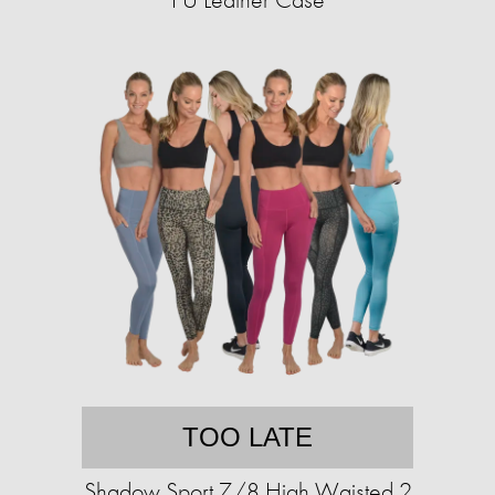
TOO LATE
Shadow Sport 7/8 High Waisted 2