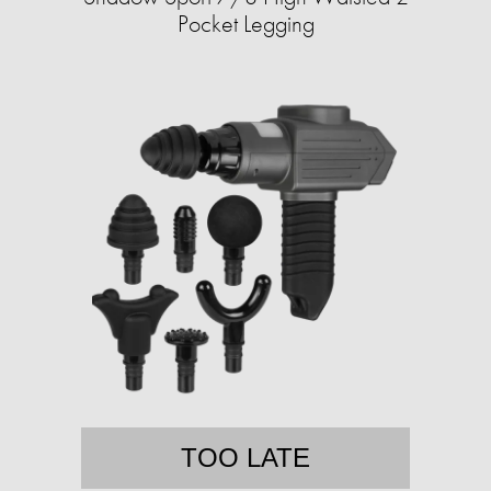
Pocket Legging
TOO LATE