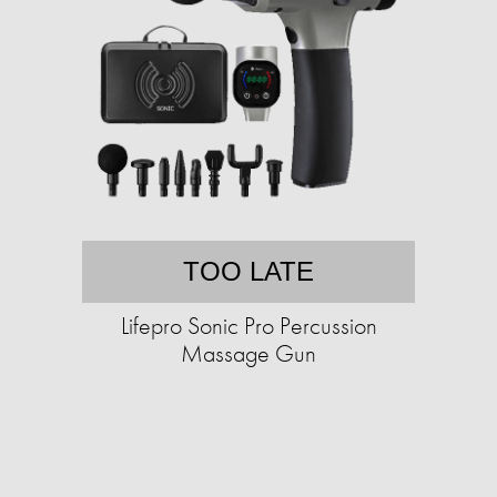
TOO LATE
Lifepro Sonic Pro Percussion
Massage Gun