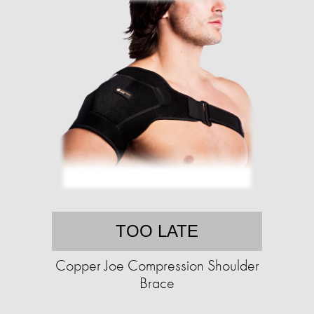
TOO LATE
Copper Joe Compression Shoulder
Brace