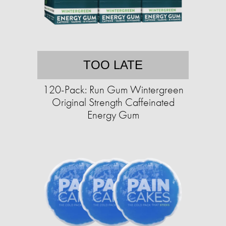
TOO LATE
120-Pack: Run Gum Wintergreen
Original Strength Caffeinated
Energy Gum