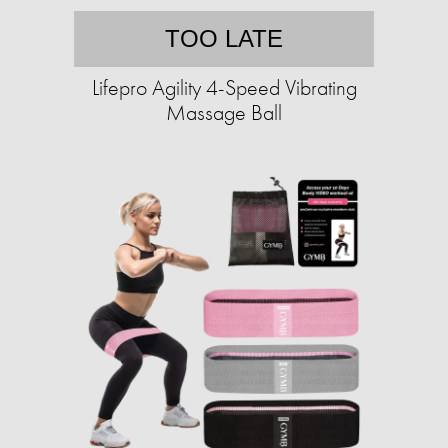
TOO LATE
Lifepro Agility 4-Speed Vibrating
Massage Ball