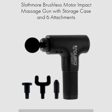
Slothmore Brushless Motor Impact
Massage Gun with Storage Case
and 6 Attachments