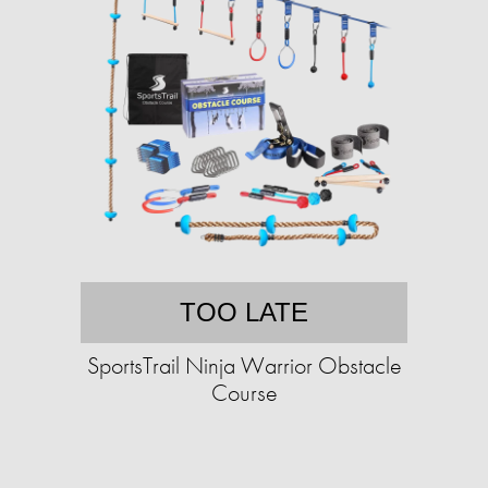
TOO LATE
SportsTrail Ninja Warrior Obstacle
Course