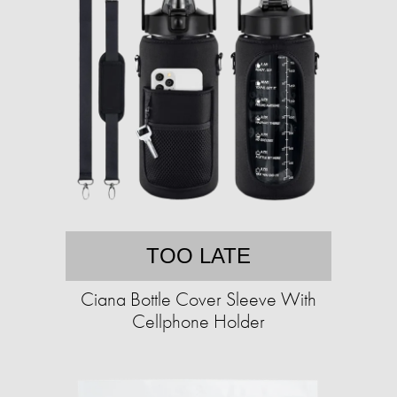
TOO LATE
Ciana Bottle Cover Sleeve With
Cellphone Holder