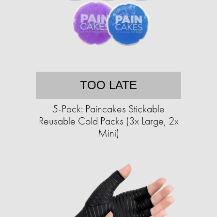
TOO LATE
5-Pack: Paincakes Stickable
Reusable Cold Packs (3x Large, 2x
Mini)