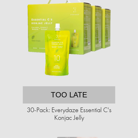
TOO LATE
30-Pack: Everydaze Essential C's
Konjac Jelly