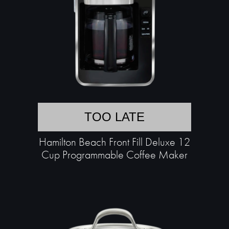
TOO LATE
Hamilton Beach Front Fill Deluxe 12
Cup Programmable Coffee Maker