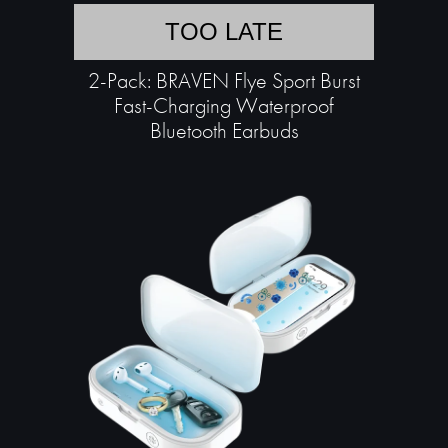
TOO LATE
2-Pack: BRAVEN Flye Sport Burst
Fast-Charging Waterproof
Bluetooth Earbuds