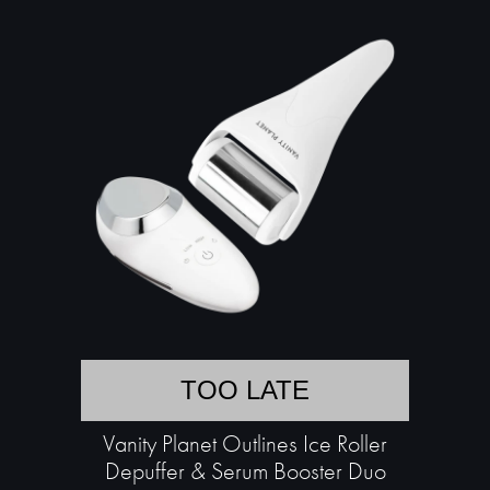
TOO LATE
Vanity Planet Outlines Ice Roller
Depuffer & Serum Booster Duo