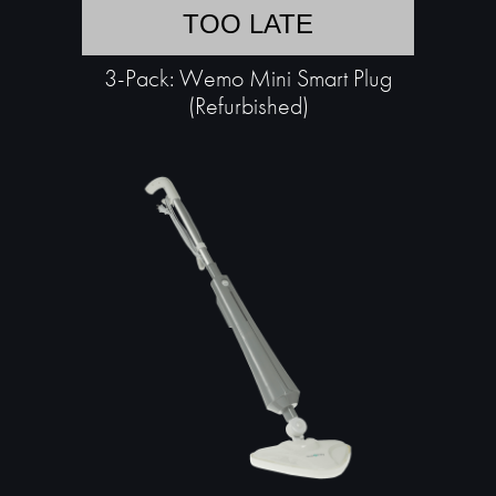
TOO LATE
3-Pack: Wemo Mini Smart Plug
(Refurbished)