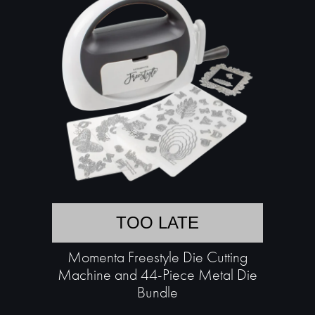
TOO LATE
Momenta Freestyle Die Cutting
Machine and 44-Piece Metal Die
Bundle