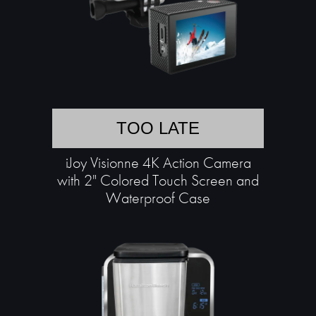
TOO LATE
iJoy Visionne 4K Action Camera
with 2" Colored Touch Screen and
Waterproof Case