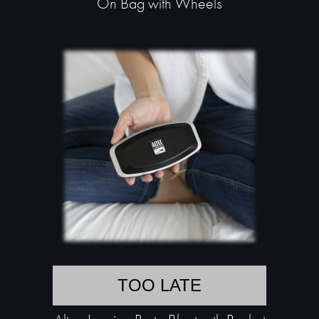
On Bag with Wheels
TOO LATE