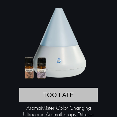
TOO LATE
AromaMister Color Changing
Ultrasonic Aromatherapy Diffuser