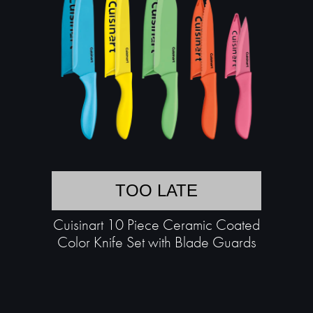
TOO LATE
Cuisinart 10 Piece Ceramic Coated
Color Knife Set with Blade Guards