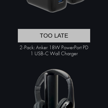
TOO LATE
2-Pack: Anker 18W PowerPort PD
1 USB-C Wall Charger