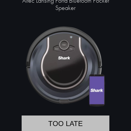
Altec Lansing Porta Bluetooth Pocket
Speaker
TOO LATE