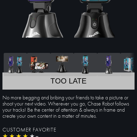
TOO LATE
No more begging and bribing your friends to take a picture or
shoot your next video. Wherever you go, Chase Robot follows
your tracks! Be the center of attention & always in frame and
create your own content in a matter of minutes.
CUSTOMER FAVORITE
★
★
★
★
★
★
★
★
★
★