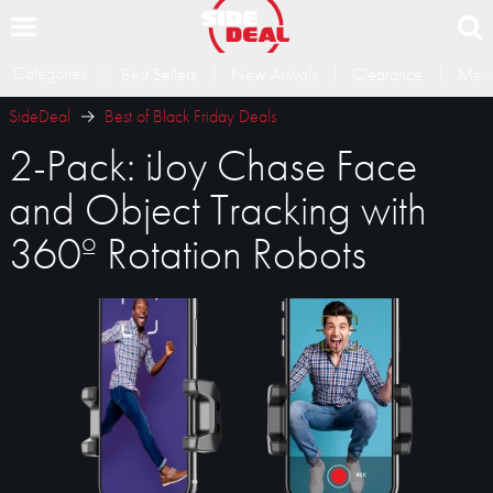
Categories
Best Sellers
New Arrivals
Clearance
Memb
SideDeal
Best of Black Friday Deals
2-Pack: iJoy Chase Face
and Object Tracking with
360º Rotation Robots