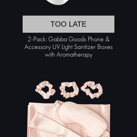
TOO LATE
2-Pack: Gabba Goods Phone &
Accessory UV Light Sanitizer Boxes
with Aromatherapy