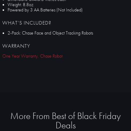
Weight: 8.8oz
Powered by 3 AA Batteries (Not Included)
WHAT’S INCLUDED?
2-Pack: Chase Face and Object Tracking Robots
WARRANTY
One Year Warranty, Chase Robot
More From Best of Black Friday
Deals