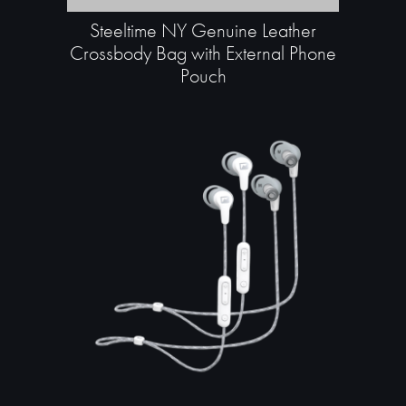
Steeltime NY Genuine Leather
Crossbody Bag with External Phone
Pouch