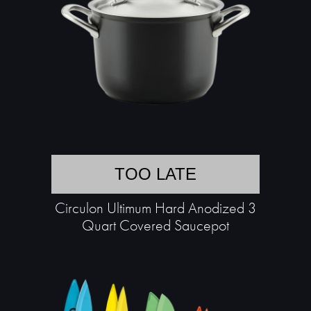
TOO LATE
Circulon Ultimum Hard Anodized 3
Quart Covered Saucepot