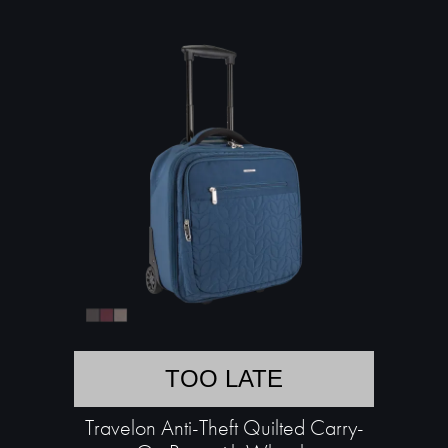
TOO LATE
Travelon Anti-Theft Quilted Carry-