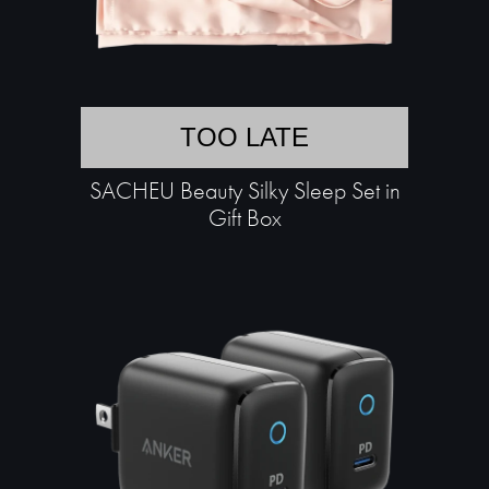
TOO LATE
SACHEU Beauty Silky Sleep Set in
Gift Box