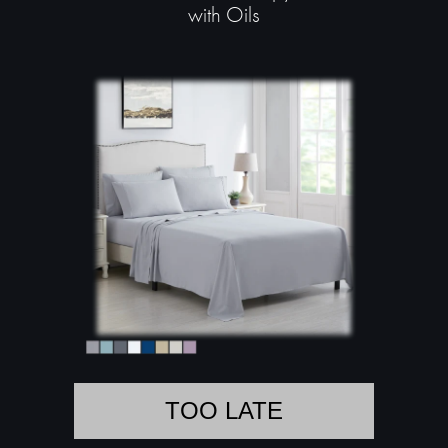
with Oils
TOO LATE