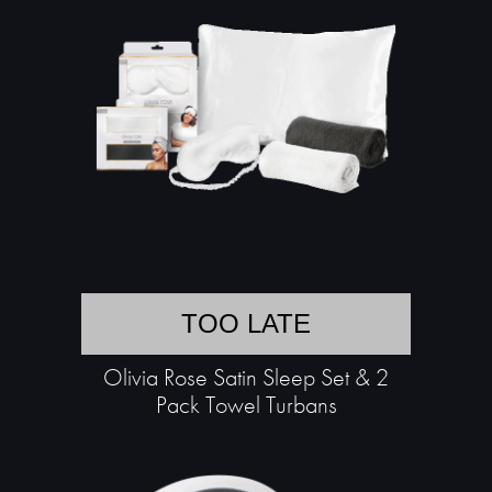
TOO LATE
Olivia Rose Satin Sleep Set & 2
Pack Towel Turbans