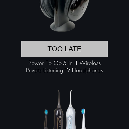
TOO LATE
Power-To-Go 5-in-1 Wireless
Private Listening TV Headphones