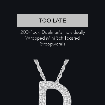
TOO LATE
200-Pack: Daelman's Individually
Wrapped Mini Soft Toasted
Stroopwafels