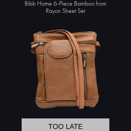
Bibb Home 6-Piece Bamboo from
Rayon Sheet Set
TOO LATE