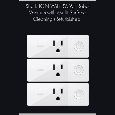
Shark ION WiFi RV761 Robot
Vacuum with Multi-Surface
Cleaning (Refurbished)