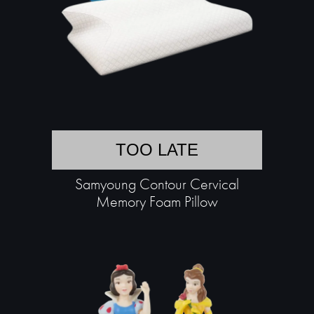
TOO LATE
Samyoung Contour Cervical
Memory Foam Pillow