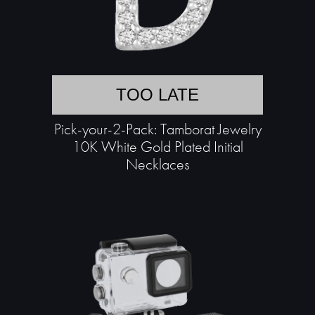
TOO LATE
Pick-your-2-Pack: Tamborat Jewelry
10K White Gold Plated Initial
Necklaces