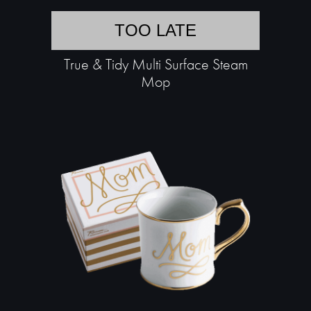
TOO LATE
True & Tidy Multi Surface Steam
Mop