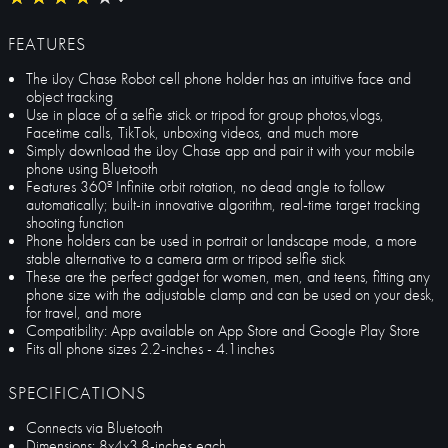
FEATURES
The iJoy Chase Robot cell phone holder has an intuitive face and
object tracking
Use in place of a selfie stick or tripod for group photos,vlogs,
Facetime calls, TikTok, unboxing videos, and much more
Simply download the iJoy Chase app and pair it with your mobile
phone using Bluetooth
Features 360º Infinite orbit rotation, no dead angle to follow
automatically; built-in innovative algorithm, real-time target tracking
shooting function
Phone holders can be used in portrait or landscape mode, a more
stable alternative to a camera arm or tripod selfie stick
These are the perfect gadget for women, men, and teens, fitting any
phone size with the adjustable clamp and can be used on your desk,
for travel, and more
Compatibility: App available on App Store and Google Play Store
Fits all phone sizes 2.2-inches - 4.1inches
SPECIFICATIONS
Connects via Bluetooth
Dimensions: 8x4x3.8-inches each