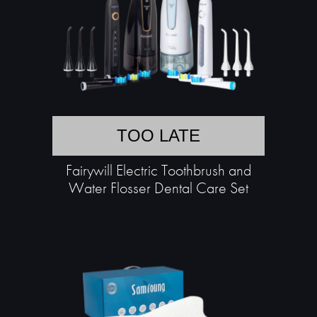
TOO LATE
Fairywill Electric Toothbrush and
Water Flosser Dental Care Set