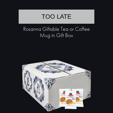
TOO LATE
Rosanna Giftable Tea or Coffee
Mug in Gift Box