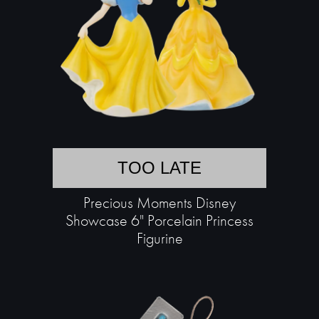
TOO LATE
Precious Moments Disney
Showcase 6" Porcelain Princess
Figurine