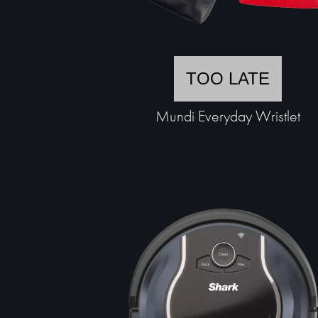
TOO LATE
Mundi Everyday Wristlet