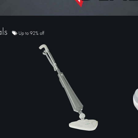
als
Up to 92% off