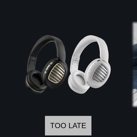
TOO LATE