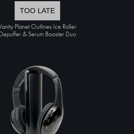
TOO LATE
Vanity Planet Outlines Ice Roller
Depuffer & Serum Booster Duo