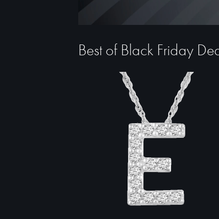
Best of Black Friday De