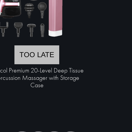
TOO LATE
scol Premium 20-Level Deep Tissue
rcussion Massager with Storage
Case