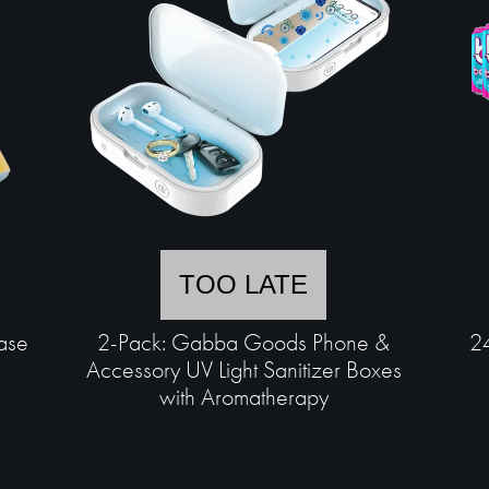
TOO LATE
ase
2-Pack: Gabba Goods Phone &
24
Accessory UV Light Sanitizer Boxes
with Aromatherapy