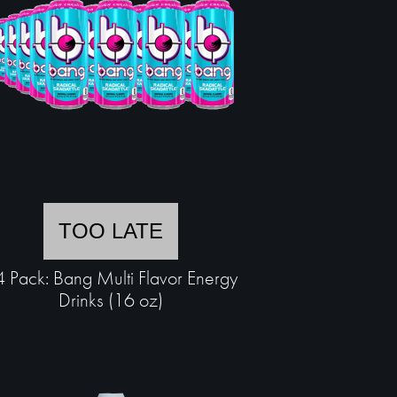
TOO LATE
 Pack: Bang Multi Flavor Energy
Drinks (16 oz)