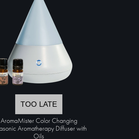
TOO LATE
AromaMister Color Changing
rasonic Aromatherapy Diffuser with
Oils