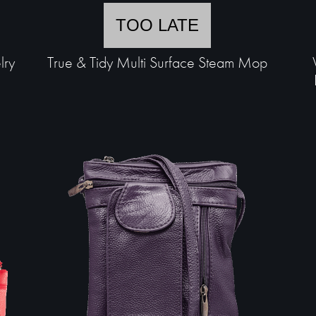
TOO LATE
lry
True & Tidy Multi Surface Steam Mop