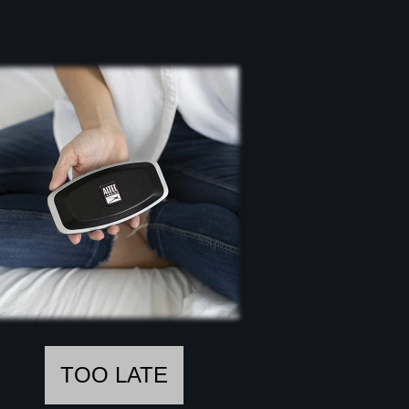
TOO LATE