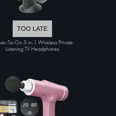
TOO LATE
er-To-Go 5-in-1 Wireless Private
Listening TV Headphones