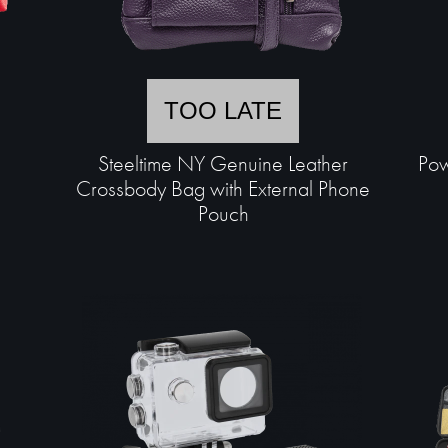
TOO LATE
Steeltime NY Genuine Leather
Pow
Crossbody Bag with External Phone
Pouch