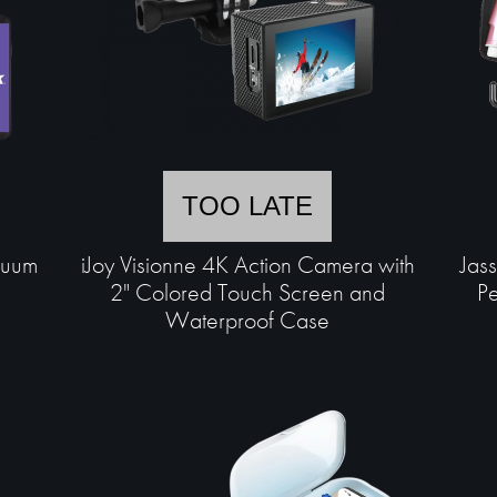
TOO LATE
cuum
iJoy Visionne 4K Action Camera with
Jas
2" Colored Touch Screen and
Pe
Waterproof Case