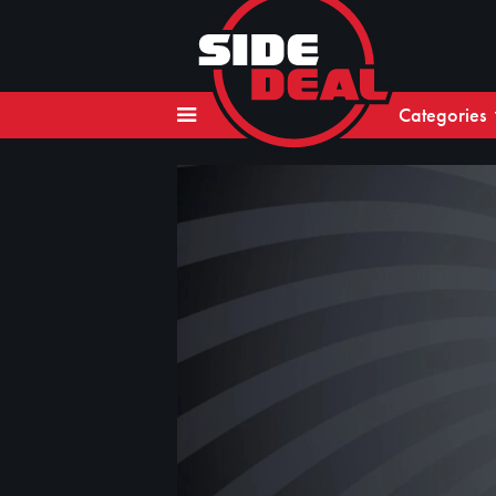
Categories