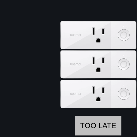
TOO LATE