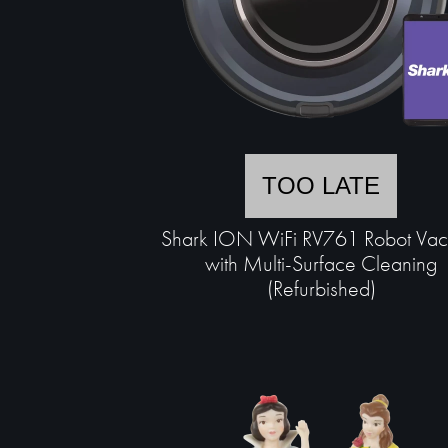
TOO LATE
Shark ION WiFi RV761 Robot Va
with Multi-Surface Cleaning
(Refurbished)