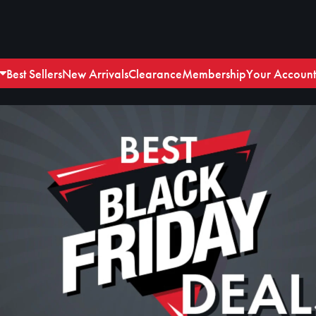
Best Sellers
New Arrivals
Clearance
Membership
Your Account