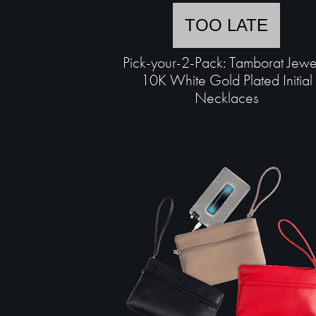
TOO LATE
Pick-your-2-Pack: Tamborat Jewe
10K White Gold Plated Initial
Necklaces