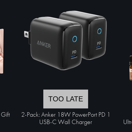
TOO LATE
Gift
2-Pack: Anker 18W PowerPort PD 1
USB-C Wall Charger
Ult