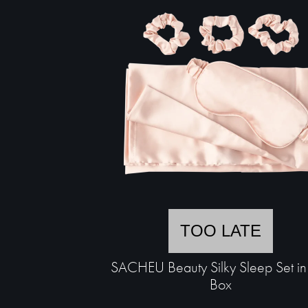
TOO LATE
SACHEU Beauty Silky Sleep Set in 
Box