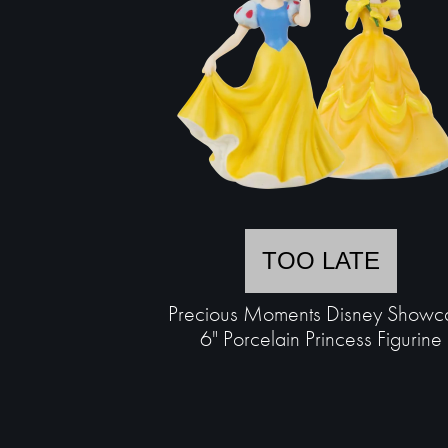
TOO LATE
Precious Moments Disney Showc
6" Porcelain Princess Figurine