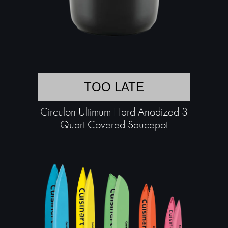
TOO LATE
Circulon Ultimum Hard Anodized 3
Quart Covered Saucepot