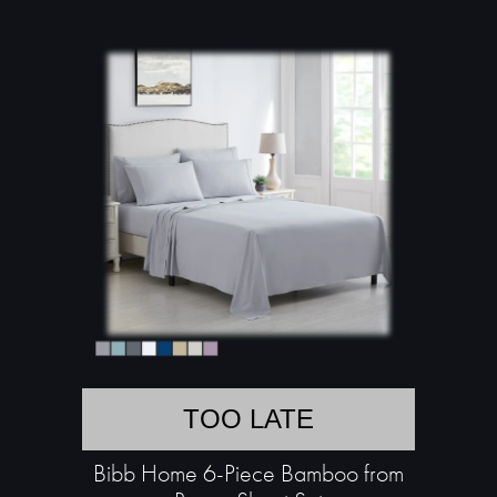
TOO LATE
Bibb Home 6-Piece Bamboo from