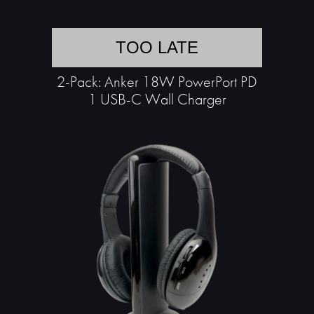
TOO LATE
2-Pack: Anker 18W PowerPort PD
1 USB-C Wall Charger