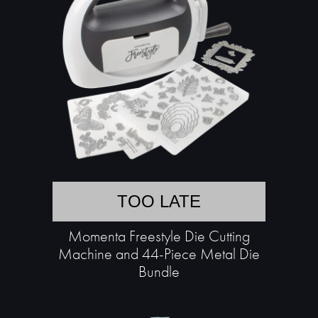
TOO LATE
Momenta Freestyle Die Cutting
Machine and 44-Piece Metal Die
Bundle