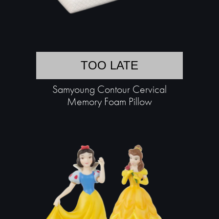
TOO LATE
Samyoung Contour Cervical
Memory Foam Pillow