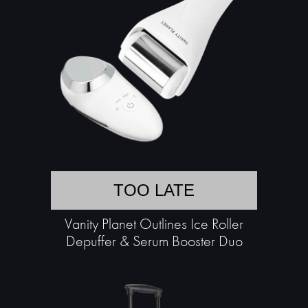
TOO LATE
Vanity Planet Outlines Ice Roller
Depuffer & Serum Booster Duo