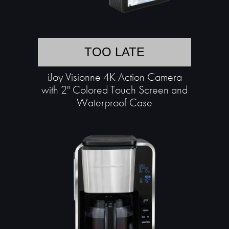
TOO LATE
iJoy Visionne 4K Action Camera
with 2" Colored Touch Screen and
Waterproof Case