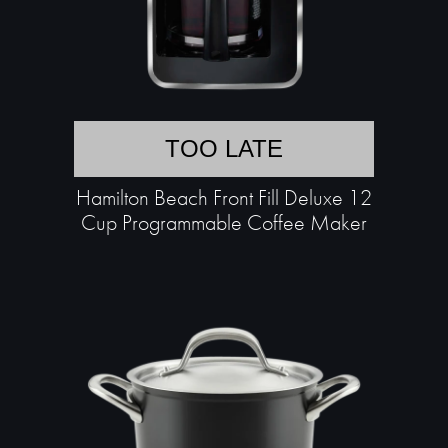
TOO LATE
Hamilton Beach Front Fill Deluxe 12
Cup Programmable Coffee Maker