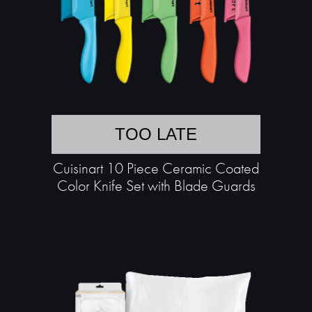
TOO LATE
Cuisinart 10 Piece Ceramic Coated
Color Knife Set with Blade Guards