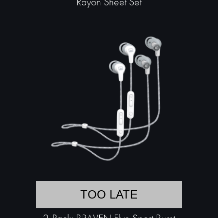
Rayon Sheet Set
TOO LATE