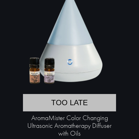
TOO LATE
AromaMister Color Changing
Ultrasonic Aromatherapy Diffuser
with Oils