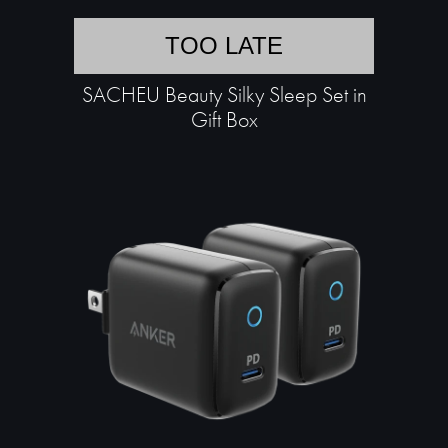
TOO LATE
SACHEU Beauty Silky Sleep Set in
Gift Box