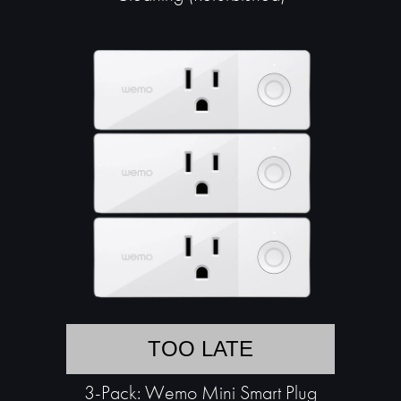
TOO LATE
3-Pack: Wemo Mini Smart Plug