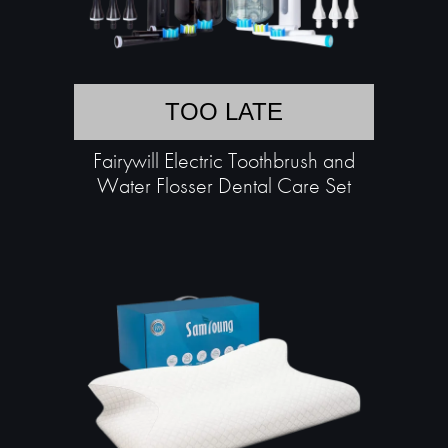
TOO LATE
Fairywill Electric Toothbrush and
Water Flosser Dental Care Set