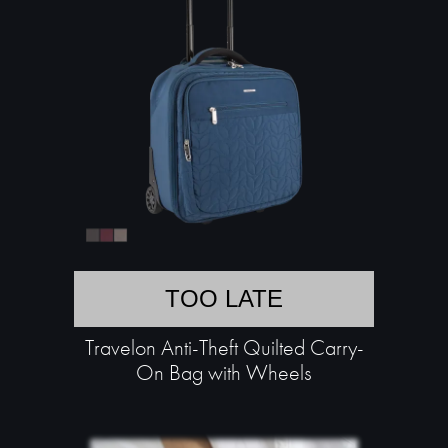
TOO LATE
Travelon Anti-Theft Quilted Carry-
On Bag with Wheels