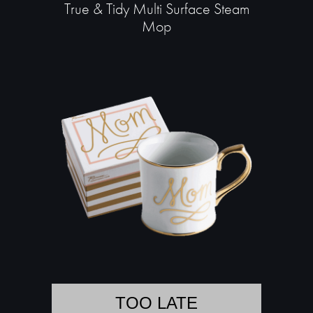
True & Tidy Multi Surface Steam
Mop
TOO LATE