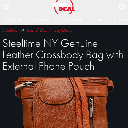
Categories
Best Sellers
New Arrivals
Clearance
Memb
SideDeal
Best of Black Friday Deals
Steeltime NY Genuine
Leather Crossbody Bag with
External Phone Pouch