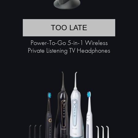
TOO LATE
Power-To-Go 5-in-1 Wireless
Private Listening TV Headphones