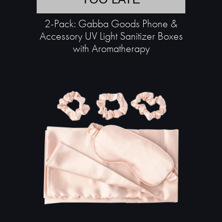
2-Pack: Gabba Goods Phone &
Accessory UV Light Sanitizer Boxes
with Aromatherapy