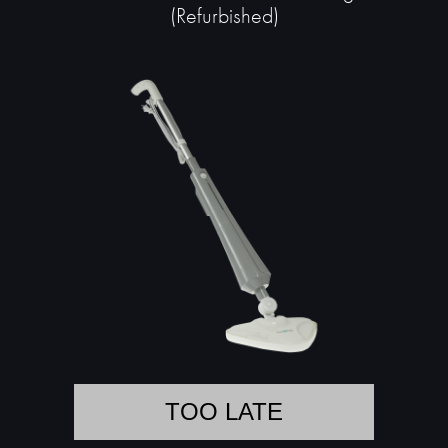
(Refurbished)
TOO LATE