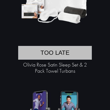
TOO LATE
Olivia Rose Satin Sleep Set & 2
Pack Towel Turbans