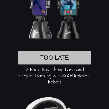
TOO LATE
2-Pack: iJoy Chase Face and
Object Tracking with 360º Rotation
Robots