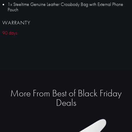
1x Steeltime Genuine Leather Crossbody Bag with External Phone
Pouch
WARRANTY
90 days
More From Best of Black Friday
Deals