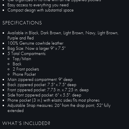
Easy access to everything you need
Compact design with substantial space
SPECIFICATIONS
Available in Black, Dark Brown, Light Brown, Navy, Light Brown,
Purple and Red
100% Genuine cowhide leather
Bag Size: Now a larger 9" x 7.5"
5 Total Compartments:
Top/Main
Back
2 Front pockets
Phone Pocket
Main zippered compartment: 9" deep
Back zippered pocket: 7.5" x 7.5" deep
Front zippered pocket: 7.75 in. x 7.25 in. deep
Side front zippered pocket: 6" x 5.5". deep
Phone pocket (3 in.) with elastic sides fits most phones
Adjustable Strap measures: 26" from the drop point, 52" fully
extended
WHAT’S INCLUDED?