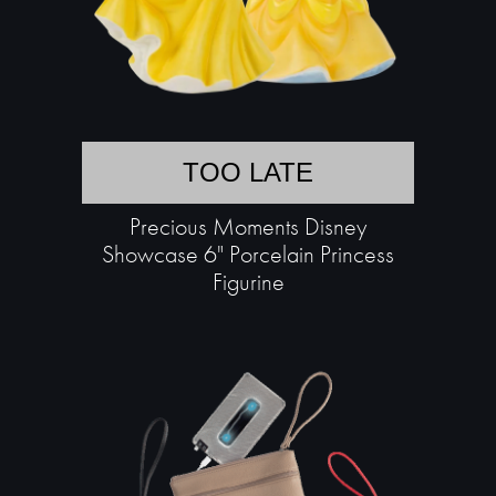
TOO LATE
Precious Moments Disney
Showcase 6" Porcelain Princess
Figurine