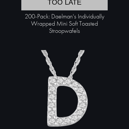
TOO LATE
200-Pack: Daelman's Individually
Wrapped Mini Soft Toasted
Stroopwafels