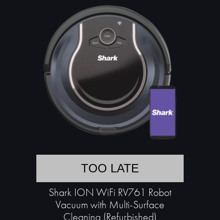
TOO LATE
Shark ION WiFi RV761 Robot
Vacuum with Multi-Surface
Cleaning (Refurbished)