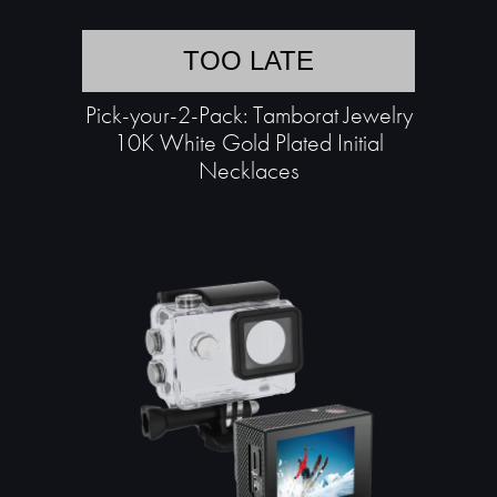
TOO LATE
Pick-your-2-Pack: Tamborat Jewelry
10K White Gold Plated Initial
Necklaces