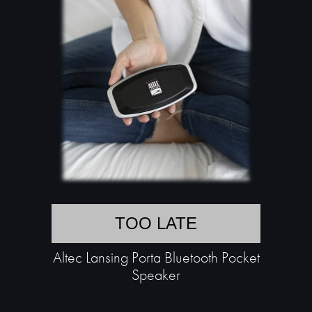
TOO LATE
Altec Lansing Porta Bluetooth Pocket
Speaker