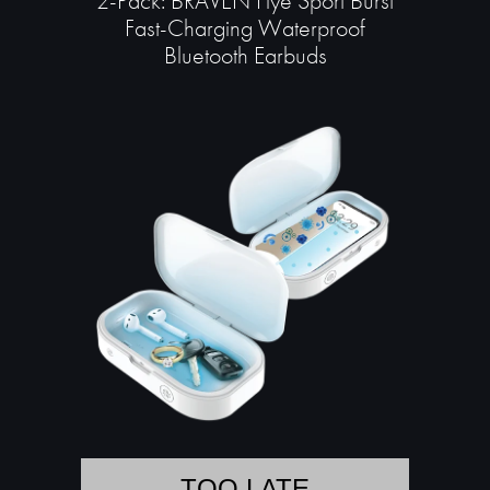
2-Pack: BRAVEN Flye Sport Burst
Fast-Charging Waterproof
Bluetooth Earbuds
TOO LATE