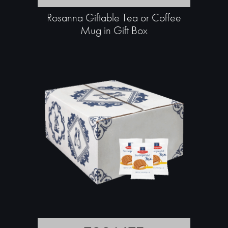
Rosanna Giftable Tea or Coffee
Mug in Gift Box