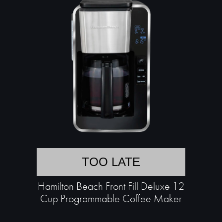
TOO LATE
Hamilton Beach Front Fill Deluxe 12
Cup Programmable Coffee Maker