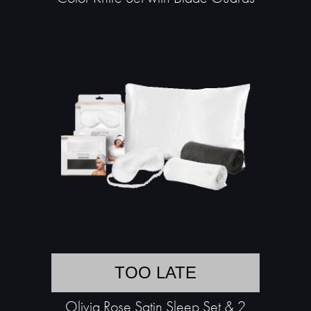
TOO LATE
Olivia Rose Satin Sleep Set & 2