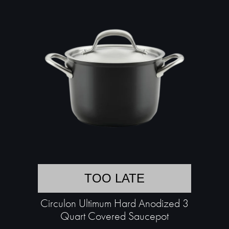
TOO LATE
Circulon Ultimum Hard Anodized 3
Quart Covered Saucepot