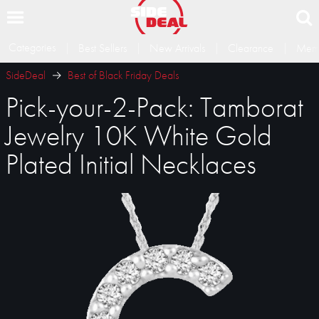
Categories
Best Sellers
New Arrivals
Clearance
Memb
SideDeal
Best of Black Friday Deals
Pick-your-2-Pack: Tamborat
Jewelry 10K White Gold
Plated Initial Necklaces