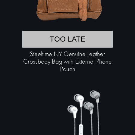
TOO LATE
Steeltime NY Genuine Leather
Crossbody Bag with External Phone
Pouch