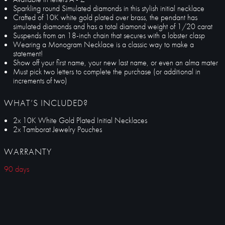
Sparkling round Simulated diamonds in this stylish initial necklace
Crafted of 10K white gold plated over brass, the pendant has
simulated diamonds and has a total diamond weight of 1/20 carat
Suspends from an 18-inch chain that secures with a lobster clasp
Wearing a Monogram Necklace is a classic way to make a
statement!
Show off your first name, your new last name, or even an alma mater
Must pick two letters to complete the purchase (or additional in
increments of two)
WHAT’S INCLUDED?
2x 10K White Gold Plated Initial Necklaces
2x Tamborat Jewelry Pouches
WARRANTY
90 days