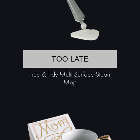
TOO LATE
True & Tidy Multi Surface Steam
Mop