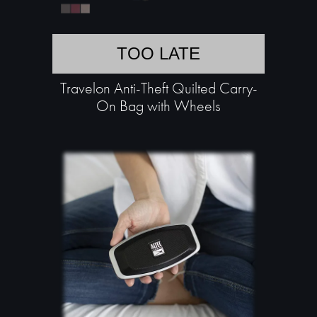
TOO LATE
Travelon Anti-Theft Quilted Carry-
On Bag with Wheels