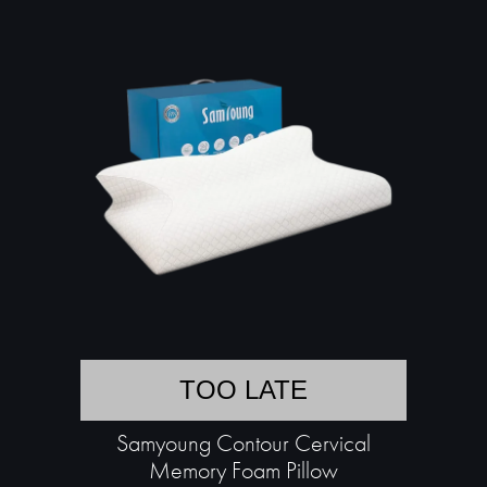
TOO LATE
Samyoung Contour Cervical
Memory Foam Pillow