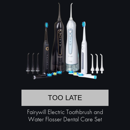
TOO LATE
Fairywill Electric Toothbrush and
Water Flosser Dental Care Set