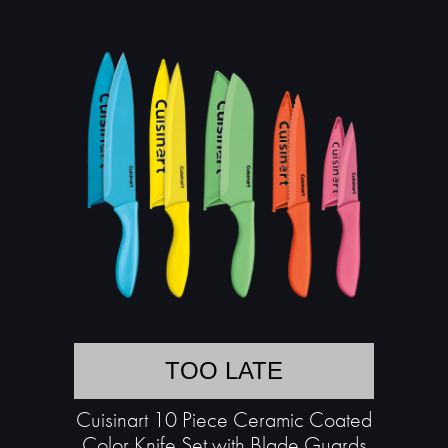
TOO LATE
Cuisinart 10 Piece Ceramic Coated
Color Knife Set with Blade Guards