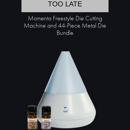
TOO LATE
Momenta Freestyle Die Cutting
Machine and 44-Piece Metal Die
Bundle