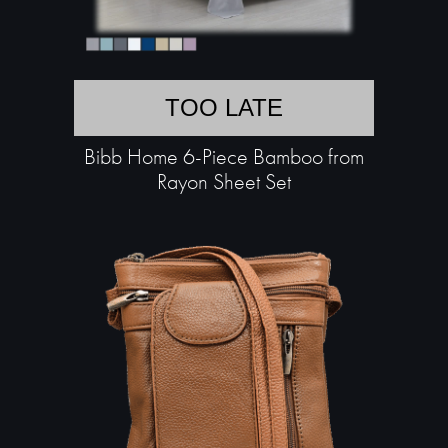
TOO LATE
Bibb Home 6-Piece Bamboo from
Rayon Sheet Set