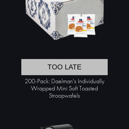
TOO LATE
200-Pack: Daelman's Individually
Wrapped Mini Soft Toasted
Stroopwafels