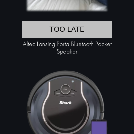
TOO LATE
Altec Lansing Porta Bluetooth Pocket
Speaker