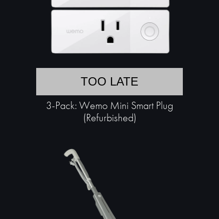
TOO LATE
3-Pack: Wemo Mini Smart Plug
(Refurbished)