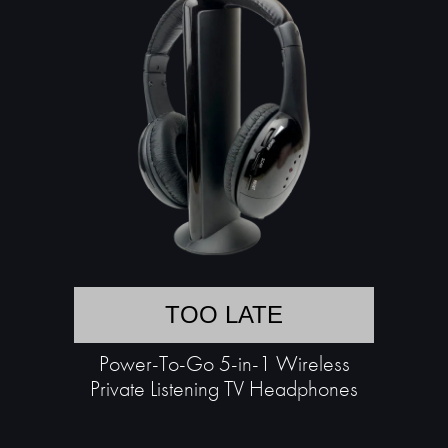
TOO LATE
Power-To-Go 5-in-1 Wireless
Private Listening TV Headphones