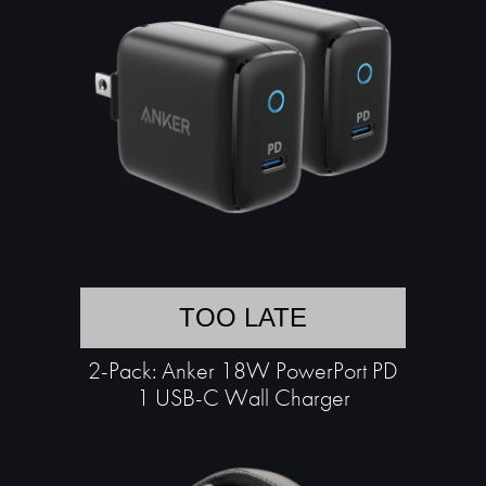
TOO LATE
2-Pack: Anker 18W PowerPort PD
1 USB-C Wall Charger