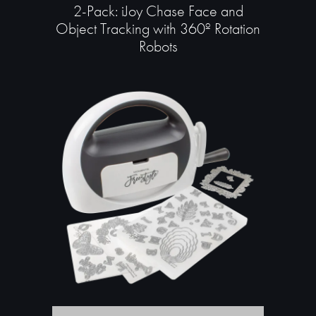
2-Pack: iJoy Chase Face and
Object Tracking with 360º Rotation
Robots