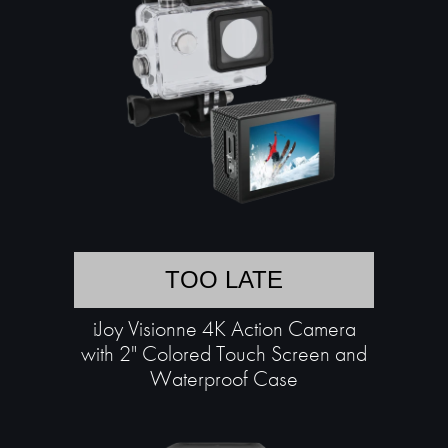
TOO LATE
iJoy Visionne 4K Action Camera
with 2" Colored Touch Screen and
Waterproof Case