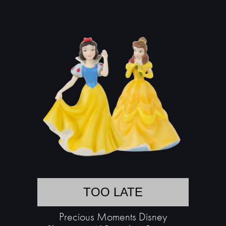
TOO LATE
Precious Moments Disney