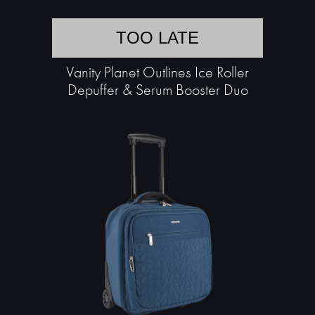
TOO LATE
Vanity Planet Outlines Ice Roller
Depuffer & Serum Booster Duo