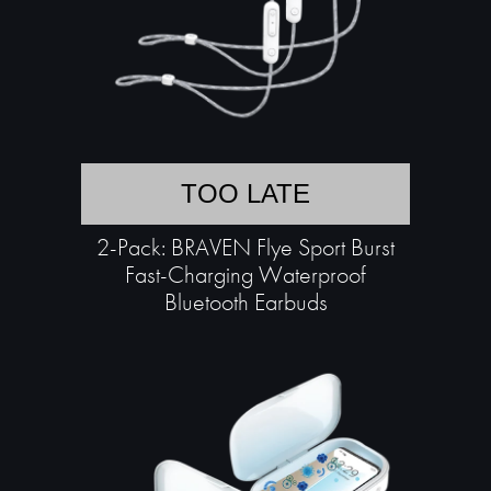
TOO LATE
2-Pack: BRAVEN Flye Sport Burst
Fast-Charging Waterproof
Bluetooth Earbuds