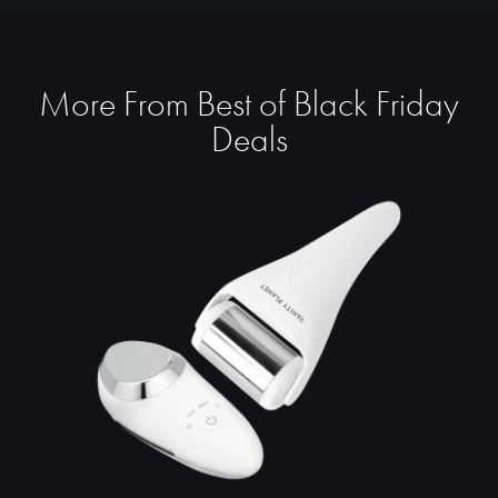
More From Best of Black Friday
Deals