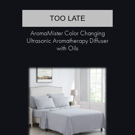
TOO LATE
AromaMister Color Changing
Ultrasonic Aromatherapy Diffuser
with Oils