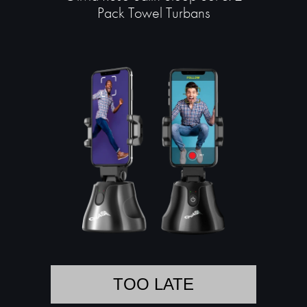
Pack Towel Turbans
TOO LATE