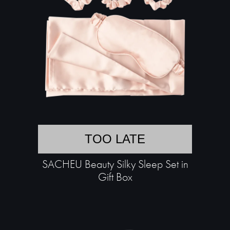
TOO LATE
SACHEU Beauty Silky Sleep Set in
Gift Box