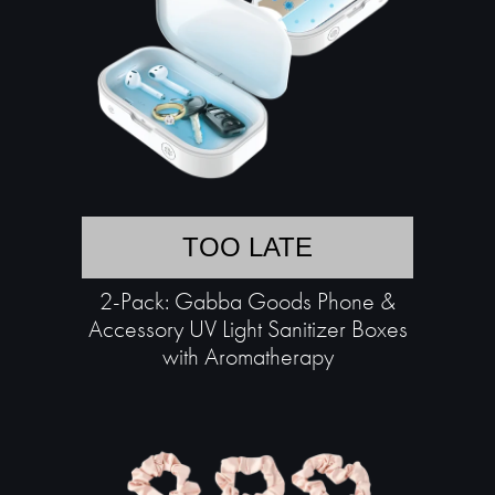
TOO LATE
2-Pack: Gabba Goods Phone &
Accessory UV Light Sanitizer Boxes
with Aromatherapy