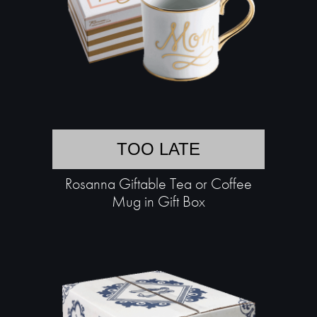
TOO LATE
Rosanna Giftable Tea or Coffee
Mug in Gift Box