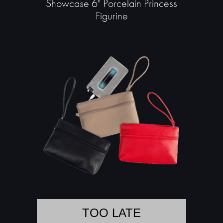
Showcase 6" Porcelain Princess
Figurine
TOO LATE