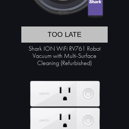
TOO LATE
Shark ION WiFi RV761 Robot
Vacuum with Multi-Surface
Cleaning (Refurbished)