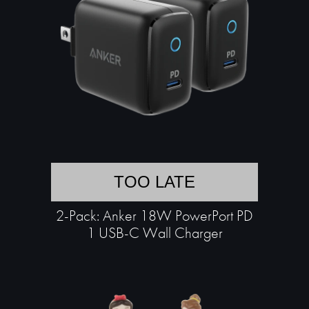
TOO LATE
2-Pack: Anker 18W PowerPort PD
1 USB-C Wall Charger