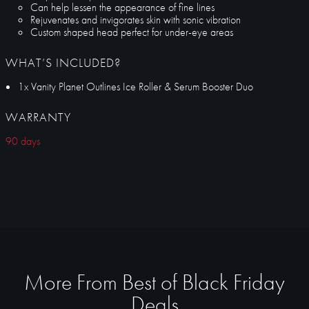
Can help lessen the appearance of fine lines
Rejuvenates and invigorates skin with sonic vibration
Custom shaped head perfect for under-eye areas
WHAT’S INCLUDED?
1x Vanity Planet Outlines Ice Roller & Serum Booster Duo
WARRANTY
90 days
More From Best of Black Friday
Deals