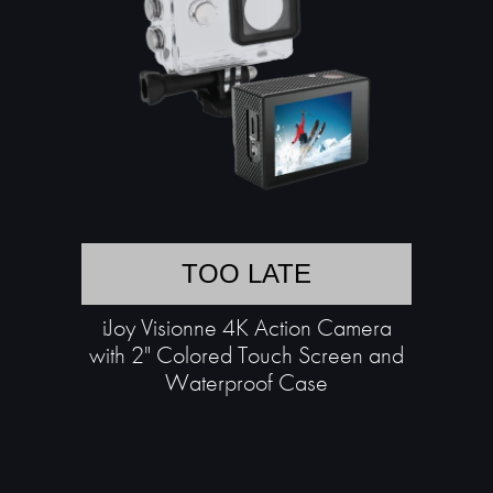
TOO LATE
iJoy Visionne 4K Action Camera
with 2" Colored Touch Screen and
Waterproof Case