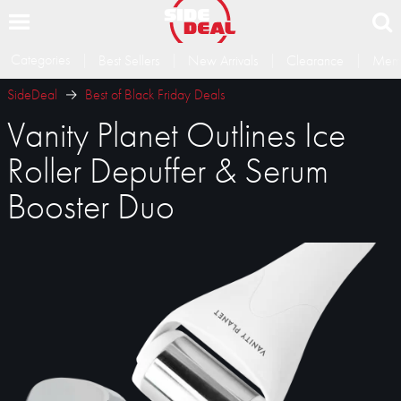
Categories
Best Sellers
New Arrivals
Clearance
Memb
SideDeal
Best of Black Friday Deals
Vanity Planet Outlines Ice
Roller Depuffer & Serum
Booster Duo