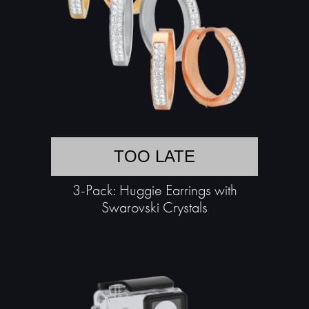
TOO LATE
3-Pack: Huggie Earrings with
Swarovski Crystals