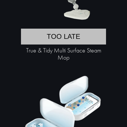
TOO LATE
True & Tidy Multi Surface Steam
Mop