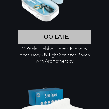
TOO LATE
2-Pack: Gabba Goods Phone &
Accessory UV Light Sanitizer Boxes
with Aromatherapy