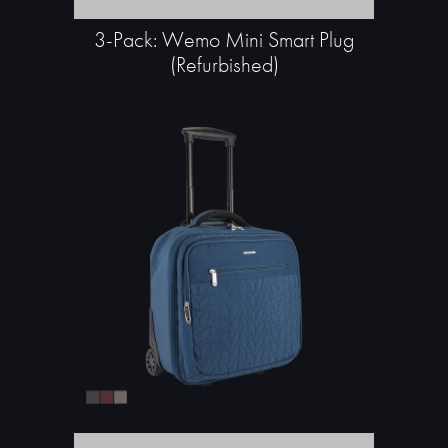
3-Pack: Wemo Mini Smart Plug
(Refurbished)