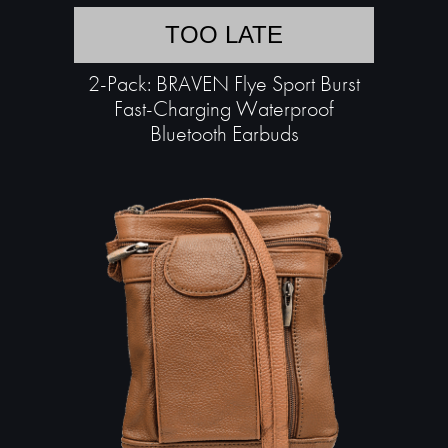
TOO LATE
2-Pack: BRAVEN Flye Sport Burst
Fast-Charging Waterproof
Bluetooth Earbuds