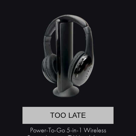
TOO LATE
Power-To-Go 5-in-1 Wireless