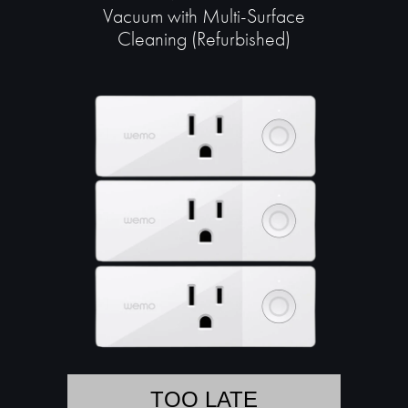
Vacuum with Multi-Surface
Cleaning (Refurbished)
TOO LATE