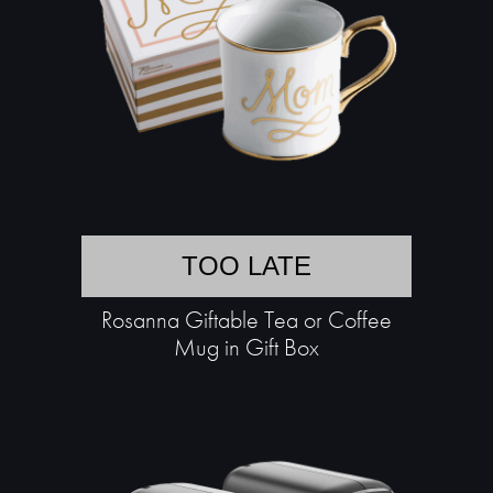
TOO LATE
Rosanna Giftable Tea or Coffee
Mug in Gift Box