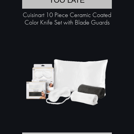
TOO LATE
Cuisinart 10 Piece Ceramic Coated
Color Knife Set with Blade Guards