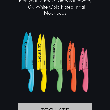
Pick-your-2-Pack: Tamborat Jewelry
10K White Gold Plated Initial
Necklaces