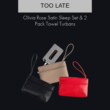
TOO LATE
Olivia Rose Satin Sleep Set & 2
Pack Towel Turbans