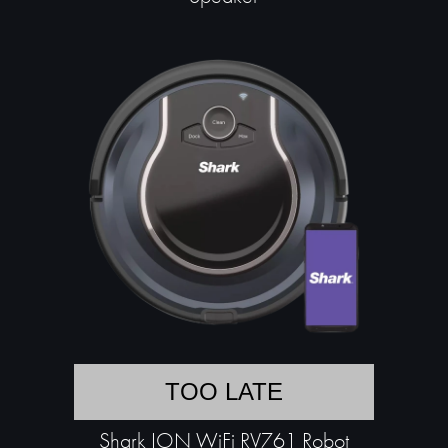
TOO LATE
Shark ION WiFi RV761 Robot