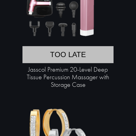
TOO LATE
Jasscol Premium 20-Level Deep
Tissue Percussion Massager with
Storage Case