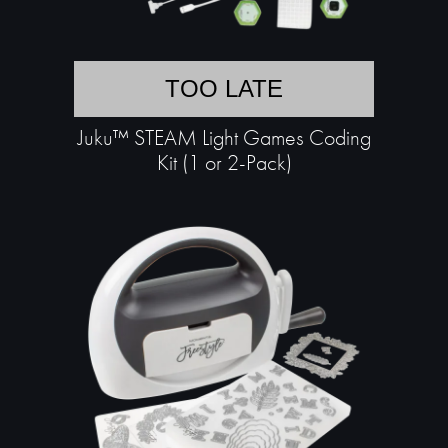
TOO LATE
Juku™ STEAM Light Games Coding
Kit (1 or 2-Pack)