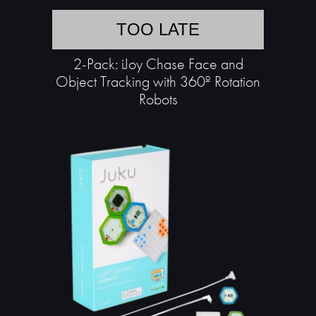
TOO LATE
2-Pack: iJoy Chase Face and
Object Tracking with 360º Rotation
Robots