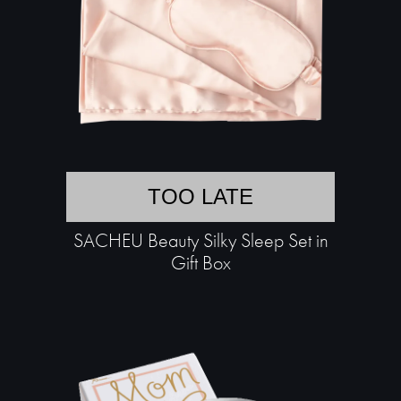
TOO LATE
SACHEU Beauty Silky Sleep Set in
Gift Box