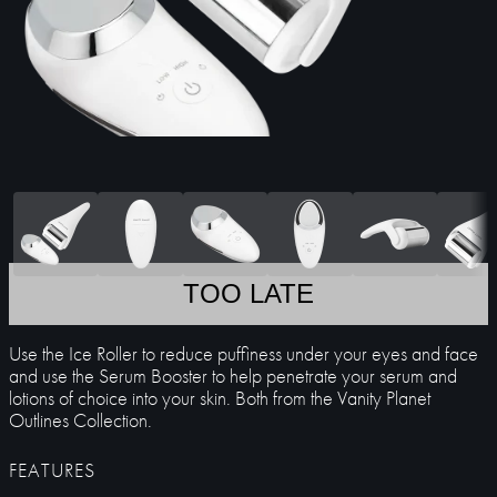
TOO LATE
Use the Ice Roller to reduce puffiness under your eyes and face
and use the Serum Booster to help penetrate your serum and
lotions of choice into your skin. Both from the Vanity Planet
Outlines Collection.
FEATURES