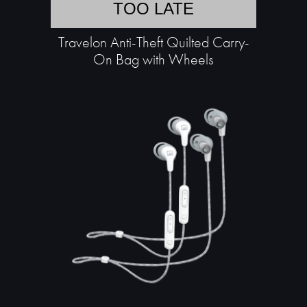
TOO LATE
Travelon Anti-Theft Quilted Carry-
On Bag with Wheels