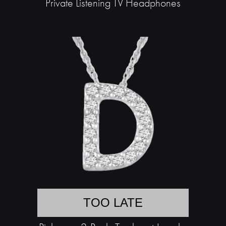
Private Listening TV Headphones
TOO LATE