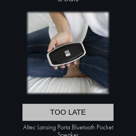
TOO LATE
Altec Lansing Porta Bluetooth Pocket
Speaker