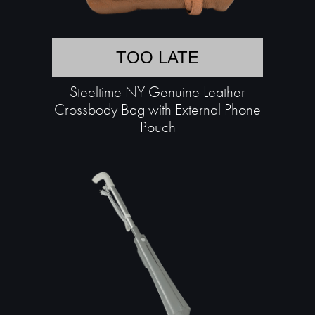
TOO LATE
Steeltime NY Genuine Leather
Crossbody Bag with External Phone
Pouch