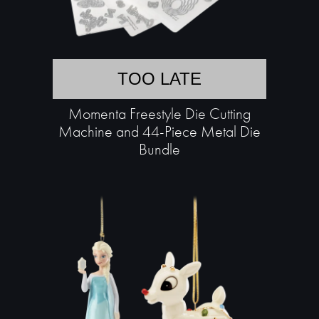
TOO LATE
Momenta Freestyle Die Cutting
Machine and 44-Piece Metal Die
Bundle