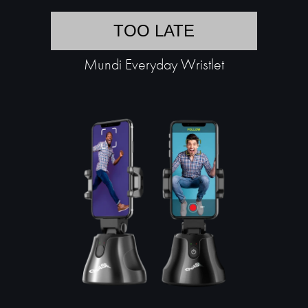
TOO LATE
Mundi Everyday Wristlet