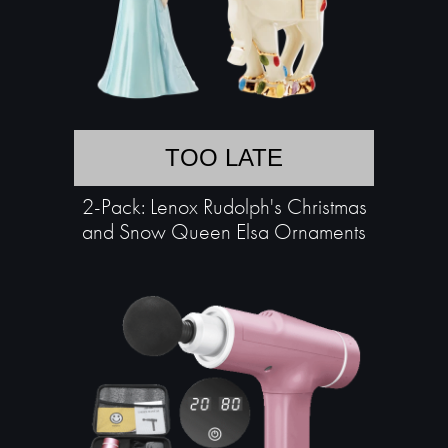
TOO LATE
2-Pack: Lenox Rudolph's Christmas
and Snow Queen Elsa Ornaments