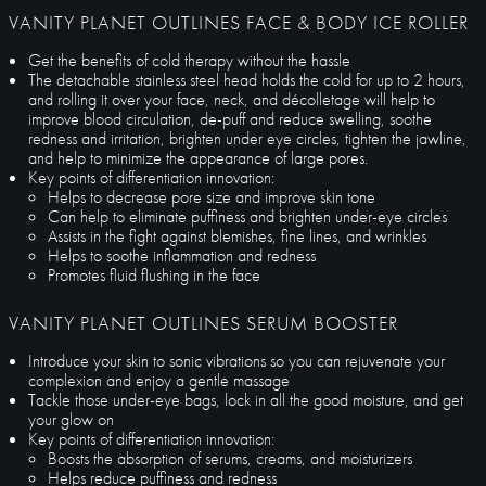
VANITY PLANET OUTLINES FACE & BODY ICE ROLLER
Get the benefits of cold therapy without the hassle
The detachable stainless steel head holds the cold for up to 2 hours,
and rolling it over your face, neck, and décolletage will help to
improve blood circulation, de-puff and reduce swelling, soothe
redness and irritation, brighten under eye circles, tighten the jawline,
and help to minimize the appearance of large pores.
Key points of differentiation innovation:
Helps to decrease pore size and improve skin tone
Can help to eliminate puffiness and brighten under-eye circles
Assists in the fight against blemishes, fine lines, and wrinkles
Helps to soothe inflammation and redness
Promotes fluid flushing in the face
VANITY PLANET OUTLINES SERUM BOOSTER
Introduce your skin to sonic vibrations so you can rejuvenate your
complexion and enjoy a gentle massage
Tackle those under-eye bags, lock in all the good moisture, and get
your glow on
Key points of differentiation innovation:
Boosts the absorption of serums, creams, and moisturizers
Helps reduce puffiness and redness