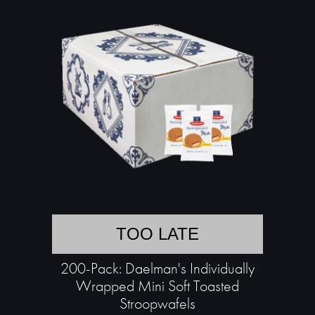
TOO LATE
200-Pack: Daelman's Individually
Wrapped Mini Soft Toasted
Stroopwafels