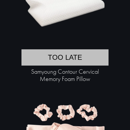
TOO LATE
Samyoung Contour Cervical
Memory Foam Pillow