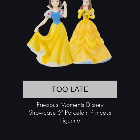
TOO LATE
Precious Moments Disney
Showcase 6" Porcelain Princess
Figurine