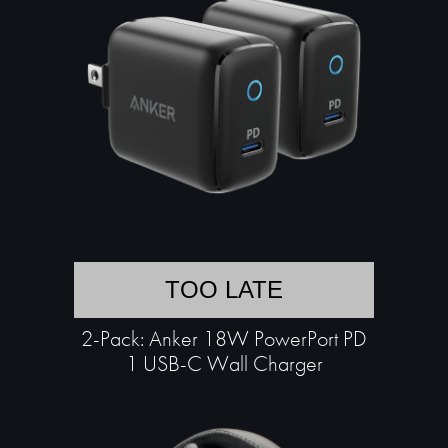
TOO LATE
2-Pack: Anker 18W PowerPort PD
1 USB-C Wall Charger