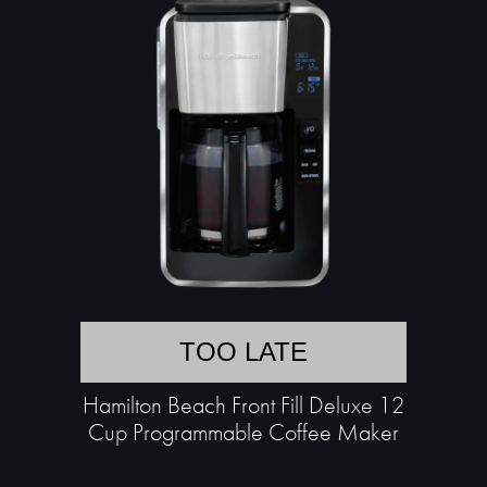
TOO LATE
Hamilton Beach Front Fill Deluxe 12
Cup Programmable Coffee Maker