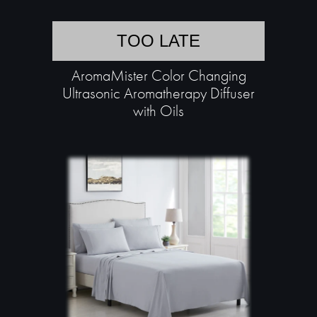
TOO LATE
AromaMister Color Changing
Ultrasonic Aromatherapy Diffuser
with Oils