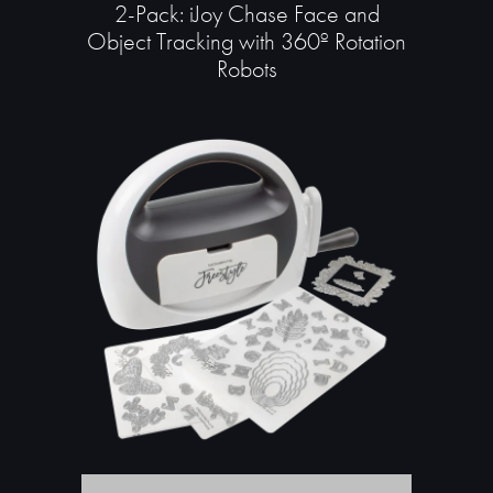
2-Pack: iJoy Chase Face and
Object Tracking with 360º Rotation
Robots