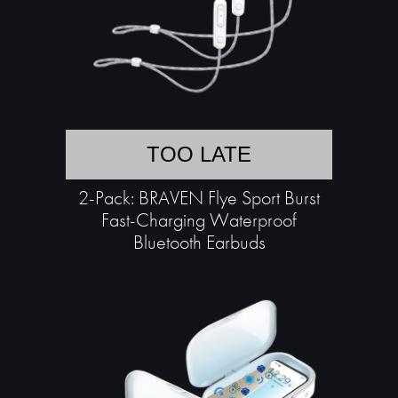
TOO LATE
2-Pack: BRAVEN Flye Sport Burst
Fast-Charging Waterproof
Bluetooth Earbuds