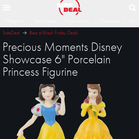
Categories
Best Sellers
New Arrivals
Clearance
Memb
SideDeal
Best of Black Friday Deals
Precious Moments Disney
Showcase 6" Porcelain
Princess Figurine