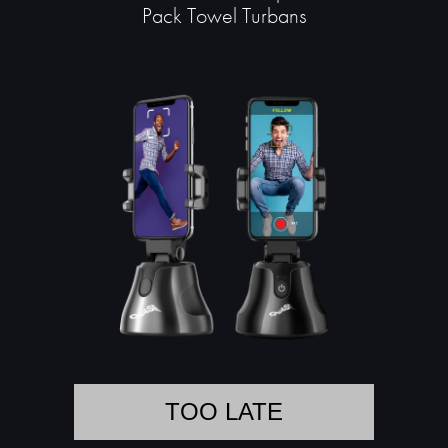
Pack Towel Turbans
TOO LATE