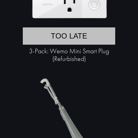
TOO LATE
3-Pack: Wemo Mini Smart Plug
(Refurbished)