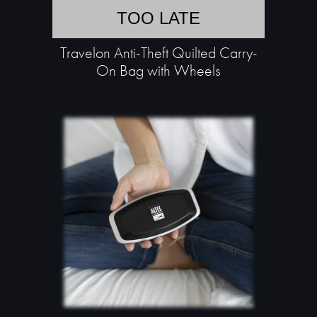
TOO LATE
Travelon Anti-Theft Quilted Carry-
On Bag with Wheels