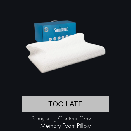
TOO LATE
Samyoung Contour Cervical
Memory Foam Pillow