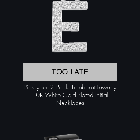
TOO LATE
Pick-your-2-Pack: Tamborat Jewelry
10K White Gold Plated Initial
Necklaces