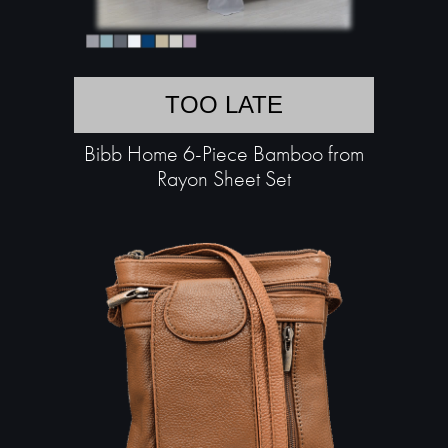
TOO LATE
Bibb Home 6-Piece Bamboo from
Rayon Sheet Set