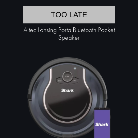
TOO LATE
Altec Lansing Porta Bluetooth Pocket
Speaker