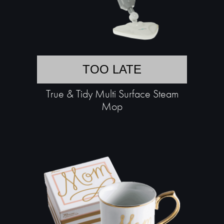
TOO LATE
True & Tidy Multi Surface Steam
Mop