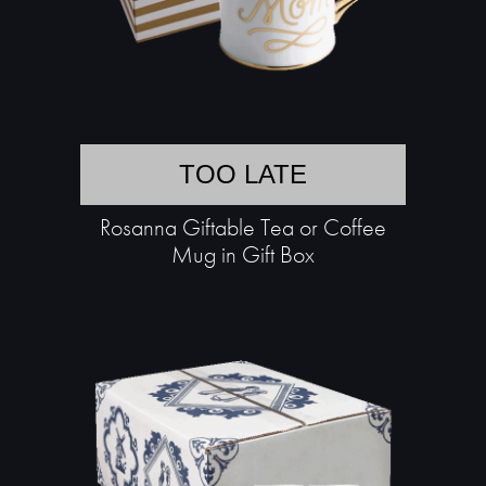
TOO LATE
Rosanna Giftable Tea or Coffee
Mug in Gift Box