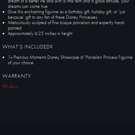
dream of a better life and with a little faith and a good attitude, your
dreams can come true
Give this enchanting figurine as a birthday gift, holiday gift, or ‘just
because’ gift to any fan of these Disney Princesses
Meticulously sculpted of fine bisque porcelain and expertly hand-
painted
Approximately 6.25 inches in height
WHAT’S INCLUDED?
1x Precious Moments Disney Showcase 6" Porcelain Princess Figurine
of your choice
WARRANTY
90 days