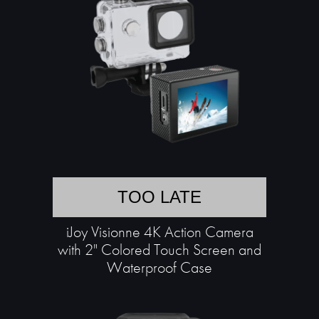
TOO LATE
iJoy Visionne 4K Action Camera
with 2" Colored Touch Screen and
Waterproof Case