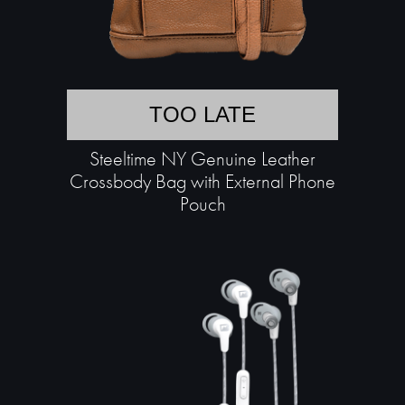
TOO LATE
Steeltime NY Genuine Leather
Crossbody Bag with External Phone
Pouch