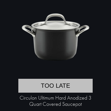
TOO LATE
Circulon Ultimum Hard Anodized 3
Quart Covered Saucepot