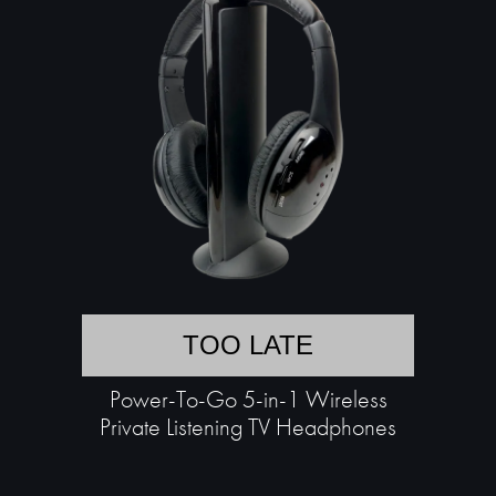
TOO LATE
Power-To-Go 5-in-1 Wireless
Private Listening TV Headphones