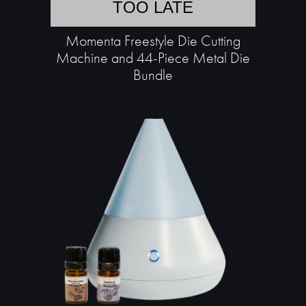
TOO LATE
Momenta Freestyle Die Cutting
Machine and 44-Piece Metal Die
Bundle