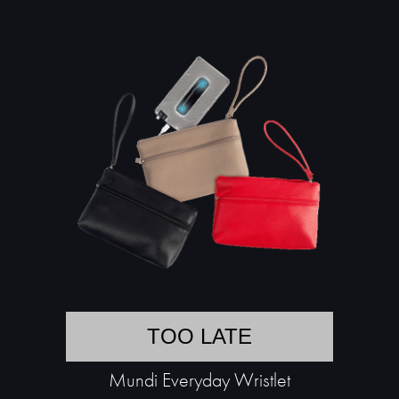
TOO LATE
Mundi Everyday Wristlet