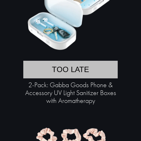
TOO LATE
2-Pack: Gabba Goods Phone &
Accessory UV Light Sanitizer Boxes
with Aromatherapy