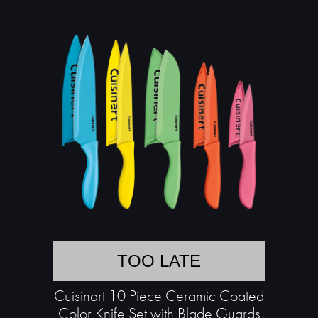
TOO LATE
Cuisinart 10 Piece Ceramic Coated
Color Knife Set with Blade Guards