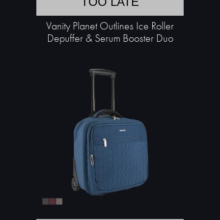
TOO LATE
Vanity Planet Outlines Ice Roller
Depuffer & Serum Booster Duo