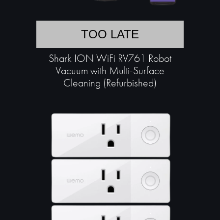
TOO LATE
Shark ION WiFi RV761 Robot
Vacuum with Multi-Surface
Cleaning (Refurbished)