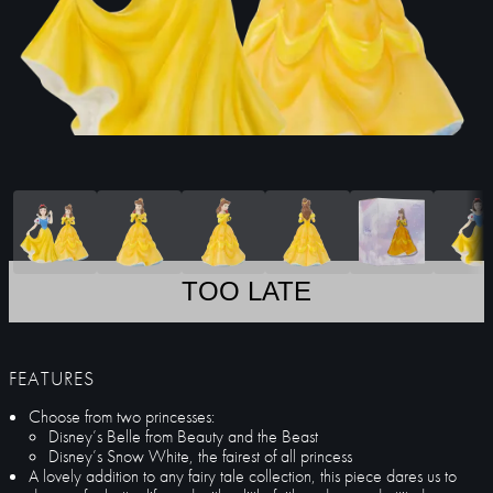
TOO LATE
FEATURES
Choose from two princesses:
Disney’s Belle from Beauty and the Beast
Disney’s Snow White, the fairest of all princess
A lovely addition to any fairy tale collection, this piece dares us to