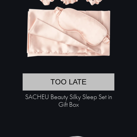
TOO LATE
SACHEU Beauty Silky Sleep Set in
Gift Box