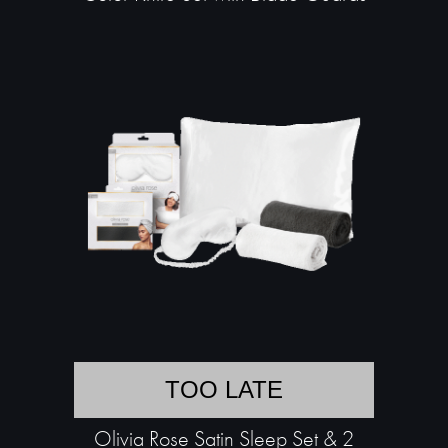
TOO LATE
Olivia Rose Satin Sleep Set & 2