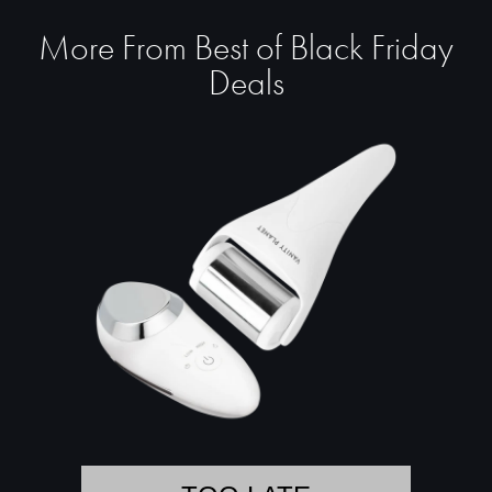
More From Best of Black Friday
Deals