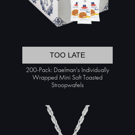
TOO LATE
200-Pack: Daelman's Individually
Wrapped Mini Soft Toasted
Stroopwafels