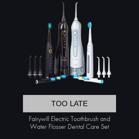
TOO LATE
Fairywill Electric Toothbrush and
Water Flosser Dental Care Set