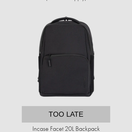
TOO LATE
Incase Facet 20L Backpack