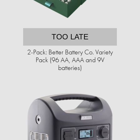
TOO LATE
2-Pack: Better Battery Co. Variety
Pack (96 AA, AAA and 9V
batteries)