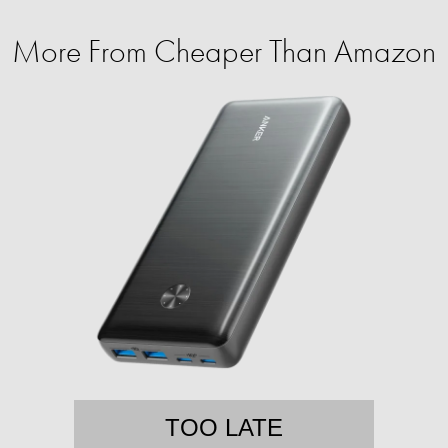
More From Cheaper Than Amazon
TOO LATE