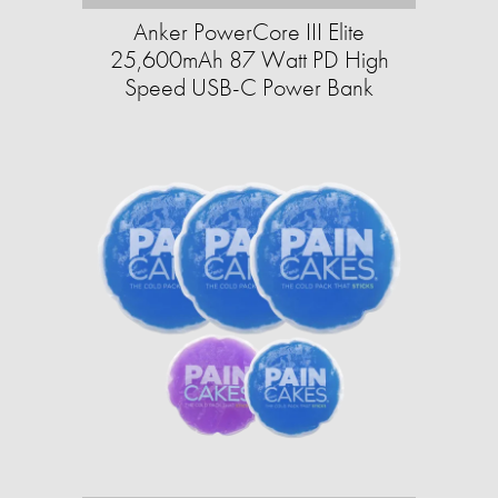
Anker PowerCore III Elite
25,600mAh 87 Watt PD High
Speed USB-C Power Bank