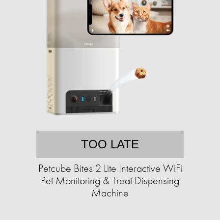
TOO LATE
Petcube Bites 2 Lite Interactive WiFi
Pet Monitoring & Treat Dispensing
Machine