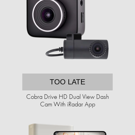
TOO LATE
Cobra Drive HD Dual View Dash
Cam With iRadar App