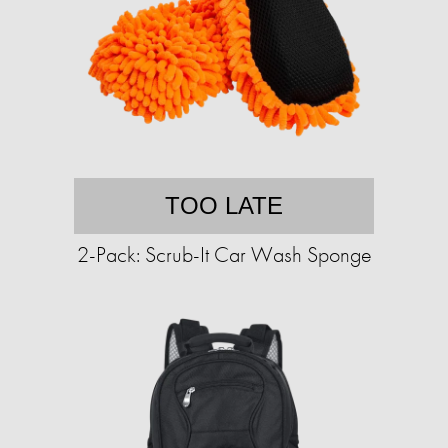
TOO LATE
2-Pack: Scrub-It Car Wash Sponge