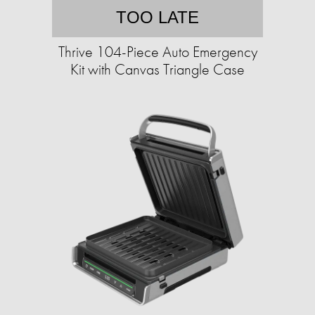
TOO LATE
Thrive 104-Piece Auto Emergency
Kit with Canvas Triangle Case