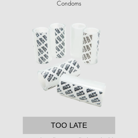
Condoms
TOO LATE