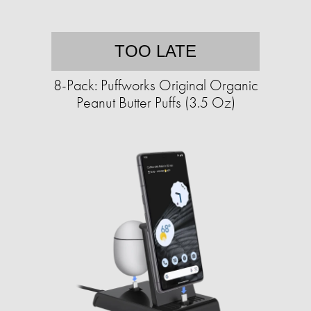
TOO LATE
8-Pack: Puffworks Original Organic
Peanut Butter Puffs (3.5 Oz)