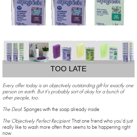
TOO LATE
Every offer today is an objectively outstanding gift for exactly one
person on earth. But it’s probably sort of okay for a bunch of
other people, too.
The Deal
: Sponges with the soap already inside
The Objectively Perfect Recipient
: That one friend who you’d just
really like to wash more often than seems to be happening right
now