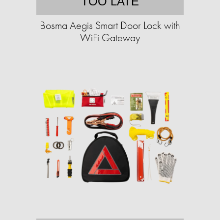
TOO LATE
Bosma Aegis Smart Door Lock with
WiFi Gateway