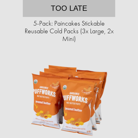
TOO LATE
5-Pack: Paincakes Stickable
Reusable Cold Packs (3x Large, 2x
Mini)