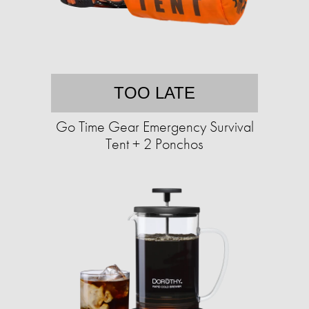
TOO LATE
Go Time Gear Emergency Survival
Tent + 2 Ponchos