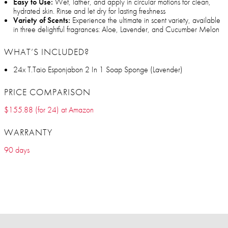
Easy to Use:
Wet, lather, and apply in circular motions for clean,
hydrated skin. Rinse and let dry for lasting freshness
Variety of Scents:
Experience the ultimate in scent variety, available
in three delightful fragrances: Aloe, Lavender, and Cucumber Melon
WHAT’S INCLUDED?
24x T.Taio Esponjabon 2 In 1 Soap Sponge (Lavender)
PRICE COMPARISON
$155.88 (for 24) at Amazon
WARRANTY
90 days