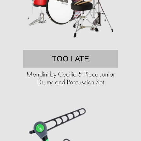
TOO LATE
Mendini by Cecilio 5-Piece Junior
Drums and Percussion Set