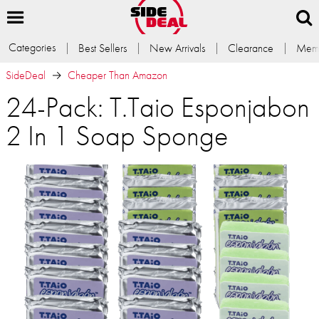
Categories
Best Sellers
New Arrivals
Clearance
Memb
SideDeal
Cheaper Than Amazon
24-Pack: T.Taio Esponjabon
2 In 1 Soap Sponge