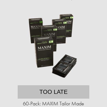
TOO LATE
60-Pack: MAXIM Tailor Made