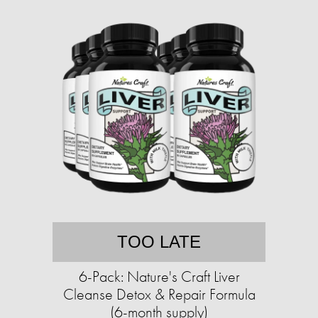
TOO LATE
6-Pack: Nature's Craft Liver
Cleanse Detox & Repair Formula
(6-month supply)