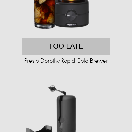
TOO LATE
Presto Dorothy Rapid Cold Brewer