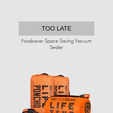
TOO LATE
Foodsaver Space Saving Vacuum
Sealer