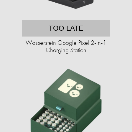
TOO LATE
Wasserstein Google Pixel 2-In-1
Charging Station