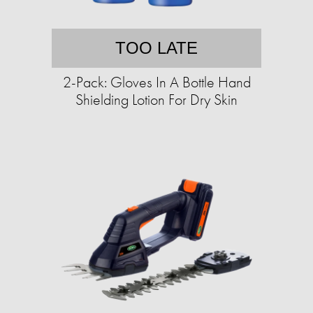
TOO LATE
2-Pack: Gloves In A Bottle Hand
Shielding Lotion For Dry Skin