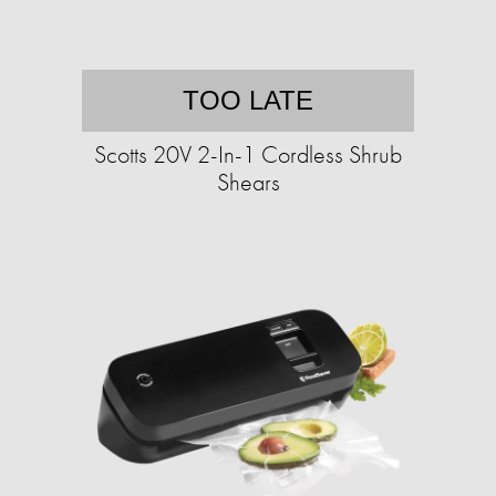
TOO LATE
Scotts 20V 2-In-1 Cordless Shrub
Shears