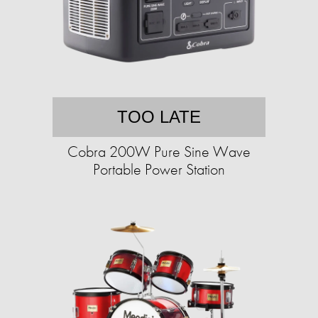
TOO LATE
Cobra 200W Pure Sine Wave
Portable Power Station