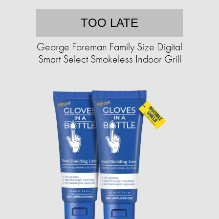
TOO LATE
George Foreman Family Size Digital
Smart Select Smokeless Indoor Grill