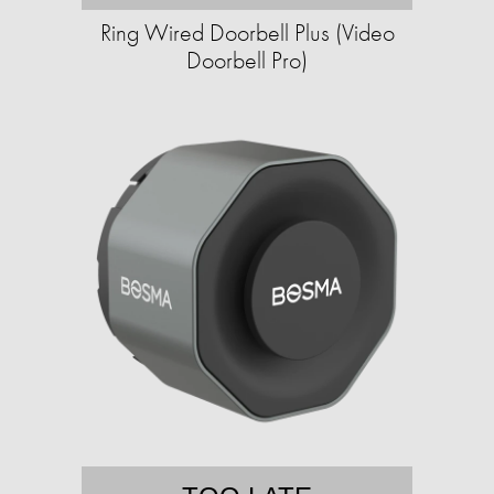
Ring Wired Doorbell Plus (Video
Doorbell Pro)