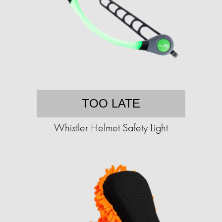
TOO LATE
Whistler Helmet Safety Light