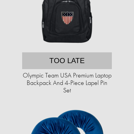
TOO LATE
Olympic Team USA Premium Laptop
Backpack And 4-Piece Lapel Pin
Set