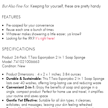
But Also Fine For
: Keeping for yourself, these are pretty handy
FEATURES
Pre-soaped for your convenience
Reuse each one a bunch of times
Whatever makes showering a little easier, ya know?
Looking for the IRK?
It’s right here!
SPECIFICATIONS
Product: 24-Pack: T.Taio Esponjabon 2 In 1 Soap Sponge
Model: 741021006663
Condition: New
Product Dimensions ‏: ‎ 4 x 2 x 1 inches; 3.84 ounces
Durable & Sustainable:
This T.Taio Esponjabo 2 In 1 Soap Sponge
lasts over 40 washes, offering long-lasting use and reducing waste
Convenient 2-in-1:
Enjoy the benefits of soap and sponge in a
single, compact product. Perfect for home use and travel, it simplifies
your routine and saves space
Gentle Yet Effective:
Suitable for all skin types, it cleanses,
exfoliates, and massages, leaving your skin feeling refreshed