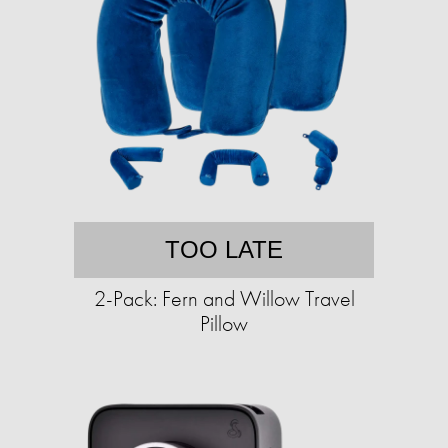
TOO LATE
2-Pack: Fern and Willow Travel
Pillow