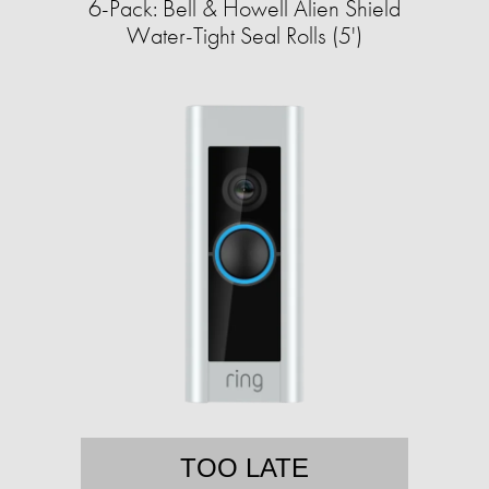
6-Pack: Bell & Howell Alien Shield
Water-Tight Seal Rolls (5')
TOO LATE