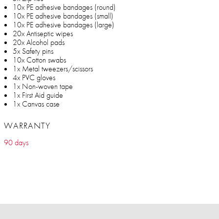
10x PE adhesive bandages (round)
10x PE adhesive bandages (small)
10x PE adhesive bandages (large)
20x Antiseptic wipes
20x Alcohol pads
5x Safety pins
10x Cotton swabs
1x Metal tweezers/scissors
4x PVC gloves
1x Non-woven tape
1x First Aid guide
1x Canvas case
WARRANTY
90 days