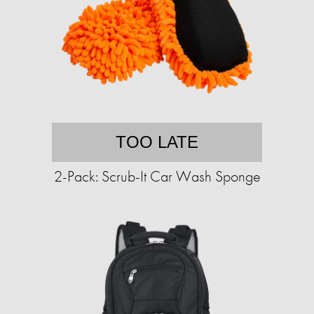
TOO LATE
2-Pack: Scrub-It Car Wash Sponge