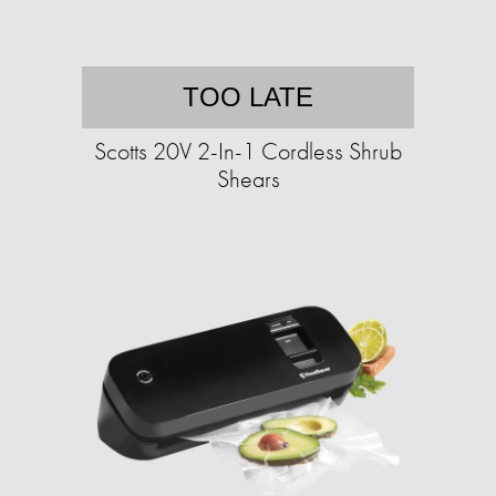
TOO LATE
Scotts 20V 2-In-1 Cordless Shrub
Shears