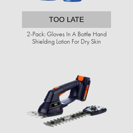
TOO LATE
2-Pack: Gloves In A Bottle Hand
Shielding Lotion For Dry Skin