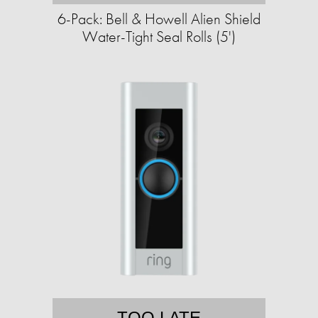
6-Pack: Bell & Howell Alien Shield
Water-Tight Seal Rolls (5')
TOO LATE