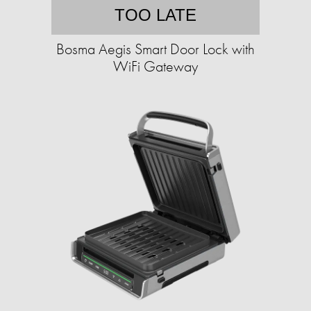
TOO LATE
Bosma Aegis Smart Door Lock with
WiFi Gateway