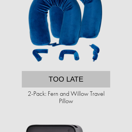
TOO LATE
2-Pack: Fern and Willow Travel
Pillow