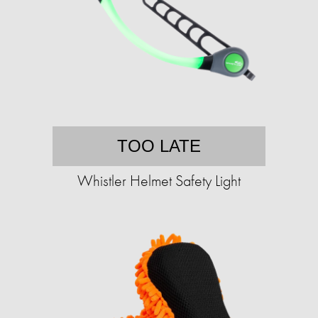
TOO LATE
Whistler Helmet Safety Light