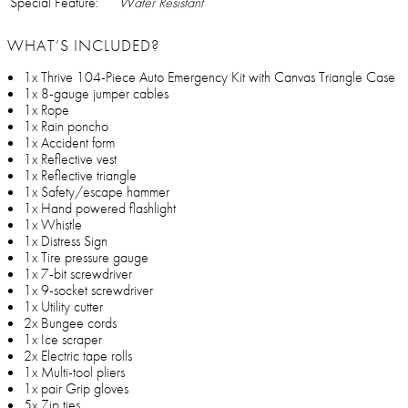
Special Feature:
Water Resistant
WHAT’S INCLUDED?
1x Thrive 104-Piece Auto Emergency Kit with Canvas Triangle Case
1x 8-gauge jumper cables
1x Rope
1x Rain poncho
1x Accident form
1x Reflective vest
1x Reflective triangle
1x Safety/escape hammer
1x Hand powered flashlight
1x Whistle
1x Distress Sign
1x Tire pressure gauge
1x 7-bit screwdriver
1x 9-socket screwdriver
1x Utility cutter
2x Bungee cords
1x Ice scraper
2x Electric tape rolls
1x Multi-tool pliers
1x pair Grip gloves
5x Zip ties