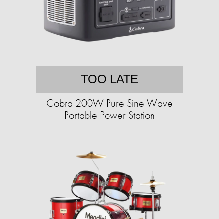
TOO LATE
Cobra 200W Pure Sine Wave
Portable Power Station