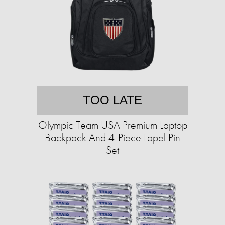
TOO LATE
Olympic Team USA Premium Laptop
Backpack And 4-Piece Lapel Pin
Set