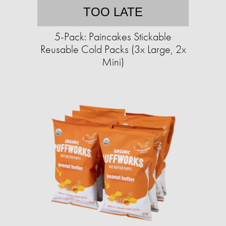
TOO LATE
5-Pack: Paincakes Stickable
Reusable Cold Packs (3x Large, 2x
Mini)