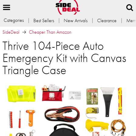
Categories
Best Sellers
New Arrivals
Clearance
Memb
SideDeal
Cheaper Than Amazon
Thrive 104-Piece Auto
Emergency Kit with Canvas
Triangle Case