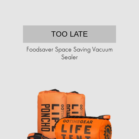
TOO LATE
Foodsaver Space Saving Vacuum
Sealer