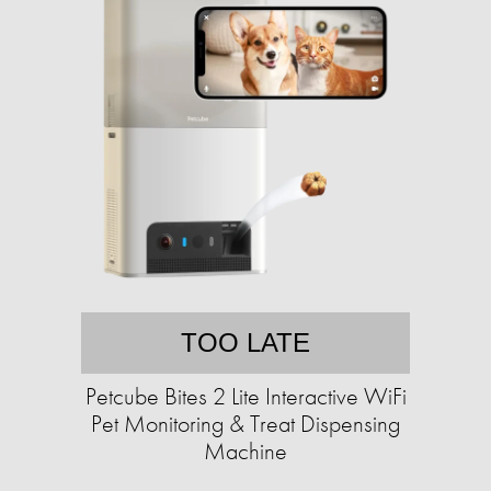
TOO LATE
Petcube Bites 2 Lite Interactive WiFi
Pet Monitoring & Treat Dispensing
Machine