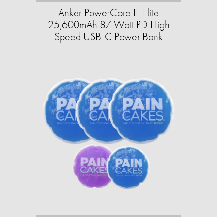
Anker PowerCore III Elite
25,600mAh 87 Watt PD High
Speed USB-C Power Bank