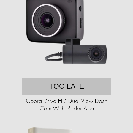
TOO LATE
Cobra Drive HD Dual View Dash
Cam With iRadar App