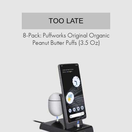
TOO LATE
8-Pack: Puffworks Original Organic
Peanut Butter Puffs (3.5 Oz)