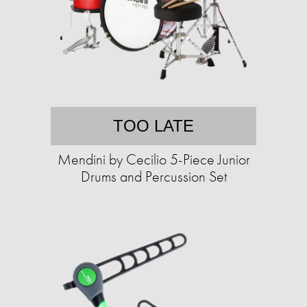
TOO LATE
Mendini by Cecilio 5-Piece Junior
Drums and Percussion Set