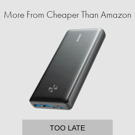
More From Cheaper Than Amazon
TOO LATE