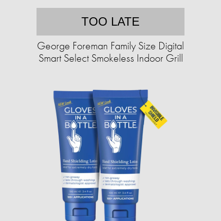
TOO LATE
George Foreman Family Size Digital
Smart Select Smokeless Indoor Grill