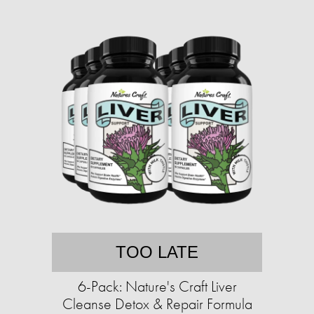
TOO LATE
6-Pack: Nature's Craft Liver
Cleanse Detox & Repair Formula