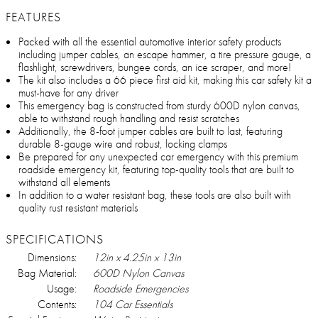
FEATURES
Packed with all the essential automotive interior safety products
including jumper cables, an escape hammer, a tire pressure gauge, a
flashlight, screwdrivers, bungee cords, an ice scraper, and more!
The kit also includes a 66 piece first aid kit, making this car safety kit a
must-have for any driver
This emergency bag is constructed from sturdy 600D nylon canvas,
able to withstand rough handling and resist scratches
Additionally, the 8-foot jumper cables are built to last, featuring
durable 8-gauge wire and robust, locking clamps
Be prepared for any unexpected car emergency with this premium
roadside emergency kit, featuring top-quality tools that are built to
withstand all elements
In addition to a water resistant bag, these tools are also built with
quality rust resistant materials
SPECIFICATIONS
Dimensions:
12in x 4.25in x 13in
Bag Material:
600D Nylon Canvas
Usage:
Roadside Emergencies
Contents:
104 Car Essentials