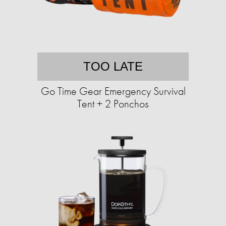
TOO LATE
Go Time Gear Emergency Survival
Tent + 2 Ponchos