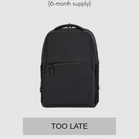
(6-month supply)
TOO LATE