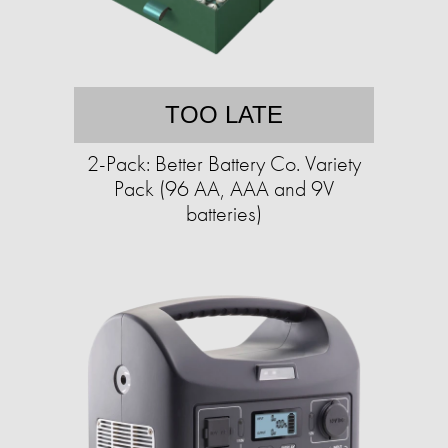
TOO LATE
2-Pack: Better Battery Co. Variety
Pack (96 AA, AAA and 9V
batteries)