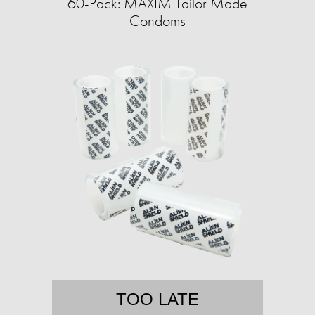
60-Pack: MAXIM Tailor Made
Condoms
TOO LATE