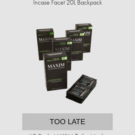
Incase Facet 20L Backpack
TOO LATE