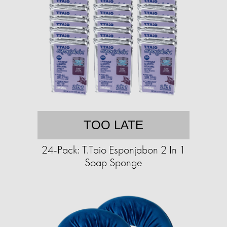
TOO LATE
24-Pack: T.Taio Esponjabon 2 In 1
Soap Sponge