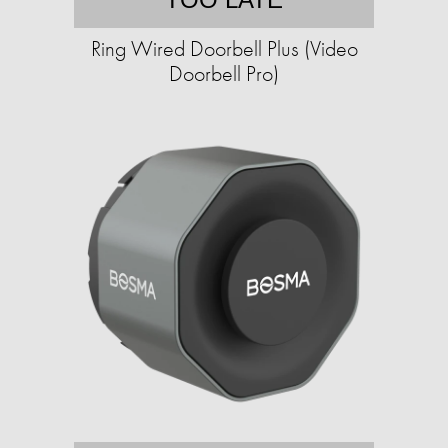
Ring Wired Doorbell Plus (Video
Doorbell Pro)