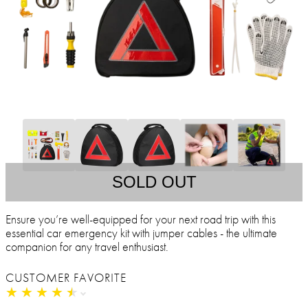
SOLD OUT
Ensure you’re well-equipped for your next road trip with this
essential car emergency kit with jumper cables - the ultimate
companion for any travel enthusiast.
CUSTOMER FAVORITE
★
★
★
★
★
★
★
★
★
★