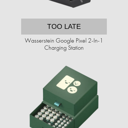
TOO LATE
Wasserstein Google Pixel 2-In-1
Charging Station