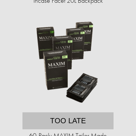
Incase Facet 20L Backpack
TOO LATE
60-Pack: MAXIM Tailor Made