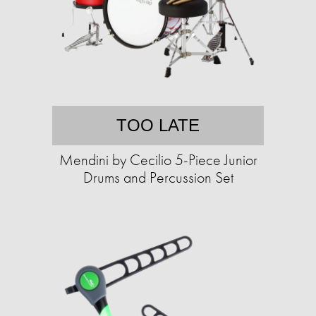
TOO LATE
Mendini by Cecilio 5-Piece Junior
Drums and Percussion Set