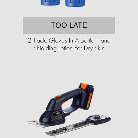
TOO LATE
2-Pack: Gloves In A Bottle Hand
Shielding Lotion For Dry Skin