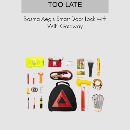
TOO LATE
Bosma Aegis Smart Door Lock with
WiFi Gateway