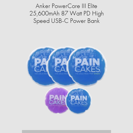
Anker PowerCore III Elite
25,600mAh 87 Watt PD High
Speed USB-C Power Bank