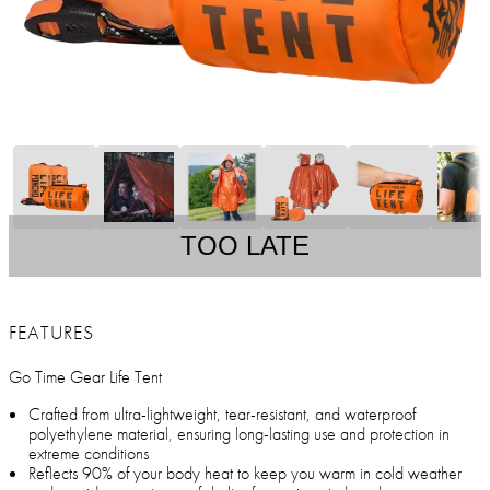
TOO LATE
FEATURES
Go Time Gear Life Tent
Crafted from ultra-lightweight, tear-resistant, and waterproof
polyethylene material, ensuring long-lasting use and protection in
extreme conditions
Reflects 90% of your body heat to keep you warm in cold weather