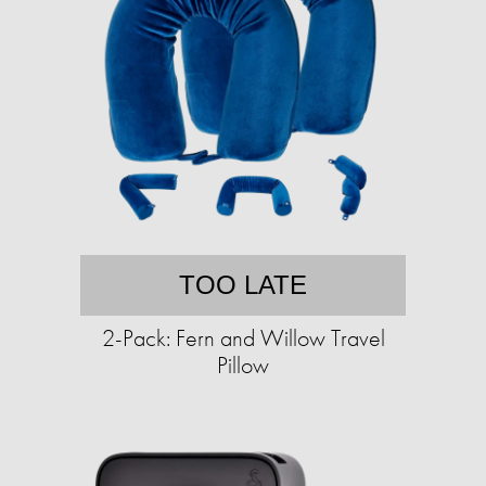
TOO LATE
2-Pack: Fern and Willow Travel
Pillow