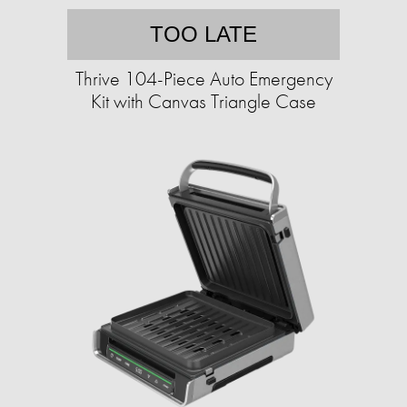
TOO LATE
Thrive 104-Piece Auto Emergency
Kit with Canvas Triangle Case