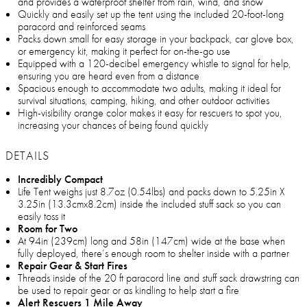
and provides a waterproof shelter from rain, wind, and snow
Quickly and easily set up the tent using the included 20-foot-long
paracord and reinforced seams
Packs down small for easy storage in your backpack, car glove box,
or emergency kit, making it perfect for on-the-go use
Equipped with a 120-decibel emergency whistle to signal for help,
ensuring you are heard even from a distance
Spacious enough to accommodate two adults, making it ideal for
survival situations, camping, hiking, and other outdoor activities
High-visibility orange color makes it easy for rescuers to spot you,
increasing your chances of being found quickly
DETAILS
Incredibly Compact
Life Tent weighs just 8.7oz (0.54lbs) and packs down to 5.25in X
3.25in (13.3cmx8.2cm) inside the included stuff sack so you can
easily toss it
Room for Two
At 94in (239cm) long and 58in (147cm) wide at the base when
fully deployed, there’s enough room to shelter inside with a partner
Repair Gear & Start Fires
Threads inside of the 20 ft paracord line and stuff sack drawstring can
be used to repair gear or as kindling to help start a fire
Alert Rescuers 1 Mile Away