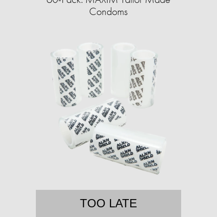
Condoms
TOO LATE