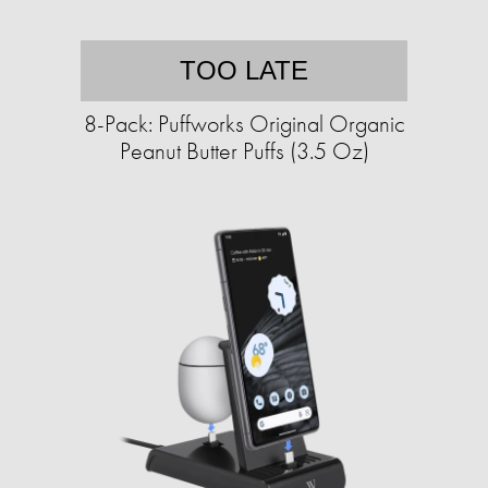
TOO LATE
8-Pack: Puffworks Original Organic
Peanut Butter Puffs (3.5 Oz)