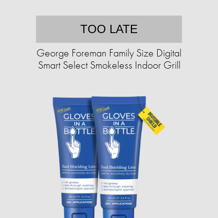
TOO LATE
George Foreman Family Size Digital
Smart Select Smokeless Indoor Grill