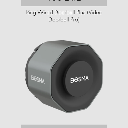
Ring Wired Doorbell Plus (Video
Doorbell Pro)