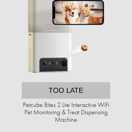
TOO LATE
Petcube Bites 2 Lite Interactive WiFi
Pet Monitoring & Treat Dispensing
Machine