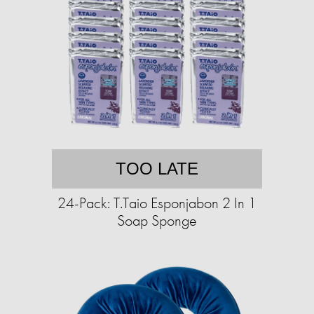
TOO LATE
24-Pack: T.Taio Esponjabon 2 In 1
Soap Sponge