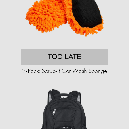
TOO LATE
2-Pack: Scrub-It Car Wash Sponge