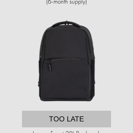
(6-month supply)
TOO LATE