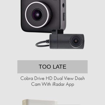
TOO LATE
Cobra Drive HD Dual View Dash
Cam With iRadar App