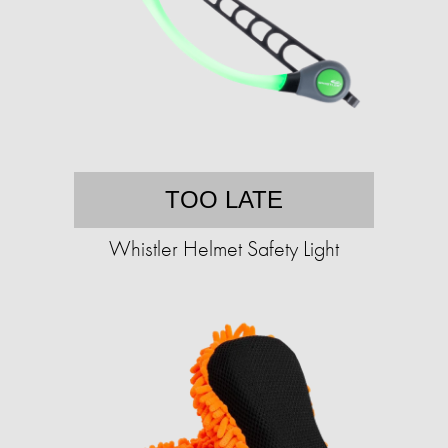
TOO LATE
Whistler Helmet Safety Light