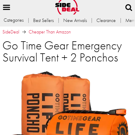
Categories
Best Sellers
New Arrivals
Clearance
Memb
SideDeal
Cheaper Than Amazon
Go Time Gear Emergency
Survival Tent + 2 Ponchos