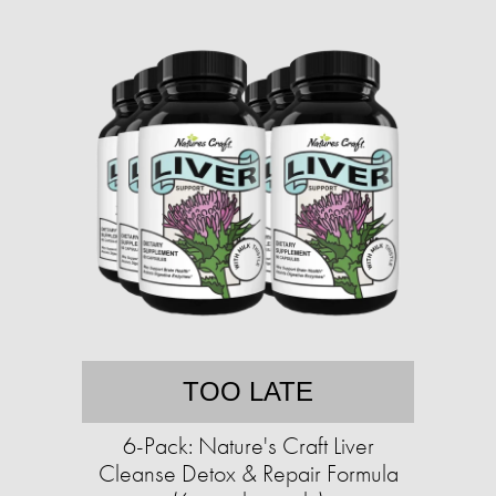
TOO LATE
6-Pack: Nature's Craft Liver
Cleanse Detox & Repair Formula