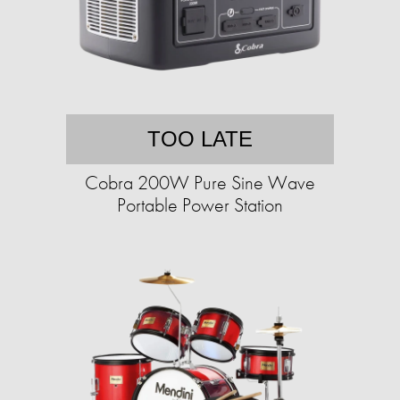
TOO LATE
Cobra 200W Pure Sine Wave
Portable Power Station