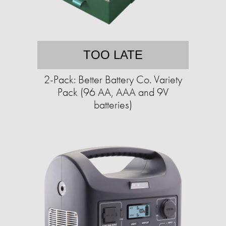
TOO LATE
2-Pack: Better Battery Co. Variety
Pack (96 AA, AAA and 9V
batteries)