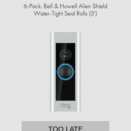
6-Pack: Bell & Howell Alien Shield
Water-Tight Seal Rolls (5')
TOO LATE