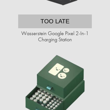
TOO LATE
Wasserstein Google Pixel 2-In-1
Charging Station