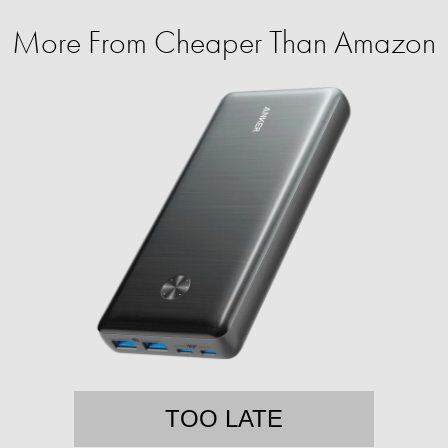
More From Cheaper Than Amazon
TOO LATE