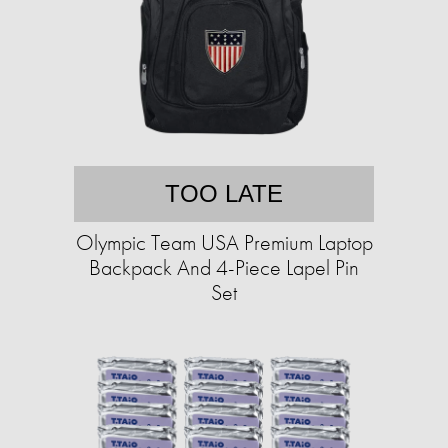
TOO LATE
Olympic Team USA Premium Laptop
Backpack And 4-Piece Lapel Pin
Set