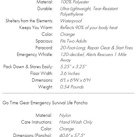
Material:
100% Polyester
Durable:
Ultra-Lightweight, Tear-Resistant
Polyethylene
Shelters from the Elements:
Waterproof
Keeps You Warm:
Reflects 90% of your body heat
Color:
Orange
Spacious:
Fits Two Adults
Paracord:
20-Foot-Long; Repair Gear & Start Fires
Emergency Whistle:
120-decibel; Alerts Rescuers 1 Mile
Away
Pack Down & Stores Easily:
5.25” x 3.25”
Floor Width:
3.6 Inches
Dimensions:
6"L x 6"W x 6"H
Weight:
0.54 Pounds
Go Time Gear Emergency Survival Life Poncho
Material:
Nylon
Care Instructions:
Hand Wash Only
Color:
Orange
Dimensions (Poncho):
40.6" x 57.5"