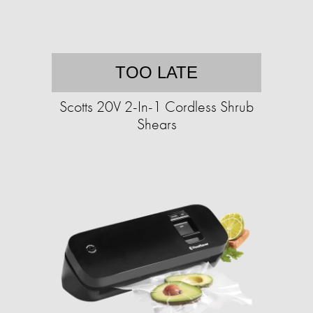
TOO LATE
Scotts 20V 2-In-1 Cordless Shrub
Shears