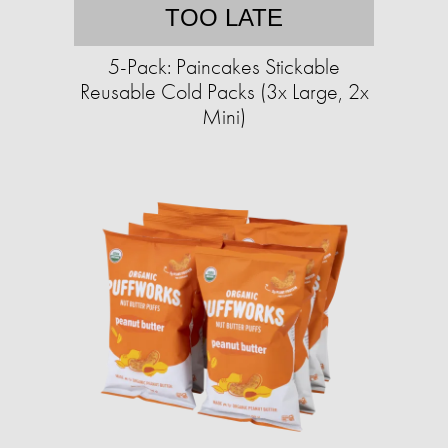
TOO LATE
5-Pack: Paincakes Stickable
Reusable Cold Packs (3x Large, 2x
Mini)