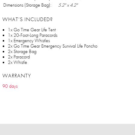
Dimensions (Storage Bag):
5.2" x 4.2"
WHAT’S INCLUDED?
1x Go Time Gear Life Tent
1x 20-Foot-Long Paracords
1x Emergency Whistles
2x Go Time Gear Emergency Survival Life Poncho
2x Storage Bag
2x Paracord
2x Whistle
WARRANTY
90 days