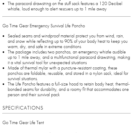
The paracord drawstring on the stuff sack features a 120 Decibel
whistle, loud enough to alert rescuers up to 1 mile away
Go Time Gear Emergency Survival Life Poncho
Sealed seams and windproof material protect you from wind, rain,
and snow while reflecting up to 90% of your body heat to keep you
warm, dry, and safe in extreme conditions
The package includes two ponchos, an emergency whistle audible
up to 1 mile away, and a multifunctional paracord drawstring, making
it a vital survival tool for unexpected situations
Made of thermal mylar with a puncture-resistant coating, these
ponchos are foldable, reusable, and stored in a nylon sack, ideal for
survival situations.
The Life Poncho features a full-size hood to retain body heat, thermal-
bonded seams for durability, and a roomy fit that accommodates one
person and their survival pack
SPECIFICATIONS
Go Time Gear Life Tent